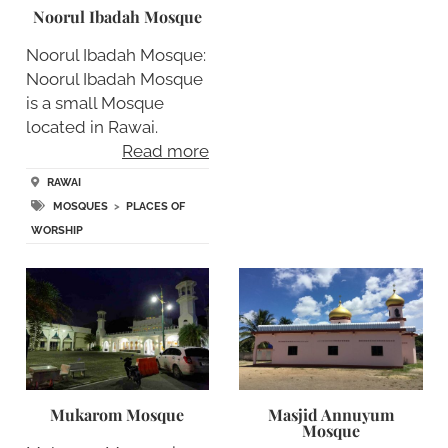
Noorul Ibadah Mosque
Noorul Ibadah Mosque:
Noorul Ibadah Mosque
is a small Mosque
located in Rawai.
Read more
RAWAI
MOSQUES
>
PLACES OF
WORSHIP
Mukarom Mosque
Masjid Annuyum
Mosque