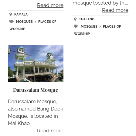
mosque located by th….
Read more
Read more
KAMALA
THALANG
MOSQUES
>
PLACES OF
MOSQUES
>
PLACES OF
WORSHIP
WORSHIP
Darussalam Mosque
Darussalam Mosque,
also named Bang Dook
Mosque, is located in
Mai Khao.
Read more