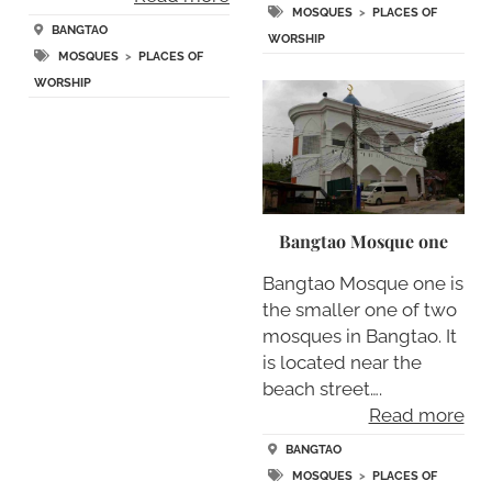
MOSQUES
>
PLACES OF
BANGTAO
WORSHIP
MOSQUES
>
PLACES OF
WORSHIP
Bangtao Mosque one
Bangtao Mosque one is
the smaller one of two
mosques in Bangtao. It
is located near the
beach street….
Read more
BANGTAO
MOSQUES
>
PLACES OF