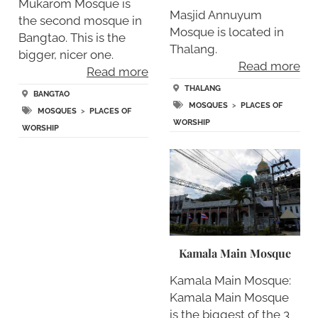
Mukarom Mosque is
Masjid Annuyum
the second mosque in
Mosque is located in
Bangtao. This is the
Thalang.
bigger, nicer one.
Read more
Read more
THALANG
BANGTAO
MOSQUES
>
PLACES OF
MOSQUES
>
PLACES OF
WORSHIP
WORSHIP
Kamala Main Mosque
Kamala Main Mosque:
Kamala Main Mosque
is the biggest of the 3