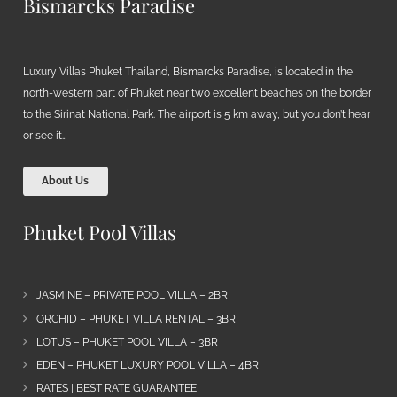
Bismarcks Paradise
Luxury Villas Phuket Thailand, Bismarcks Paradise, is located in the
north-western part of Phuket near two excellent beaches on the border
to the Sirinat National Park. The airport is 5 km away, but you don’t hear
or see it…
About Us
Phuket Pool Villas
JASMINE – PRIVATE POOL VILLA – 2BR
ORCHID – PHUKET VILLA RENTAL – 3BR
LOTUS – PHUKET POOL VILLA – 3BR
EDEN – PHUKET LUXURY POOL VILLA – 4BR
RATES | BEST RATE GUARANTEE