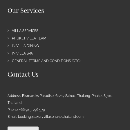
Our Services
VILLA SERVICES
PHUKET VILLA TEAM
IN VILLA DINING
IN VILLA SPA
GENERAL TERMS AND CONDITIONS (GTC)
Contact Us
Address: Bismarcks Paradise, 62/17 Sakoo, Thalang, Phuket 83110,
Thailand
Phone: +66 945 796 579
Email:
booking@luxuryvillasphuketthailand.com