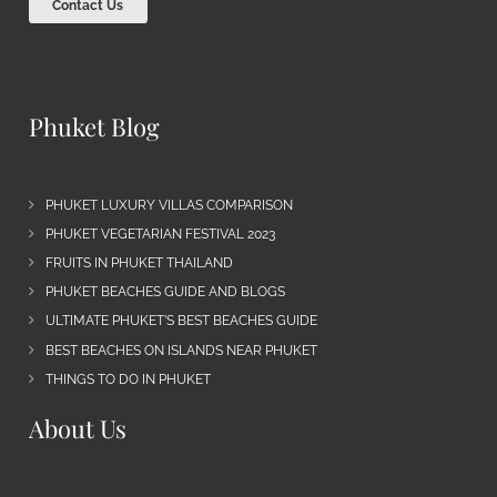
Contact Us
Phuket Blog
PHUKET LUXURY VILLAS COMPARISON
PHUKET VEGETARIAN FESTIVAL 2023
FRUITS IN PHUKET THAILAND
PHUKET BEACHES GUIDE AND BLOGS
ULTIMATE PHUKET’S BEST BEACHES GUIDE
BEST BEACHES ON ISLANDS NEAR PHUKET
THINGS TO DO IN PHUKET
About Us