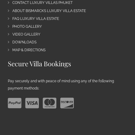
CONTACT LUXURY VILLAS PHUKET
ABOUT BISMARCKS LUXURY VILLA ESTATE
FAQ LUXURY VILLA ESTATE
PHOTO GALLERY
VIDEO GALLERY
DOWNLOADS
MAP & DIRECTIONS
Secure Villa Bookings
Pay securely and with peace of mind using any of the following
payment methods: