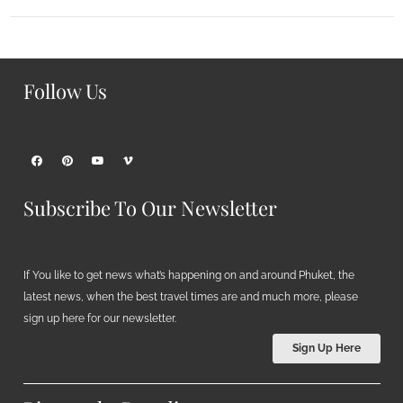
Follow Us
Subscribe To Our Newsletter
If You like to get news what’s happening on and around Phuket, the
latest news, when the best travel times are and much more, please
sign up here for our newsletter.
Sign Up Here