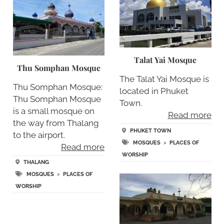
Talat Yai Mosque
Thu Somphan Mosque
The Talat Yai Mosque is
Thu Somphan Mosque:
located in Phuket
Thu Somphan Mosque
Town.
is a small mosque on
Read more
the way from Thalang
PHUKET TOWN
to the airport.
MOSQUES
>
PLACES OF
Read more
WORSHIP
THALANG
MOSQUES
>
PLACES OF
WORSHIP