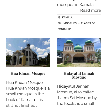
mosques in Kamala.
Read more
KAMALA
MOSQUES
>
PLACES OF
WORSHIP
Hua Khuan Mosque
Hidayatul Jannah
Mosque
Hua Khuan Mosque:
Hidayatul Jannah
Hua Khuan Mosque is a
Mosque, also called
small mosque in the
Laem Sai Mosque by
back of Kamala. It is
the locals, is a small
still not finished….