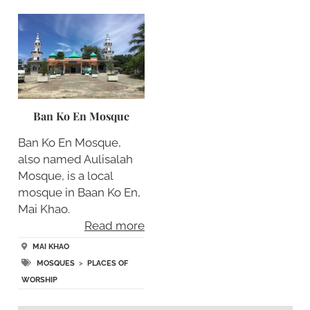
Ban Ko En Mosque
Ban Ko En Mosque,
also named Aulisalah
Mosque, is a local
mosque in Baan Ko En,
Mai Khao.
Read more
MAI KHAO
MOSQUES
>
PLACES OF
WORSHIP