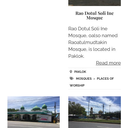
Rao Dotul Soli Ine
Mosque
Rao Dotul Soli Ine
Mosque, oalso named
Raoatulmudtakin
Mosque, is located in
Paklok.
Read more
PAKLOK
MOSQUES
>
PLACES OF
WORSHIP