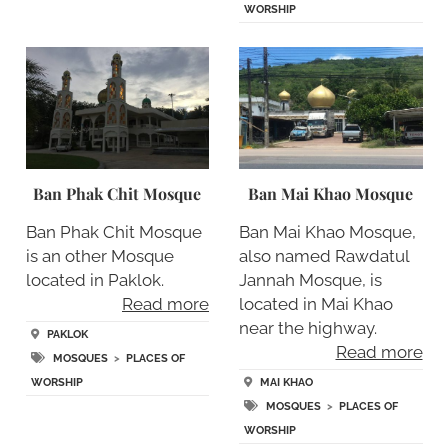
WORSHIP
Ban Phak Chit Mosque
Ban Mai Khao Mosque
Ban Phak Chit Mosque
Ban Mai Khao Mosque,
is an other Mosque
also named Rawdatul
located in Paklok.
Jannah Mosque, is
Read more
located in Mai Khao
near the highway.
PAKLOK
Read more
MOSQUES
>
PLACES OF
WORSHIP
MAI KHAO
MOSQUES
>
PLACES OF
WORSHIP