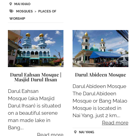
MAI KHAO
MOSQUES
>
PLACES OF
WORSHIP
Darul Eahsan Mosque |
Darul Abideen Mosque
Masjid Darul Ihsan
Darul Abideen Mosque
Darul Eahsan
The Darul Abideen
Mosque (aka Masjid
Mosque or Bang Malao
Darul Ihsan) is situated
Mosque is located in
on a beautiful serene
Nai Yang, just 2 km….
man made lake in
Read more
Bang….
NAI YANG
Read more