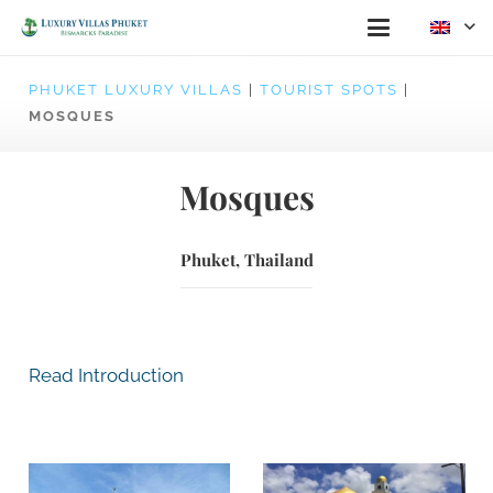
PHUKET LUXURY VILLAS
|
TOURIST SPOTS
|
MOSQUES
Mosques
Phuket, Thailand
Read Introduction