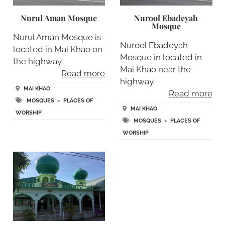
Nurul Aman Mosque
Nurool Ebadeyah
Mosque
Nurul Aman Mosque is
Nurool Ebadeyah
located in Mai Khao on
Mosque in located in
the highway.
Mai Khao near the
Read more
highway.
MAI KHAO
Read more
MOSQUES
>
PLACES OF
MAI KHAO
WORSHIP
MOSQUES
>
PLACES OF
WORSHIP