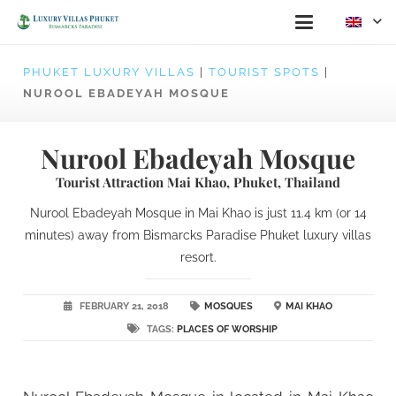
PHUKET LUXURY VILLAS
|
TOURIST SPOTS
|
NUROOL EBADEYAH MOSQUE
Nurool Ebadeyah Mosque
Tourist Attraction Mai Khao, Phuket, Thailand
Nurool Ebadeyah Mosque in Mai Khao is just 11.4 km (or 14
minutes) away from Bismarcks Paradise Phuket luxury villas
resort.
FEBRUARY 21, 2018
MOSQUES
MAI KHAO
TAGS:
PLACES OF WORSHIP