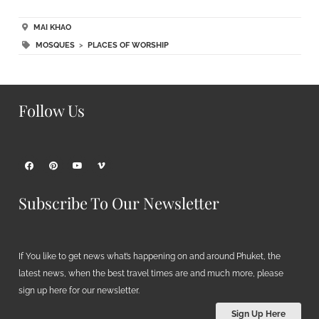
MAI KHAO
MOSQUES
>
PLACES OF WORSHIP
Follow Us
Subscribe To Our Newsletter
If You like to get news what’s happening on and around Phuket, the
latest news, when the best travel times are and much more, please
sign up here for our newsletter.
Sign Up Here