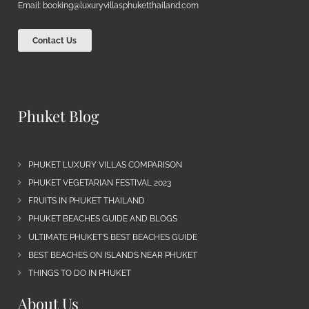
Email:
booking@luxuryvillasphuketthailand.com
Contact Us
Phuket Blog
PHUKET LUXURY VILLAS COMPARISON
PHUKET VEGETARIAN FESTIVAL 2023
FRUITS IN PHUKET THAILAND
PHUKET BEACHES GUIDE AND BLOGS
ULTIMATE PHUKET’S BEST BEACHES GUIDE
BEST BEACHES ON ISLANDS NEAR PHUKET
THINGS TO DO IN PHUKET
About Us