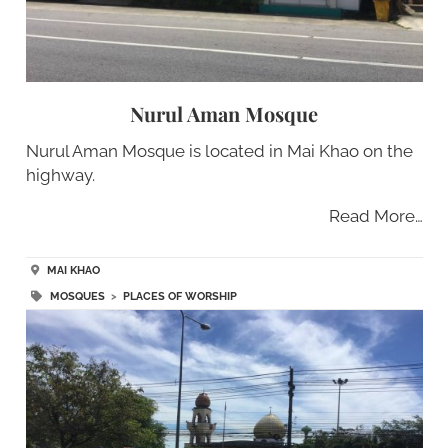
Nurul Aman Mosque
Nurul Aman Mosque is located in Mai Khao on the
highway.
Read More…
MAI KHAO
MOSQUES
>
PLACES OF WORSHIP