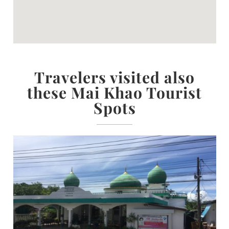
Travelers visited also
these Mai Khao Tourist
Spots