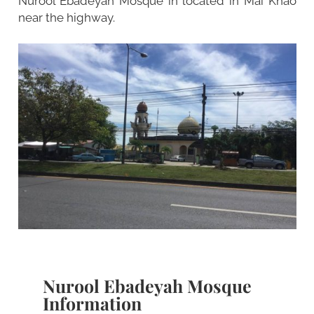
Nurool Ebadeyah Mosque in located in Mai Khao
near the highway.
Nurool Ebadeyah Mosque
Information