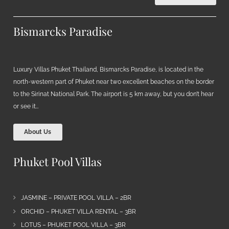
Bismarcks Paradise
Luxury Villas Phuket Thailand, Bismarcks Paradise, is located in the
north-western part of Phuket near two excellent beaches on the border
to the Sirinat National Park. The airport is 5 km away, but you don’t hear
or see it…
About Us
Phuket Pool Villas
JASMINE – PRIVATE POOL VILLA – 2BR
ORCHID – PHUKET VILLA RENTAL – 3BR
LOTUS – PHUKET POOL VILLA – 3BR