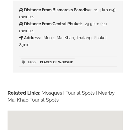
Distance From Bismarcks Paradise:
11.4 km (14)
minutes
Distance From Central Phuket:
29.9 km (41)
minutes
Address:
Moo 1, Mai Khao, Thalang, Phuket
83110
TAGS:
PLACES OF WORSHIP
Related Links:
Mosques | Tourist Spots
|
Nearby
Mai Khao Tourist Spots