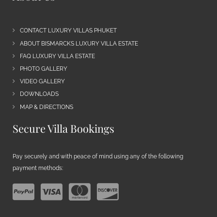
CONTACT LUXURY VILLAS PHUKET
ABOUT BISMARCKS LUXURY VILLA ESTATE
FAQ LUXURY VILLA ESTATE
PHOTO GALLERY
VIDEO GALLERY
DOWNLOADS
MAP & DIRECTIONS
Secure Villa Bookings
Pay securely and with peace of mind using any of the following
payment methods: