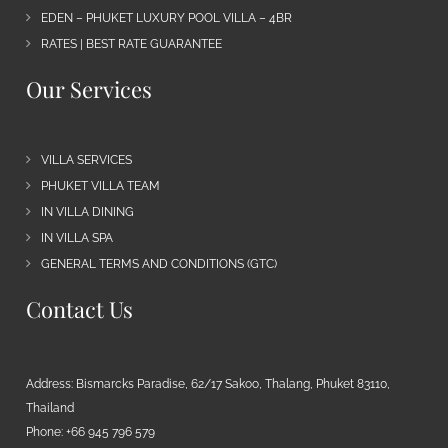
EDEN – PHUKET LUXURY POOL VILLA – 4BR
RATES | BEST RATE GUARANTEE
Our Services
VILLA SERVICES
PHUKET VILLA TEAM
IN VILLA DINING
IN VILLA SPA
GENERAL TERMS AND CONDITIONS (GTC)
Contact Us
Address: Bismarcks Paradise, 62/17 Sakoo, Thalang, Phuket 83110,
Thailand
Phone: +66 945 796 579