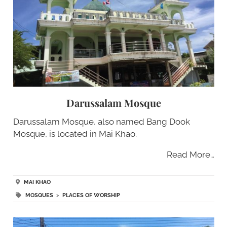
Darussalam Mosque
Darussalam Mosque, also named Bang Dook
Mosque, is located in Mai Khao.
Read More…
MAI KHAO
MOSQUES
>
PLACES OF WORSHIP