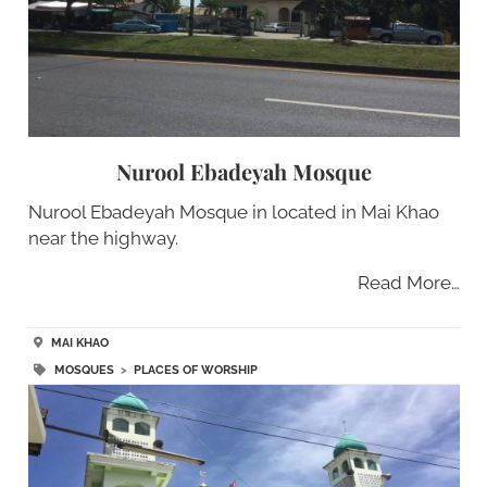
Nurool Ebadeyah Mosque
Nurool Ebadeyah Mosque in located in Mai Khao
near the highway.
Read More…
MAI KHAO
MOSQUES
>
PLACES OF WORSHIP