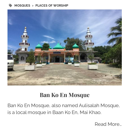
MOSQUES
>
PLACES OF WORSHIP
Ban Ko En Mosque
Ban Ko En Mosque, also named Aulisalah Mosque,
is a local mosque in Baan Ko En, Mai Khao.
Read More…