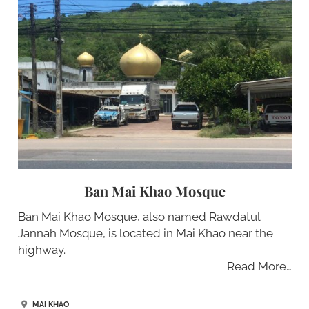
Ban Mai Khao Mosque
Ban Mai Khao Mosque, also named Rawdatul
Jannah Mosque, is located in Mai Khao near the
highway.
Read More…
MAI KHAO