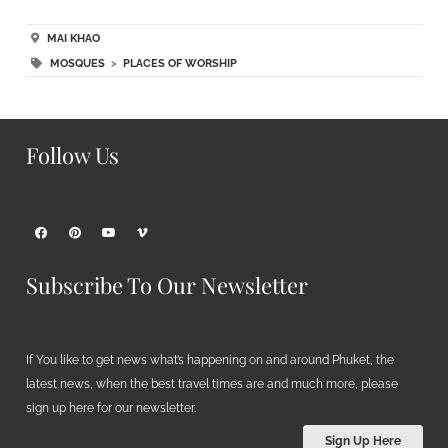
MAI KHAO
MOSQUES
>
PLACES OF WORSHIP
Follow Us
Subscribe To Our Newsletter
If You like to get news what’s happening on and around Phuket, the
latest news, when the best travel times are and much more, please
sign up here for our newsletter.
Sign Up Here