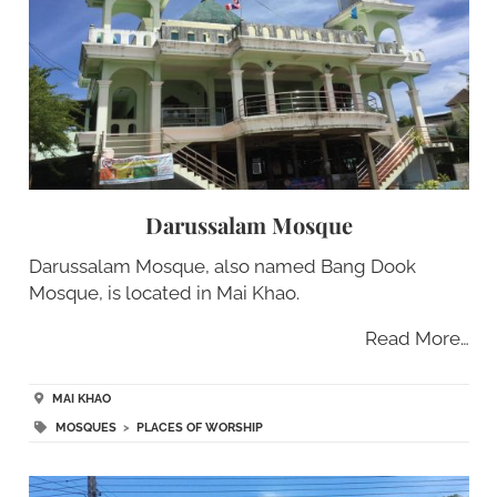
Darussalam Mosque
Darussalam Mosque, also named Bang Dook
Mosque, is located in Mai Khao.
Read More…
MAI KHAO
MOSQUES
>
PLACES OF WORSHIP