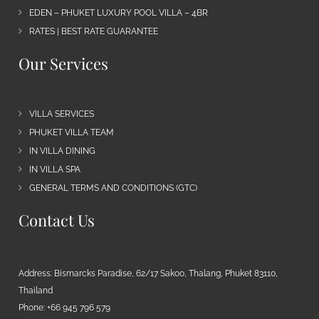
EDEN – PHUKET LUXURY POOL VILLA – 4BR
RATES | BEST RATE GUARANTEE
Our Services
VILLA SERVICES
PHUKET VILLA TEAM
IN VILLA DINING
IN VILLA SPA
GENERAL TERMS AND CONDITIONS (GTC)
Contact Us
Address: Bismarcks Paradise, 62/17 Sakoo, Thalang, Phuket 83110,
Thailand
Phone: +66 945 796 579