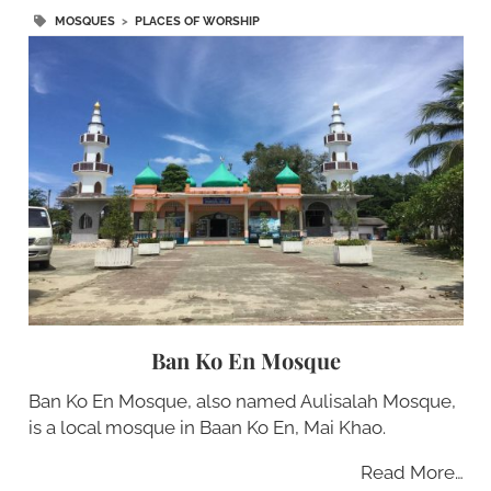
MOSQUES
>
PLACES OF WORSHIP
Ban Ko En Mosque
Ban Ko En Mosque, also named Aulisalah Mosque,
is a local mosque in Baan Ko En, Mai Khao.
Read More…