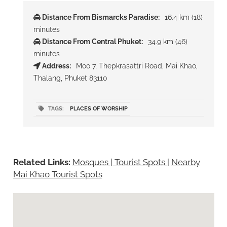
Distance From Bismarcks Paradise:
16.4 km (18)
minutes
Distance From Central Phuket:
34.9 km (46)
minutes
Address:
Moo 7, Thepkrasattri Road, Mai Khao,
Thalang, Phuket 83110
TAGS:
PLACES OF WORSHIP
Related Links:
Mosques | Tourist Spots
|
Nearby
Mai Khao Tourist Spots