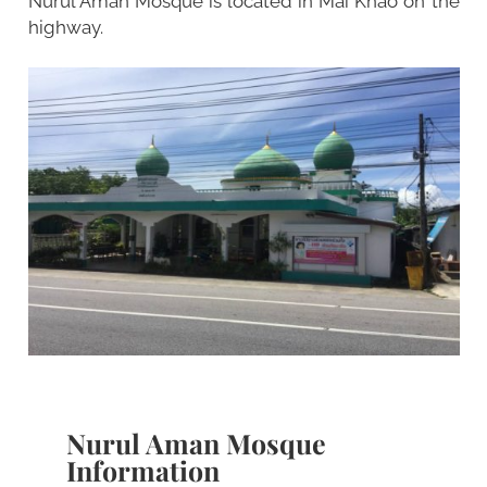
Nurul Aman Mosque is located in Mai Khao on the
highway.
Nurul Aman Mosque
Information