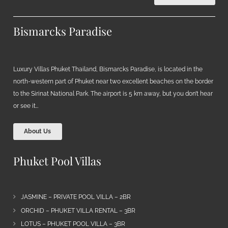
Bismarcks Paradise
Luxury Villas Phuket Thailand, Bismarcks Paradise, is located in the
north-western part of Phuket near two excellent beaches on the border
to the Sirinat National Park. The airport is 5 km away, but you don’t hear
or see it…
About Us
Phuket Pool Villas
JASMINE – PRIVATE POOL VILLA – 2BR
ORCHID – PHUKET VILLA RENTAL – 3BR
LOTUS – PHUKET POOL VILLA – 3BR