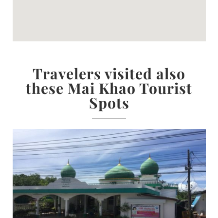
Travelers visited also
these Mai Khao Tourist
Spots