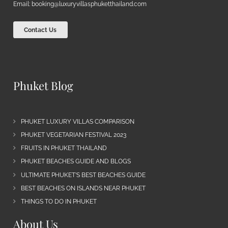
Email:
booking@luxuryvillasphuketthailand.com
Contact Us
Phuket Blog
PHUKET LUXURY VILLAS COMPARISON
PHUKET VEGETARIAN FESTIVAL 2023
FRUITS IN PHUKET THAILAND
PHUKET BEACHES GUIDE AND BLOGS
ULTIMATE PHUKET’S BEST BEACHES GUIDE
BEST BEACHES ON ISLANDS NEAR PHUKET
THINGS TO DO IN PHUKET
About Us