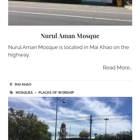
Nurul Aman Mosque
Nurul Aman Mosque is located in Mai Khao on the
highway.
Read More…
MAI KHAO
MOSQUES
>
PLACES OF WORSHIP