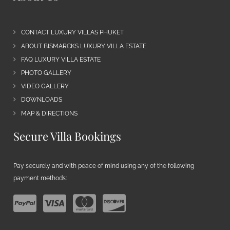
CONTACT LUXURY VILLAS PHUKET
ABOUT BISMARCKS LUXURY VILLA ESTATE
FAQ LUXURY VILLA ESTATE
PHOTO GALLERY
VIDEO GALLERY
DOWNLOADS
MAP & DIRECTIONS
Secure Villa Bookings
Pay securely and with peace of mind using any of the following
payment methods: