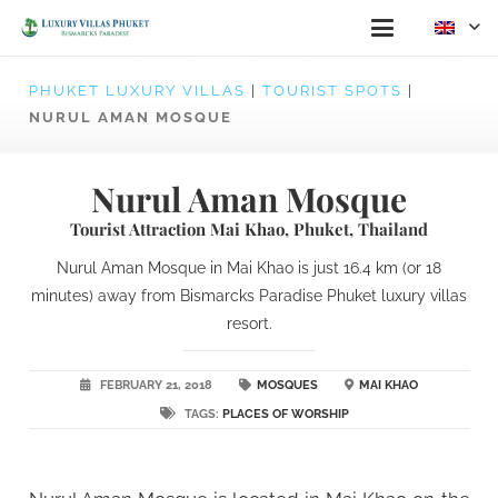
PHUKET LUXURY VILLAS
|
TOURIST SPOTS
|
NURUL AMAN MOSQUE
Nurul Aman Mosque
Tourist Attraction Mai Khao, Phuket, Thailand
Nurul Aman Mosque in Mai Khao is just 16.4 km (or 18
minutes) away from Bismarcks Paradise Phuket luxury villas
resort.
FEBRUARY 21, 2018
MOSQUES
MAI KHAO
TAGS:
PLACES OF WORSHIP