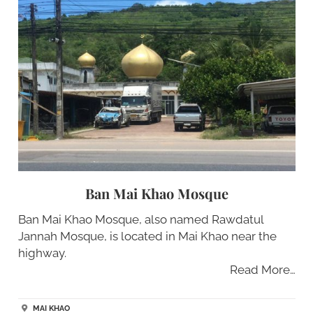
Ban Mai Khao Mosque
Ban Mai Khao Mosque, also named Rawdatul
Jannah Mosque, is located in Mai Khao near the
highway.
Read More…
MAI KHAO