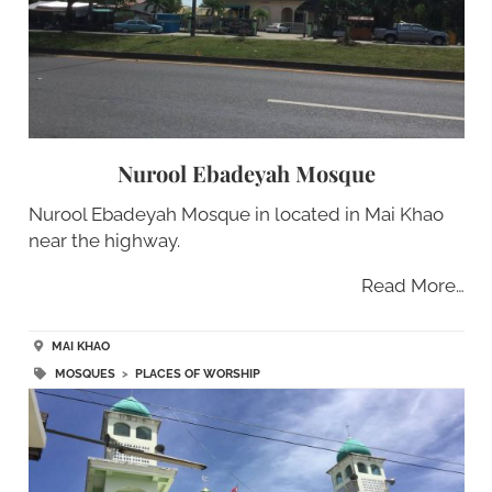
Nurool Ebadeyah Mosque
Nurool Ebadeyah Mosque in located in Mai Khao
near the highway.
Read More…
MAI KHAO
MOSQUES
>
PLACES OF WORSHIP