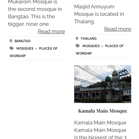
Mukarom Mosque is
Masjid Annuyum
the second mosque in
Mosque is located in
Bangtao. This is the
Thalang.
bigger, nicer one.
Read more
Read more
THALANG
BANGTAO
MOSQUES
>
PLACES OF
MOSQUES
>
PLACES OF
WORSHIP
WORSHIP
Kamala Main Mosque
Kamala Main Mosque:
Kamala Main Mosque
is the biggest of the 3