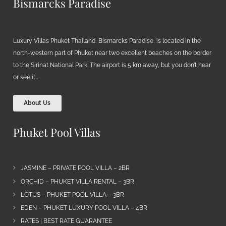
Bismarcks Paradise
Luxury Villas Phuket Thailand, Bismarcks Paradise, is located in the
north-western part of Phuket near two excellent beaches on the border
to the Sirinat National Park. The airport is 5 km away, but you don’t hear
or see it…
About Us
Phuket Pool Villas
JASMINE – PRIVATE POOL VILLA – 2BR
ORCHID – PHUKET VILLA RENTAL – 3BR
LOTUS – PHUKET POOL VILLA – 3BR
EDEN – PHUKET LUXURY POOL VILLA – 4BR
RATES | BEST RATE GUARANTEE