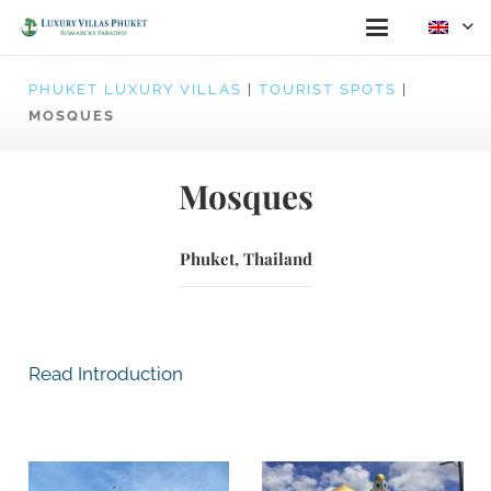
PHUKET LUXURY VILLAS
|
TOURIST SPOTS
|
MOSQUES
Mosques
Phuket, Thailand
Read Introduction