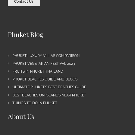
Contact Us
Phuket Blog
PHUKET LUXURY VILLAS COMPARISON
PHUKET VEGETARIAN FESTIVAL 2023
FRUITS IN PHUKET THAILAND
PHUKET BEACHES GUIDE AND BLOGS
ULTIMATE PHUKET’S BEST BEACHES GUIDE
BEST BEACHES ON ISLANDS NEAR PHUKET
THINGS TO DO IN PHUKET
About Us