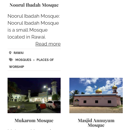
Noorul Ibadah Mosque
Noorul Ibadah Mosque:
Noorul Ibadah Mosque
is a small Mosque
located in Rawai.
Read more
RAWAI
MOSQUES
>
PLACES OF
WORSHIP
Mukarom Mosque
Masjid Annuyum
Mosque