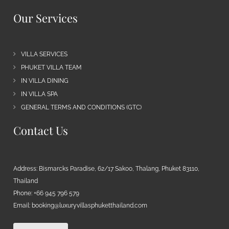
Our Services
VILLA SERVICES
PHUKET VILLA TEAM
IN VILLA DINING
IN VILLA SPA
GENERAL TERMS AND CONDITIONS (GTC)
Contact Us
Address: Bismarcks Paradise, 62/17 Sakoo, Thalang, Phuket 83110,
Thailand
Phone: +66 945 796 579
Email:
booking@luxuryvillasphuketthailand.com