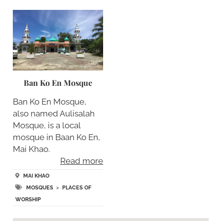
Ban Ko En Mosque
Ban Ko En Mosque,
also named Aulisalah
Mosque, is a local
mosque in Baan Ko En,
Mai Khao.
Read more
MAI KHAO
MOSQUES
>
PLACES OF
WORSHIP