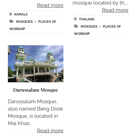
mosque located by th….
Read more
Read more
KAMALA
THALANG
MOSQUES
>
PLACES OF
MOSQUES
>
PLACES OF
WORSHIP
WORSHIP
Darussalam Mosque
Darussalam Mosque,
also named Bang Dook
Mosque, is located in
Mai Khao.
Read more