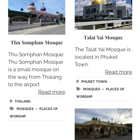
Talat Yai Mosque
Thu Somphan Mosque
The Talat Yai Mosque is
Thu Somphan Mosque:
located in Phuket
Thu Somphan Mosque
Town.
is a small mosque on
Read more
the way from Thalang
PHUKET TOWN
to the airport.
MOSQUES
>
PLACES OF
Read more
WORSHIP
THALANG
MOSQUES
>
PLACES OF
WORSHIP