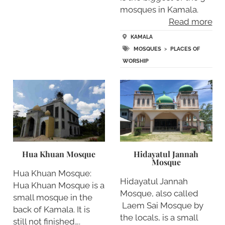
mosques in Kamala.
Read more
KAMALA
MOSQUES
>
PLACES OF
WORSHIP
Hua Khuan Mosque
Hidayatul Jannah
Mosque
Hua Khuan Mosque:
Hidayatul Jannah
Hua Khuan Mosque is a
Mosque, also called
small mosque in the
Laem Sai Mosque by
back of Kamala. It is
the locals, is a small
still not finished….