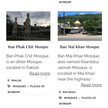
WORSHIP
Ban Phak Chit Mosque
Ban Mai Khao Mosque
Ban Phak Chit Mosque
Ban Mai Khao Mosque,
is an other Mosque
also named Rawdatul
located in Paklok.
Jannah Mosque, is
Read more
located in Mai Khao
near the highway.
PAKLOK
Read more
MOSQUES
>
PLACES OF
WORSHIP
MAI KHAO
MOSQUES
>
PLACES OF
WORSHIP