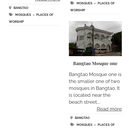
MOSQUES
>
PLACES OF
BANGTAO
WORSHIP
MOSQUES
>
PLACES OF
WORSHIP
Bangtao Mosque one
Bangtao Mosque one is
the smaller one of two
mosques in Bangtao. It
is located near the
beach street….
Read more
BANGTAO
MOSQUES
>
PLACES OF