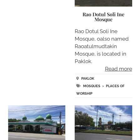
Rao Dotul Soli Ine
Mosque
Rao Dotul Soli Ine
Mosque, oalso named
Raoatulmudtakin
Mosque, is located in
Paklok.
Read more
PAKLOK
MOSQUES
>
PLACES OF
WORSHIP