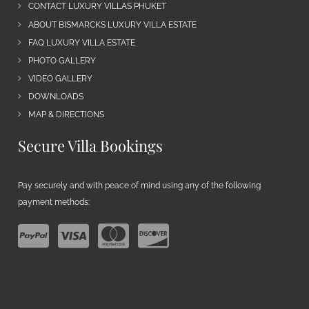
CONTACT LUXURY VILLAS PHUKET
ABOUT BISMARCKS LUXURY VILLA ESTATE
FAQ LUXURY VILLA ESTATE
PHOTO GALLERY
VIDEO GALLERY
DOWNLOADS
MAP & DIRECTIONS
Secure Villa Bookings
Pay securely and with peace of mind using any of the following
payment methods: