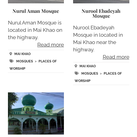
Nurul Aman Mosque
Nurool Ebadeyah
Mosque
Nurul Aman Mosque is
Nurool Ebadeyah
located in Mai Khao on
Mosque in located in
the highway.
Mai Khao near the
Read more
highway.
MAI KHAO
Read more
MOSQUES
>
PLACES OF
MAI KHAO
WORSHIP
MOSQUES
>
PLACES OF
WORSHIP