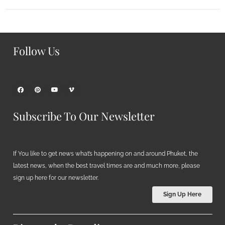
Follow Us
Subscribe To Our Newsletter
If You like to get news what’s happening on and around Phuket, the
latest news, when the best travel times are and much more, please
sign up here for our newsletter.
Sign Up Here