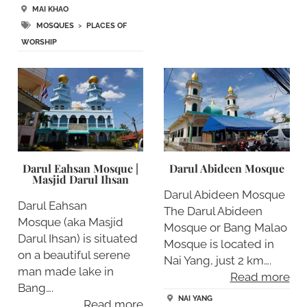
MAI KHAO
MOSQUES
>
PLACES OF
WORSHIP
Darul Eahsan Mosque |
Darul Abideen Mosque
Masjid Darul Ihsan
Darul Abideen Mosque
Darul Eahsan
The Darul Abideen
Mosque (aka Masjid
Mosque or Bang Malao
Darul Ihsan) is situated
Mosque is located in
on a beautiful serene
Nai Yang, just 2 km….
man made lake in
Read more
Bang….
NAI YANG
Read more