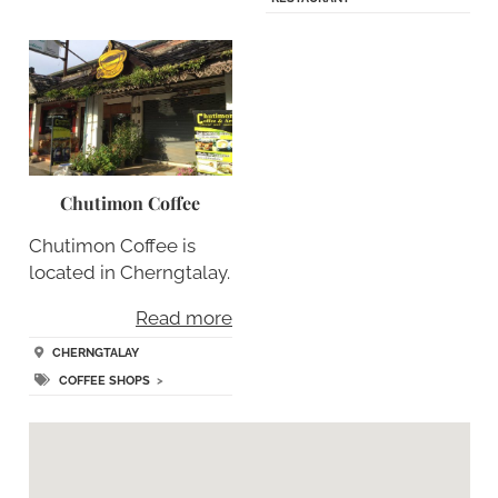
Chutimon Coffee
Chutimon Coffee is
located in Cherngtalay.
Read more
CHERNGTALAY
COFFEE SHOPS
>