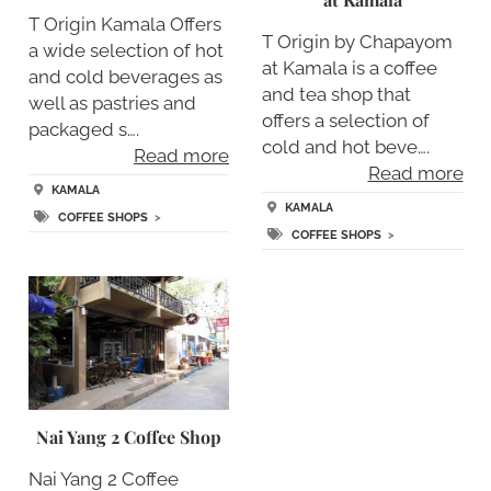
T Origin Kamala Offers
T Origin by Chapayom
a wide selection of hot
at Kamala is a coffee
and cold beverages as
and tea shop that
well as pastries and
offers a selection of
packaged s….
cold and hot beve….
Read more
Read more
KAMALA
KAMALA
COFFEE SHOPS
>
COFFEE SHOPS
>
Nai Yang 2 Coffee Shop
Nai Yang 2 Coffee