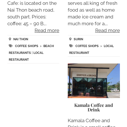
Cafe: is located on the
serves all king of fresh
Nai Thon beach road,
food as well as home
south part. Prices:
made ice cream and
coffee: 45 – 90 B….
much more for a….
Read more
Read more
NAI THON
SURIN
COFFEE SHOPS
>
BEACH
COFFEE SHOPS
>
LOCAL
RESTAURANTS
|
LOCAL
RESTAURANT
RESTAURANT
Kamala Coffee and
Drink
Kamala Coffee and