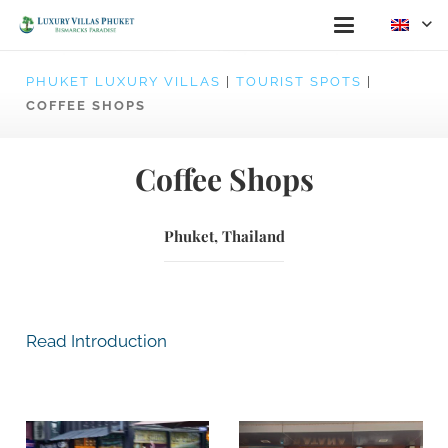
PHUKET LUXURY VILLAS
|
TOURIST SPOTS
|
COFFEE SHOPS
Coffee Shops
Phuket, Thailand
Read Introduction