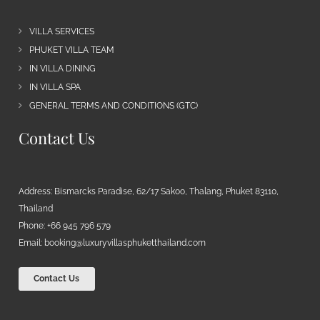
VILLA SERVICES
PHUKET VILLA TEAM
IN VILLA DINING
IN VILLA SPA
GENERAL TERMS AND CONDITIONS (GTC)
Contact Us
Address: Bismarcks Paradise, 62/17 Sakoo, Thalang, Phuket 83110,
Thailand
Phone: +66 945 796 579
Email:
booking@luxuryvillasphuketthailand.com
Contact Us