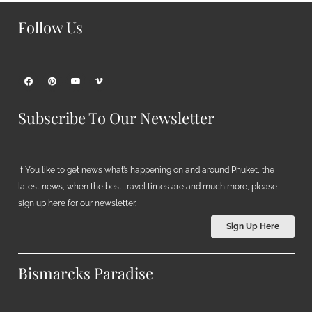
Follow Us
Subscribe To Our Newsletter
If You like to get news what’s happening on and around Phuket, the
latest news, when the best travel times are and much more, please
sign up here for our newsletter.
Sign Up Here
Bismarcks Paradise