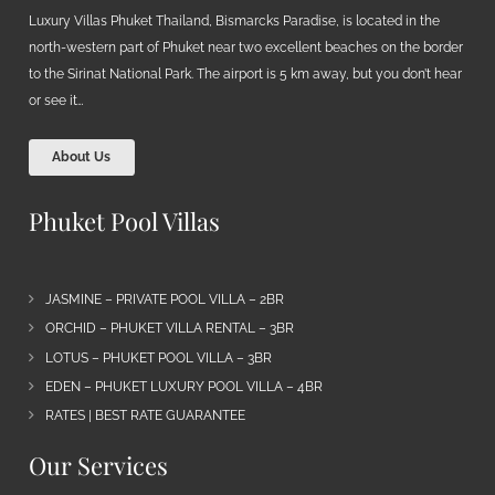
Luxury Villas Phuket Thailand, Bismarcks Paradise, is located in the
north-western part of Phuket near two excellent beaches on the border
to the Sirinat National Park. The airport is 5 km away, but you don’t hear
or see it…
About Us
Phuket Pool Villas
JASMINE – PRIVATE POOL VILLA – 2BR
ORCHID – PHUKET VILLA RENTAL – 3BR
LOTUS – PHUKET POOL VILLA – 3BR
EDEN – PHUKET LUXURY POOL VILLA – 4BR
RATES | BEST RATE GUARANTEE
Our Services