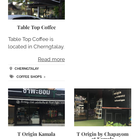
Table Top Coffee
Table Top Coffee is
located in Cherngtalay.
Read more
CHERNGTALAY
COFFEE SHOPS
>
T Origin Kamala
T Origin by Chapayom
at Kamala