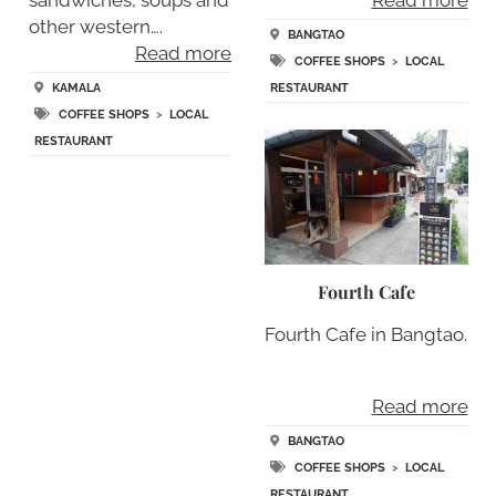
sandwiches, soups and
Read more
other western….
BANGTAO
Read more
COFFEE SHOPS
>
LOCAL
KAMALA
RESTAURANT
COFFEE SHOPS
>
LOCAL
RESTAURANT
Fourth Cafe
Fourth Cafe in Bangtao.
Read more
BANGTAO
COFFEE SHOPS
>
LOCAL
RESTAURANT