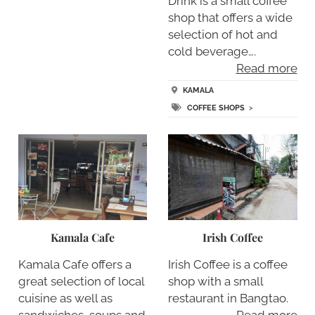
Drink is a small coffee
shop that offers a wide
selection of hot and
cold beverage….
Read more
KAMALA
COFFEE SHOPS
>
Kamala Cafe
Irish Coffee
Kamala Cafe offers a
Irish Coffee is a coffee
great selection of local
shop with a small
cuisine as well as
restaurant in Bangtao.