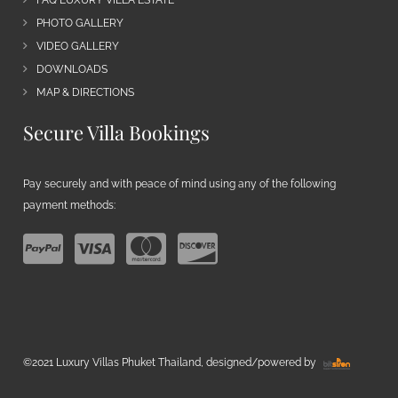
PHOTO GALLERY
VIDEO GALLERY
DOWNLOADS
MAP & DIRECTIONS
Secure Villa Bookings
Pay securely and with peace of mind using any of the following
payment methods:
©2021 Luxury Villas Phuket Thailand, designed/powered by