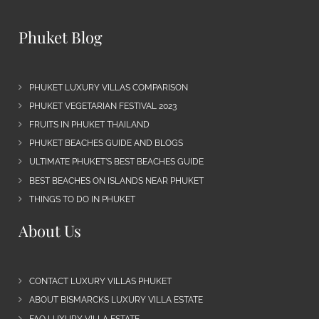
Phuket Blog
PHUKET LUXURY VILLAS COMPARISON
PHUKET VEGETARIAN FESTIVAL 2023
FRUITS IN PHUKET THAILAND
PHUKET BEACHES GUIDE AND BLOGS
ULTIMATE PHUKET’S BEST BEACHES GUIDE
BEST BEACHES ON ISLANDS NEAR PHUKET
THINGS TO DO IN PHUKET
About Us
CONTACT LUXURY VILLAS PHUKET
ABOUT BISMARCKS LUXURY VILLA ESTATE
FAQ LUXURY VILLA ESTATE