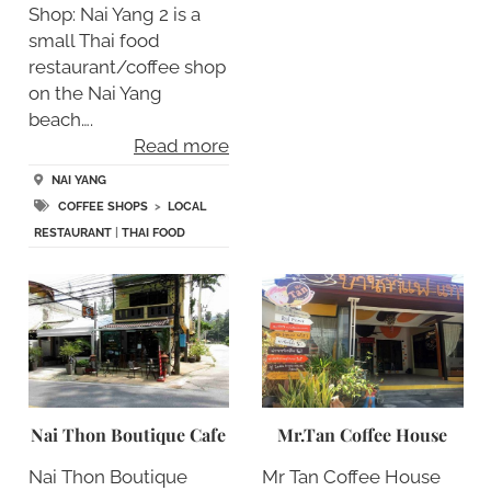
Shop: Nai Yang 2 is a
small Thai food
restaurant/coffee shop
on the Nai Yang
beach….
Read more
NAI YANG
COFFEE SHOPS
>
LOCAL
RESTAURANT
|
THAI FOOD
Nai Thon Boutique Cafe
Mr.Tan Coffee House
Nai Thon Boutique
Mr Tan Coffee House