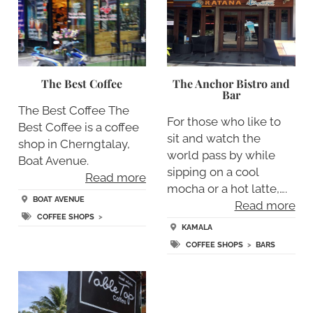
The Best Coffee
The Anchor Bistro and
Bar
The Best Coffee The
For those who like to
Best Coffee is a coffee
sit and watch the
shop in Cherngtalay,
world pass by while
Boat Avenue.
sipping on a cool
Read more
mocha or a hot latte,….
BOAT AVENUE
Read more
COFFEE SHOPS
>
KAMALA
COFFEE SHOPS
>
BARS