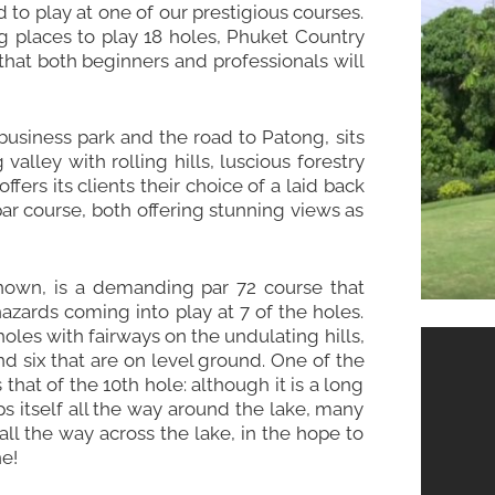
d to play at one of our prestigious courses.
g places to play 18 holes, Phuket Country
 that both beginners and professionals will
 business park and the road to
Patong
, sits
valley with rolling hills, luscious forestry
ers its clients their choice of a laid back
ar course, both offering stunning views as
 known, is a demanding par 72 course that
azards coming into play at 7 of the holes.
holes with fairways on the undulating hills,
nd six that are on level ground. One of the
that of the 10th hole: although it is a long
s itself all the way around the lake, many
 all the way across the lake, in the hope to
e!