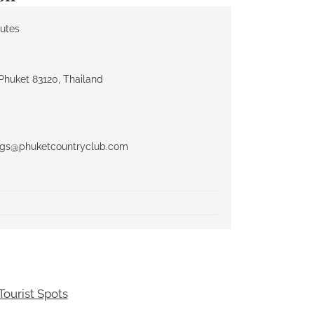
nutes
Phuket 83120, Thailand
ngs@phuketcountryclub.com
ourist Spots