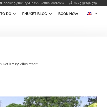
booking@luxuryvillasphuketthailand.com
+66 945 796 579
 TO DO
PHUKET BLOG
BOOK NOW
ket luxury villas resort.