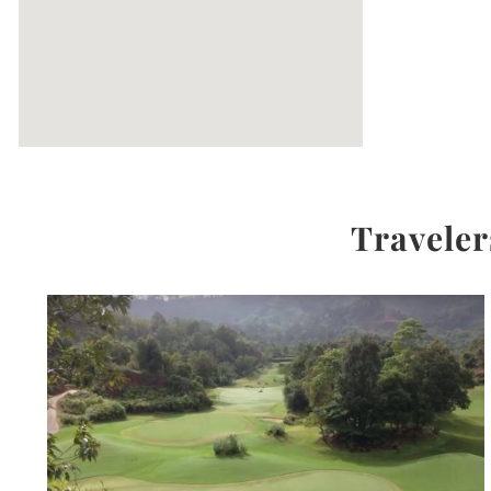
Traveler