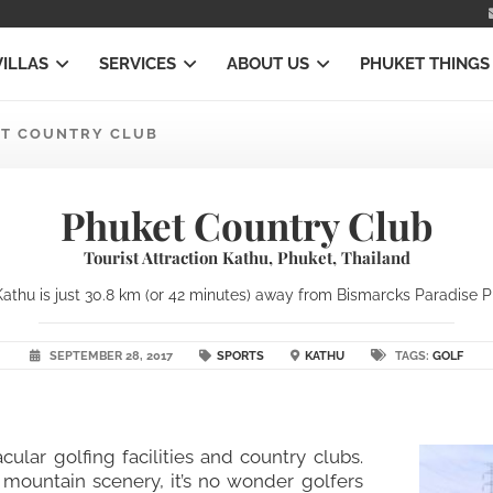
VILLAS
SERVICES
ABOUT US
PHUKET THINGS
T COUNTRY CLUB
Phuket Country Club
Tourist Attraction Kathu, Phuket, Thailand
athu is just 30.8 km (or 42 minutes) away from Bismarcks Paradise Phu
SEPTEMBER 28, 2017
SPORTS
KATHU
TAGS:
GOLF
acular golfing facilities and country clubs.
g mountain scenery, it’s no wonder golfers