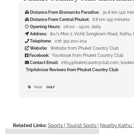
Distance From Bismarcks Paradise:
30.8 km (42) mi
Distance From Central Phuket:
6.8 km (19) minutes
Opening Hours:
06.00 - 19.00, daily
Address:
80/1 Moo 7, Vichit Songkram Road, Kathu, 
Telephone:
076 319 200-204
Website:
Website from Phuket Country Club
Facebook:
Facebook from Phuket Country Club
Contact Email:
info@phuketcountryclub.com, booki
TripAdvisor Reviews from Phuket Country Club
TAGS:
GOLF
Related Links:
Sports | Tourist Spots
|
Nearby Kathu T