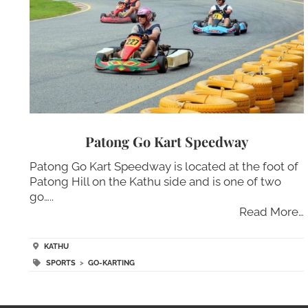
Patong Go Kart Speedway
Patong Go Kart Speedway is located at the foot of
Patong Hill on the Kathu side and is one of two
go…..
Read More…
KATHU
SPORTS
>
GO-KARTING