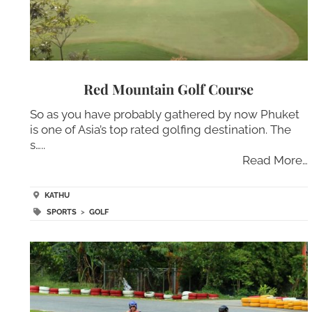
Red Mountain Golf Course
So as you have probably gathered by now Phuket
is one of Asia’s top rated golfing destination. The
s…..
Read More…
KATHU
SPORTS
>
GOLF