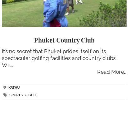
Phuket Country Club
It’s no secret that Phuket prides itself on its
spectacular golfing facilities and country clubs.
Wi…..
Read More…
KATHU
SPORTS
>
GOLF