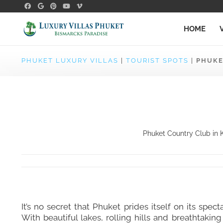
HOME
PHUKET LUXURY VILLAS
|
TOURIST SPOTS
|
PHUKE
Phuket Country Club in K
It’s no secret that Phuket prides itself on its spect
With beautiful lakes, rolling hills and breathtakin