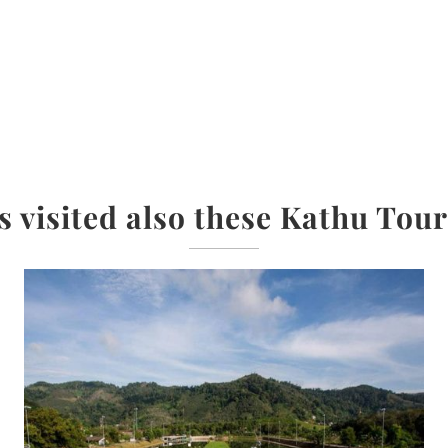
s visited also these Kathu Tour