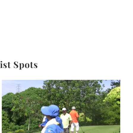
ist Spots