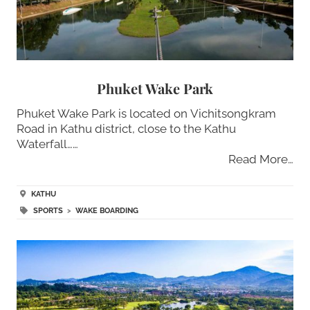
Phuket Wake Park
Phuket Wake Park is located on Vichitsongkram
Road in Kathu district, close to the Kathu
Waterfall……
Read More…
KATHU
SPORTS
>
WAKE BOARDING