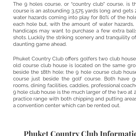
The 9 holes course, or “country club” course, is 
course is an astounding 3,575 yards long and gets 
water hazards coming into play for 80% of the holes
each hole but, with the amount of water hazards, i
handicaps may want to purchase a few extra ball
shots. Luckily the striking scenery and tranquility 
daunting game ahead.
Phuket Country Club offers golfers two club houses
old course club house is located on the same groun
beside the 18th hole; the 9 hole course club hous
course just beside the golf course. Both have g
rooms, dining facilities, caddies, professional coac
9 hole club house is the much larger of the two at 
practice range with both chipping and putting area
a convention center which can be rented out.
Phuket Country Club Informati