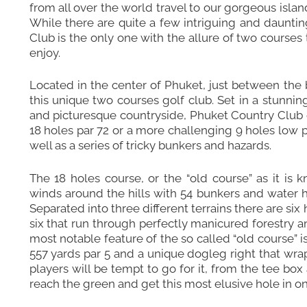
from all over the world travel to our gorgeous islan
While there are quite a few intriguing and dauntin
Club is the only one with the allure of two courses
enjoy.
Located in the center of Phuket, just between the
this unique two courses golf club. Set in a stunning 
and picturesque countryside, Phuket Country Club off
18 holes par 72 or a more challenging 9 holes low p
well as a series of tricky bunkers and hazards.
The 18 holes course, or the “old course” as it is
winds around the hills with 54 bunkers and water h
Separated into three different terrains there are six 
six that run through perfectly manicured forestry a
most notable feature of the so called “old course” is 
557 yards par 5 and a unique dogleg right that wrap
players will be tempt to go for it, from the tee box
reach the green and get this most elusive hole in on