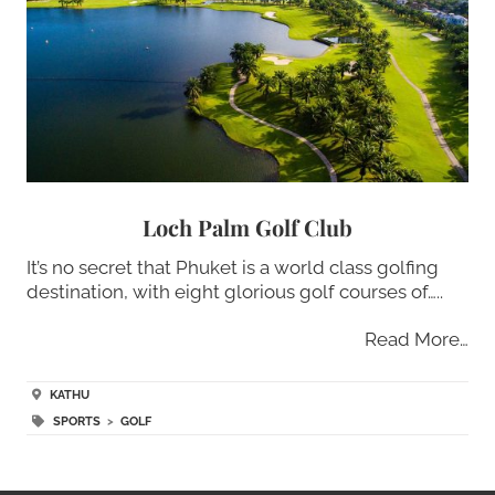
Loch Palm Golf Club
It’s no secret that Phuket is a world class golfing
destination, with eight glorious golf courses of…..
Read More…
KATHU
SPORTS
>
GOLF