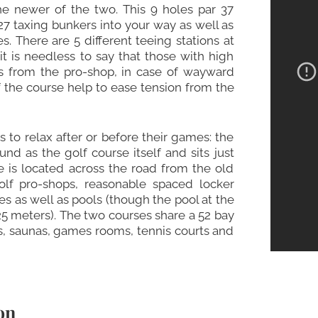
the newer of the two. This 9 holes par 37
27 taxing bunkers into your way as well as
. There are 5 different teeing stations at
t is needless to say that those with high
s from the pro-shop, in case of wayward
of the course help to ease tension from the
 to relax after or before their games: the
d as the golf course itself and sits just
e is located across the road from the old
olf pro-shops, reasonable spaced locker
hes as well as pools (though the pool at the
25 meters). The two courses share a 52 bay
s, saunas, games rooms, tennis courts and
on