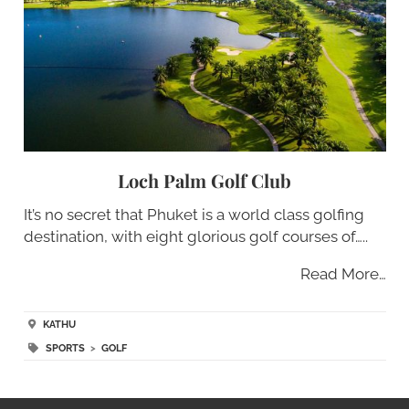
Loch Palm Golf Club
It’s no secret that Phuket is a world class golfing
destination, with eight glorious golf courses of…..
Read More…
KATHU
SPORTS
>
GOLF