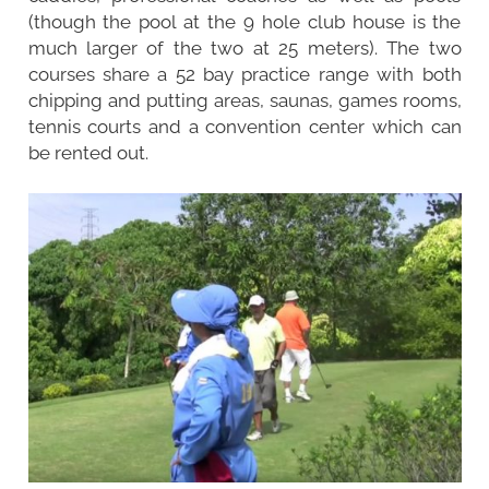
(though the pool at the 9 hole club house is the
much larger of the two at 25 meters). The two
courses share a 52 bay practice range with both
chipping and putting areas, saunas, games rooms,
tennis courts and a convention center which can
be rented out.