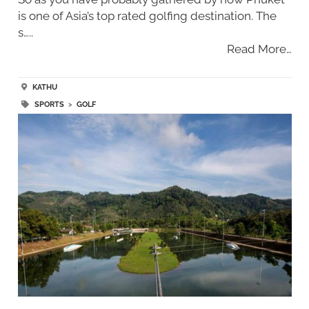
is one of Asia’s top rated golfing destination. The
s…..
Read More…
KATHU
SPORTS
>
GOLF