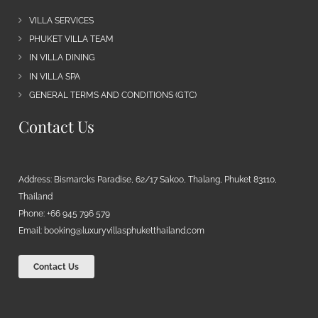
VILLA SERVICES
PHUKET VILLA TEAM
IN VILLA DINING
IN VILLA SPA
GENERAL TERMS AND CONDITIONS (GTC)
Contact Us
Address: Bismarcks Paradise, 62/17 Sakoo, Thalang, Phuket 83110,
Thailand
Phone: +66 945 796 579
Email:
booking@luxuryvillasphuketthailand.com
Contact Us