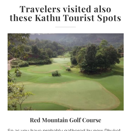
Travelers visited also
these Kathu Tourist Spots
Red Mountain Golf Course
So as you have probably gathered by now Phuket