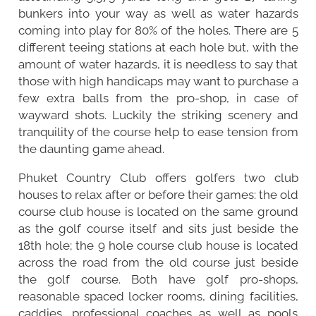
bunkers into your way as well as water hazards
coming into play for 80% of the holes. There are 5
different teeing stations at each hole but, with the
amount of water hazards, it is needless to say that
those with high handicaps may want to purchase a
few extra balls from the pro-shop, in case of
wayward shots. Luckily the striking scenery and
tranquility of the course help to ease tension from
the daunting game ahead.
Phuket Country Club offers golfers two club
houses to relax after or before their games: the old
course club house is located on the same ground
as the golf course itself and sits just beside the
18th hole; the 9 hole course club house is located
across the road from the old course just beside
the golf course. Both have golf pro-shops,
reasonable spaced locker rooms, dining facilities,
caddies, professional coaches as well as pools