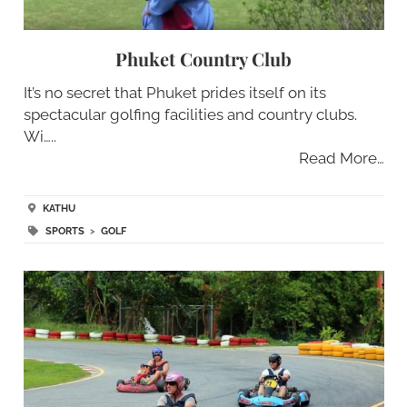
Phuket Country Club
It’s no secret that Phuket prides itself on its
spectacular golfing facilities and country clubs.
Wi…..
Read More…
KATHU
SPORTS
>
GOLF