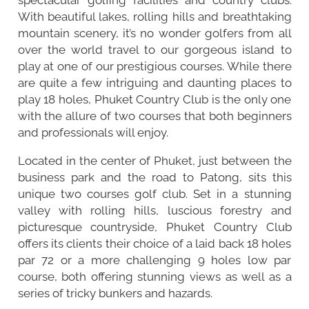
With beautiful lakes, rolling hills and breathtaking
mountain scenery, it’s no wonder golfers from all
over the world travel to our gorgeous island to
play at one of our prestigious courses. While there
are quite a few intriguing and daunting places to
play 18 holes, Phuket Country Club is the only one
with the allure of two courses that both beginners
and professionals will enjoy.
Located in the center of Phuket, just between the
business park and the road to
Patong
, sits this
unique two courses golf club. Set in a stunning
valley with rolling hills, luscious forestry and
picturesque countryside, Phuket Country Club
offers its clients their choice of a laid back 18 holes
par 72 or a more challenging 9 holes low par
course, both offering stunning views as well as a
series of tricky bunkers and hazards.