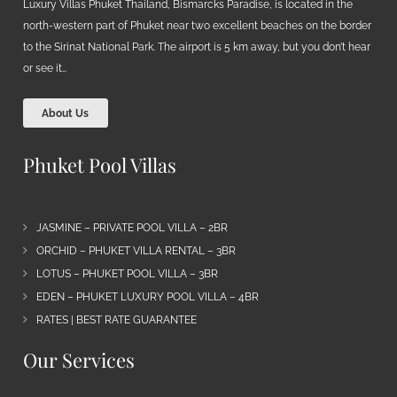
Luxury Villas Phuket Thailand, Bismarcks Paradise, is located in the
north-western part of Phuket near two excellent beaches on the border
to the Sirinat National Park. The airport is 5 km away, but you don’t hear
or see it…
About Us
Phuket Pool Villas
JASMINE – PRIVATE POOL VILLA – 2BR
ORCHID – PHUKET VILLA RENTAL – 3BR
LOTUS – PHUKET POOL VILLA – 3BR
EDEN – PHUKET LUXURY POOL VILLA – 4BR
RATES | BEST RATE GUARANTEE
Our Services