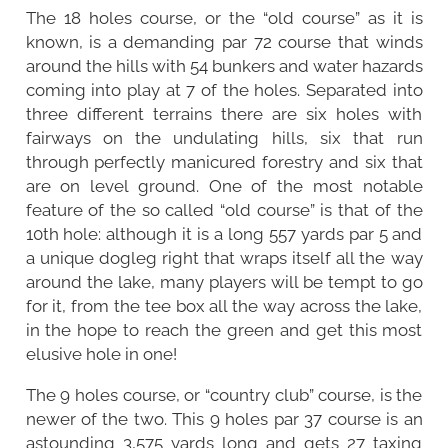
The 18 holes course, or the “old course” as it is
known, is a demanding par 72 course that winds
around the hills with 54 bunkers and water hazards
coming into play at 7 of the holes. Separated into
three different terrains there are six holes with
fairways on the undulating hills, six that run
through perfectly manicured forestry and six that
are on level ground. One of the most notable
feature of the so called “old course” is that of the
10th hole: although it is a long 557 yards par 5 and
a unique dogleg right that wraps itself all the way
around the lake, many players will be tempt to go
for it, from the tee box all the way across the lake,
in the hope to reach the green and get this most
elusive hole in one!
The 9 holes course, or “country club” course, is the
newer of the two. This 9 holes par 37 course is an
astounding 3,575 yards long and gets 27 taxing