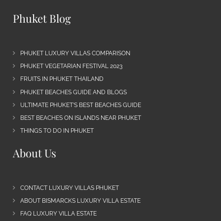
Phuket Blog
PHUKET LUXURY VILLAS COMPARISON
PHUKET VEGETARIAN FESTIVAL 2023
FRUITS IN PHUKET THAILAND
PHUKET BEACHES GUIDE AND BLOGS
ULTIMATE PHUKET’S BEST BEACHES GUIDE
BEST BEACHES ON ISLANDS NEAR PHUKET
THINGS TO DO IN PHUKET
About Us
CONTACT LUXURY VILLAS PHUKET
ABOUT BISMARCKS LUXURY VILLA ESTATE
FAQ LUXURY VILLA ESTATE