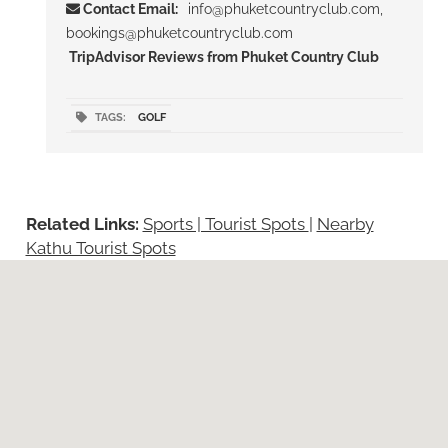
Contact Email:
info@phuketcountryclub.com,
bookings@phuketcountryclub.com
TripAdvisor Reviews from Phuket Country Club
TAGS:
GOLF
Related Links:
Sports | Tourist Spots
|
Nearby
Kathu Tourist Spots