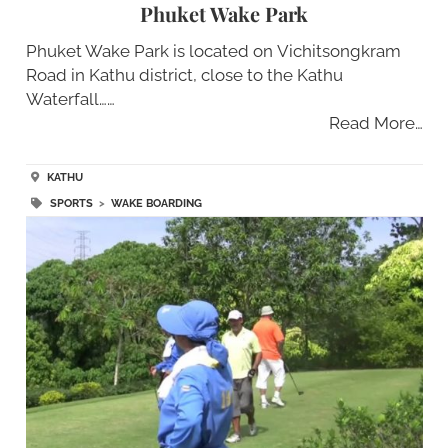
Phuket Wake Park
Phuket Wake Park is located on Vichitsongkram
Road in Kathu district, close to the Kathu
Waterfall……
Read More…
KATHU
SPORTS
>
WAKE BOARDING