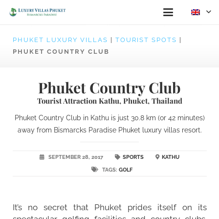
PHUKET LUXURY VILLAS
|
TOURIST SPOTS
|
PHUKET COUNTRY CLUB
Phuket Country Club
Tourist Attraction Kathu, Phuket, Thailand
Phuket Country Club in Kathu is just 30.8 km (or 42 minutes)
away from Bismarcks Paradise Phuket luxury villas resort.
SEPTEMBER 28, 2017
SPORTS
KATHU
TAGS:
GOLF
It’s no secret that Phuket prides itself on its
spectacular golfing facilities and country clubs.