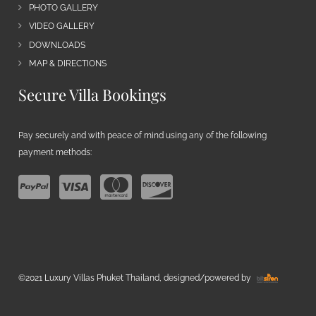
PHOTO GALLERY
VIDEO GALLERY
DOWNLOADS
MAP & DIRECTIONS
Secure Villa Bookings
Pay securely and with peace of mind using any of the following
payment methods:
©2021 Luxury Villas Phuket Thailand, designed/powered by