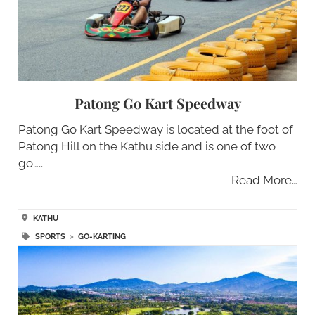
Patong Go Kart Speedway
Patong Go Kart Speedway is located at the foot of
Patong Hill on the Kathu side and is one of two
go…..
Read More…
KATHU
SPORTS
>
GO-KARTING