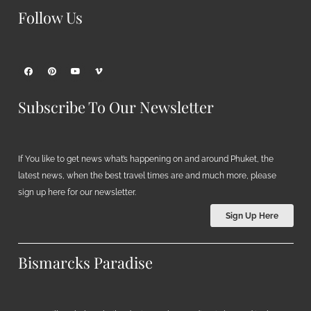
Follow Us
Subscribe To Our Newsletter
If You like to get news what’s happening on and around Phuket, the
latest news, when the best travel times are and much more, please
sign up here for our newsletter.
Sign Up Here
Bismarcks Paradise