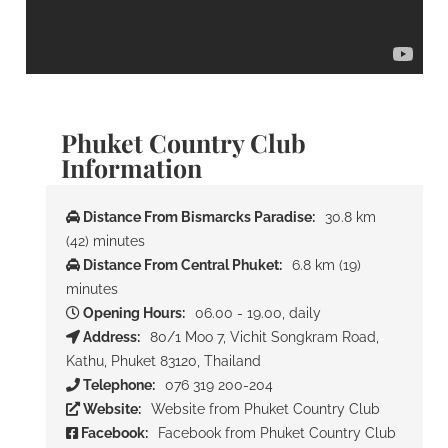
Phuket Country Club
Information
Distance From Bismarcks Paradise:
30.8 km
(42) minutes
Distance From Central Phuket:
6.8 km (19)
minutes
Opening Hours:
06.00 - 19.00, daily
Address:
80/1 Moo 7, Vichit Songkram Road,
Kathu, Phuket 83120, Thailand
Telephone:
076 319 200-204
Website:
Website from Phuket Country Club
Facebook:
Facebook from Phuket Country Club