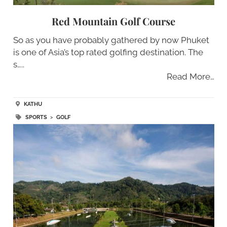
Red Mountain Golf Course
So as you have probably gathered by now Phuket
is one of Asia’s top rated golfing destination. The
s…..
Read More…
KATHU
SPORTS
>
GOLF