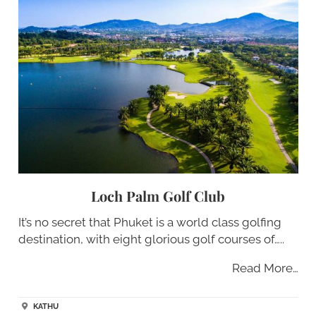
Loch Palm Golf Club
It’s no secret that Phuket is a world class golfing
destination, with eight glorious golf courses of…..
Read More…
KATHU