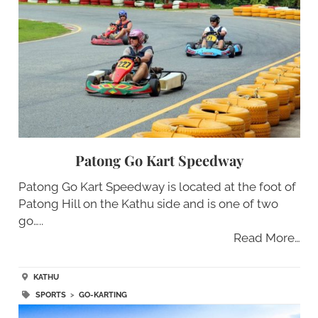
Patong Go Kart Speedway
Patong Go Kart Speedway is located at the foot of
Patong Hill on the Kathu side and is one of two
go…..
Read More…
KATHU
SPORTS
>
GO-KARTING