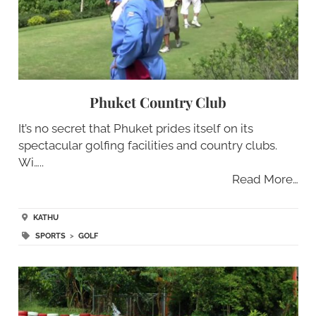
Phuket Country Club
It’s no secret that Phuket prides itself on its
spectacular golfing facilities and country clubs.
Wi…..
Read More…
KATHU
SPORTS
>
GOLF