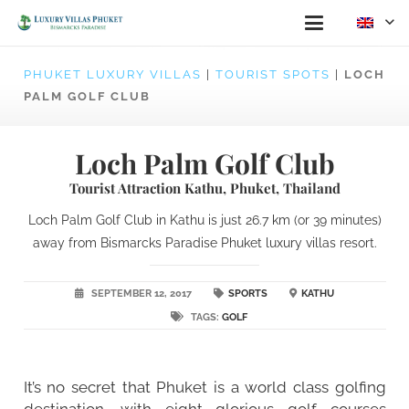
PHUKET LUXURY VILLAS
|
TOURIST SPOTS
|
LOCH
PALM GOLF CLUB
Loch Palm Golf Club
Tourist Attraction Kathu, Phuket, Thailand
Loch Palm Golf Club in Kathu is just 26.7 km (or 39 minutes)
away from Bismarcks Paradise Phuket luxury villas resort.
SEPTEMBER 12, 2017
SPORTS
KATHU
TAGS:
GOLF
It’s no secret that Phuket is a world class golfing
destination, with eight glorious golf courses