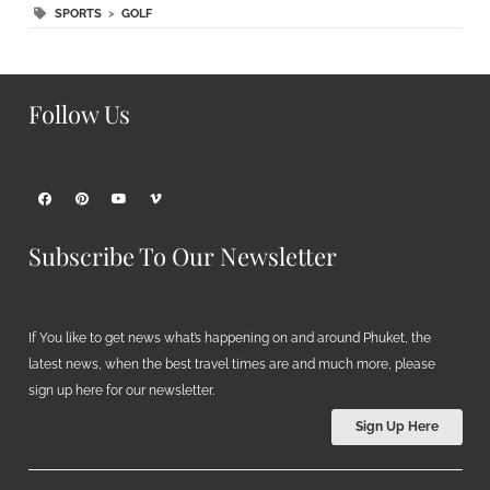
SPORTS
>
GOLF
Follow Us
Subscribe To Our Newsletter
If You like to get news what’s happening on and around Phuket, the
latest news, when the best travel times are and much more, please
sign up here for our newsletter.
Sign Up Here