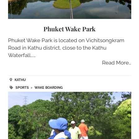
Phuket Wake Park
Phuket Wake Park is located on Vichitsongkram
Road in Kathu district, close to the Kathu
Waterfall……
Read More…
KATHU
SPORTS
>
WAKE BOARDING