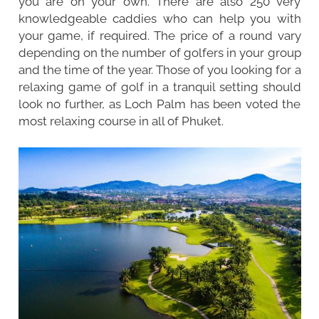
you are on your own. There are also 250 very
knowledgeable caddies who can help you with
your game, if required. The price of a round vary
depending on the number of golfers in your group
and the time of the year. Those of you looking for a
relaxing game of golf in a tranquil setting should
look no further, as Loch Palm has been voted the
most relaxing course in all of Phuket.