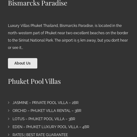
Bismarcks Paradise
Luxury Villas Phuket Thailand, Bismarcks Paradise, is located in the
north-western part of Phuket near two excellent beaches on the border
to the Sirinat National Park. The airport is 5 km away, but you don’t hear
or see it…
About Us
Phuket Pool Villas
JASMINE – PRIVATE POOL VILLA – 2BR
ORCHID – PHUKET VILLA RENTAL – 3BR
LOTUS – PHUKET POOL VILLA – 3BR
EDEN – PHUKET LUXURY POOL VILLA – 4BR
RATES | BEST RATE GUARANTEE