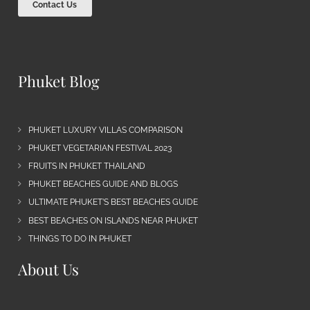
Contact Us
Phuket Blog
PHUKET LUXURY VILLAS COMPARISON
PHUKET VEGETARIAN FESTIVAL 2023
FRUITS IN PHUKET THAILAND
PHUKET BEACHES GUIDE AND BLOGS
ULTIMATE PHUKET’S BEST BEACHES GUIDE
BEST BEACHES ON ISLANDS NEAR PHUKET
THINGS TO DO IN PHUKET
About Us