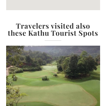
Travelers visited also
these Kathu Tourist Spots