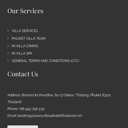
Our Services
VILLA SERVICES
PHUKET VILLA TEAM
IN VILLA DINING
IN VILLA SPA
GENERAL TERMS AND CONDITIONS (GTC)
Contact Us
Address: Bismarcks Paradise, 62/17 Sakoo, Thalang, Phuket 83110,
Thailand
Phone: +66 945 796 579
Email:
booking@luxuryvillasphuketthailand.com