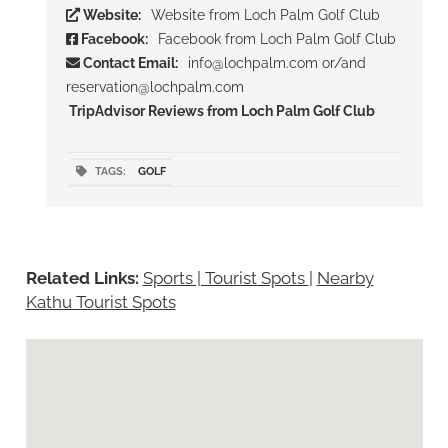
Website:
Website from Loch Palm Golf Club
Facebook:
Facebook from Loch Palm Golf Club
Contact Email:
info@lochpalm.com or/and
reservation@lochpalm.com
TripAdvisor Reviews from Loch Palm Golf Club
TAGS:
GOLF
Related Links:
Sports | Tourist Spots
|
Nearby
Kathu Tourist Spots