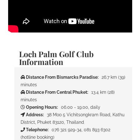
Loch Palm Golf Club
Information
Distance From Bismarcks Paradise:
26.7 km (39)
minutes
Distance From Central Phuket:
13.4 km (28)
minutes
Opening Hours:
06.00 - 19.00, daily
Address:
38 Moo 5 Vichitsongkram Road, Kathu
District, Phuket 83120, Thailand
Telephone:
076 321 929-34, 081 893 6302
(hotline booking)