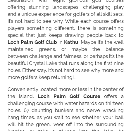
offering stunning landscapes, challenging play
and a unique experience for golfers of all skill sets,
it’s not hard to see why. While each course offers
players something different, there is something
special that just keeps drawing people back to
Loch Palm Golf Club
in
Kathu
. Maybe it’s the well
maintained greens, or maybe the balance
between challenge and fairness, or perhaps it’s the
beautiful Crystal Lake that runs along the first nine
holes. Either way, it’s not hard to see why more and
more golfers keep returning!..
Conveniently located more or less in the center of
the island,
Loch Palm Golf Course
offers a
challenging course with water hazards on thirteen
holes, 67 daunting bunkers and nerve wracking
hang times, as you wait to see whether your ball
will hit the green, veer off into the surrounding