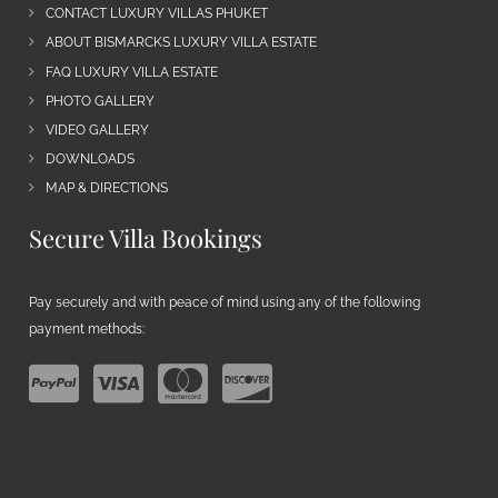
CONTACT LUXURY VILLAS PHUKET
ABOUT BISMARCKS LUXURY VILLA ESTATE
FAQ LUXURY VILLA ESTATE
PHOTO GALLERY
VIDEO GALLERY
DOWNLOADS
MAP & DIRECTIONS
Secure Villa Bookings
Pay securely and with peace of mind using any of the following
payment methods: