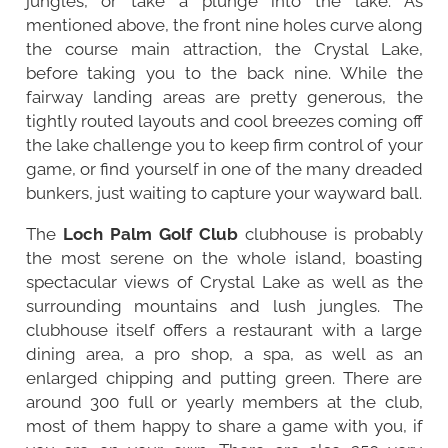
jungles, or take a plunge into the lake. As
mentioned above, the front nine holes curve along
the course main attraction, the Crystal Lake,
before taking you to the back nine. While the
fairway landing areas are pretty generous, the
tightly routed layouts and cool breezes coming off
the lake challenge you to keep firm control of your
game, or find yourself in one of the many dreaded
bunkers, just waiting to capture your wayward ball.
The
Loch Palm Golf Club
clubhouse is probably
the most serene on the whole island, boasting
spectacular views of Crystal Lake as well as the
surrounding mountains and lush jungles. The
clubhouse itself offers a restaurant with a large
dining area, a pro shop, a spa, as well as an
enlarged chipping and putting green. There are
around 300 full or yearly members at the club,
most of them happy to share a game with you, if