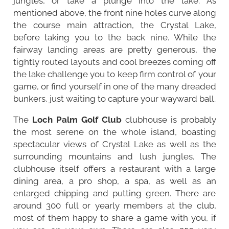
jungles, or take a plunge into the lake. As
mentioned above, the front nine holes curve along
the course main attraction, the Crystal Lake,
before taking you to the back nine. While the
fairway landing areas are pretty generous, the
tightly routed layouts and cool breezes coming off
the lake challenge you to keep firm control of your
game, or find yourself in one of the many dreaded
bunkers, just waiting to capture your wayward ball.
The
Loch Palm Golf Club
clubhouse is probably
the most serene on the whole island, boasting
spectacular views of Crystal Lake as well as the
surrounding mountains and lush jungles. The
clubhouse itself offers a restaurant with a large
dining area, a pro shop, a spa, as well as an
enlarged chipping and putting green. There are
around 300 full or yearly members at the club,
most of them happy to share a game with you, if