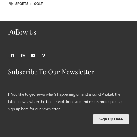
SPORTS
>
GOLF
Follow Us
Subscribe To Our Newsletter
If You like to get news what’s happening on and around Phuket, the
latest news, when the best travel times are and much more, please
sign up here for our newsletter.
Sign Up Here