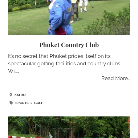
Phuket Country Club
It’s no secret that Phuket prides itself on its
spectacular golfing facilities and country clubs.
Wi…..
Read More…
KATHU
SPORTS
>
GOLF