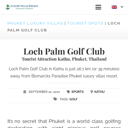
PHUKET LUXURY VILLAS
|
TOURIST SPOTS
|
LOCH
PALM GOLF CLUB
Loch Palm Golf Club
Tourist Attraction Kathu, Phuket, Thailand
Loch Palm Golf Club in Kathu is just 26.7 km (or 39 minutes)
away from Bismarcks Paradise Phuket luxury villas resort.
SEPTEMBER 12, 2017
SPORTS
KATHU
TAGS:
GOLF
It’s no secret that Phuket is a world class golfing
destination, with eight glorious golf courses