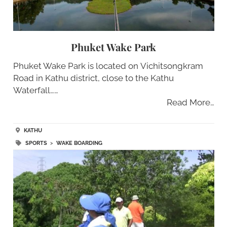
Phuket Wake Park
Phuket Wake Park is located on Vichitsongkram
Road in Kathu district, close to the Kathu
Waterfall……
Read More…
KATHU
SPORTS
>
WAKE BOARDING