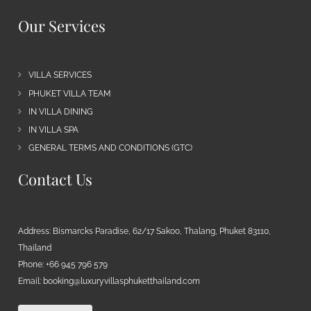
Our Services
VILLA SERVICES
PHUKET VILLA TEAM
IN VILLA DINING
IN VILLA SPA
GENERAL TERMS AND CONDITIONS (GTC)
Contact Us
Address: Bismarcks Paradise, 62/17 Sakoo, Thalang, Phuket 83110,
Thailand
Phone: +66 945 796 579
Email:
booking@luxuryvillasphuketthailand.com