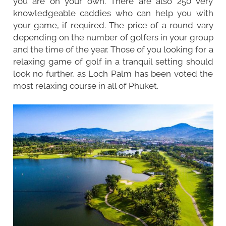
you are on your own. There are also 250 very
knowledgeable caddies who can help you with
your game, if required. The price of a round vary
depending on the number of golfers in your group
and the time of the year. Those of you looking for a
relaxing game of golf in a tranquil setting should
look no further, as Loch Palm has been voted the
most relaxing course in all of Phuket.