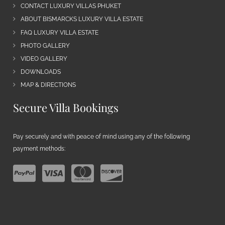
CONTACT LUXURY VILLAS PHUKET
ABOUT BISMARCKS LUXURY VILLA ESTATE
FAQ LUXURY VILLA ESTATE
PHOTO GALLERY
VIDEO GALLERY
DOWNLOADS
MAP & DIRECTIONS
Secure Villa Bookings
Pay securely and with peace of mind using any of the following
payment methods: