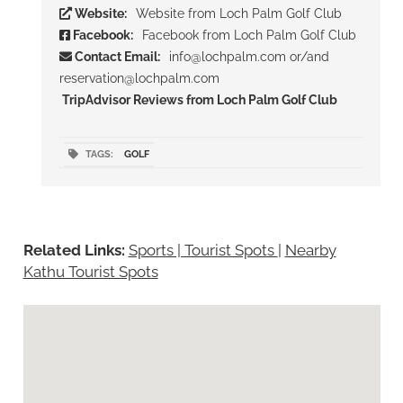
Website:
Website from Loch Palm Golf Club
Facebook:
Facebook from Loch Palm Golf Club
Contact Email:
info@lochpalm.com or/and
reservation@lochpalm.com
TripAdvisor Reviews from Loch Palm Golf Club
TAGS:
GOLF
Related Links:
Sports | Tourist Spots
|
Nearby
Kathu Tourist Spots