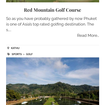
Red Mountain Golf Course
So as you have probably gathered by now Phuket
is one of Asia’s top rated golfing destination. The
s…..
Read More…
KATHU
SPORTS
>
GOLF