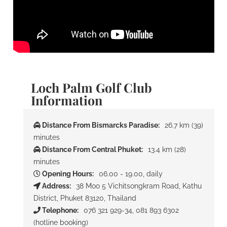
Loch Palm Golf Club
Information
Distance From Bismarcks Paradise:
26.7 km (39)
minutes
Distance From Central Phuket:
13.4 km (28)
minutes
Opening Hours:
06.00 - 19.00, daily
Address:
38 Moo 5 Vichitsongkram Road, Kathu
District, Phuket 83120, Thailand
Telephone:
076 321 929-34, 081 893 6302
(hotline booking)