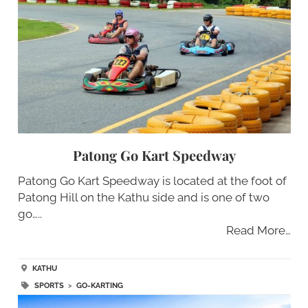
Patong Go Kart Speedway
Patong Go Kart Speedway is located at the foot of
Patong Hill on the Kathu side and is one of two
go…..
Read More…
KATHU
SPORTS
>
GO-KARTING