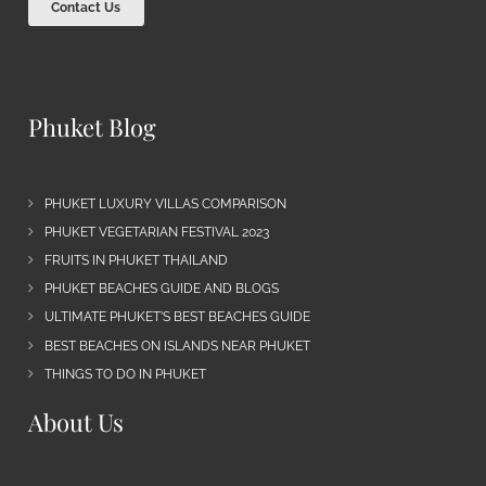
Contact Us
Phuket Blog
PHUKET LUXURY VILLAS COMPARISON
PHUKET VEGETARIAN FESTIVAL 2023
FRUITS IN PHUKET THAILAND
PHUKET BEACHES GUIDE AND BLOGS
ULTIMATE PHUKET’S BEST BEACHES GUIDE
BEST BEACHES ON ISLANDS NEAR PHUKET
THINGS TO DO IN PHUKET
About Us