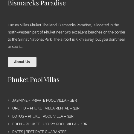
Bismarcks Paradise
Luxury Villas Phuket Thailand, Bismarcks Paradise, is located in the
north-western part of Phuket near two excellent beaches on the border
to the Sirinat National Park. The airport is 5 km away, but you don’t hear
or see it…
About Us
Phuket Pool Villas
JASMINE – PRIVATE POOL VILLA – 2BR
ORCHID – PHUKET VILLA RENTAL – 3BR
LOTUS – PHUKET POOL VILLA – 3BR
EDEN – PHUKET LUXURY POOL VILLA – 4BR
RATES | BEST RATE GUARANTEE