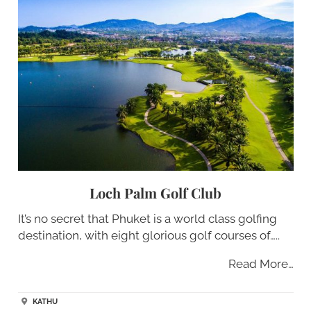
Loch Palm Golf Club
It’s no secret that Phuket is a world class golfing
destination, with eight glorious golf courses of…..
Read More…
KATHU