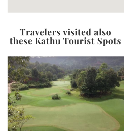
Travelers visited also
these Kathu Tourist Spots