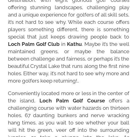
offering stunning landscapes, challenging play
and a unique experience for golfers of all skill sets,
it’s not hard to see why. While each course offers
players something different, there is something
special that just keeps drawing people back to
Loch Palm Golf Club
in
Kathu
. Maybe it’s the well
maintained greens, or maybe the balance
between challenge and fairness, or perhaps it’s the
beautiful Crystal Lake that runs along the first nine
holes. Either way, it’s not hard to see why more and
more golfers keep returning!..
Conveniently located more or less in the center of
the island,
Loch Palm Golf Course
offers a
challenging course with water hazards on thirteen
holes, 67 daunting bunkers and nerve wracking
hang times, as you wait to see whether your ball
will hit the green, veer off into the surrounding