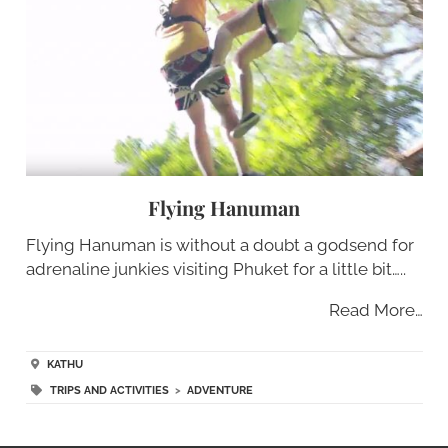
Flying Hanuman
Flying Hanuman is without a doubt a godsend for
adrenaline junkies visiting Phuket for a little bit…..
Read More…
KATHU
TRIPS AND ACTIVITIES
>
ADVENTURE