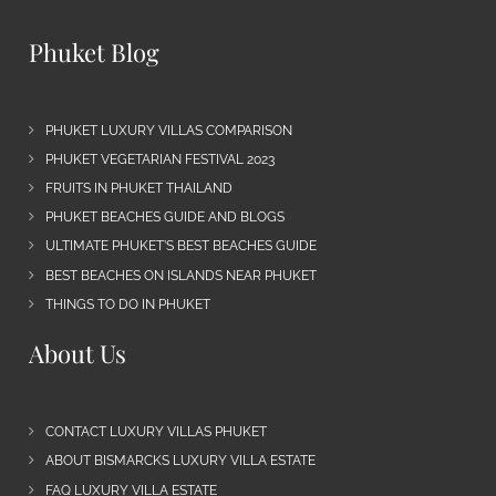
Phuket Blog
PHUKET LUXURY VILLAS COMPARISON
PHUKET VEGETARIAN FESTIVAL 2023
FRUITS IN PHUKET THAILAND
PHUKET BEACHES GUIDE AND BLOGS
ULTIMATE PHUKET’S BEST BEACHES GUIDE
BEST BEACHES ON ISLANDS NEAR PHUKET
THINGS TO DO IN PHUKET
About Us
CONTACT LUXURY VILLAS PHUKET
ABOUT BISMARCKS LUXURY VILLA ESTATE
FAQ LUXURY VILLA ESTATE