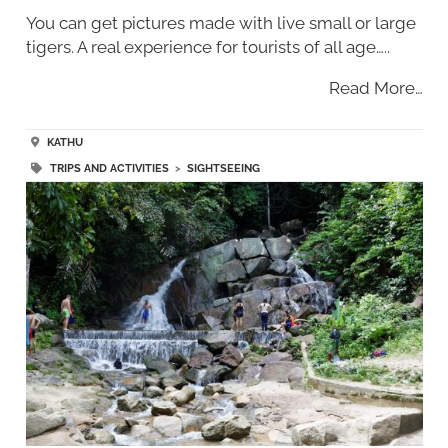
You can get pictures made with live small or large
tigers. A real experience for tourists of all age…..
Read More…
KATHU
TRIPS AND ACTIVITIES
>
SIGHTSEEING