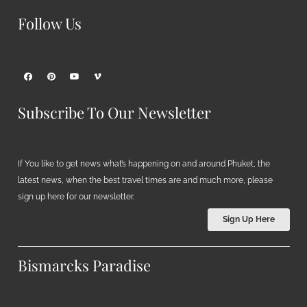
Follow Us
Subscribe To Our Newsletter
If You like to get news what’s happening on and around Phuket, the
latest news, when the best travel times are and much more, please
sign up here for our newsletter.
Sign Up Here
Bismarcks Paradise