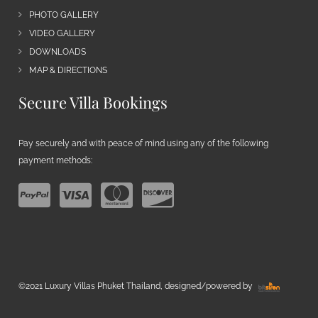
PHOTO GALLERY
VIDEO GALLERY
DOWNLOADS
MAP & DIRECTIONS
Secure Villa Bookings
Pay securely and with peace of mind using any of the following
payment methods:
©2021 Luxury Villas Phuket Thailand, designed/powered by