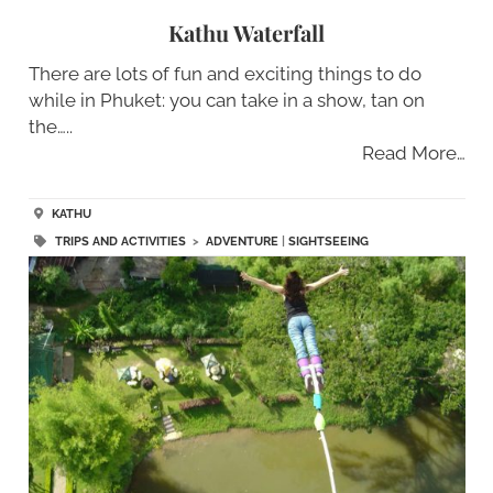
Kathu Waterfall
There are lots of fun and exciting things to do
while in Phuket: you can take in a show, tan on
the…..
Read More…
KATHU
TRIPS AND ACTIVITIES
>
ADVENTURE
|
SIGHTSEEING