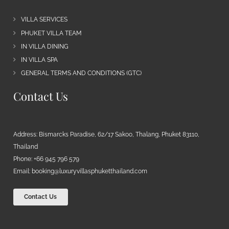
VILLA SERVICES
PHUKET VILLA TEAM
IN VILLA DINING
IN VILLA SPA
GENERAL TERMS AND CONDITIONS (GTC)
Contact Us
Address: Bismarcks Paradise, 62/17 Sakoo, Thalang, Phuket 83110,
Thailand
Phone: +66 945 796 579
Email:
booking@luxuryvillasphuketthailand.com
Contact Us