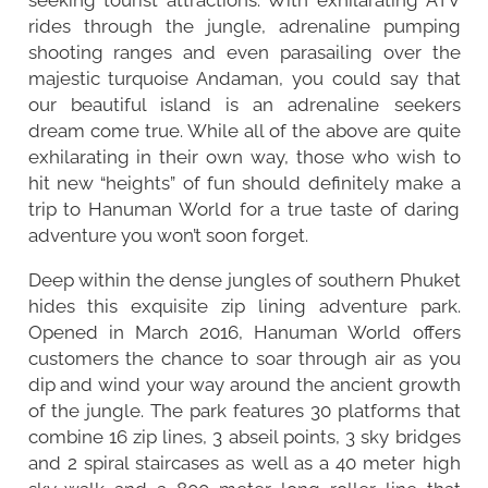
rides through the jungle, adrenaline pumping
shooting ranges and even parasailing over the
majestic turquoise Andaman, you could say that
our beautiful island is an adrenaline seekers
dream come true. While all of the above are quite
exhilarating in their own way, those who wish to
hit new “heights” of fun should definitely make a
trip to Hanuman World for a true taste of daring
adventure you won’t soon forget.
Deep within the dense jungles of southern Phuket
hides this exquisite zip lining adventure park.
Opened in March 2016, Hanuman World offers
customers the chance to soar through air as you
dip and wind your way around the ancient growth
of the jungle. The park features 30 platforms that
combine 16 zip lines, 3 abseil points, 3 sky bridges
and 2 spiral staircases as well as a 40 meter high