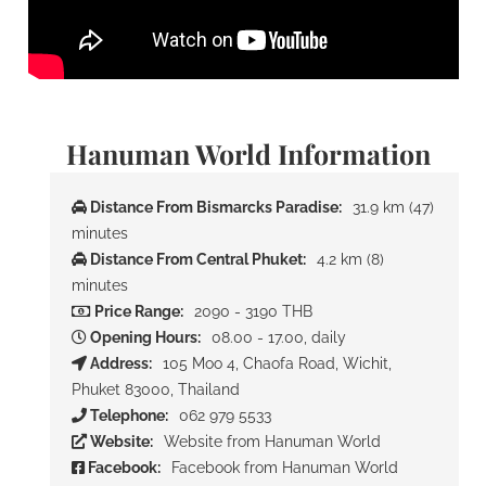
Hanuman World Information
Distance From Bismarcks Paradise:
31.9 km (47)
minutes
Distance From Central Phuket:
4.2 km (8)
minutes
Price Range:
2090 - 3190 THB
Opening Hours:
08.00 - 17.00, daily
Address:
105 Moo 4, Chaofa Road, Wichit,
Phuket 83000, Thailand
Telephone:
062 979 5533
Website:
Website from Hanuman World
Facebook:
Facebook from Hanuman World