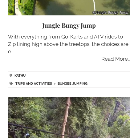
Jungle Bungy Jump
With everything from Go-Karts and ATV rides to
Zip lining high above the treetops, the choices are
e…..
Read More…
KATHU
TRIPS AND ACTIVITIES
>
BUNGEE JUMPING