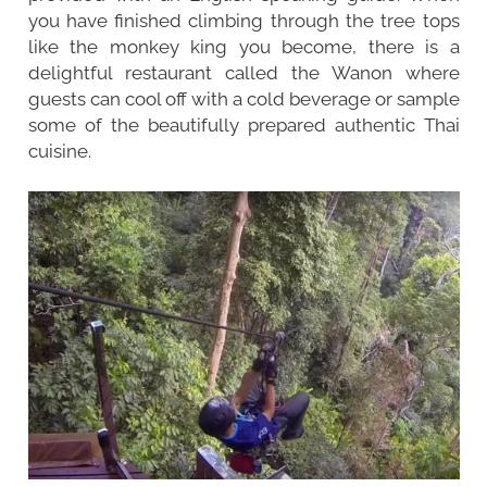
you have finished climbing through the tree tops
like the monkey king you become, there is a
delightful restaurant called the Wanon where
guests can cool off with a cold beverage or sample
some of the beautifully prepared authentic Thai
cuisine.