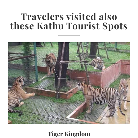
Travelers visited also
these Kathu Tourist Spots
Tiger Kingdom