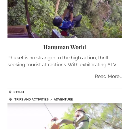
Hanuman World
Phuket is no stranger to the high action, thrill
seeking tourist attractions. With exhilarating ATV…..
Read More…
KATHU
TRIPS AND ACTIVITIES
>
ADVENTURE