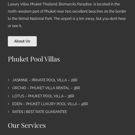
Luxury Villas Phuket Thailand, Bismarcks Paradise, is located in the
north-western part of Phuket near two excellent beaches on the border
to the Sirinat National Park. The airport is 5 km away, but you don’t hear
or see it…
About Us
Phuket Pool Villas
JASMINE – PRIVATE POOL VILLA – 2BR
ORCHID – PHUKET VILLA RENTAL – 3BR
LOTUS – PHUKET POOL VILLA – 3BR
EDEN – PHUKET LUXURY POOL VILLA – 4BR
RATES | BEST RATE GUARANTEE
Our Services