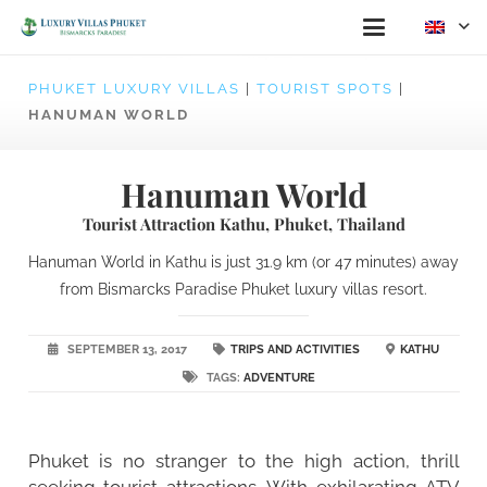
PHUKET LUXURY VILLAS
|
TOURIST SPOTS
|
HANUMAN WORLD
Hanuman World
Tourist Attraction Kathu, Phuket, Thailand
Hanuman World in Kathu is just 31.9 km (or 47 minutes) away
from Bismarcks Paradise Phuket luxury villas resort.
SEPTEMBER 13, 2017
TRIPS AND ACTIVITIES
KATHU
TAGS:
ADVENTURE
Phuket is no stranger to the high action, thrill
seeking tourist attractions. With exhilarating ATV