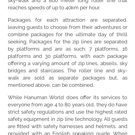
sky-walk and a 800 meter long roller line that
reaches speeds of up to 40km per hour.
Packages for each attraction are separated,
leaving guests to choose from their adventures or
combine packages for the ultimate day of thrill
seeking. Packages for the zip lines are separated
by platforms and are as such: 7 platforms, 16
platforms and 30 platforms, with each package
offering a varying amount of zip lines, abseils, sky
bridges and staircases. The roller line and sky-
walk are sold as separate packages but, as
mentioned above, can be combined.
While Hanuman World does offer its services to
everyone from age 4 to 80 years old, they do have
strict safety regulations and use the highest rated
safety equipment in zip line technology. All guests
are fitted with safety harnesses and helmets, and
provided with an English speaking guide. When