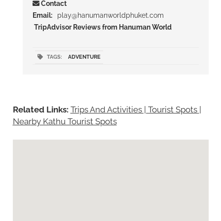
Contact
Email:
play@hanumanworldphuket.com
TripAdvisor Reviews from Hanuman World
TAGS:
ADVENTURE
Related Links:
Trips And Activities | Tourist Spots
|
Nearby Kathu Tourist Spots