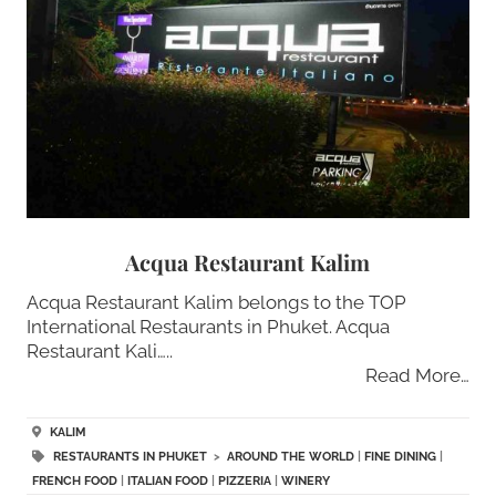
Acqua Restaurant Kalim
Acqua Restaurant Kalim belongs to the TOP
International Restaurants in Phuket. Acqua
Restaurant Kali…..
Read More…
KALIM
RESTAURANTS IN PHUKET
>
AROUND THE WORLD
|
FINE DINING
|
FRENCH FOOD
|
ITALIAN FOOD
|
PIZZERIA
|
WINERY