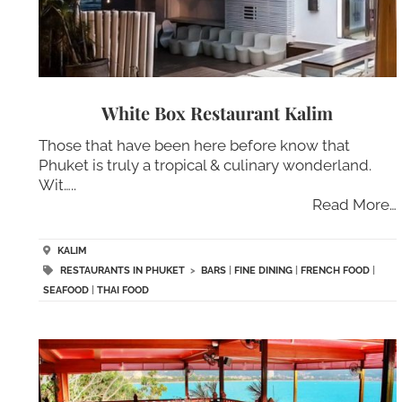
White Box Restaurant Kalim
Those that have been here before know that
Phuket is truly a tropical & culinary wonderland.
Wit…..
Read More…
KALIM
RESTAURANTS IN PHUKET
>
BARS
|
FINE DINING
|
FRENCH FOOD
|
SEAFOOD
|
THAI FOOD