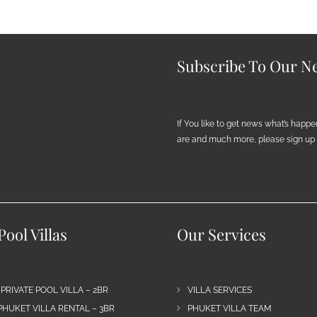
Subscribe To Our Ne
If You like to get news what’s happ
are and much more, please sign up h
ool Villas
Our Services
 PRIVATE POOL VILLA – 2BR
VILLA SERVICES
PHUKET VILLA RENTAL – 3BR
PHUKET VILLA TEAM