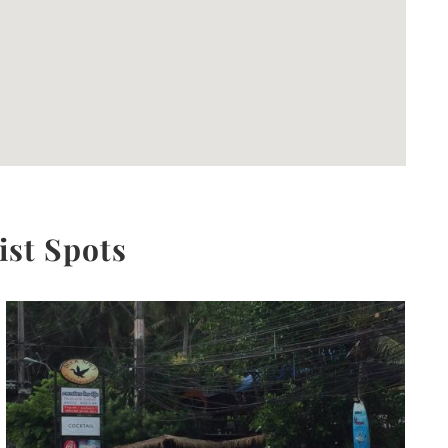
ist Spots