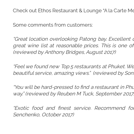
Check out
Ethos Restaurant & Lounge “A la Carte M
Some comments from customers:
“Great location overlooking Patong bay. Excellent
great wine list at reasonable prices. This is one o
(reviewed by Anthony Bridges, August 2017)
“Feel we found new Top 5 restaurants at Phuket. We
beautiful service, amazing views.” (reviewed by Son
“You will be hard-pressed to find a restaurant in Ph
way.” (reviewed by Reuben M Tuck, September 2017
“Exotic food and finest service. Recommend for
Senchenko, October 2017)