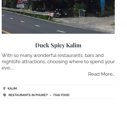
Duck Spicy Kalim
With so many wonderful restaurants, bars and
nightlife attractions, choosing where to spend your
eve…..
Read More…
KALIM
RESTAURANTS IN PHUKET
>
THAI FOOD