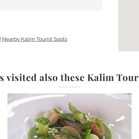
|
Nearby Kalim Tourist Spots
s visited also these Kalim Tour