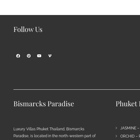
Follow Us
Bismarcks Paradise
Phuket P
JASMINE –
Luxury Villas Phuket Thailand, Bismarcks
Paradise, is located in the north-western part of
ORCHID – 