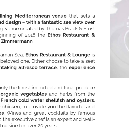
dining Mediterranean venue
that sets a
and design
–
with a fantastic sea view over
ining venue created by Thomas Brack & Ernst
ginning of 2018 the
Ethos Restaurant &
ld Zimmermann
.
ndaman Sea,
Ethos Restaurant & Lounge
is
beloved one. Either choose to take a seat
htaking alfresco terrace
, the
experience
only the finest imported and local produce
 organic vegetables
and herbs from the
,
French cold water shellfish and oysters
,
 chicken, to provide you the flavorful and
es
. Wines and great cocktails by famous
r, the executive chef is an expert and well-
cuisine for over 20 years.