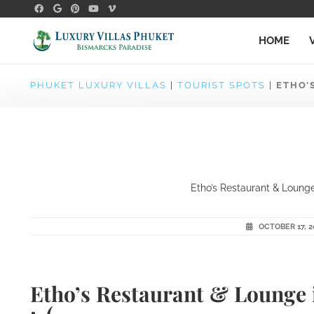
HOME
PHUKET LUXURY VILLAS
|
TOURIST SPOTS
|
ETHO’
Etho’s Restaurant & Lounge 
OCTOBER 17, 2
Etho’s Restaurant & Lounge 