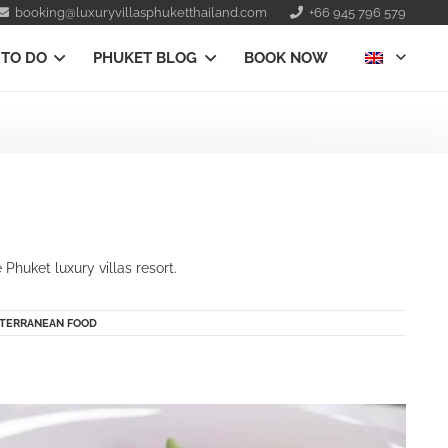
booking@luxuryvillasphuketthailand.com
+66 945 796 579
 TO DO
PHUKET BLOG
BOOK NOW
e
Phuket luxury villas resort.
TERRANEAN FOOD