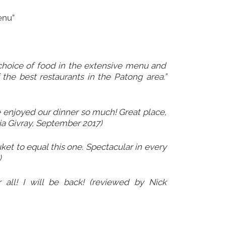
enu”
 choice of food in the extensive menu and
f the best restaurants in the Patong area.”
 enjoyed our dinner so much! Great place,
ia Givray, September 2017)
uket to equal this one. Spectacular in every
)
 all! I will be back! (reviewed by Nick