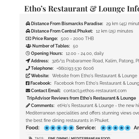
Etho’s Restaurant & Lounge In
Distance From Bismarcks Paradise:
29 km (45) minu
Distance From Central Phuket:
12 km (25) minutes
Price Range:
500 - 2000 THB
Number of Tables:
50
Opening Hours:
12.00 - 24.00, daily
Address:
326/11 Prabaramee Road, Kalim, Patong, P
Telephone:
+66(0)93 530 6006
Website:
Website from Etho's Restaurant & Lounge
Facebook:
Facebook from Etho's Restaurant & Loun
Contact Email:
contact@ethos-restaurant.com
TripAdvisor Reviews from Etho's Restaurant & Lounge
Comments:
etHo's Restaurant & Lounge - the new hip
Mediterranean specialities and offers stunning views o
the best fine dining restaurants in Phuket.
Food:
Service:
A
TAGS:
FINE DINING
|
MEDITERRANEAN FOOD