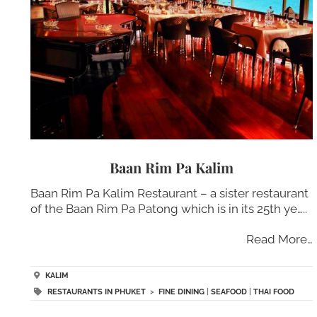
Baan Rim Pa Kalim
Baan Rim Pa Kalim Restaurant – a sister restaurant
of the Baan Rim Pa Patong which is in its 25th ye…..
Read More…
KALIM
RESTAURANTS IN PHUKET
>
FINE DINING
|
SEAFOOD
|
THAI FOOD