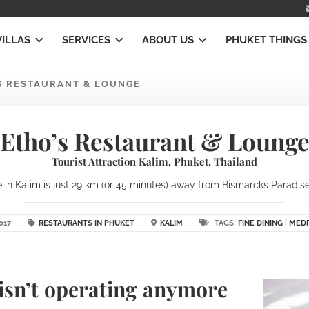
VILLAS
SERVICES
ABOUT US
PHUKET THINGS
S RESTAURANT & LOUNGE
Etho’s Restaurant & Loung
Tourist Attraction Kalim, Phuket, Thailand
in Kalim is just 29 km (or 45 minutes) away from Bismarcks Paradise 
017
RESTAURANTS IN PHUKET
KALIM
TAGS:
FINE DINING
|
MEDI
isn’t operating anymore