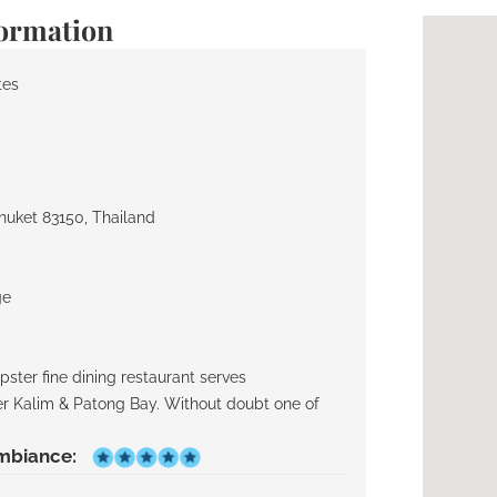
formation
tes
huket 83150, Thailand
ge
ster fine dining restaurant serves
ver Kalim & Patong Bay. Without doubt one of
mbiance: