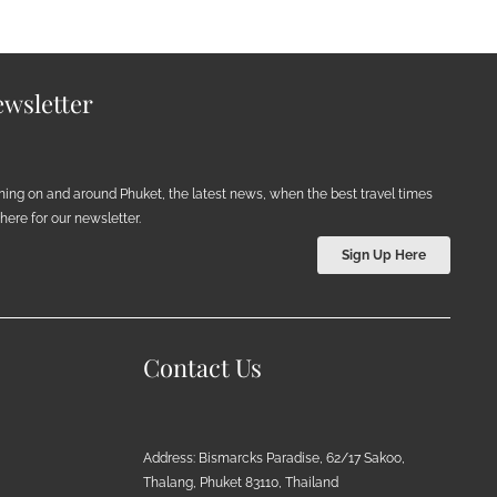
wsletter
ening on and around Phuket, the latest news, when the best travel times
ere for our newsletter.
Sign Up Here
Contact Us
Address: Bismarcks Paradise, 62/17 Sakoo,
Thalang, Phuket 83110, Thailand