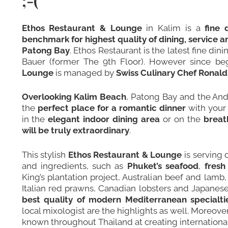
;-(
Ethos Restaurant & Lounge
in Kalim is a
fine 
benchmark for highest quality of dining, service 
Patong Bay
. Ethos Restaurant is the latest fine d
Bauer (former
The 9th Floor
). However since be
Lounge
is managed by
Swiss Culinary Chef Rona
Overlooking Kalim Beach
, Patong Bay and the A
the
perfect place for a romantic dinner
with your 
in the
elegant indoor dining area
or on the
breat
will be truly extraordinary
.
This stylish
Ethos Restaurant & Lounge
is serving 
and ingredients, such as
Phuket’s seafood
,
fresh
King’s plantation project, Australian beef and lamb
Italian red prawns, Canadian lobsters and Japanese
best quality of modern Mediterranean specialti
local mixologist are the highlights as well. Moreove
known throughout Thailand at creating international 