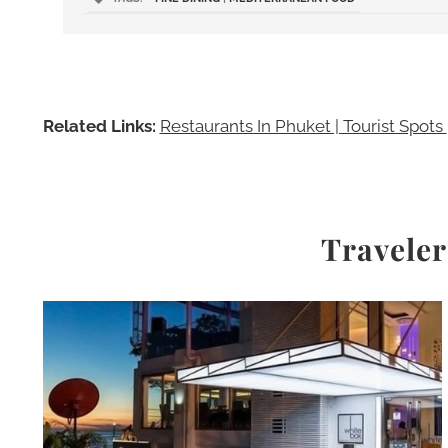
Related Links:
Restaurants In Phuket | Tourist Spots
Traveler