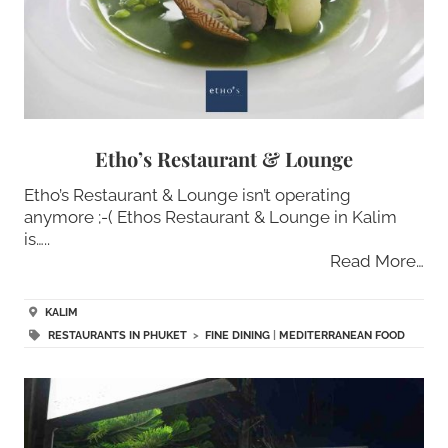
Etho’s Restaurant & Lounge
Etho’s Restaurant & Lounge isn’t operating
anymore ;-( Ethos Restaurant & Lounge in Kalim
is…..
Read More…
KALIM
RESTAURANTS IN PHUKET
>
FINE DINING
|
MEDITERRANEAN FOOD