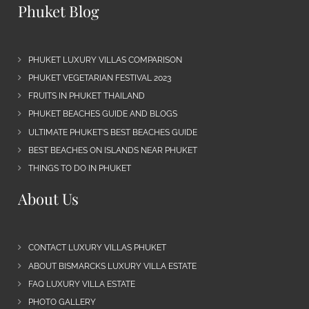
Phuket Blog
PHUKET LUXURY VILLAS COMPARISON
PHUKET VEGETARIAN FESTIVAL 2023
FRUITS IN PHUKET THAILAND
PHUKET BEACHES GUIDE AND BLOGS
ULTIMATE PHUKET’S BEST BEACHES GUIDE
BEST BEACHES ON ISLANDS NEAR PHUKET
THINGS TO DO IN PHUKET
About Us
CONTACT LUXURY VILLAS PHUKET
ABOUT BISMARCKS LUXURY VILLA ESTATE
FAQ LUXURY VILLA ESTATE
PHOTO GALLERY