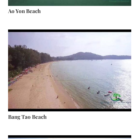
Ao Yon Beach
Bang Tao Beach