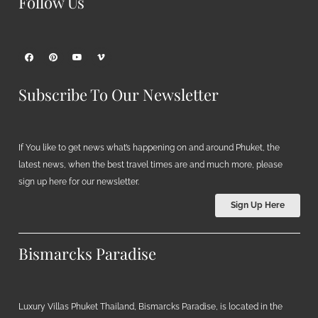
Follow Us
Subscribe To Our Newsletter
If You like to get news what’s happening on and around Phuket, the
latest news, when the best travel times are and much more, please
sign up here for our newsletter.
Sign Up Here
Bismarcks Paradise
Luxury Villas Phuket Thailand, Bismarcks Paradise, is located in the