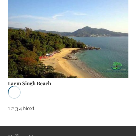
Laem Singh Beach
1
2
3
4
Next