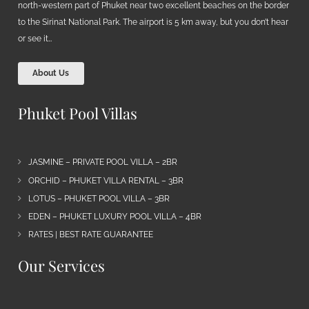
north-western part of Phuket near two excellent beaches on the border
to the Sirinat National Park. The airport is 5 km away, but you don’t hear
or see it…
About Us
Phuket Pool Villas
JASMINE – PRIVATE POOL VILLA – 2BR
ORCHID – PHUKET VILLA RENTAL – 3BR
LOTUS – PHUKET POOL VILLA – 3BR
EDEN – PHUKET LUXURY POOL VILLA – 4BR
RATES | BEST RATE GUARANTEE
Our Services