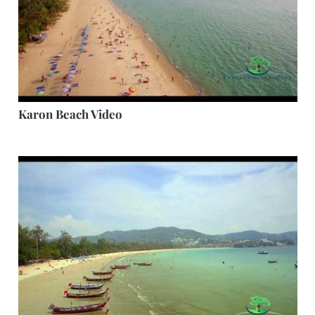
Karon Beach Video