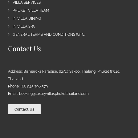
VILLA SERVICES
PHUKET VILLA TEAM
IN VILLA DINING
IN VILLA SPA
GENERAL TERMS AND CONDITIONS (GTC)
Contact Us
Address: Bismarcks Paradise, 62/17 Sakoo, Thalang, Phuket 83110,
Thailand
Phone: +66 945 796 579
Email:
booking@luxuryvillasphuketthailand.com
Contact Us