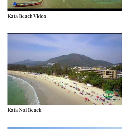
Kata Beach Video
Kata Noi Beach