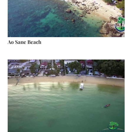
Ao Sane Beach