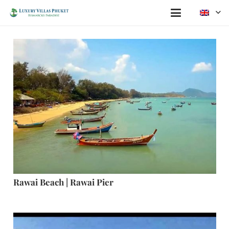
Rawai Beach | Rawai Pier