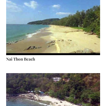
Nai Thon Beach