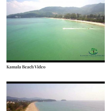
Kamala Beach Video