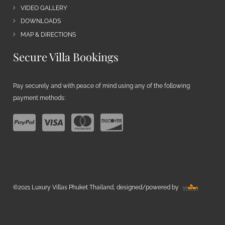
VIDEO GALLERY
DOWNLOADS
MAP & DIRECTIONS
Secure Villa Bookings
Pay securely and with peace of mind using any of the following
payment methods:
©2021 Luxury Villas Phuket Thailand, designed/powered by