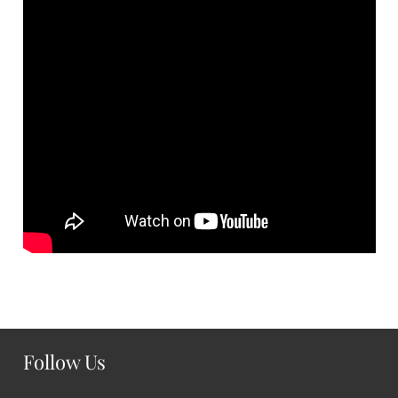
Follow Us