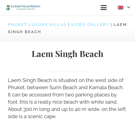
PHUKET LUXURY VILLAS
|
VIDEO GALLERY
|
LAEM
SINGH BEACH
Laem Singh Beach
Laem Singh Beach is situated on the west side of
Phuket, between Surin Beach and Kamala Beach.
It can be accessed from two parking places by
foot. this is a really nice beach with white sand.
About 300 m long and up to 40 m wide. on the left
side is a scenic cape.