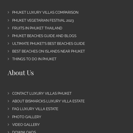
PHUKET LUXURY VILLAS COMPARISON
PHUKET VEGETARIAN FESTIVAL 2023
FRUITS IN PHUKET THAILAND
PHUKET BEACHES GUIDE AND BLOGS
ULTIMATE PHUKET’S BEST BEACHES GUIDE
BEST BEACHES ON ISLANDS NEAR PHUKET
THINGS TO DO IN PHUKET
About Us
CONTACT LUXURY VILLAS PHUKET
ABOUT BISMARCKS LUXURY VILLA ESTATE
FAQ LUXURY VILLA ESTATE
PHOTO GALLERY
VIDEO GALLERY
DOWNLOADS