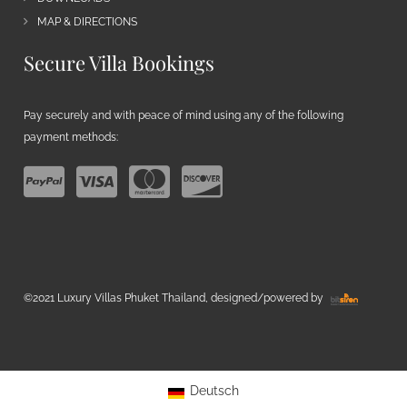
MAP & DIRECTIONS
Secure Villa Bookings
Pay securely and with peace of mind using any of the following
payment methods:
©2021 Luxury Villas Phuket Thailand, designed/powered by
Deutsch