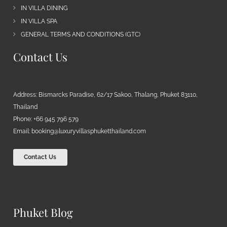
IN VILLA DINING
IN VILLA SPA
GENERAL TERMS AND CONDITIONS (GTC)
Contact Us
Address: Bismarcks Paradise, 62/17 Sakoo, Thalang, Phuket 83110,
Thailand
Phone: +66 945 796 579
Email:
booking@luxuryvillasphuketthailand.com
Contact Us
Phuket Blog