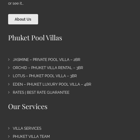
or see it…
About Us
Phuket Pool Villas
JASMINE – PRIVATE POOL VILLA – 2BR
ORCHID – PHUKET VILLA RENTAL – 3BR
LOTUS – PHUKET POOL VILLA – 3BR
EDEN – PHUKET LUXURY POOL VILLA – 4BR
RATES | BEST RATE GUARANTEE
Our Services
VILLA SERVICES
PHUKET VILLA TEAM