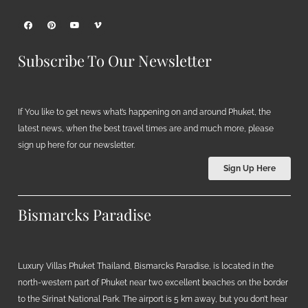
Subscribe To Our Newsletter
If You like to get news what’s happening on and around Phuket, the
latest news, when the best travel times are and much more, please
sign up here for our newsletter.
Sign Up Here
Bismarcks Paradise
Luxury Villas Phuket Thailand, Bismarcks Paradise, is located in the
north-western part of Phuket near two excellent beaches on the border
to the Sirinat National Park. The airport is 5 km away, but you don’t hear