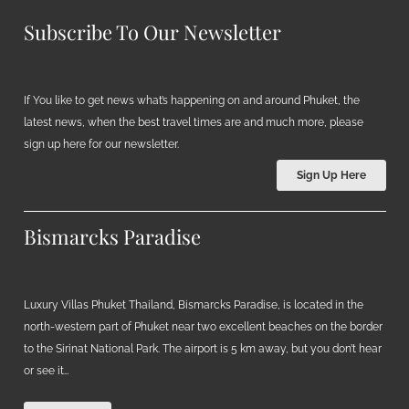
Subscribe To Our Newsletter
If You like to get news what’s happening on and around Phuket, the
latest news, when the best travel times are and much more, please
sign up here for our newsletter.
Sign Up Here
Bismarcks Paradise
Luxury Villas Phuket Thailand, Bismarcks Paradise, is located in the
north-western part of Phuket near two excellent beaches on the border
to the Sirinat National Park. The airport is 5 km away, but you don’t hear
or see it…