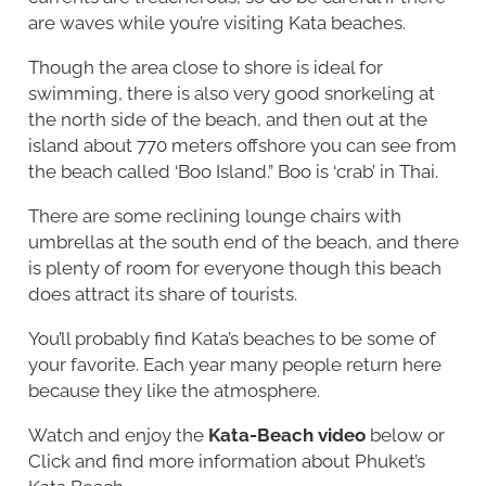
are waves while you’re visiting Kata beaches.
Though the area close to shore is ideal for
swimming, there is also very good snorkeling at
the north side of the beach, and then out at the
island about 770 meters offshore you can see from
the beach called ‘Boo Island.” Boo is ‘crab’ in Thai.
There are some reclining lounge chairs with
umbrellas at the south end of the beach, and there
is plenty of room for everyone though this beach
does attract its share of tourists.
You’ll probably find Kata’s beaches to be some of
your favorite. Each year many people return here
because they like the atmosphere.
Watch and enjoy the
Kata-Beach video
below or
Click and find more information about Phuket’s