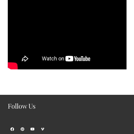
Follow Us