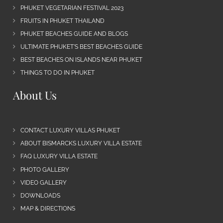
PHUKET VEGETARIAN FESTIVAL 2023
FRUITS IN PHUKET THAILAND
PHUKET BEACHES GUIDE AND BLOGS
ULTIMATE PHUKET’S BEST BEACHES GUIDE
BEST BEACHES ON ISLANDS NEAR PHUKET
THINGS TO DO IN PHUKET
About Us
CONTACT LUXURY VILLAS PHUKET
ABOUT BISMARCKS LUXURY VILLA ESTATE
FAQ LUXURY VILLA ESTATE
PHOTO GALLERY
VIDEO GALLERY
DOWNLOADS
MAP & DIRECTIONS