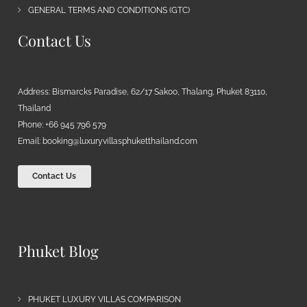
GENERAL TERMS AND CONDITIONS (GTC)
Contact Us
Address: Bismarcks Paradise, 62/17 Sakoo, Thalang, Phuket 83110,
Thailand
Phone: +66 945 796 579
Email:
booking@luxuryvillasphuketthailand.com
Contact Us
Phuket Blog
PHUKET LUXURY VILLAS COMPARISON