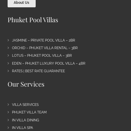
About Us
Phuket Pool Villas
JASMINE – PRIVATE POOL VILLA – 2BR
ORCHID – PHUKET VILLA RENTAL – 3BR
LOTUS – PHUKET POOL VILLA – 3BR
EDEN – PHUKET LUXURY POOL VILLA – 4BR
RATES | BEST RATE GUARANTEE
Our Services
VILLA SERVICES
PHUKET VILLA TEAM
IN VILLA DINING
IN VILLA SPA