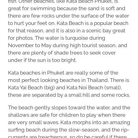
fish. Other beaches, like Kata Beach Phuket, is
great for swimming because the sand is soft and
there are few rocks under the surface of the water
to hurt your feet on. Kata Beach is a popular beach
for that reason, and it is also in a scenic bay great
for photos. The water is turquoise during
November to May during high tourist season, and
there are plenty of shade trees to seek cover
under if the sun is too bright.
Kata beaches in Phuket are really some of the
most perfect looking beaches in Thailand. There is
Kata Yai Beach (big) and Kata Noi Beach (small),
these are separated by a small hill and some rocks.
The beach gently slopes toward the water, and the
shallows are safe for children to play when there
are very small waves. Kata morphs into an amazing
surfing beach during the slow-season, and the rip-
currents are treacherous, so do be careful if there