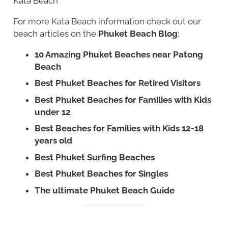
Kata Beach
For more Kata Beach information check out our
beach articles on the
Phuket Beach Blog
:
10 Amazing Phuket Beaches near Patong
Beach
Best Phuket Beaches for Retired Visitors
Best Phuket Beaches for Families with Kids
under 12
Best Beaches for Families with Kids 12-18
years old
Best Phuket Surfing Beaches
Best Phuket Beaches for Singles
The ultimate Phuket Beach Guide