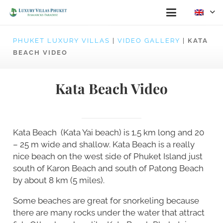
PHUKET LUXURY VILLAS
|
VIDEO GALLERY
|
KATA
BEACH VIDEO
Kata Beach Video
Kata Beach (Kata Yai beach) is 1,5 km long and 20
– 25 m wide and shallow. Kata Beach is a really
nice beach on the west side of Phuket Island just
south of Karon Beach and south of Patong Beach
by about 8 km (5 miles).
Some beaches are great for snorkeling because
there are many rocks under the water that attract