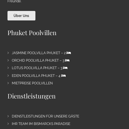
Freunde.
Über Uns
Phuket Poolvillen
JASMINE POOLVILLA PHUKET – 2
ORCHID POOLVILLA PHUKET – 3
LOTUS POOLVILLA PHUKET – 3
EDEN POOLVILLA PHUKET – 4
MIETPREISE POOLVILLEN
Dienstleistungen
DIENSTLEISTUNGEN FÜR UNSERE GÄSTE
IHR TEAM IM BISMARCKS PARADISE