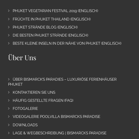
PHUKET VEGETARIAN FESTIVAL 2019 (ENGLISCH)
FRÜCHTE IN PHUKET THAILAND (ENGLISCH)
PHUKET STRÄNDE BLOG (ENGLISCH)
DIE BESTEN PHUKET STRÄNDE (ENGLISCH)
BESTE KLEINE INSELN IN DER NÄHE VON PHUKET (ENGLISCH)
Über Uns
ÜBER BISMARCK’S PARADIES – LUXURIÖSE FERIENHÄUSER
PHUKET
KONTAKTIEREN SIE UNS
HÄUFIG GESTELLTE FRAGEN (FAQ)
FOTOGALERIE
VIDEOGALERIE POOLVILLA BISMARCKS PARADISE
DOWNLOADS
LAGE & WEGBESCHREIBUNG | BISMARCKS PARADISE