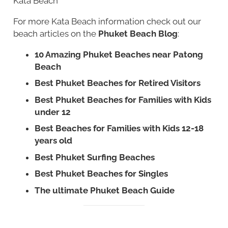
Kata Beach
For more Kata Beach information check out our
beach articles on the
Phuket Beach Blog
:
10 Amazing Phuket Beaches near Patong
Beach
Best Phuket Beaches for Retired Visitors
Best Phuket Beaches for Families with Kids
under 12
Best Beaches for Families with Kids 12-18
years old
Best Phuket Surfing Beaches
Best Phuket Beaches for Singles
The ultimate Phuket Beach Guide