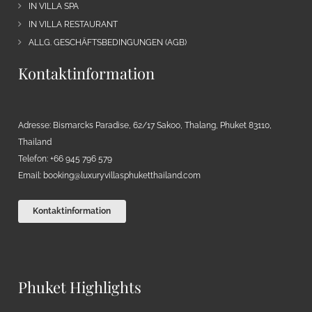
IN VILLA SPA
IN VILLA RESTAURANT
ALLG. GESCHÄFTSBEDINGUNGEN (AGB)
Kontaktinformation
Adresse: Bismarcks Paradise, 62/17 Sakoo, Thalang, Phuket 83110,
Thailand
Telefon: +66 945 796 579
Email:
booking@luxuryvillasphuketthailand.com
Kontaktinformation
Phuket Highlights