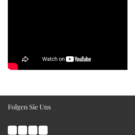
Folgen Sie Uns