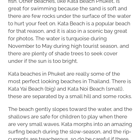
fish. Other beaches, like Kata Beach Phuket, is
great for swimming because the sand is soft and
there are few rocks under the surface of the water
to hurt your feet on. Kata Beach is a popular beach
for that reason, and it is also in a scenic bay great
for photos. The water is turquoise during
November to May during high tourist season, and
there are plenty of shade trees to seek cover
under if the sun is too bright.
Kata beaches in Phuket are really some of the
most perfect looking beaches in Thailand. There is
Kata Yai Beach (big) and Kata Noi Beach (small),
these are separated by a small hill and some rocks.
The beach gently slopes toward the water, and the
shallows are safe for children to play when there
are very small waves. Kata morphs into an amazing
surfing beach during the slow-season, and the rip-
currents are treacherous, so do be careful if there