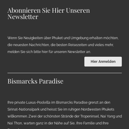
Abonnieren Sie Hier Unseren
Newsletter
Wenn Sie Neuigkeiten über Phuket und Umgebung erhalten möchten,
die neuesten Nachrichten, die besten Reisezeiten und vieles mehr,
melden Sie sich bitte hier für unseren Newsletter an.
Hier Anmelden
Bismarcks Paradise
Ihre private Luxus-Poolvilla im Bismarcks Paradise grenzt an den
Sirinat-Nationalpark und heisst Sie im ruhigen Nordwesten Phukets
willkommen. Zwei der schönsten Strände der Tropeninsel, Nai Yang und
Nai Thon, warten ganz in der Nähe auf Sie, Ihre Familie und Ihre