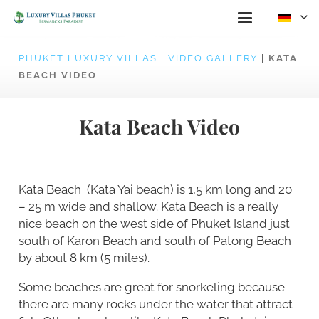
PHUKET LUXURY VILLAS
|
VIDEO GALLERY
|
KATA
BEACH VIDEO
Kata Beach Video
Kata Beach (Kata Yai beach) is 1,5 km long and 20
– 25 m wide and shallow. Kata Beach is a really
nice beach on the west side of Phuket Island just
south of Karon Beach and south of Patong Beach
by about 8 km (5 miles).
Some beaches are great for snorkeling because
there are many rocks under the water that attract