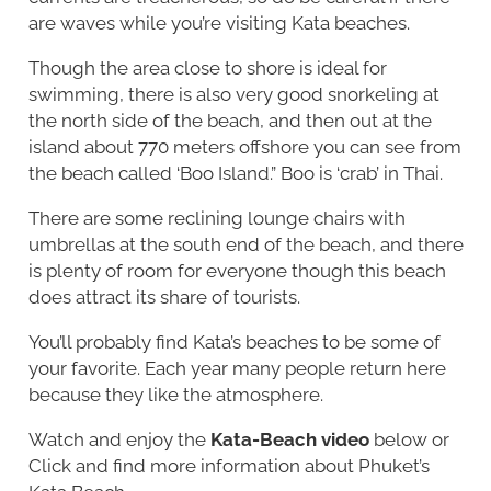
are waves while you’re visiting Kata beaches.
Though the area close to shore is ideal for
swimming, there is also very good snorkeling at
the north side of the beach, and then out at the
island about 770 meters offshore you can see from
the beach called ‘Boo Island.” Boo is ‘crab’ in Thai.
There are some reclining lounge chairs with
umbrellas at the south end of the beach, and there
is plenty of room for everyone though this beach
does attract its share of tourists.
You’ll probably find Kata’s beaches to be some of
your favorite. Each year many people return here
because they like the atmosphere.
Watch and enjoy the
Kata-Beach video
below or
Click and find more information about Phuket’s