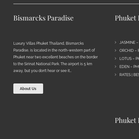
Bismarcks Paradise
Phuket P
JASMINE –
Luxury Villas Phuket Thailand, Bismarcks
Paradise, is located in the north-western part of
ORCHID – 
Phuket near two excellent beaches on the border
LOTUS – P
to the Sirinat National Park. The airport is 5 km
EDEN – PH
away, but you don’t hear or see it…
RATES | B
About Us
Phuket 