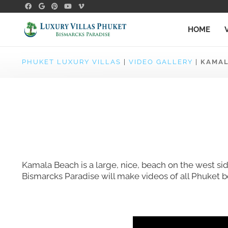
HOME
PHUKET LUXURY VILLAS
|
VIDEO GALLERY
|
KAMAL
Kamala Beach is a large, nice, beach on the west sid
Bismarcks Paradise will make videos of all Phuket 