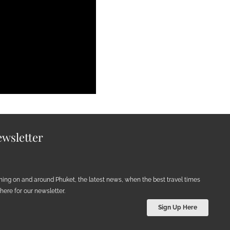
wsletter
ening on and around Phuket, the latest news, when the best travel times
ere for our newsletter.
Sign Up Here