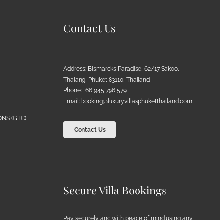
Contact Us
Address: Bismarcks Paradise, 62/17 Sakoo,
Thalang, Phuket 83110, Thailand
Phone: +66 945 796 579
Email:
booking@luxuryvillasphuketthailand.com
NS (GTC)
Contact Us
Secure Villa Bookings
Pay securely and with peace of mind using any