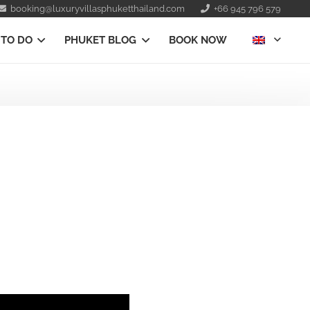
booking@luxuryvillasphuketthailand.com
+66 945 796 579
 TO DO
PHUKET BLOG
BOOK NOW