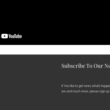
Subscribe To Our Ne
If You like to get news what’s happ
are and much more, please sign up h