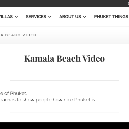
VILLAS
SERVICES
ABOUT US
PHUKET THINGS
A BEACH VIDEO
Kamala Beach Video
e of Phuket.
beaches to show people how nice Phuket is.