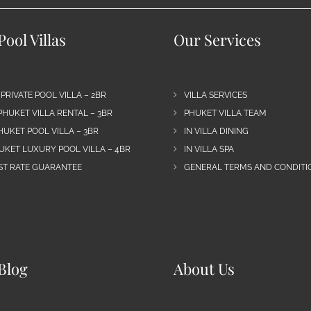
ool Villas
Our Services
 PRIVATE POOL VILLA – 2BR
VILLA SERVICES
PHUKET VILLA RENTAL – 3BR
PHUKET VILLA TEAM
HUKET POOL VILLA – 3BR
IN VILLA DINING
UKET LUXURY POOL VILLA – 4BR
IN VILLA SPA
EST RATE GUARANTEE
GENERAL TERMS AND CONDITIO
Blog
About Us