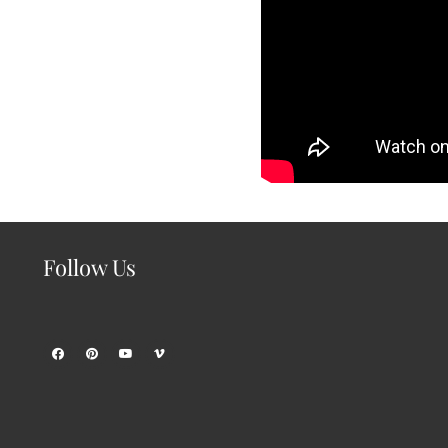
Follow Us