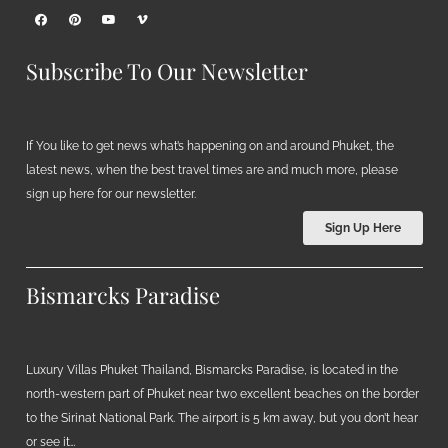
Subscribe To Our Newsletter
If You like to get news what’s happening on and around Phuket, the
latest news, when the best travel times are and much more, please
sign up here for our newsletter.
Sign Up Here
Bismarcks Paradise
Luxury Villas Phuket Thailand, Bismarcks Paradise, is located in the
north-western part of Phuket near two excellent beaches on the border
to the Sirinat National Park. The airport is 5 km away, but you don’t hear
or see it…