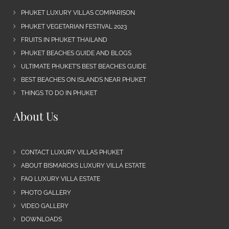
PHUKET LUXURY VILLAS COMPARISON
PHUKET VEGETARIAN FESTIVAL 2023
FRUITS IN PHUKET THAILAND
PHUKET BEACHES GUIDE AND BLOGS
ULTIMATE PHUKET’S BEST BEACHES GUIDE
BEST BEACHES ON ISLANDS NEAR PHUKET
THINGS TO DO IN PHUKET
About Us
CONTACT LUXURY VILLAS PHUKET
ABOUT BISMARCKS LUXURY VILLA ESTATE
FAQ LUXURY VILLA ESTATE
PHOTO GALLERY
VIDEO GALLERY
DOWNLOADS