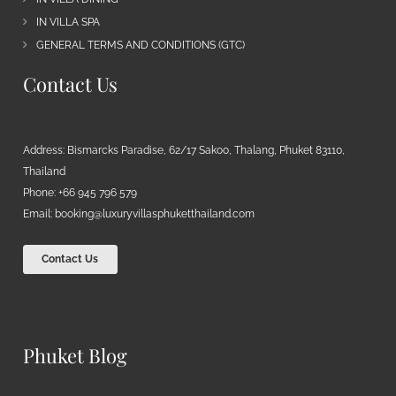
IN VILLA SPA
GENERAL TERMS AND CONDITIONS (GTC)
Contact Us
Address: Bismarcks Paradise, 62/17 Sakoo, Thalang, Phuket 83110,
Thailand
Phone: +66 945 796 579
Email:
booking@luxuryvillasphuketthailand.com
Contact Us
Phuket Blog