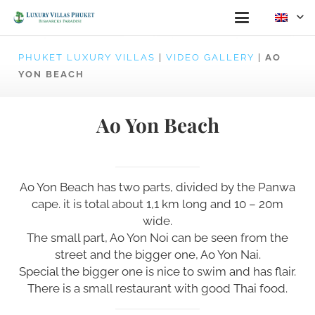
PHUKET LUXURY VILLAS
|
VIDEO GALLERY
|
AO
YON BEACH
Ao Yon Beach
Ao Yon Beach has two parts, divided by the Panwa
cape. it is total about 1,1 km long and 10 – 20m
wide.
The small part, Ao Yon Noi can be seen from the
street and the bigger one, Ao Yon Nai.
Special the bigger one is nice to swim and has flair.
There is a small restaurant with good Thai food.