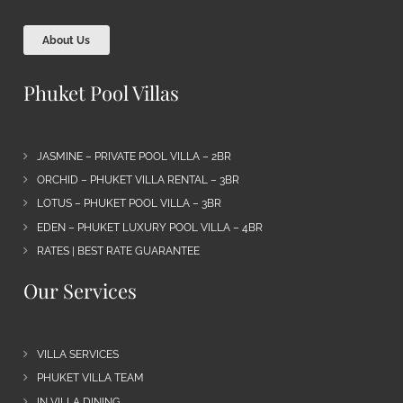
About Us
Phuket Pool Villas
JASMINE – PRIVATE POOL VILLA – 2BR
ORCHID – PHUKET VILLA RENTAL – 3BR
LOTUS – PHUKET POOL VILLA – 3BR
EDEN – PHUKET LUXURY POOL VILLA – 4BR
RATES | BEST RATE GUARANTEE
Our Services
VILLA SERVICES
PHUKET VILLA TEAM
IN VILLA DINING