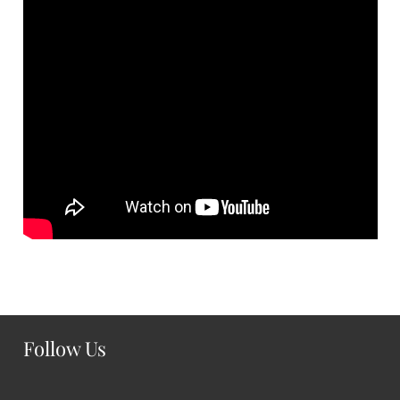
Follow Us