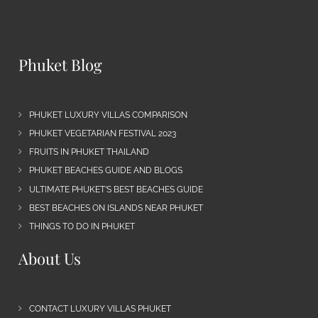
Phuket Blog
PHUKET LUXURY VILLAS COMPARISON
PHUKET VEGETARIAN FESTIVAL 2023
FRUITS IN PHUKET THAILAND
PHUKET BEACHES GUIDE AND BLOGS
ULTIMATE PHUKET’S BEST BEACHES GUIDE
BEST BEACHES ON ISLANDS NEAR PHUKET
THINGS TO DO IN PHUKET
About Us
CONTACT LUXURY VILLAS PHUKET