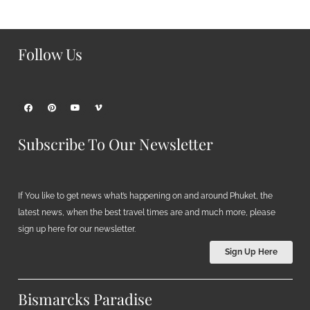
Follow Us
Subscribe To Our Newsletter
If You like to get news what’s happening on and around Phuket, the
latest news, when the best travel times are and much more, please
sign up here for our newsletter.
Sign Up Here
Bismarcks Paradise