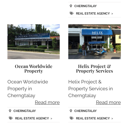
CHERNGTALAY
REAL ESTATE AGENCY
>
Ocean Worldwide
Helix Project &
Property
Property Services
Ocean Worldwide
Helix Project &
Property in
Property Services in
Cherngtalay
Cherngtalay
Read more
Read more
CHERNGTALAY
CHERNGTALAY
REAL ESTATE AGENCY
>
REAL ESTATE AGENCY
>