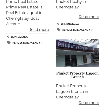
Prime Real Estate
Phuket Realty in
Prime Real Estate is
Cherngtalay
Real Estate agent in
Read more
Cherngtalay, Boat
Avenue.
CHERNGTALAY
Read more
REAL ESTATE AGENCY
>
BOAT AVENUE
REAL ESTATE AGENCY
>
Phuket Property Lagoon
Branch
Phuket Property
Lagoon Branch in
Cherngtalay
Read more