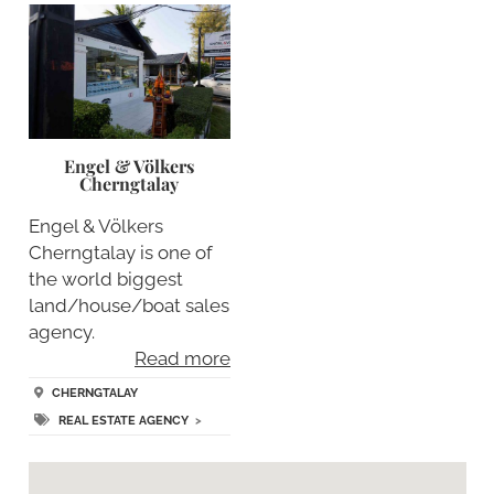
Engel & Völkers
Cherngtalay
Engel & Völkers
Cherngtalay is one of
the world biggest
land/house/boat sales
agency.
Read more
CHERNGTALAY
REAL ESTATE AGENCY
>