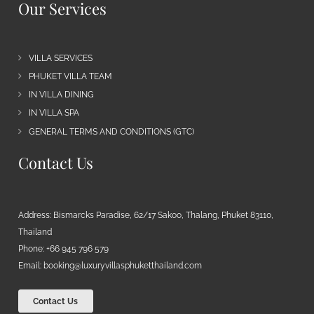
Our Services
VILLA SERVICES
PHUKET VILLA TEAM
IN VILLA DINING
IN VILLA SPA
GENERAL TERMS AND CONDITIONS (GTC)
Contact Us
Address: Bismarcks Paradise, 62/17 Sakoo, Thalang, Phuket 83110,
Thailand
Phone: +66 945 796 579
Email:
booking@luxuryvillasphuketthailand.com
Contact Us