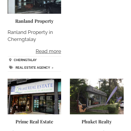
Ranland Property
Ranland Property in
Cherngtalay
Read more
CHERNGTALAY
REAL ESTATE AGENCY
>
Prime Real Estate
Phuket Realty