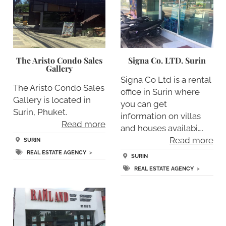
The Aristo Condo Sales
Signa Co. LTD. Surin
Gallery
Signa Co Ltd is a rental
The Aristo Condo Sales
office in Surin where
Gallery is located in
you can get
Surin, Phuket.
information on villas
Read more
and houses availabi….
Read more
SURIN
REAL ESTATE AGENCY
>
SURIN
REAL ESTATE AGENCY
>