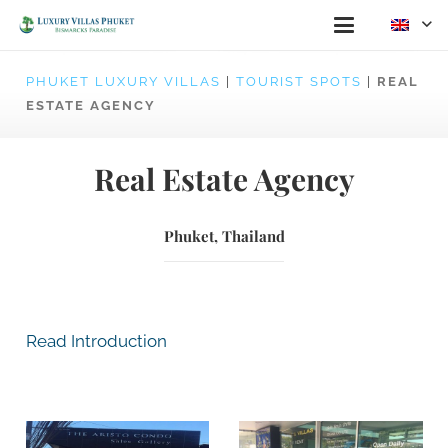
PHUKET LUXURY VILLAS
|
TOURIST SPOTS
|
REAL
ESTATE AGENCY
Real Estate Agency
Phuket, Thailand
Read Introduction