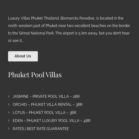
Luxury Villas Phuket Thailand, Bismarcks Paradise, is located in the
north-western part of Phuket near two excellent beaches on the border
to the Sirinat National Park. The airport is 5 km away, but you don’t hear
or see it…
About Us
Phuket Pool Villas
JASMINE – PRIVATE POOL VILLA – 2BR
ORCHID – PHUKET VILLA RENTAL – 3BR
LOTUS – PHUKET POOL VILLA – 3BR
EDEN – PHUKET LUXURY POOL VILLA – 4BR
RATES | BEST RATE GUARANTEE