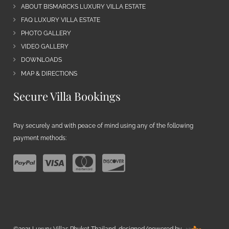
ABOUT BISMARCKS LUXURY VILLA ESTATE
FAQ LUXURY VILLA ESTATE
PHOTO GALLERY
VIDEO GALLERY
DOWNLOADS
MAP & DIRECTIONS
Secure Villa Bookings
Pay securely and with peace of mind using any of the following
payment methods:
©2021 Luxury Villas Phuket Thailand, designed/powered by