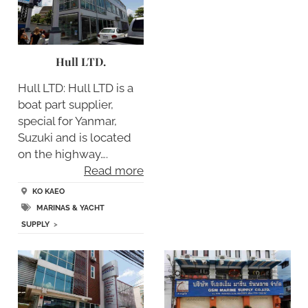
Hull LTD.
Hull LTD: Hull LTD is a
boat part supplier,
special for Yanmar,
Suzuki and is located
on the highway….
Read more
KO KAEO
MARINAS & YACHT
SUPPLY
>