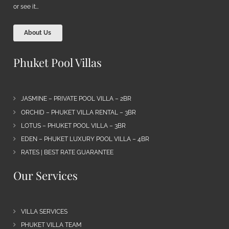
or see it…
About Us
Phuket Pool Villas
JASMINE – PRIVATE POOL VILLA – 2BR
ORCHID – PHUKET VILLA RENTAL – 3BR
LOTUS – PHUKET POOL VILLA – 3BR
EDEN – PHUKET LUXURY POOL VILLA – 4BR
RATES | BEST RATE GUARANTEE
Our Services
VILLA SERVICES
PHUKET VILLA TEAM