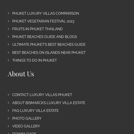
PHUKET LUXURY VILLAS COMPARISON
PHUKET VEGETARIAN FESTIVAL 2023
FRUITS IN PHUKET THAILAND
PHUKET BEACHES GUIDE AND BLOGS
ULTIMATE PHUKET’S BEST BEACHES GUIDE
BEST BEACHES ON ISLANDS NEAR PHUKET
THINGS TO DO IN PHUKET
About Us
CONTACT LUXURY VILLAS PHUKET
ABOUT BISMARCKS LUXURY VILLA ESTATE
FAQ LUXURY VILLA ESTATE
PHOTO GALLERY
VIDEO GALLERY