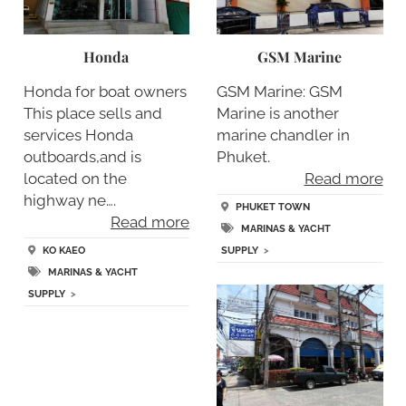
Honda
GSM Marine
Honda for boat owners
GSM Marine: GSM
This place sells and
Marine is another
services Honda
marine chandler in
outboards,and is
Phuket.
located on the
Read more
highway ne….
PHUKET TOWN
Read more
MARINAS & YACHT
KO KAEO
SUPPLY
>
MARINAS & YACHT
SUPPLY
>