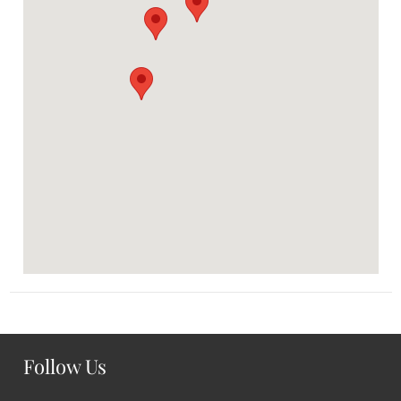
Follow Us