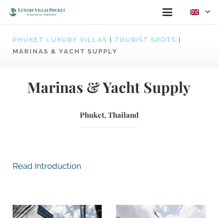
PHUKET LUXURY VILLAS
|
TOURIST SPOTS
|
MARINAS & YACHT SUPPLY
Marinas & Yacht Supply
Phuket, Thailand
Read Introduction