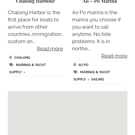
Chalong Harbour
Ao – Po Marina
Chalong Harbor is: the
Ao Po marina is the
first place for boats to
marina you choose if
arrive from other
you want to sail
countries…immigration,
anytime. No tide
custom an….
problems. It is in
Read more
northe….
Read more
CHALONG
MARINAS & YACHT
AO PO
SUPPLY
>
MARINAS & YACHT
SUPPLY
>
SAILING