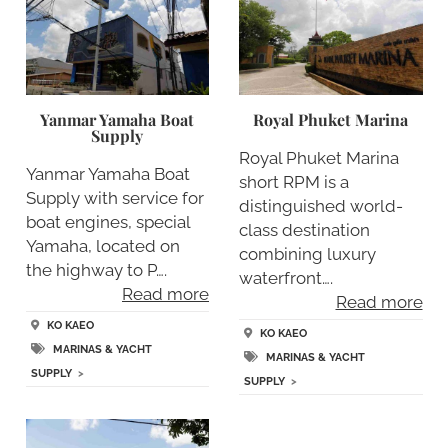
Yanmar Yamaha Boat
Royal Phuket Marina
Supply
Royal Phuket Marina
Yanmar Yamaha Boat
short RPM is a
Supply with service for
distinguished world-
boat engines, special
class destination
Yamaha, located on
combining luxury
the highway to P….
waterfront….
Read more
Read more
KO KAEO
KO KAEO
MARINAS & YACHT
MARINAS & YACHT
SUPPLY
>
SUPPLY
>