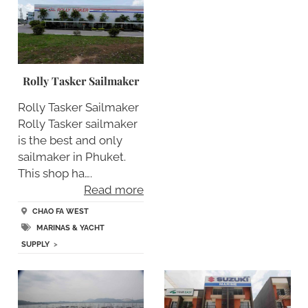
Rolly Tasker Sailmaker
Rolly Tasker Sailmaker
Rolly Tasker sailmaker
is the best and only
sailmaker in Phuket.
This shop ha….
Read more
CHAO FA WEST
MARINAS & YACHT
SUPPLY
>