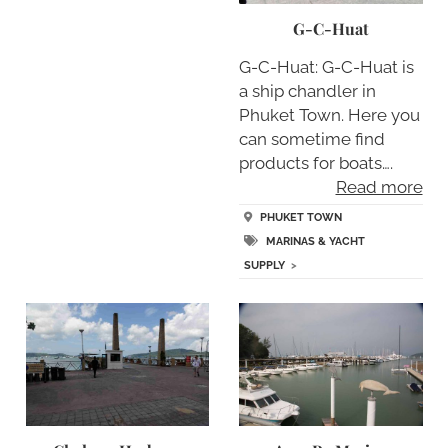
G-C-Huat
G-C-Huat: G-C-Huat is
a ship chandler in
Phuket Town. Here you
can sometime find
products for boats….
Read more
PHUKET TOWN
MARINAS & YACHT
SUPPLY
>