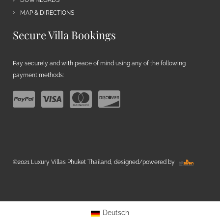
DOWNLOADS
MAP & DIRECTIONS
Secure Villa Bookings
Pay securely and with peace of mind using any of the following
payment methods:
©2021 Luxury Villas Phuket Thailand, designed/powered by
Deutsch