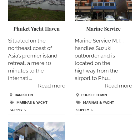
Phuket Yacht Haven
Marine Service
Situated on the
Marine Service M.T. :
northeast coast of
handles Suzuki
Asia’s premier island
outborder and is
retreat, a mere 10
located on the
minutes to the
highway from the
internati….
airport to Phu….
Read more
Read more
BAN KO EN
PHUKET TOWN
MARINAS & YACHT
MARINAS & YACHT
SUPPLY
>
SUPPLY
>