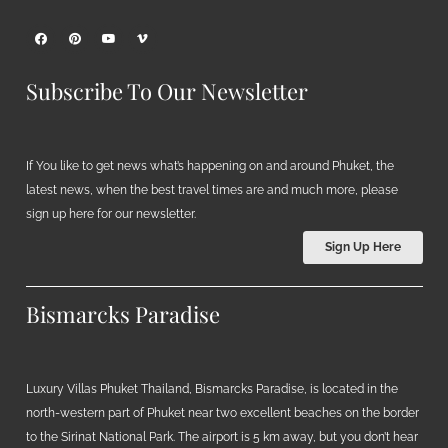
Subscribe To Our Newsletter
If You like to get news what’s happening on and around Phuket, the
latest news, when the best travel times are and much more, please
sign up here for our newsletter.
Sign Up Here
Bismarcks Paradise
Luxury Villas Phuket Thailand, Bismarcks Paradise, is located in the
north-western part of Phuket near two excellent beaches on the border
to the Sirinat National Park. The airport is 5 km away, but you don’t hear