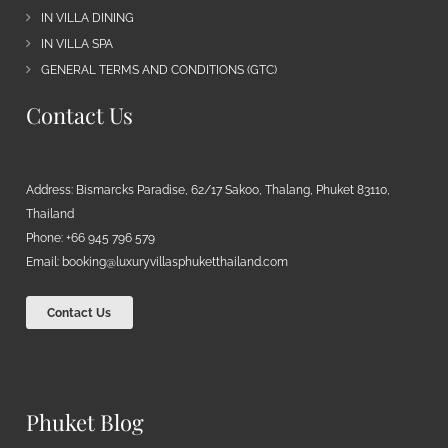
IN VILLA DINING
IN VILLA SPA
GENERAL TERMS AND CONDITIONS (GTC)
Contact Us
Address: Bismarcks Paradise, 62/17 Sakoo, Thalang, Phuket 83110,
Thailand
Phone: +66 945 796 579
Email:
booking@luxuryvillasphuketthailand.com
Contact Us
Phuket Blog