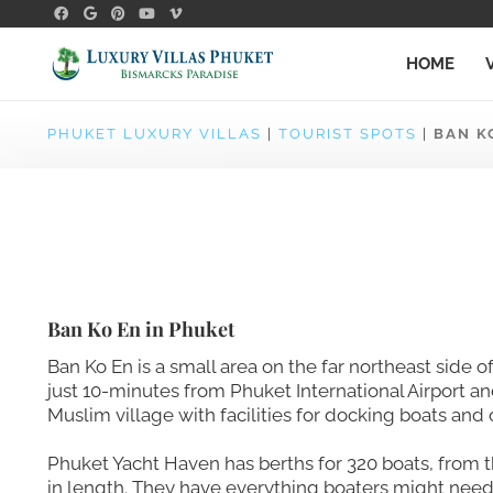
HOME
PHUKET LUXURY VILLAS
|
TOURIST SPOTS
|
BAN K
Ban Ko En in Phuket
Ban Ko En is a small area on the far northeast side o
just 10-minutes from Phuket International Airport a
Muslim village with facilities for docking boats and 
Phuket Yacht Haven has berths for 320 boats, from
in length. They have everything boaters might need!