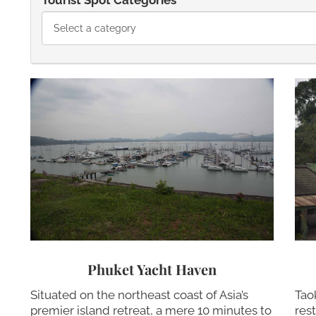
Tourist Spot Categories
Phuket Yacht Haven
Situated on the northeast coast of Asia’s
Tao
premier island retreat, a mere 10 minutes to
res