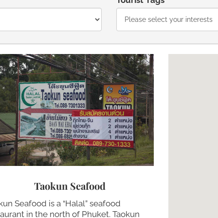
Tourist Tags
Taokun Seafood
kun Seafood is a “Halal” seafood
taurant in the north of Phuket. Taokun