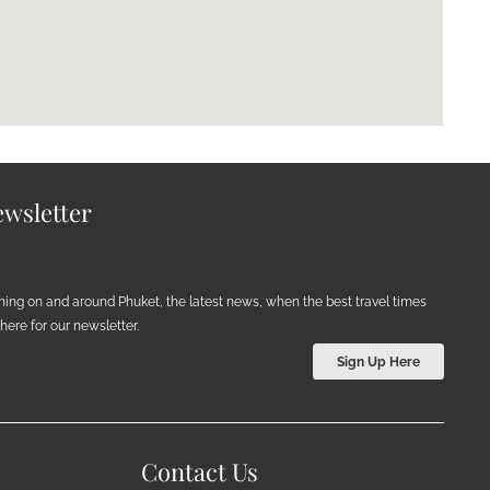
wsletter
ening on and around Phuket, the latest news, when the best travel times
ere for our newsletter.
Sign Up Here
Contact Us