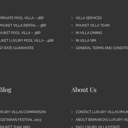
 PRIVATE POOL VILLA – 2BR
VILLA SERVICES
PHUKET VILLA RENTAL – 3BR
PHUKET VILLA TEAM
HUKET POOL VILLA – 3BR
IN VILLA DINING
UKET LUXURY POOL VILLA – 4BR
IN VILLA SPA
EST RATE GUARANTEE
GENERAL TERMS AND CONDITIO
Blog
About Us
UXURY VILLAS COMPARISON
CONTACT LUXURY VILLAS PHU
GETARIAN FESTIVAL 2023
ABOUT BISMARCKS LUXURY VIL
 PHUKET THAILAND
FAQ LUXURY VILLA ESTATE