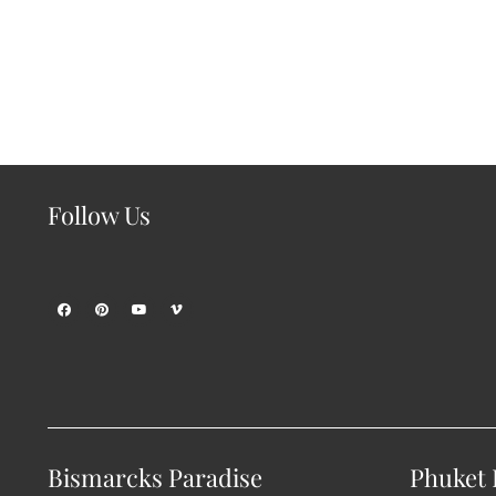
Follow Us
Bismarcks Paradise
Phuket P