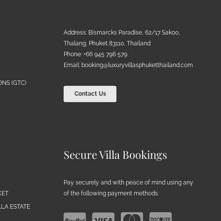
Address: Bismarcks Paradise, 62/17 Sakoo,
Thalang, Phuket 83110, Thailand
Phone: +66 945 796 579
Email:
booking@luxuryvillasphuketthailand.com
NS (GTC)
Contact Us
Secure Villa Bookings
Pay securely and with peace of mind using any
of the following payment methods:
KET
LA ESTATE