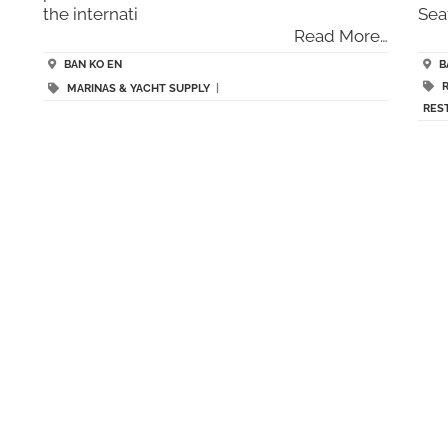
the internati
Sea
Read More…
BAN KO EN
B
MARINAS & YACHT SUPPLY
|
RES