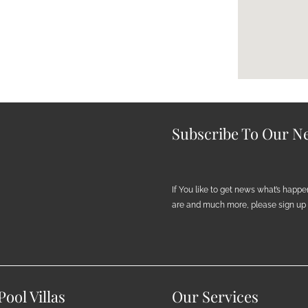
Subscribe To Our Ne
If You like to get news what’s happ
are and much more, please sign up h
ool Villas
Our Services