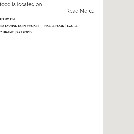
food is located on
Read More…
AN KO EN
RESTAURANTS IN PHUKET
|
HALAL FOOD
|
LOCAL
TAURANT
|
SEAFOOD