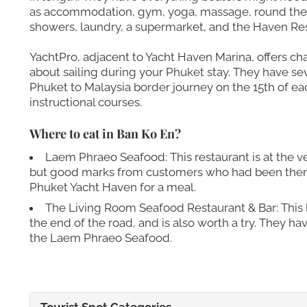
as accommodation, gym, yoga, massage, round the 
showers, laundry, a supermarket, and the Haven Res
YachtPro, adjacent to Yacht Haven Marina, offers ch
about sailing during your Phuket stay. They have seve
Phuket to Malaysia border journey on the 15th of ea
instructional courses.
Where to eat in Ban Ko En?
Laem Phraeo Seafood: This restaurant is at the v
but good marks from customers who had been there.
Phuket Yacht Haven for a meal.
The Living Room Seafood Restaurant & Bar: This li
the end of the road, and is also worth a try. They h
the Laem Phraeo Seafood.