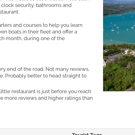
clock security, bathrooms and
taurant.
arters and courses to help you learn
n boats in their fleet and offer a
ch month, during one of the
ery end of the road. Not many reviews,
 Probably better to head straight to
ttle restaurant is just before you reach
ave more reviews and higher ratings than