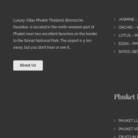
JASMINE –
Luxury Villas Phuket Thailand, Bismarcks
Paradise, is located in the north-western part of
ORCHID – 
Phuket near two excellent beaches on the border
LOTUS – P
to the Sirinat National Park. The airport is 5 km
EDEN – PH
away, but you don’t hear or see it…
RATES | B
About Us
Phuket 
PHUKET L
PHUKET VE
FRUITS IN