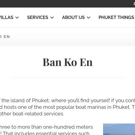
VILLAS
SERVICES
ABOUT US
PHUKET THINGS
O EN
Ban Ko En
f the island of Phuket, where you’ll find yourself if you c
nd hosts one of the most popular boat marinas in Phuket. T
other boat-related services.
 three to more than one-hundred meters
 That includes essential services such