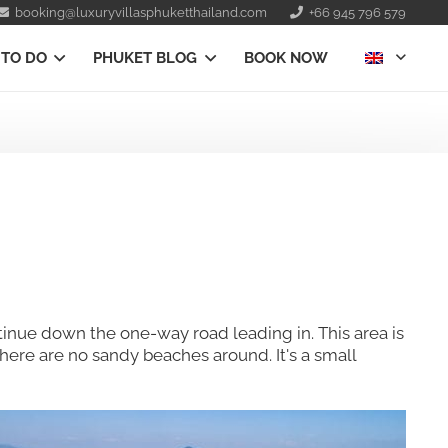
booking@luxuryvillasphuketthailand.com
+66 945 796 579
 TO DO
PHUKET BLOG
BOOK NOW
ontinue down the one-way road leading in. This area is
here are no sandy beaches around. It's a small