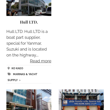
Hull LTD.
Hull LTD: Hull LTD is a
boat part supplier,
special for Yanmar,
Suzuki and is located
on the highway….
Read more
KO KAEO
MARINAS & YACHT
SUPPLY
>