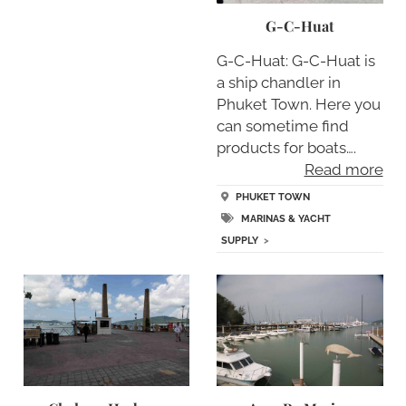
G-C-Huat
G-C-Huat: G-C-Huat is
a ship chandler in
Phuket Town. Here you
can sometime find
products for boats….
Read more
PHUKET TOWN
MARINAS & YACHT
SUPPLY
>