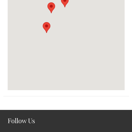
Follow Us