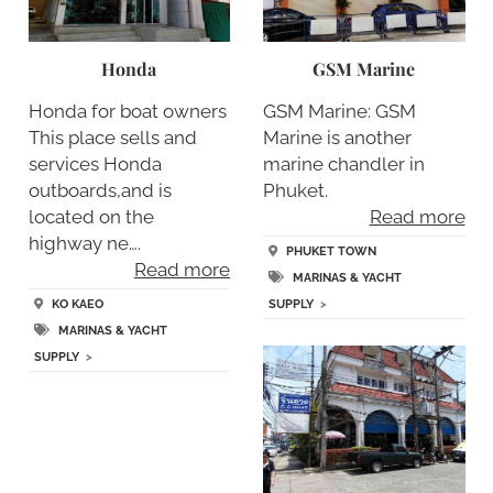
Honda
GSM Marine
Honda for boat owners
GSM Marine: GSM
This place sells and
Marine is another
services Honda
marine chandler in
outboards,and is
Phuket.
located on the
Read more
highway ne….
PHUKET TOWN
Read more
MARINAS & YACHT
KO KAEO
SUPPLY
>
MARINAS & YACHT
SUPPLY
>