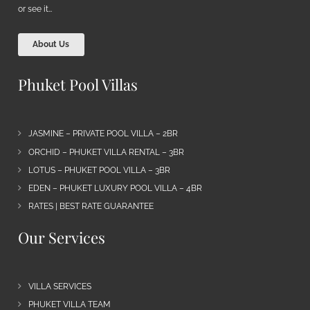
or see it…
About Us
Phuket Pool Villas
JASMINE – PRIVATE POOL VILLA – 2BR
ORCHID – PHUKET VILLA RENTAL – 3BR
LOTUS – PHUKET POOL VILLA – 3BR
EDEN – PHUKET LUXURY POOL VILLA – 4BR
RATES | BEST RATE GUARANTEE
Our Services
VILLA SERVICES
PHUKET VILLA TEAM