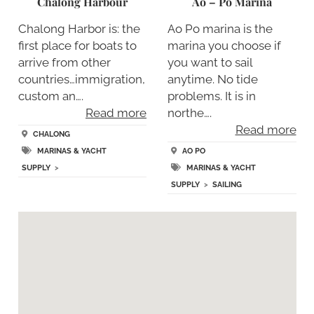
Chalong Harbour
Ao – Po Marina
Chalong Harbor is: the
Ao Po marina is the
first place for boats to
marina you choose if
arrive from other
you want to sail
countries…immigration,
anytime. No tide
custom an….
problems. It is in
Read more
northe….
Read more
CHALONG
MARINAS & YACHT
AO PO
SUPPLY
>
MARINAS & YACHT
SUPPLY
>
SAILING