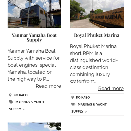
Yanmar Yamaha Boat
Royal Phuket Marina
Supply
Royal Phuket Marina
Yanmar Yamaha Boat
short RPM is a
Supply with service for
distinguished world-
boat engines, special
class destination
Yamaha, located on
combining luxury
the highway to P….
waterfront….
Read more
Read more
KO KAEO
KO KAEO
MARINAS & YACHT
MARINAS & YACHT
SUPPLY
>
SUPPLY
>