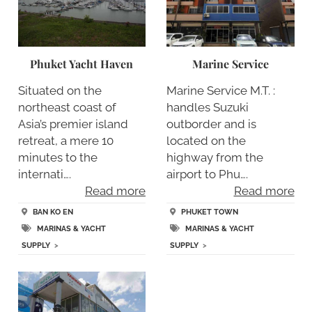
Phuket Yacht Haven
Marine Service
Situated on the
Marine Service M.T. :
northeast coast of
handles Suzuki
Asia’s premier island
outborder and is
retreat, a mere 10
located on the
minutes to the
highway from the
internati….
airport to Phu….
Read more
Read more
BAN KO EN
PHUKET TOWN
MARINAS & YACHT
MARINAS & YACHT
SUPPLY
>
SUPPLY
>