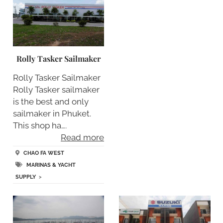
Rolly Tasker Sailmaker
Rolly Tasker Sailmaker
Rolly Tasker sailmaker
is the best and only
sailmaker in Phuket.
This shop ha….
Read more
CHAO FA WEST
MARINAS & YACHT
SUPPLY
>