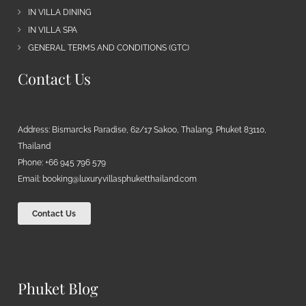
IN VILLA DINING
IN VILLA SPA
GENERAL TERMS AND CONDITIONS (GTC)
Contact Us
Address: Bismarcks Paradise, 62/17 Sakoo, Thalang, Phuket 83110,
Thailand
Phone: +66 945 796 579
Email:
booking@luxuryvillasphuketthailand.com
Contact Us
Phuket Blog