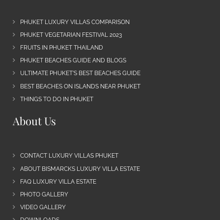
PHUKET LUXURY VILLAS COMPARISON
PHUKET VEGETARIAN FESTIVAL 2023
FRUITS IN PHUKET THAILAND
PHUKET BEACHES GUIDE AND BLOGS
ULTIMATE PHUKET’S BEST BEACHES GUIDE
BEST BEACHES ON ISLANDS NEAR PHUKET
THINGS TO DO IN PHUKET
About Us
CONTACT LUXURY VILLAS PHUKET
ABOUT BISMARCKS LUXURY VILLA ESTATE
FAQ LUXURY VILLA ESTATE
PHOTO GALLERY
VIDEO GALLERY