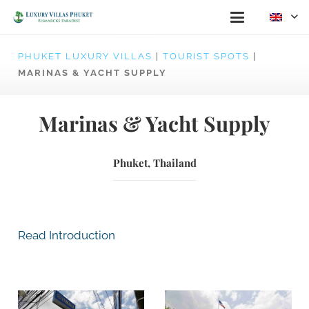
PHUKET LUXURY VILLAS
|
TOURIST SPOTS
|
MARINAS & YACHT SUPPLY
Marinas & Yacht Supply
Phuket, Thailand
Read Introduction