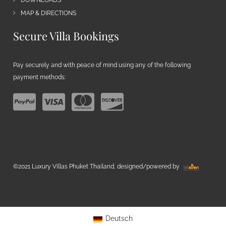
DOWNLOADS
MAP & DIRECTIONS
Secure Villa Bookings
Pay securely and with peace of mind using any of the following
payment methods:
©2021 Luxury Villas Phuket Thailand, designed/powered by
Deutsch