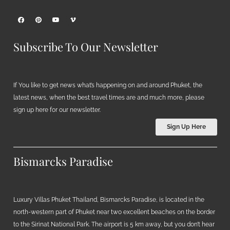
Subscribe To Our Newsletter
If You like to get news what’s happening on and around Phuket, the
latest news, when the best travel times are and much more, please
sign up here for our newsletter.
Sign Up Here
Bismarcks Paradise
Luxury Villas Phuket Thailand, Bismarcks Paradise, is located in the
north-western part of Phuket near two excellent beaches on the border
to the Sirinat National Park. The airport is 5 km away, but you don’t hear