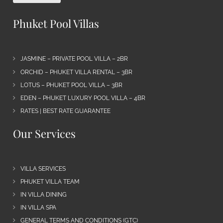
Phuket Pool Villas
JASMINE – PRIVATE POOL VILLA – 2BR
ORCHID – PHUKET VILLA RENTAL – 3BR
LOTUS – PHUKET POOL VILLA – 3BR
EDEN – PHUKET LUXURY POOL VILLA – 4BR
RATES | BEST RATE GUARANTEE
Our Services
VILLA SERVICES
PHUKET VILLA TEAM
IN VILLA DINING
IN VILLA SPA
GENERAL TERMS AND CONDITIONS (GTC)