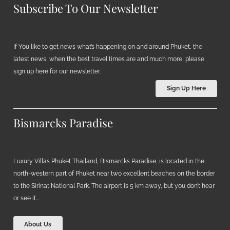
Subscribe To Our Newsletter
If You like to get news what’s happening on and around Phuket, the
latest news, when the best travel times are and much more, please
sign up here for our newsletter.
Sign Up Here
Bismarcks Paradise
Luxury Villas Phuket Thailand, Bismarcks Paradise, is located in the
north-western part of Phuket near two excellent beaches on the border
to the Sirinat National Park. The airport is 5 km away, but you don’t hear
or see it…
About Us