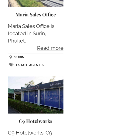
Maria Sales Office
Maria Sales Office is
located in Surin,
Phuket.
Read more
SURIN
ESTATE AGENT
>
C9 Hotelworks
C9 Hotelworks: C9