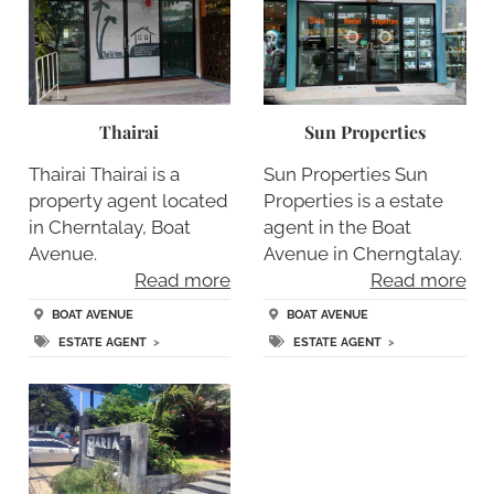
Thairai
Sun Properties
Thairai Thairai is a
Sun Properties Sun
property agent located
Properties is a estate
in Cherntalay, Boat
agent in the Boat
Avenue.
Avenue in Cherngtalay.
Read more
Read more
BOAT AVENUE
BOAT AVENUE
ESTATE AGENT
>
ESTATE AGENT
>