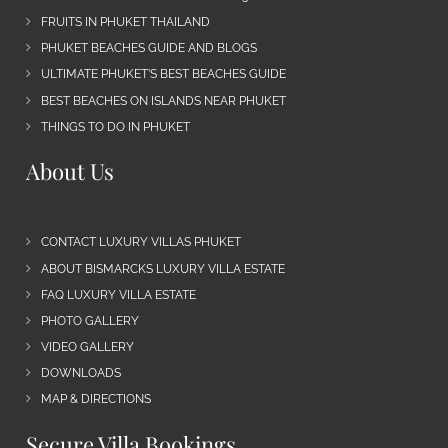
FRUITS IN PHUKET THAILAND
PHUKET BEACHES GUIDE AND BLOGS
ULTIMATE PHUKET’S BEST BEACHES GUIDE
BEST BEACHES ON ISLANDS NEAR PHUKET
THINGS TO DO IN PHUKET
About Us
CONTACT LUXURY VILLAS PHUKET
ABOUT BISMARCKS LUXURY VILLA ESTATE
FAQ LUXURY VILLA ESTATE
PHOTO GALLERY
VIDEO GALLERY
DOWNLOADS
MAP & DIRECTIONS
Secure Villa Bookings