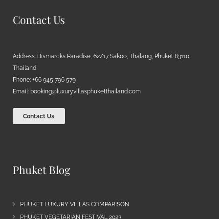
Contact Us
Address: Bismarcks Paradise, 62/17 Sakoo, Thalang, Phuket 83110,
Thailand
Phone: +66 945 796 579
Email:
booking@luxuryvillasphuketthailand.com
Contact Us
Phuket Blog
PHUKET LUXURY VILLAS COMPARISON
PHUKET VEGETARIAN FESTIVAL 2023