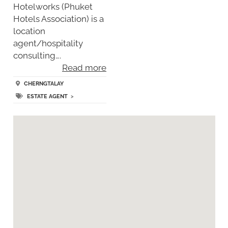
Hotelworks (Phuket
Hotels Association) is a
location
agent/hospitality
consulting….
Read more
CHERNGTALAY
ESTATE AGENT
>