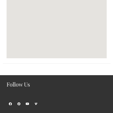
Follow Us