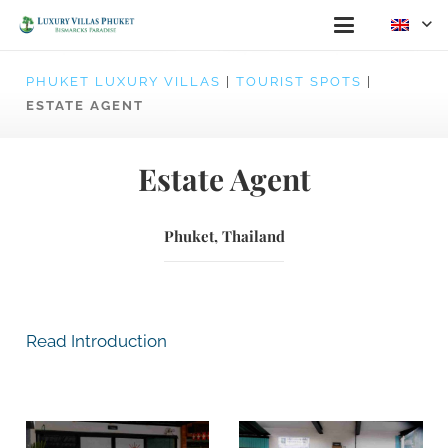
PHUKET LUXURY VILLAS
|
TOURIST SPOTS
|
ESTATE AGENT
Estate Agent
Phuket, Thailand
Read Introduction