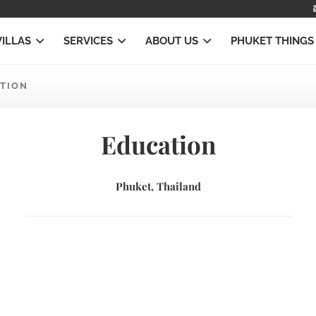
VILLAS
SERVICES
ABOUT US
PHUKET THINGS
TION
Education
Phuket, Thailand