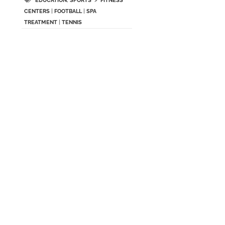
EDUCATION
,
SPORTS
>
FITNESS
CENTERS
|
FOOTBALL
|
SPA
TREATMENT
|
TENNIS