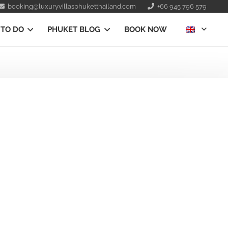
booking@luxuryvillasphuketthailand.com
+66 945 796 579
 TO DO
PHUKET BLOG
BOOK NOW