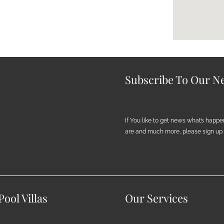
Subscribe To Our Ne
If You like to get news what’s happ
are and much more, please sign up h
ool Villas
Our Services