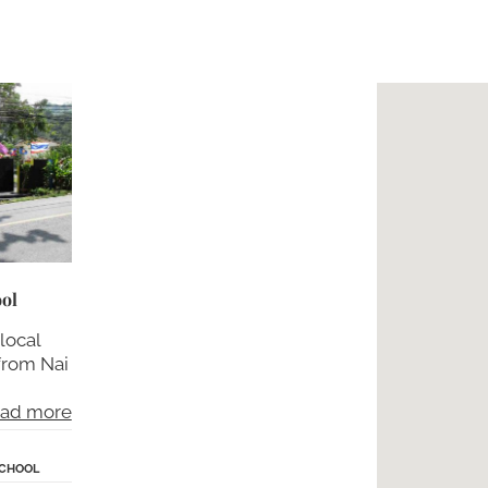
ol
 local
 from Nai
ad more
SCHOOL