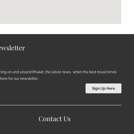
wsletter
ening on and around Phuket, the latest news, when the best travel times
ere for our newsletter.
Sign Up Here
Contact Us