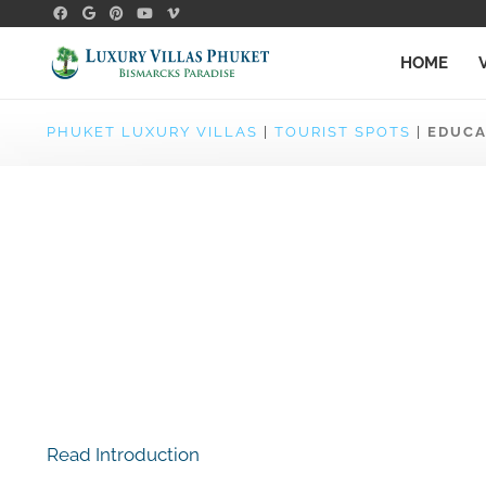
HOME
PHUKET LUXURY VILLAS
|
TOURIST SPOTS
|
EDUCA
Read Introduction