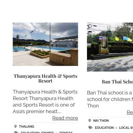
Thanyapura Health & Sports
Resort
Ban Thai Scho
Thanyapura Health & Sports
Ban Thai school is a
Resort Thanyapura Health
school for children
and Sports Resort is one of
Thon
Asia’s premier healt….
Re
Read more
NAI THON
THALANG
EDUCATION
>
LOCAL 