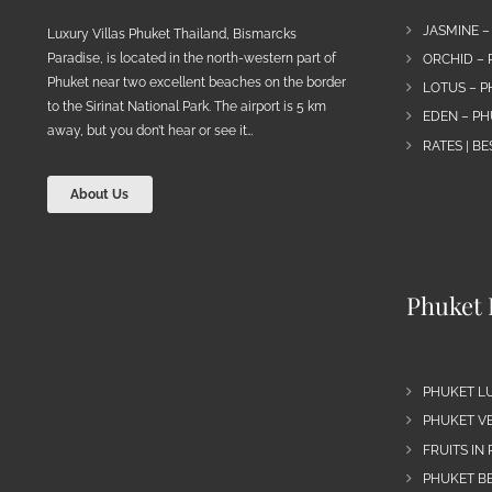
JASMINE –
Luxury Villas Phuket Thailand, Bismarcks
Paradise, is located in the north-western part of
ORCHID – 
Phuket near two excellent beaches on the border
LOTUS – P
to the Sirinat National Park. The airport is 5 km
EDEN – PH
away, but you don’t hear or see it…
RATES | B
About Us
Phuket 
PHUKET L
PHUKET VE
FRUITS IN
PHUKET B