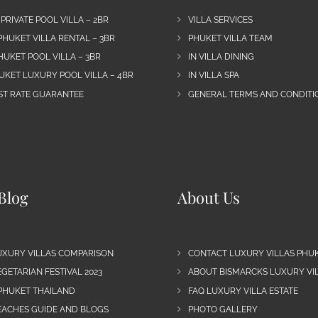
 PRIVATE POOL VILLA – 2BR
VILLA SERVICES
PHUKET VILLA RENTAL – 3BR
PHUKET VILLA TEAM
HUKET POOL VILLA – 3BR
IN VILLA DINING
UKET LUXURY POOL VILLA – 4BR
IN VILLA SPA
EST RATE GUARANTEE
GENERAL TERMS AND CONDITIO
Blog
About Us
UXURY VILLAS COMPARISON
CONTACT LUXURY VILLAS PHU
GETARIAN FESTIVAL 2023
ABOUT BISMARCKS LUXURY VIL
 PHUKET THAILAND
FAQ LUXURY VILLA ESTATE
EACHES GUIDE AND BLOGS
PHOTO GALLERY