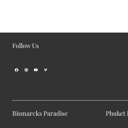
Follow Us
Bismarcks Paradise
Phuket P