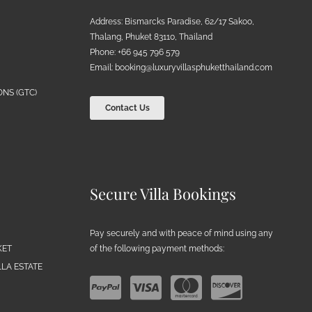
Address: Bismarcks Paradise, 62/17 Sakoo,
Thalang, Phuket 83110, Thailand
Phone: +66 945 796 579
Email:
booking@luxuryvillasphuketthailand.com
NS (GTC)
Contact Us
Secure Villa Bookings
Pay securely and with peace of mind using any
of the following payment methods:
KET
LA ESTATE