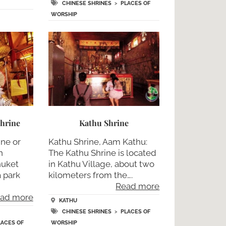
CHINESE SHRINES
>
PLACES OF
WORSHIP
hrine
Kathu Shrine
ine or
Kathu Shrine, Aam Kathu:
n
The Kathu Shrine is located
huket
in Kathu Village, about two
a park
kilometers from the….
Read more
ad more
KATHU
CHINESE SHRINES
>
PLACES OF
LACES OF
WORSHIP