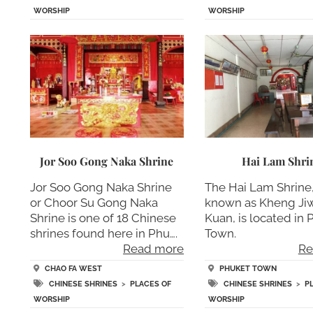
WORSHIP
WORSHIP
Jor Soo Gong Naka Shrine
Hai Lam Shri
Jor Soo Gong Naka Shrine
The Hai Lam Shrine,
or Choor Su Gong Naka
known as Kheng Ji
Shrine is one of 18 Chinese
Kuan, is located in
shrines found here in Phu….
Town.
Read more
Re
CHAO FA WEST
PHUKET TOWN
CHINESE SHRINES
>
PLACES OF
CHINESE SHRINES
>
P
WORSHIP
WORSHIP