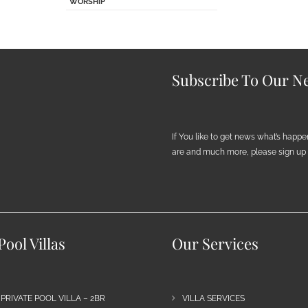
WORSHIP
Subscribe To Our Ne
If You like to get news what’s happ
are and much more, please sign up h
ool Villas
Our Services
 PRIVATE POOL VILLA – 2BR
VILLA SERVICES