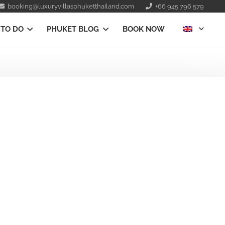
booking@luxuryvillasphuketthailand.com
+66 945 796 579
 TO DO
PHUKET BLOG
BOOK NOW