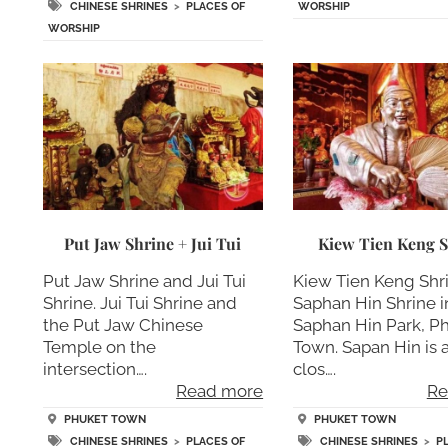
WORSHIP
CHINESE SHRINES
>
PLACES OF
WORSHIP
Put Jaw Shrine + Jui Tui
Kiew Tien Keng S
Put Jaw Shrine and Jui Tui
Kiew Tien Keng Shr
Shrine. Jui Tui Shrine and
Saphan Hin Shrine i
the Put Jaw Chinese
Saphan Hin Park, P
Temple on the
Town. Sapan Hin is 
intersection….
clos….
Read more
Re
PHUKET TOWN
PHUKET TOWN
CHINESE SHRINES
>
PLACES OF
CHINESE SHRINES
>
P