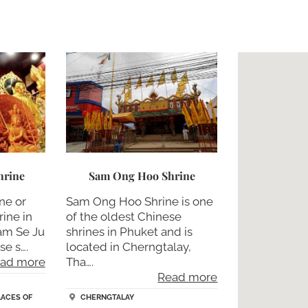
hrine
Sam Ong Hoo Shrine
ne or
Sam Ong Hoo Shrine is one
ine in
of the oldest Chinese
am Se Ju
shrines in Phuket and is
se s….
located in Cherngtalay,
ad more
Tha….
Read more
LACES OF
CHERNGTALAY