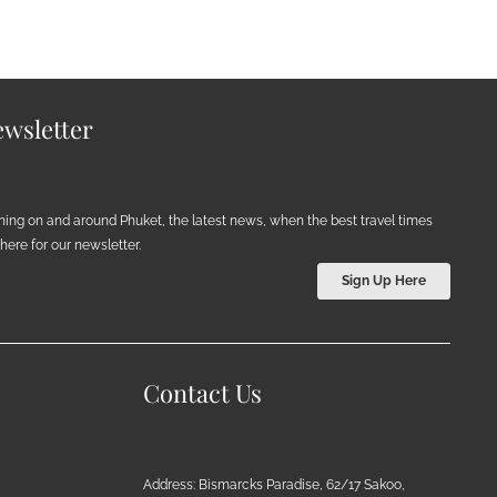
wsletter
ening on and around Phuket, the latest news, when the best travel times
ere for our newsletter.
Sign Up Here
Contact Us
Address: Bismarcks Paradise, 62/17 Sakoo,