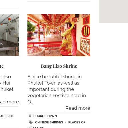
ne
Bang Liao Shrine
 also
A nice beautiful shrine in
w Hui
Phuket Town as well as
 Phuket
important during the
vegetarian Festival held in
ad more
O….
Read more
LACES OF
PHUKET TOWN
CHINESE SHRINES
>
PLACES OF