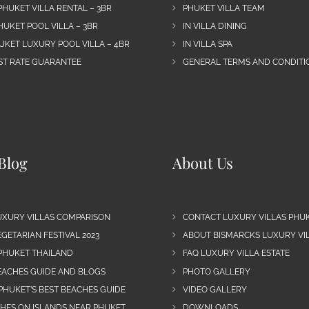
PHUKET VILLA RENTAL – 3BR
PHUKET VILLA TEAM
HUKET POOL VILLA – 3BR
IN VILLA DINING
UKET LUXURY POOL VILLA – 4BR
IN VILLA SPA
EST RATE GUARANTEE
GENERAL TERMS AND CONDITIO
Blog
About Us
UXURY VILLAS COMPARISON
CONTACT LUXURY VILLAS PHU
GETARIAN FESTIVAL 2023
ABOUT BISMARCKS LUXURY VIL
 PHUKET THAILAND
FAQ LUXURY VILLA ESTATE
EACHES GUIDE AND BLOGS
PHOTO GALLERY
PHUKET’S BEST BEACHES GUIDE
VIDEO GALLERY
CHES ON ISLANDS NEAR PHUKET
DOWNLOADS