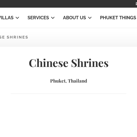
VILLAS
SERVICES
ABOUT US
PHUKET THINGS
SE SHRINES
Chinese Shrines
Phuket, Thailand