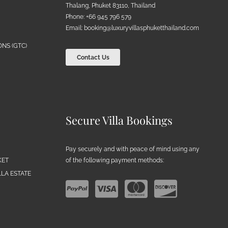
Thalang, Phuket 83110, Thailand
Phone: +66 945 796 579
Email:
booking@luxuryvillasphuketthailand.com
NS (GTC)
Contact Us
Secure Villa Bookings
Pay securely and with peace of mind using any
of the following payment methods:
KET
LA ESTATE