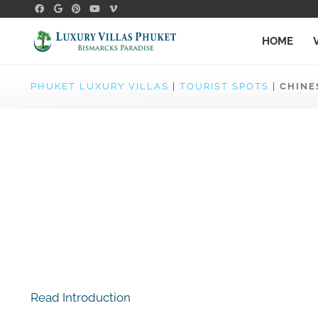
HOME
PHUKET LUXURY VILLAS
|
TOURIST SPOTS
|
CHINE
Read Introduction