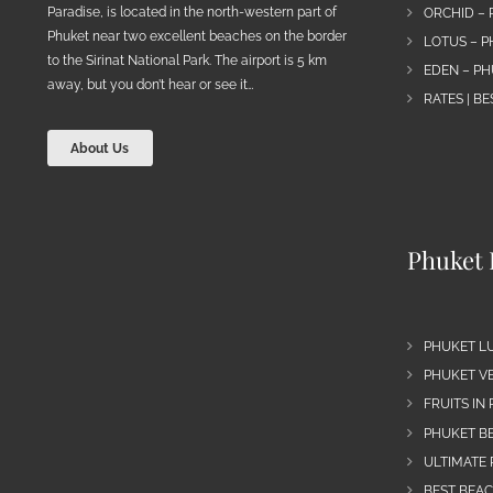
Paradise, is located in the north-western part of
ORCHID – 
Phuket near two excellent beaches on the border
LOTUS – P
to the Sirinat National Park. The airport is 5 km
EDEN – PH
away, but you don’t hear or see it…
RATES | B
About Us
Phuket 
PHUKET L
PHUKET VE
FRUITS IN
PHUKET B
ULTIMATE 
BEST BEA