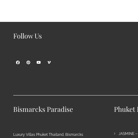
Follow Us
Bismarcks Paradise
Phuket P
JASMINE –
Luxury Villas Phuket Thailand, Bismarcks