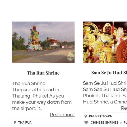
Sam Se Ju Hud S
Tha Rua Shrine
Sam Se Ju Hud Shri
Tha Rua Shrine,
Sam Sae Su Hud Shr
Thepkrasattri Road in
Phuket, Thailand. S
Thalang, Phuket As you
Hud Shrine, a Chine
make your way down from
Re
the airport, it….
Read more
PHUKET TOWN
CHINESE SHRINES
>
P
THA RUA