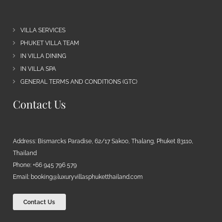
VILLA SERVICES
PHUKET VILLA TEAM
IN VILLA DINING
IN VILLA SPA
GENERAL TERMS AND CONDITIONS (GTC)
Contact Us
Address: Bismarcks Paradise, 62/17 Sakoo, Thalang, Phuket 83110,
Thailand
Phone: +66 945 796 579
Email:
booking@luxuryvillasphuketthailand.com
Contact Us