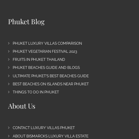
Phuket Blog
PHUKET LUXURY VILLAS COMPARISON
PHUKET VEGETARIAN FESTIVAL 2023
FRUITS IN PHUKET THAILAND
PHUKET BEACHES GUIDE AND BLOGS
ULTIMATE PHUKET’S BEST BEACHES GUIDE
BEST BEACHES ON ISLANDS NEAR PHUKET
THINGS TO DO IN PHUKET
About Us
CONTACT LUXURY VILLAS PHUKET
ABOUT BISMARCKS LUXURY VILLA ESTATE