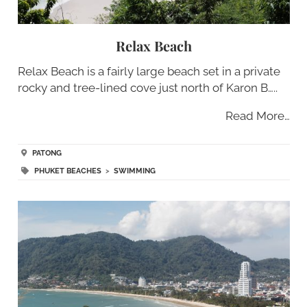
Relax Beach
Relax Beach is a fairly large beach set in a private
rocky and tree-lined cove just north of Karon B…..
Read More…
PATONG
PHUKET BEACHES
>
SWIMMING