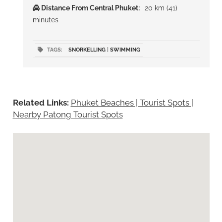
Distance From Central Phuket:
20 km (41)
minutes
TAGS:
SNORKELLING
|
SWIMMING
Related Links:
Phuket Beaches | Tourist Spots
|
Nearby Patong Tourist Spots