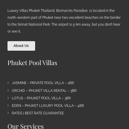
Luxury Villas Phuket Thailand, Bismarcks Paradise, is located in the
north-western part of Phuket near two excellent beaches on the border
to the Sirinat National Park. The airport is 5 km away, but you don’t hear
or see it…
About Us
Phuket Pool Villas
JASMINE – PRIVATE POOL VILLA – 2BR
ORCHID – PHUKET VILLA RENTAL – 3BR
LOTUS – PHUKET POOL VILLA – 3BR
EDEN – PHUKET LUXURY POOL VILLA – 4BR
RATES | BEST RATE GUARANTEE
Our Services