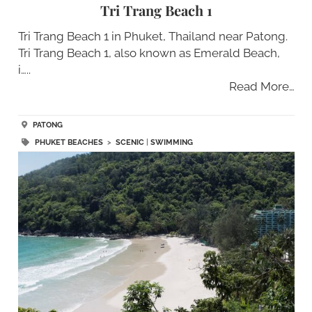
Tri Trang Beach 1
Tri Trang Beach 1 in Phuket, Thailand near Patong.
Tri Trang Beach 1, also known as Emerald Beach,
i…..
Read More…
PATONG
PHUKET BEACHES
>
SCENIC
|
SWIMMING