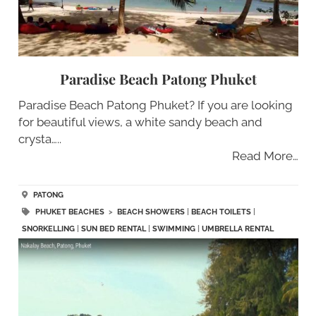
Paradise Beach Patong Phuket
Paradise Beach Patong Phuket? If you are looking
for beautiful views, a white sandy beach and
crysta…..
Read More…
PATONG
PHUKET BEACHES
>
BEACH SHOWERS
|
BEACH TOILETS
|
SNORKELLING
|
SUN BED RENTAL
|
SWIMMING
|
UMBRELLA RENTAL