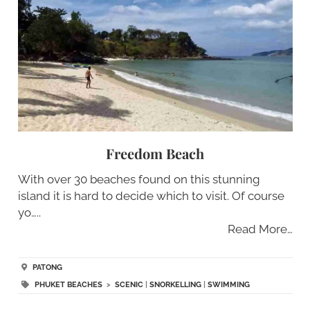
Freedom Beach
With over 30 beaches found on this stunning
island it is hard to decide which to visit. Of course
yo…..
Read More…
PATONG
PHUKET BEACHES
>
SCENIC
|
SNORKELLING
|
SWIMMING