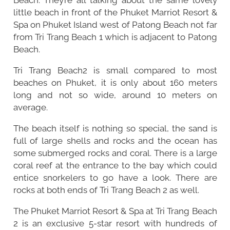
little beach in front of the Phuket Marriot Resort &
Spa on Phuket Island west of Patong Beach not far
from Tri Trang Beach 1 which is adjacent to Patong
Beach.
Tri Trang Beach2 is small compared to most
beaches on Phuket, it is only about 160 meters
long and not so wide, around 10 meters on
average.
The beach itself is nothing so special, the sand is
full of large shells and rocks and the ocean has
some submerged rocks and coral. There is a large
coral reef at the entrance to the bay which could
entice snorkelers to go have a look. There are
rocks at both ends of Tri Trang Beach 2 as well.
The Phuket Marriot Resort & Spa at Tri Trang Beach
2 is an exclusive 5-star resort with hundreds of