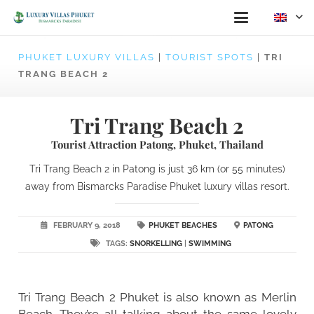
PHUKET LUXURY VILLAS
|
TOURIST SPOTS
|
TRI
TRANG BEACH 2
Tri Trang Beach 2
Tourist Attraction Patong, Phuket, Thailand
Tri Trang Beach 2 in Patong is just 36 km (or 55 minutes)
away from Bismarcks Paradise Phuket luxury villas resort.
FEBRUARY 9, 2018
PHUKET BEACHES
PATONG
TAGS:
SNORKELLING
|
SWIMMING
Tri Trang Beach 2 Phuket is also known as Merlin
Beach. They’re all talking about the same lovely