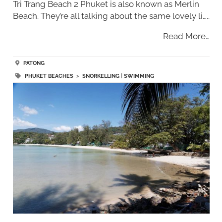
Tri Trang Beach 2 Phuket is also known as Merlin
Beach. They’re all talking about the same lovely li…..
Read More…
PATONG
PHUKET BEACHES
>
SNORKELLING
|
SWIMMING