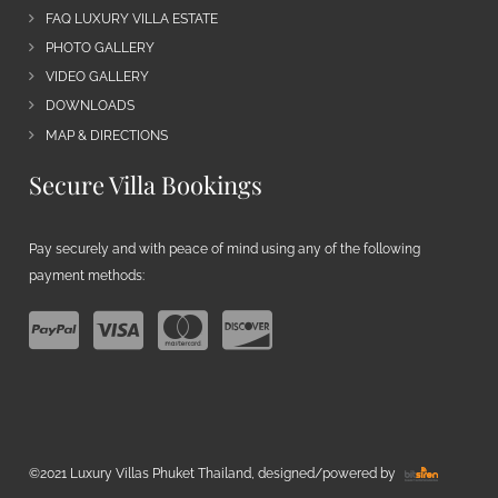
FAQ LUXURY VILLA ESTATE
PHOTO GALLERY
VIDEO GALLERY
DOWNLOADS
MAP & DIRECTIONS
Secure Villa Bookings
Pay securely and with peace of mind using any of the following
payment methods:
©2021 Luxury Villas Phuket Thailand, designed/powered by