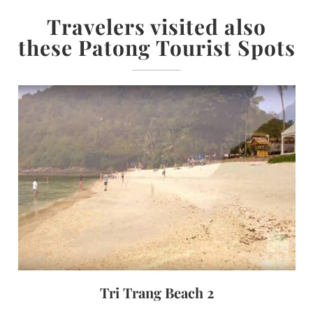
Travelers visited also
these Patong Tourist Spots
Tri Trang Beach 2