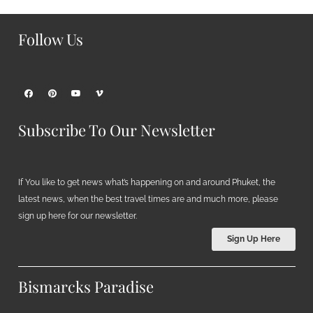
Follow Us
Subscribe To Our Newsletter
If You like to get news what’s happening on and around Phuket, the
latest news, when the best travel times are and much more, please
sign up here for our newsletter.
Sign Up Here
Bismarcks Paradise