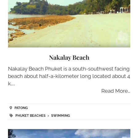
Nakalay Beach
Nakalay Beach Phuket is a south-southwest facing
beach about half-a-kilometer long located about 4
k…..
Read More…
PATONG
PHUKET BEACHES
>
SWIMMING