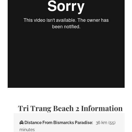
Tri Trang Beach 2 Information
Distance From Bismarcks Paradise:
36 km (55)
minutes