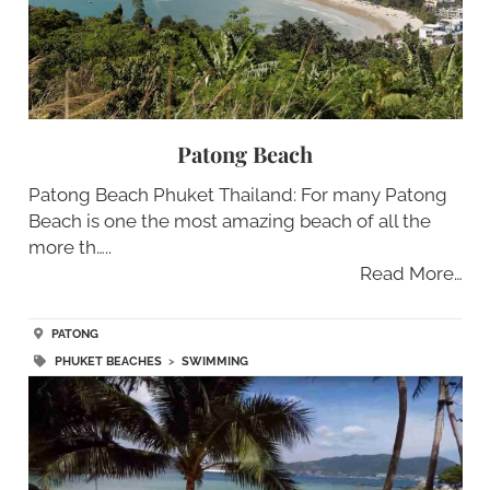
Patong Beach
Patong Beach Phuket Thailand: For many Patong
Beach is one the most amazing beach of all the
more th…..
Read More…
PATONG
PHUKET BEACHES
>
SWIMMING