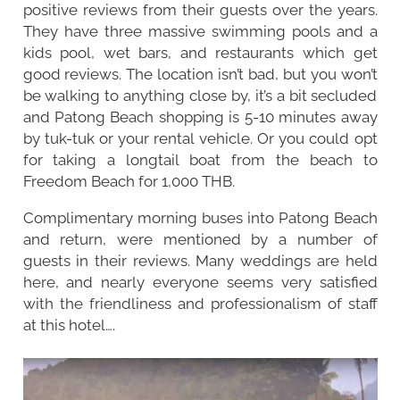
positive reviews from their guests over the years.
They have three massive swimming pools and a
kids pool, wet bars, and restaurants which get
good reviews. The location isn’t bad, but you won’t
be walking to anything close by, it’s a bit secluded
and Patong Beach shopping is 5-10 minutes away
by tuk-tuk or your rental vehicle. Or you could opt
for taking a longtail boat from the beach to
Freedom Beach for 1,000 THB.
Complimentary morning buses into Patong Beach
and return, were mentioned by a number of
guests in their reviews. Many weddings are held
here, and nearly everyone seems very satisfied
with the friendliness and professionalism of staff
at this hotel….