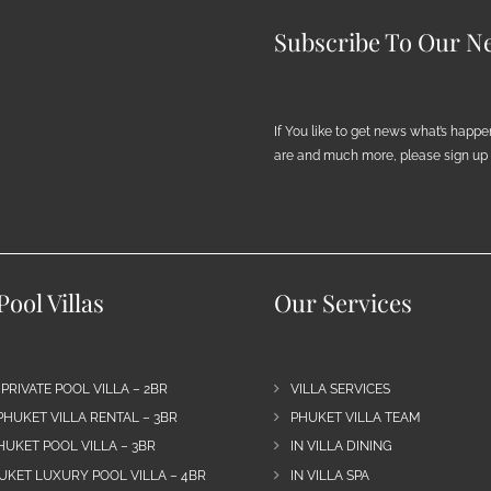
Subscribe To Our Ne
If You like to get news what’s happ
are and much more, please sign up h
ool Villas
Our Services
 PRIVATE POOL VILLA – 2BR
VILLA SERVICES
PHUKET VILLA RENTAL – 3BR
PHUKET VILLA TEAM
HUKET POOL VILLA – 3BR
IN VILLA DINING
UKET LUXURY POOL VILLA – 4BR
IN VILLA SPA