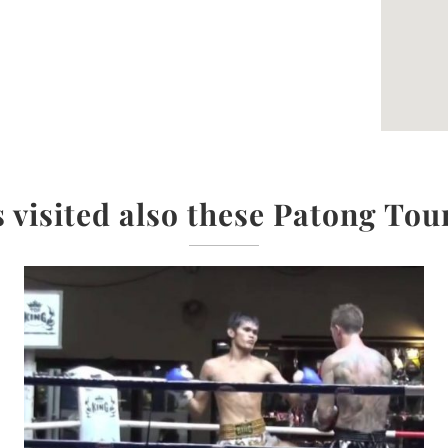
 visited also these Patong Tou