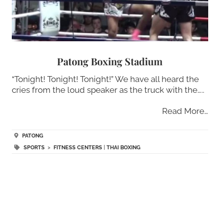
Patong Boxing Stadium
“Tonight! Tonight! Tonight!” We have all heard the
cries from the loud speaker as the truck with the…..
Read More…
PATONG
SPORTS
>
FITNESS CENTERS
|
THAI BOXING