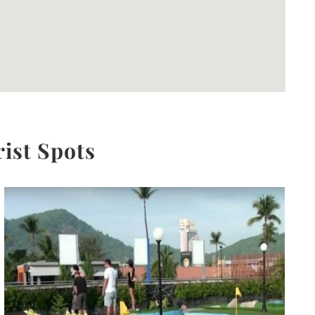
rist Spots