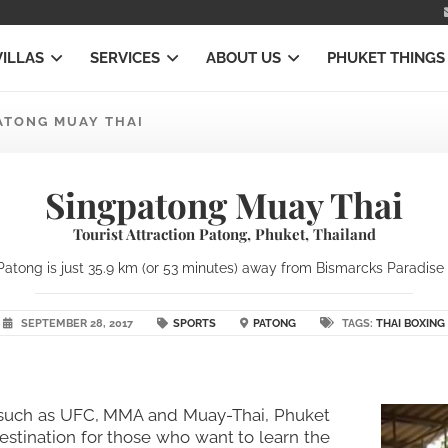
VILLAS
SERVICES
ABOUT US
PHUKET THINGS
ATONG MUAY THAI
Singpatong Muay Thai
Tourist Attraction Patong, Phuket, Thailand
atong is just 35.9 km (or 53 minutes) away from Bismarcks Paradise Ph
SEPTEMBER 28, 2017
SPORTS
PATONG
TAGS:
THAI BOXING
rts such as UFC, MMA and Muay-Thai, Phuket
estination for those who want to learn the