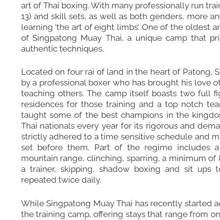
art of Thai boxing. With many professionally run tr
13) and skill sets, as well as both genders, more 
learning ‘the art of eight limbs’. One of the oldest
of Singpatong Muay Thai, a unique camp that pride
authentic techniques.
Located on four rai of land in the heart of Patong
by a professional boxer who has brought his love of
teaching others. The camp itself boasts two full fig
residences for those training and a top notch t
taught some of the best champions in the kingdo
Thai nationals every year for its rigorous and dem
strictly adhered to a time sensitive schedule and m
set before them. Part of the regime includes 
mountain range, clinching, sparring, a minimum of 8
a trainer, skipping, shadow boxing and sit ups t
repeated twice daily.
While Singpatong Muay Thai has recently started acc
the training camp, offering stays that range from o