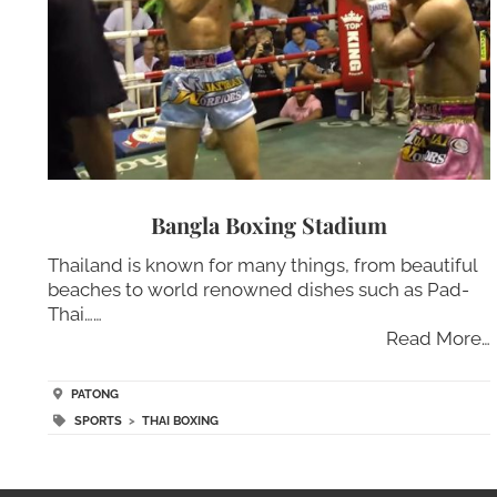
Bangla Boxing Stadium
Thailand is known for many things, from beautiful
beaches to world renowned dishes such as Pad-
Thai……
Read More…
PATONG
SPORTS
>
THAI BOXING