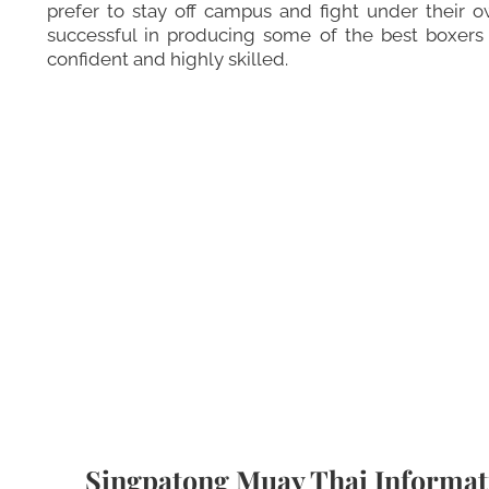
prefer to stay off campus and fight under their o
successful in producing some of the best boxer
confident and highly skilled.
Singpatong Muay Thai Informat