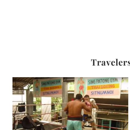
Travelers