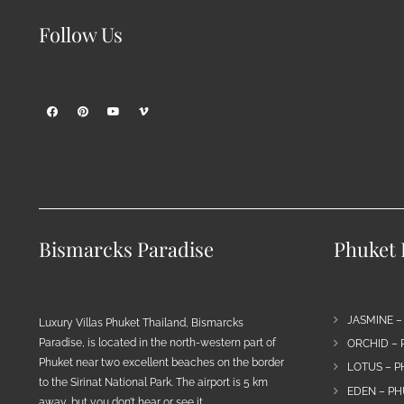
Follow Us
Bismarcks Paradise
Phuket P
JASMINE –
Luxury Villas Phuket Thailand, Bismarcks
Paradise, is located in the north-western part of
ORCHID – 
Phuket near two excellent beaches on the border
LOTUS – P
to the Sirinat National Park. The airport is 5 km
EDEN – PH
away, but you don’t hear or see it…