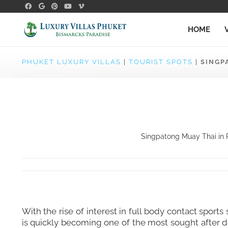
HOME
PHUKET LUXURY VILLAS
|
TOURIST SPOTS
|
SINGP
Singpatong Muay Thai in P
With the rise of interest in full body contact spo
is quickly becoming one of the most sought after d