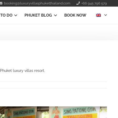
booking@luxuryvillasphuketthailand.com
+66 945 796 579
 TO DO
PHUKET BLOG
BOOK NOW
uket luxury villas resort.