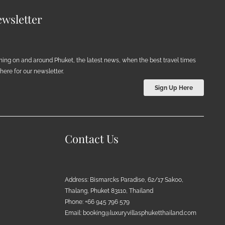
wsletter
ening on and around Phuket, the latest news, when the best travel times
ere for our newsletter.
Sign Up Here
Contact Us
Address: Bismarcks Paradise, 62/17 Sakoo,
Thalang, Phuket 83110, Thailand
Phone: +66 945 796 579
Email:
booking@luxuryvillasphuketthailand.com