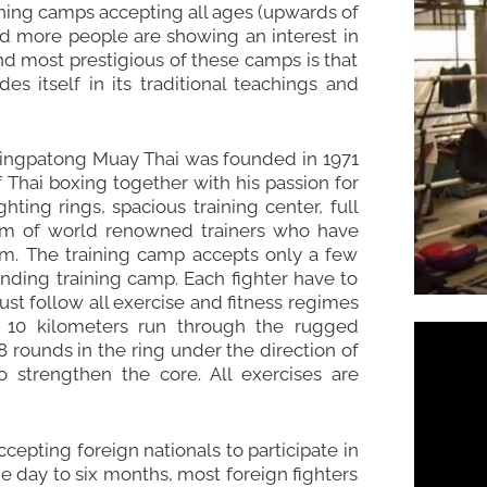
aining camps accepting all ages (upwards of
and more people are showing an interest in
 and most prestigious of these camps is that
s itself in its traditional teachings and
, Singpatong Muay Thai was founded in 1971
 Thai boxing together with his passion for
hting rings, spacious training center, full
eam of world renowned trainers who have
m. The training camp accepts only a few
anding training camp. Each fighter have to
ust follow all exercise and fitness regimes
a 10 kilometers run through the rugged
 rounds in the ring under the direction of
o strengthen the core. All exercises are
epting foreign nationals to participate in
ne day to six months, most foreign fighters