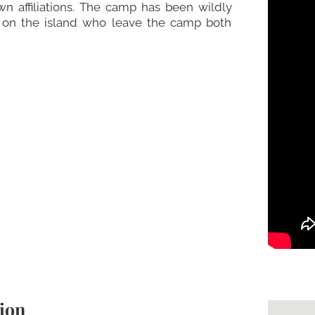
wn affiliations. The camp has been wildly
s on the island who leave the camp both
ion