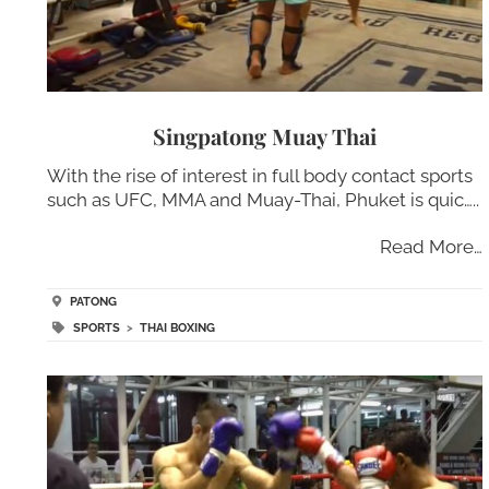
Singpatong Muay Thai
With the rise of interest in full body contact sports
such as UFC, MMA and Muay-Thai, Phuket is quic…..
Read More…
PATONG
SPORTS
>
THAI BOXING