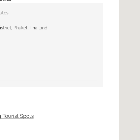
nutes
trict, Phuket, Thailand
 Tourist Spots