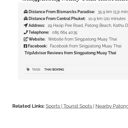
Distance From Bismarcks Paradise:
35.9 km (53) mi
Distance From Central Phuket:
10.9 km (21) minutes
Address:
29 Hasip Pee Road, Patong Beach, Kathu Dis
Telephone:
085 664 4035
Website:
Website from Singpatong Muay Thai
Facebook:
Facebook from Singpatong Muay Thai
TripAdvisor Reviews from Singpatong Muay Thai
TAGS:
THAI BOXING
Related Links:
Sports | Tourist Spots
|
Nearby Patong