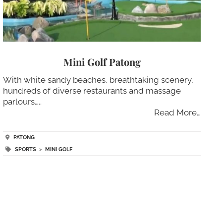
Mini Golf Patong
With white sandy beaches, breathtaking scenery,
hundreds of diverse restaurants and massage
parlours…..
Read More…
PATONG
SPORTS
>
MINI GOLF