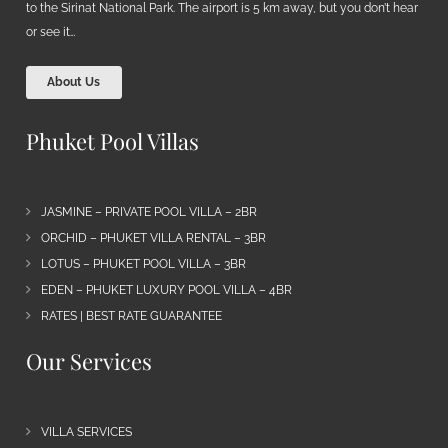
to the Sirinat National Park. The airport is 5 km away, but you don’t hear
or see it…
About Us
Phuket Pool Villas
JASMINE – PRIVATE POOL VILLA – 2BR
ORCHID – PHUKET VILLA RENTAL – 3BR
LOTUS – PHUKET POOL VILLA – 3BR
EDEN – PHUKET LUXURY POOL VILLA – 4BR
RATES | BEST RATE GUARANTEE
Our Services
VILLA SERVICES