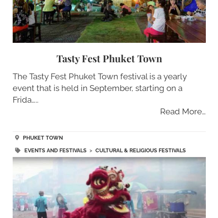
Tasty Fest Phuket Town
The Tasty Fest Phuket Town festival is a yearly
event that is held in September, starting on a
Frida…..
Read More…
PHUKET TOWN
EVENTS AND FESTIVALS
>
CULTURAL & RELIGIOUS FESTIVALS