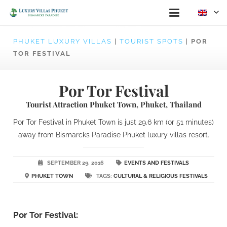
PHUKET LUXURY VILLAS
|
TOURIST SPOTS
|
POR
TOR FESTIVAL
Por Tor Festival
Tourist Attraction Phuket Town, Phuket, Thailand
Por Tor Festival in Phuket Town is just 29.6 km (or 51 minutes)
away from Bismarcks Paradise Phuket luxury villas resort.
SEPTEMBER 29, 2016
EVENTS AND FESTIVALS
PHUKET TOWN
TAGS:
CULTURAL & RELIGIOUS FESTIVALS
Por Tor Festival: