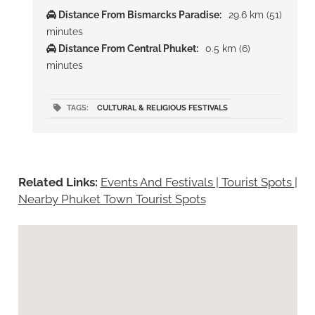
Distance From Bismarcks Paradise:
29.6 km (51)
minutes
Distance From Central Phuket:
0.5 km (6)
minutes
TAGS:
CULTURAL & RELIGIOUS FESTIVALS
Related Links:
Events And Festivals | Tourist Spots
|
Nearby Phuket Town Tourist Spots