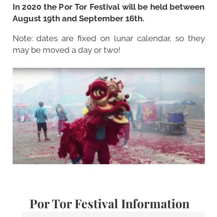
In 2020 the Por Tor Festival will be held between
August 19th and September 16th.
Note: dates are fixed on lunar calendar, so they
may be moved a day or two!
Por Tor Festival Information