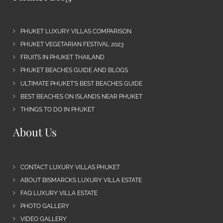
PHUKET LUXURY VILLAS COMPARISON
PHUKET VEGETARIAN FESTIVAL 2023
FRUITS IN PHUKET THAILAND
PHUKET BEACHES GUIDE AND BLOGS
ULTIMATE PHUKET’S BEST BEACHES GUIDE
BEST BEACHES ON ISLANDS NEAR PHUKET
THINGS TO DO IN PHUKET
About Us
CONTACT LUXURY VILLAS PHUKET
ABOUT BISMARCKS LUXURY VILLA ESTATE
FAQ LUXURY VILLA ESTATE
PHOTO GALLERY
VIDEO GALLERY