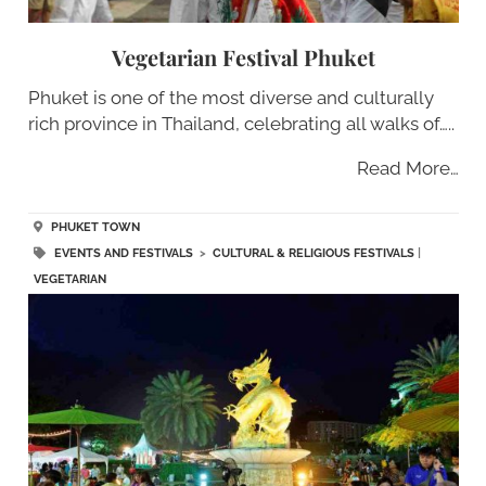
Vegetarian Festival Phuket
Phuket is one of the most diverse and culturally
rich province in Thailand, celebrating all walks of…..
Read More…
PHUKET TOWN
EVENTS AND FESTIVALS
>
CULTURAL & RELIGIOUS FESTIVALS
|
VEGETARIAN