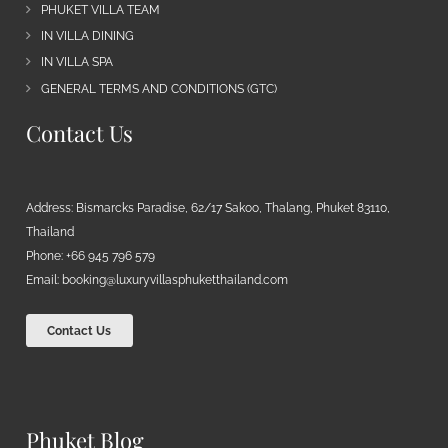
PHUKET VILLA TEAM
IN VILLA DINING
IN VILLA SPA
GENERAL TERMS AND CONDITIONS (GTC)
Contact Us
Address: Bismarcks Paradise, 62/17 Sakoo, Thalang, Phuket 83110,
Thailand
Phone: +66 945 796 579
Email:
booking@luxuryvillasphuketthailand.com
Contact Us
Phuket Blog