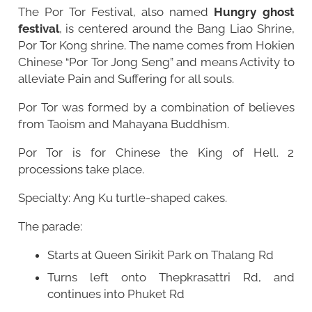
The Por Tor Festival, also named
Hungry ghost
festival
, is centered around the
Bang Liao Shrine
,
Por Tor Kong shrine. The name comes from Hokien
Chinese “Por Tor Jong Seng” and means Activity to
alleviate Pain and Suffering for all souls.
Por Tor was formed by a combination of believes
from Taoism and Mahayana Buddhism.
Por Tor is for Chinese the King of Hell. 2
processions take place.
Specialty: Ang Ku turtle-shaped cakes.
The parade:
Starts at Queen Sirikit Park on Thalang Rd
Turns left onto Thepkrasattri Rd, and
continues into Phuket Rd