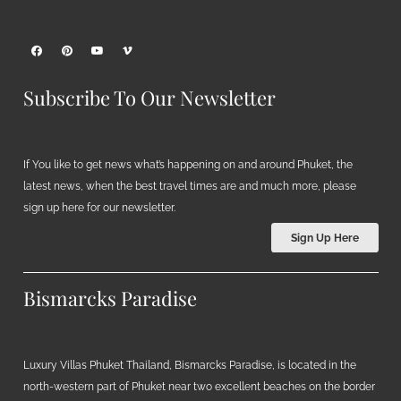
Subscribe To Our Newsletter
If You like to get news what’s happening on and around Phuket, the
latest news, when the best travel times are and much more, please
sign up here for our newsletter.
Sign Up Here
Bismarcks Paradise
Luxury Villas Phuket Thailand, Bismarcks Paradise, is located in the
north-western part of Phuket near two excellent beaches on the border