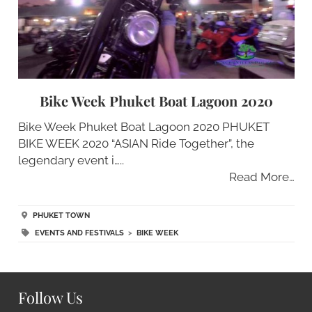
Bike Week Phuket Boat Lagoon 2020
Bike Week Phuket Boat Lagoon 2020 PHUKET
BIKE WEEK 2020 “ASIAN Ride Together”, the
legendary event i…..
Read More…
PHUKET TOWN
EVENTS AND FESTIVALS
>
BIKE WEEK
Follow Us