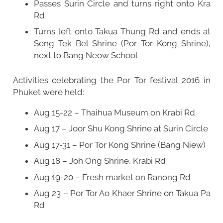
Passes Surin Circle and turns right onto Kra
Rd
Turns left onto Takua Thung Rd and ends at
Seng Tek Bel Shrine (Por Tor Kong Shrine),
next to Bang Neow School
Activities celebrating the Por Tor festival 2016 in
Phuket were held:
Aug 15-22 – Thaihua Museum on Krabi Rd
Aug 17 – Joor Shu Kong Shrine at Surin Circle
Aug 17-31 – Por Tor Kong Shrine (Bang Niew)
Aug 18 – Joh Ong Shrine, Krabi Rd
Aug 19-20 – Fresh market on Ranong Rd
Aug 23 – Por Tor Ao Khaer Shrine on Takua Pa
Rd