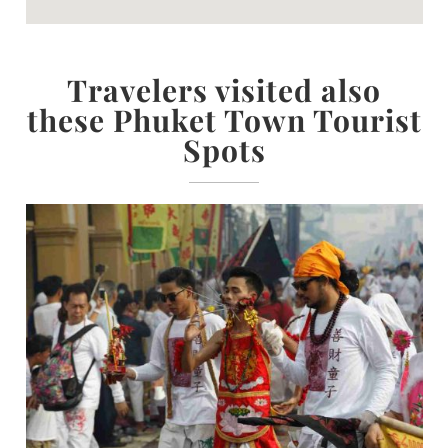
Travelers visited also
these Phuket Town Tourist
Spots