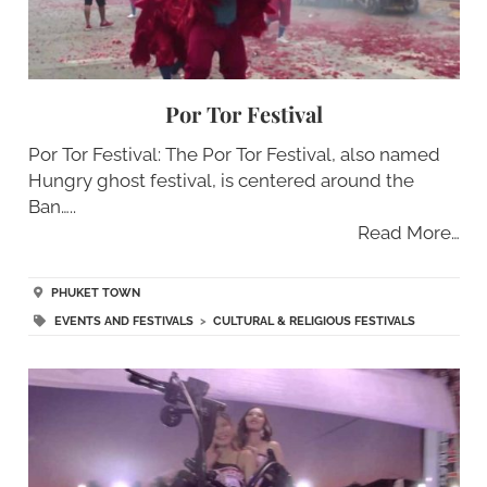
Por Tor Festival
Por Tor Festival: The Por Tor Festival, also named
Hungry ghost festival, is centered around the
Ban…..
Read More…
PHUKET TOWN
EVENTS AND FESTIVALS
>
CULTURAL & RELIGIOUS FESTIVALS