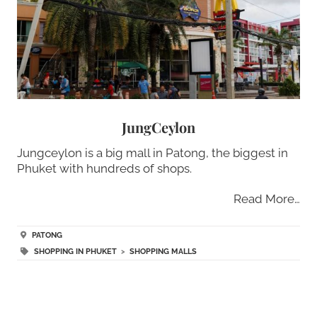
JungCeylon
Jungceylon is a big mall in Patong, the biggest in
Phuket with hundreds of shops.
Read More…
PATONG
SHOPPING IN PHUKET
>
SHOPPING MALLS