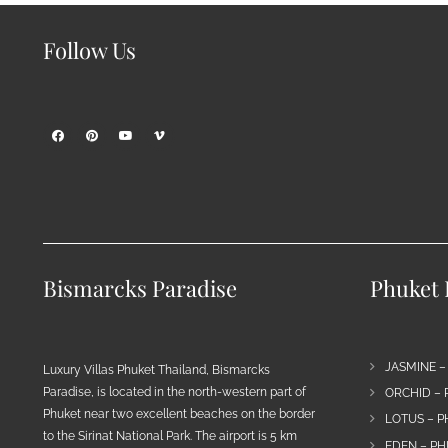
Follow Us
Bismarcks Paradise
Phuket P
JASMINE –
Luxury Villas Phuket Thailand, Bismarcks
Paradise, is located in the north-western part of
ORCHID – 
Phuket near two excellent beaches on the border
LOTUS – P
to the Sirinat National Park. The airport is 5 km
EDEN – PH