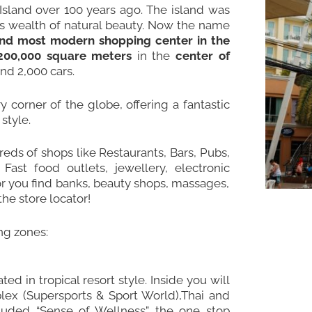
sland over 100 years ago. The island was
its wealth of natural beauty. Now the name
and most modern shopping center in the
200,000 square meters
in the
center of
nd 2,000 cars.
 corner of the globe, offering a fantastic
style.
eds of shops like Restaurants, Bars, Pubs,
Fast food outlets, jewellery, electronic
or you find banks, beauty shops, massages,
he store locator!
ing zones:
ed in tropical resort style. Inside you will
mplex (Supersports & Sport World),Thai and
cluded “Sense of Wellness” the one stop