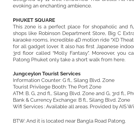
evoking an enchanting ambience.
PHUKET SQUARE
This zone is a perfect place for shopaholic and f
shops like Robinson Department Store, Big C Extra
karaoke rooms, incredible 4D motion ride “XD Theater
for all gadget lover. It also has first Japanese in
3rd floor called “Molly Fantasy”. Moreover, you c
Patong Phuket only take a short walk from here.
Jungceylon Tourist Services
Information Counter: G fl., Silang Blvd. Zone
Tourist Privilege Booth: The Port Zone
ATM: B, G, 2nd fl., Silang Blvd. Zone and G, 3rd fl.,
Bank & Currency Exchange: B fl., Silang Blvd. Zone
Wifi Services : Available all areas. Provided by AIS 
BTW: And it is located near
Bangla Road Patong
.