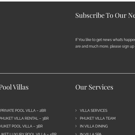
Subscribe To Our Ne
If You like to get news what’s happ
are and much more, please sign up h
ool Villas
Our Services
 PRIVATE POOL VILLA – 2BR
VILLA SERVICES
PHUKET VILLA RENTAL – 3BR
PHUKET VILLA TEAM
HUKET POOL VILLA – 3BR
IN VILLA DINING
UKET LUXURY POOL VILLA – 4BR
IN VILLA SPA