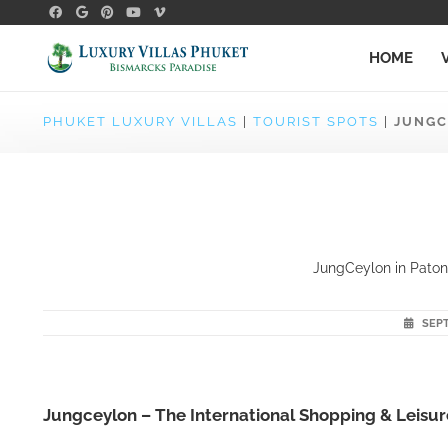
HOME
PHUKET LUXURY VILLAS
|
TOURIST SPOTS
|
JUNGC
JungCeylon in Patong
SEPT
Jungceylon – The International Shopping & Leisure