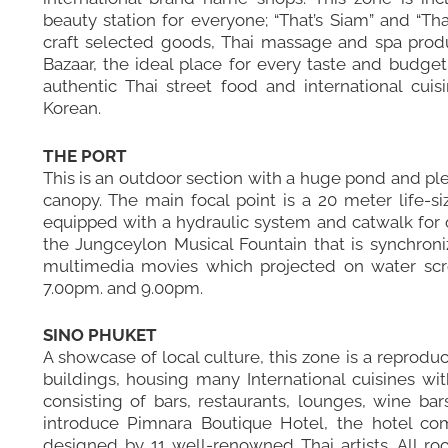
beauty station for everyone; “That’s Siam” and “Th
craft selected goods, Thai massage and spa produ
Bazaar, the ideal place for every taste and budget
authentic Thai street food and international cuis
Korean.
THE PORT
This is an outdoor section with a huge pond and ple
canopy. The main focal point is a 20 meter life-s
equipped with a hydraulic system and catwalk for o
the Jungceylon Musical Fountain that is synchroni
multimedia movies which projected on water scr
7.00pm. and 9.00pm.
SINO PHUKET
A showcase of local culture, this zone is a reprod
buildings, housing many International cuisines wit
consisting of bars, restaurants, lounges, wine ba
introduce Pimnara Boutique Hotel, the hotel co
designed by 11 well-renowned Thai artists. All ro