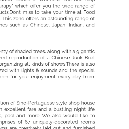
airapy” which offer you the wide range of
cts.Don’t miss to take your time at Food
. This zone offers an astounding range of
ines such as Chinese, Japan, Indian, and
nty of shaded trees, along with a gigantic
ized reproduction of a Chinese Junk Boat
rganizing all kinds of shows.There is also
zed with lights & sounds and the special
een for your enjoyment every day from:
uction of Sino-Portuguese style shop house
h excellent fare and a bustling night life
rs, pool and more. We also would like to
mprises of 67 uniquely-decorated rooms
oms are creatively laid out and furnished