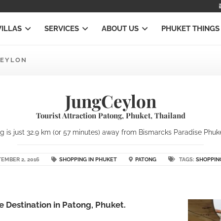
VILLAS
SERVICES
ABOUT US
PHUKET THINGS
EYLON
JungCeylon
Tourist Attraction Patong, Phuket, Thailand
 is just 32.9 km (or 57 minutes) away from Bismarcks Paradise Phuket 
EMBER 2, 2016
SHOPPING IN PHUKET
PATONG
TAGS:
SHOPPIN
 Destination in Patong, Phuket.