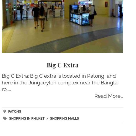
Big C Extra
Big C Extra: Big C extra is located in Patong, and
here in the Jungceylon complex near the Bangla
ro…..
Read More…
PATONG
SHOPPING IN PHUKET
>
SHOPPING MALLS