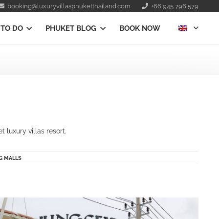
booking@luxuryvillasphuketthailand.com
+66 945 796 579
 TO DO
PHUKET BLOG
BOOK NOW
luxury villas resort.
G MALLS