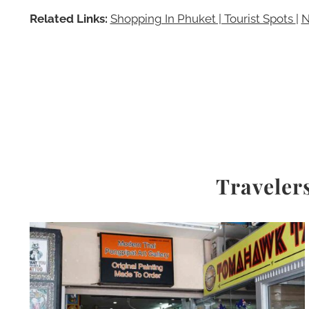
Related Links:
Shopping In Phuket | Tourist Spots
|
N
Travelers