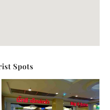
rist Spots