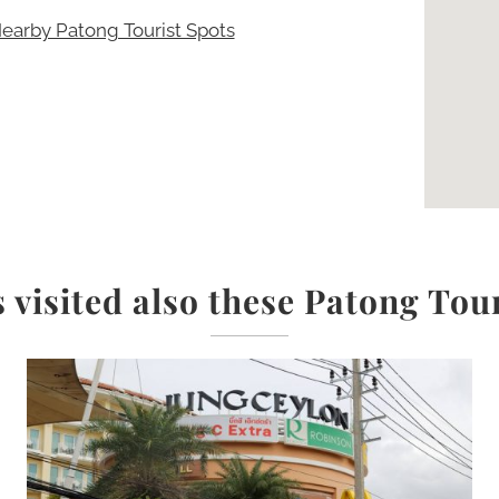
earby Patong Tourist Spots
 visited also these Patong Tou