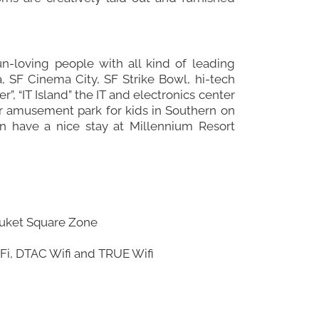
un-loving people with all kind of leading
, SF Cinema City, SF Strike Bowl, hi-tech
”, “IT Island” the IT and electronics center
door amusement park for kids in Southern on
an have a nice stay at Millennium Resort
 Phuket Square Zone
WiFi, DTAC Wifi and TRUE Wifi