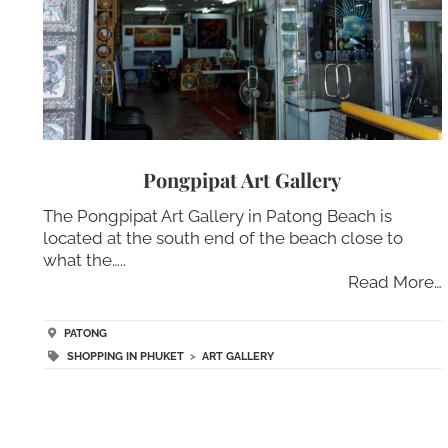
Pongpipat Art Gallery
The Pongpipat Art Gallery in Patong Beach is
located at the south end of the beach close to
what the…..
Read More…
PATONG
SHOPPING IN PHUKET
>
ART GALLERY