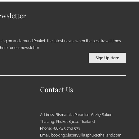
wsletter
ening on and around Phuket, the latest news, when the best travel times
ere for our newsletter.
Sign Up Here
Contact Us
Address: Bismarcks Paradise, 62/17 Sakoo,
Thalang, Phuket 83110, Thailand
Phone: +66 945 796 579
Email:
booking@luxuryvillasphuketthailand.com