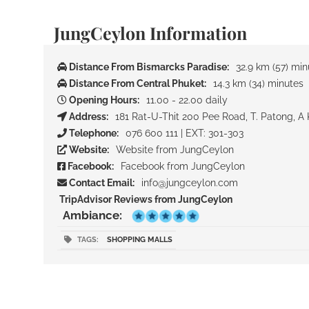
JungCeylon Information
Distance From Bismarcks Paradise:
32.9 km (57) min
Distance From Central Phuket:
14.3 km (34) minutes
Opening Hours:
11.00 - 22.00 daily
Address:
181 Rat-U-Thit 200 Pee Road, T. Patong, A 
Telephone:
076 600 111 | EXT: 301-303
Website:
Website from JungCeylon
Facebook:
Facebook from JungCeylon
Contact Email:
info@jungceylon.com
TripAdvisor Reviews from JungCeylon
Ambiance:
TAGS:
SHOPPING MALLS