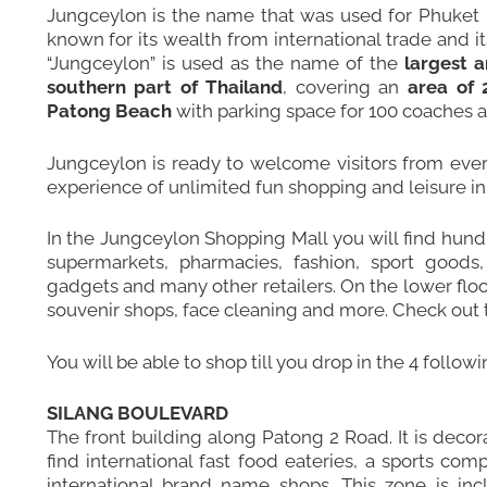
Jungceylon is the name that was used for Phuket I
known for its wealth from international trade and 
“Jungceylon” is used as the name of the
largest 
southern part of Thailand
, covering an
area of 
Patong Beach
with parking space for 100 coaches a
Jungceylon is ready to welcome visitors from every
experience of unlimited fun shopping and leisure in 
In the Jungceylon Shopping Mall you will find hundr
supermarkets, pharmacies, fashion, sport goods, 
gadgets and many other retailers. On the lower flo
souvenir shops, face cleaning and more.
Check out t
You will be able to shop till you drop in the 4 follow
SILANG BOULEVARD
The front building along Patong 2 Road. It is decorat
find international fast food eateries, a sports co
international brand name shops. This zone is in