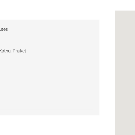
utes
Kathu, Phuket