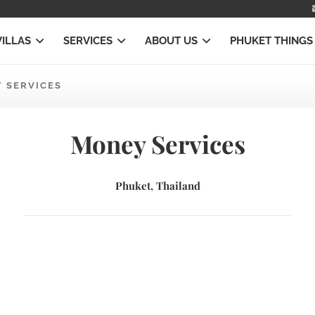
VILLAS
SERVICES
ABOUT US
PHUKET THINGS
 SERVICES
Money Services
Phuket, Thailand