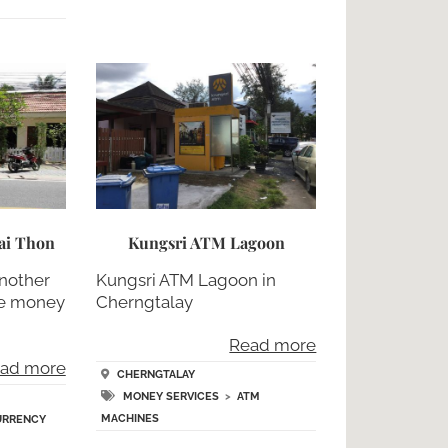
ai Thon
Kungsri ATM Lagoon
nother
Kungsri ATM Lagoon in
ge money
Cherngtalay
,
Read more
ad more
CHERNGTALAY
MONEY SERVICES
>
ATM
MACHINES
URRENCY