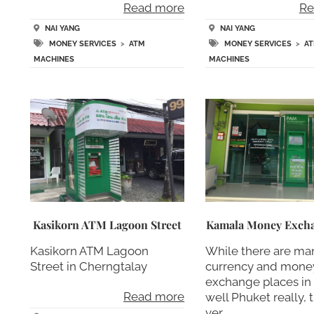
Read more
Re
NAI YANG
NAI YANG
MONEY SERVICES
>
ATM
MONEY SERVICES
>
A
MACHINES
MACHINES
Kasikorn ATM Lagoon Street
Kamala Money Exch
Kasikorn ATM Lagoon
While there are ma
Street in Cherngtalay
currency and mone
exchange places in
Read more
well Phuket really, 
ver….