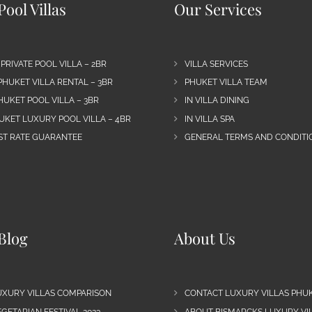
ool Villas
Our Services
 PRIVATE POOL VILLA – 2BR
VILLA SERVICES
PHUKET VILLA RENTAL – 3BR
PHUKET VILLA TEAM
HUKET POOL VILLA – 3BR
IN VILLA DINING
UKET LUXURY POOL VILLA – 4BR
IN VILLA SPA
EST RATE GUARANTEE
GENERAL TERMS AND CONDITIO
Blog
About Us
UXURY VILLAS COMPARISON
CONTACT LUXURY VILLAS PHU
GETARIAN FESTIVAL 2023
ABOUT BISMARCKS LUXURY VIL