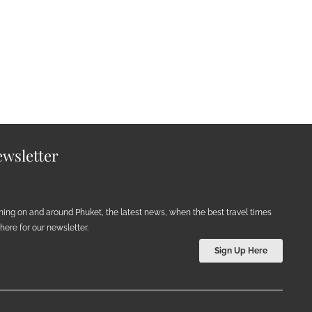
wsletter
ening on and around Phuket, the latest news, when the best travel times
ere for our newsletter.
Sign Up Here