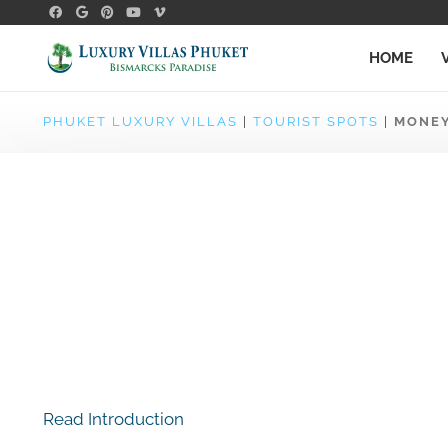
HOME
PHUKET LUXURY VILLAS
|
TOURIST SPOTS
|
MONEY
Read Introduction