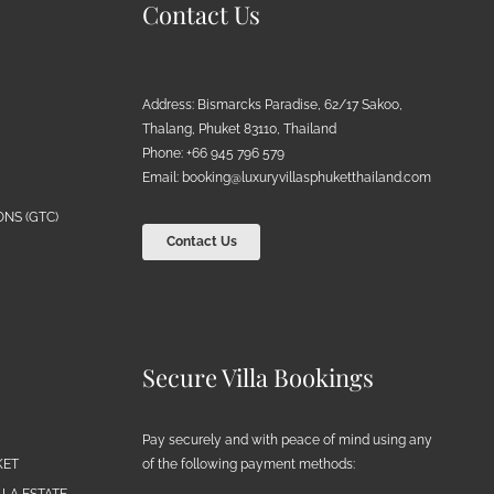
Contact Us
Address: Bismarcks Paradise, 62/17 Sakoo,
Thalang, Phuket 83110, Thailand
Phone: +66 945 796 579
Email:
booking@luxuryvillasphuketthailand.com
NS (GTC)
Contact Us
Secure Villa Bookings
Pay securely and with peace of mind using any
of the following payment methods:
KET
LA ESTATE