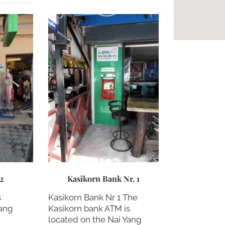
 2
Kasikorn Bank Nr. 1
s
Kasikorn Bank Nr 1 The
Yang
Kasikorn bank ATM is
located on the Nai Yang