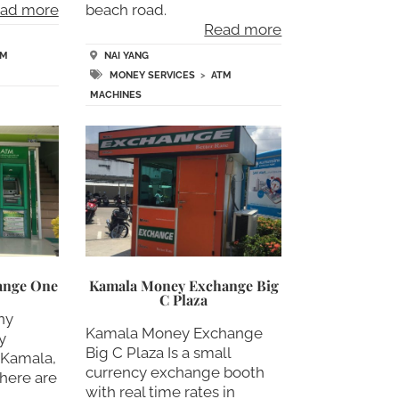
ad more
beach road.
Read more
TM
NAI YANG
MONEY SERVICES
>
ATM
MACHINES
ange One
Kamala Money Exchange Big
C Plaza
ny
Kamala Money Exchange
y
Big C Plaza Is a small
 Kamala,
currency exchange booth
there are
with real time rates in