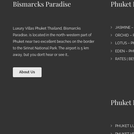
Bismarcks Paradise
Phuket P
JASMINE –
Luxury Villas Phuket Thailand, Bismarcks
Paradise, is located in the north-western part of
ORCHID – 
Phuket near two excellent beaches on the border
LOTUS – P
to the Sirinat National Park. The airport is 5 km
EDEN – PH
away, but you don’t hear or see it…
RATES | B
About Us
Phuket 
PHUKET L
PHUKET VE