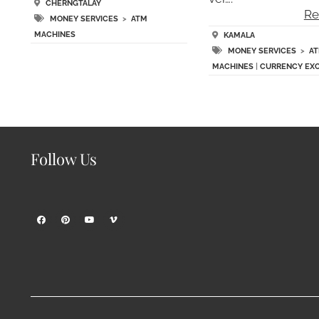
CHERNGTALAY
Re
MONEY SERVICES
>
ATM
MACHINES
KAMALA
MONEY SERVICES
>
A
MACHINES
|
CURRENCY EX
Follow Us