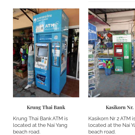
Krung Thai Bank
Kasikorn Nr.
Krung Thai Bank ATM is
Kasikorn Nr 2 ATM i
located at the Nai Yang
located at the Nai 
beach road.
beach road.