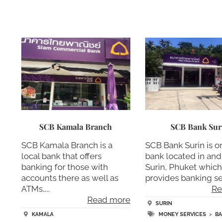
SCB Kamala Branch
SCB Bank Sur
SCB Kamala Branch is a
SCB Bank Surin is o
local bank that offers
bank located in an
banking for those with
Surin, Phuket whic
accounts there as well as
provides banking se
ATMs…..
Re
Read more
SURIN
KAMALA
MONEY SERVICES
>
B