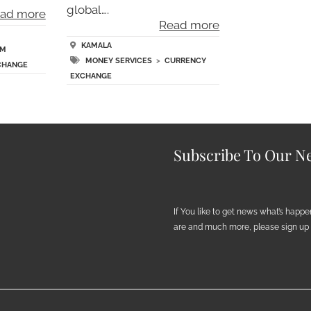
global….
ad more
Read more
KAMALA
TM
MONEY SERVICES
>
CURRENCY
CHANGE
EXCHANGE
Subscribe To Our Ne
If You like to get news what’s happ
are and much more, please sign up h