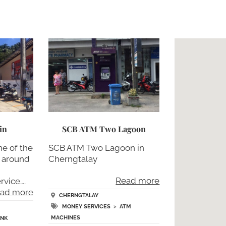
in
SCB ATM Two Lagoon
ne of the
SCB ATM Two Lagoon in
d around
Cherngtalay
h
Read more
rvice….
ad more
CHERNGTALAY
MONEY SERVICES
>
ATM
MACHINES
ANK