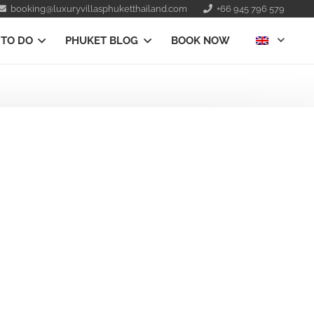
booking@luxuryvillasphuketthailand.com
+66 945 796 579
 TO DO
PHUKET BLOG
BOOK NOW