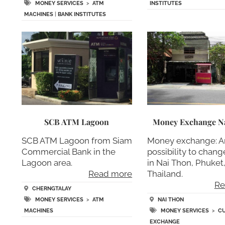
MONEY SERVICES
>
ATM
INSTITUTES
MACHINES
|
BANK INSTITUTES
SCB ATM Lagoon
Money Exchange N
SCB ATM Lagoon from Siam
Money exchange: A
Commercial Bank in the
possibility to chan
Lagoon area.
in Nai Thon, Phuket
Read more
Thailand.
Re
CHERNGTALAY
MONEY SERVICES
>
ATM
NAI THON
MACHINES
MONEY SERVICES
>
C
EXCHANGE