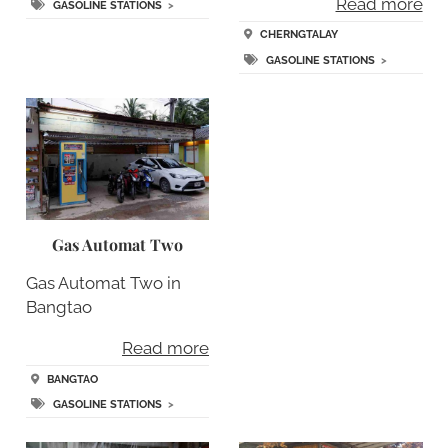
Read more
GASOLINE STATIONS
>
CHERNGTALAY
GASOLINE STATIONS
>
Gas Automat Two
Gas Automat Two in
Bangtao
Read more
BANGTAO
GASOLINE STATIONS
>