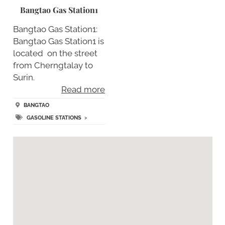
Bangtao Gas Station1
Bangtao Gas Station1:
Bangtao Gas Station1 is
located on the street
from Cherngtalay to
Surin.
Read more
BANGTAO
GASOLINE STATIONS
>