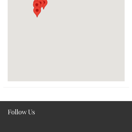
Follow Us