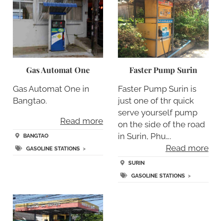
Gas Automat One
Faster Pump Surin
Gas Automat One in
Faster Pump Surin is
Bangtao.
just one of thr quick
serve yourself pump
Read more
on the side of the road
in Surin, Phu….
BANGTAO
Read more
GASOLINE STATIONS
>
SURIN
GASOLINE STATIONS
>