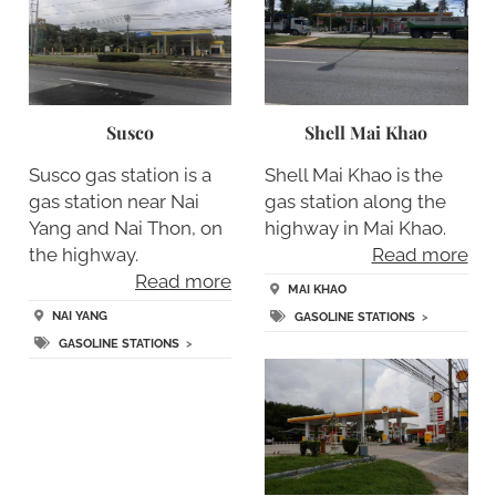
Susco
Shell Mai Khao
Susco gas station is a
Shell Mai Khao is the
gas station near Nai
gas station along the
Yang and Nai Thon, on
highway in Mai Khao.
the highway.
Read more
Read more
MAI KHAO
NAI YANG
GASOLINE STATIONS
>
GASOLINE STATIONS
>