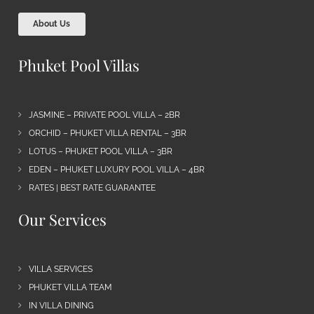
About Us
Phuket Pool Villas
JASMINE – PRIVATE POOL VILLA – 2BR
ORCHID – PHUKET VILLA RENTAL – 3BR
LOTUS – PHUKET POOL VILLA – 3BR
EDEN – PHUKET LUXURY POOL VILLA – 4BR
RATES | BEST RATE GUARANTEE
Our Services
VILLA SERVICES
PHUKET VILLA TEAM
IN VILLA DINING