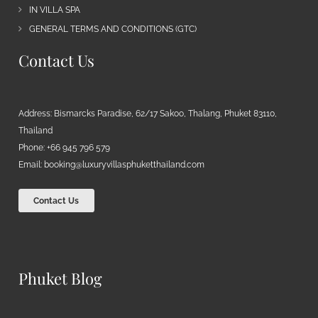
IN VILLA SPA
GENERAL TERMS AND CONDITIONS (GTC)
Contact Us
Address: Bismarcks Paradise, 62/17 Sakoo, Thalang, Phuket 83110,
Thailand
Phone: +66 945 796 579
Email:
booking@luxuryvillasphuketthailand.com
Contact Us
Phuket Blog