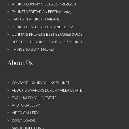
PHUKET LUXURY VILLAS COMPARISON
PHUKET VEGETARIAN FESTIVAL 2023
FRUITS IN PHUKET THAILAND
PHUKET BEACHES GUIDE AND BLOGS
ULTIMATE PHUKET’S BEST BEACHES GUIDE
BEST BEACHES ON ISLANDS NEAR PHUKET
THINGS TO DO IN PHUKET
About Us
CONTACT LUXURY VILLAS PHUKET
ABOUT BISMARCKS LUXURY VILLA ESTATE
FAQ LUXURY VILLA ESTATE
PHOTO GALLERY
VIDEO GALLERY
DOWNLOADS
MAP & DIRECTIONS