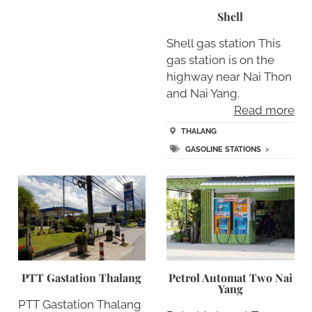
Shell
Shell gas station This
gas station is on the
highway near Nai Thon
and Nai Yang.
Read more
THALANG
GASOLINE STATIONS
>
PTT Gastation Thalang
Petrol Automat Two Nai
Yang
PTT Gastation Thalang