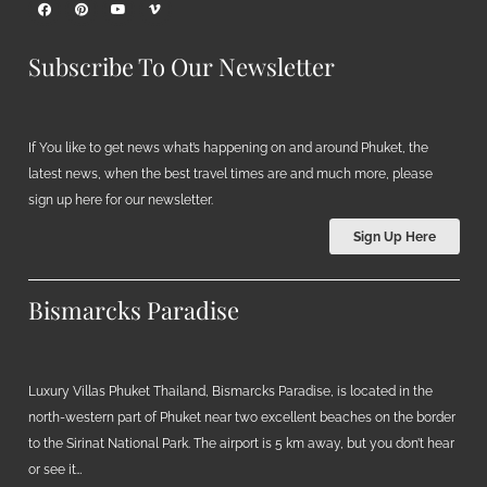
Subscribe To Our Newsletter
If You like to get news what’s happening on and around Phuket, the
latest news, when the best travel times are and much more, please
sign up here for our newsletter.
Sign Up Here
Bismarcks Paradise
Luxury Villas Phuket Thailand, Bismarcks Paradise, is located in the
north-western part of Phuket near two excellent beaches on the border
to the Sirinat National Park. The airport is 5 km away, but you don’t hear
or see it…