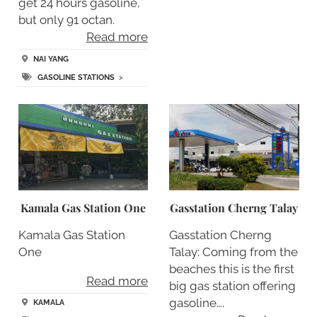
get 24 hours gasoline,
but only 91 octan.
Read more
NAI YANG
GASOLINE STATIONS
>
Kamala Gas Station One
Gasstation Cherng Talay
Kamala Gas Station
Gasstation Cherng
One
Talay: Coming from the
beaches this is the first
Read more
big gas station offering
gasoline….
KAMALA