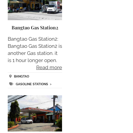
Bangtao Gas Station2
Bangtao Gas Station2:
Bangtao Gas Station2 is
another Gas station. it
is 1 hour longer open.
Read more
BANGTAO
GASOLINE STATIONS
>