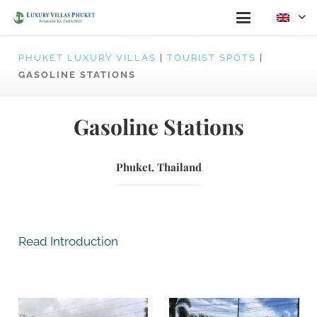
PHUKET LUXURY VILLAS
|
TOURIST SPOTS
|
GASOLINE STATIONS
Gasoline Stations
Phuket, Thailand
Read Introduction