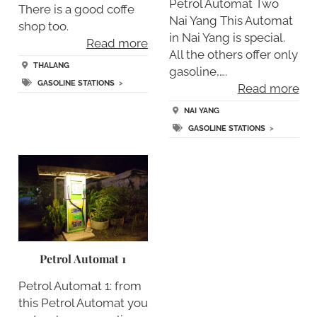
Petrol Automat Two
There is a good coffe
Nai Yang This Automat
shop too.
in Nai Yang is special.
Read more
All the others offer only
THALANG
gasoline,….
GASOLINE STATIONS
>
Read more
NAI YANG
GASOLINE STATIONS
>
Petrol Automat 1
Petrol Automat 1: from
this Petrol Automat you