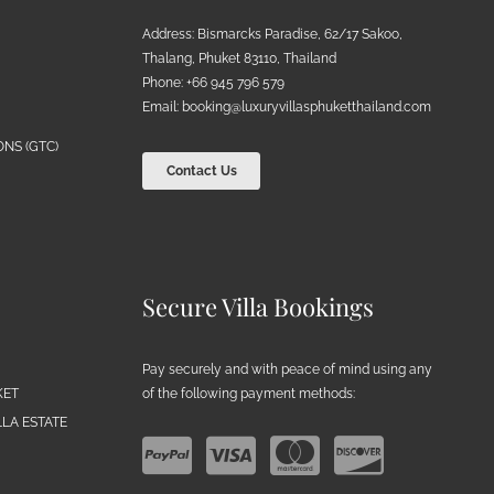
Address: Bismarcks Paradise, 62/17 Sakoo,
Thalang, Phuket 83110, Thailand
Phone: +66 945 796 579
Email:
booking@luxuryvillasphuketthailand.com
NS (GTC)
Contact Us
Secure Villa Bookings
Pay securely and with peace of mind using any
of the following payment methods:
KET
LA ESTATE