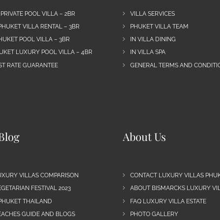
 PRIVATE POOL VILLA – 2BR
VILLA SERVICES
PHUKET VILLA RENTAL – 3BR
PHUKET VILLA TEAM
HUKET POOL VILLA – 3BR
IN VILLA DINING
UKET LUXURY POOL VILLA – 4BR
IN VILLA SPA
EST RATE GUARANTEE
GENERAL TERMS AND CONDITIO
Blog
About Us
UXURY VILLAS COMPARISON
CONTACT LUXURY VILLAS PHU
GETARIAN FESTIVAL 2023
ABOUT BISMARCKS LUXURY VIL
 PHUKET THAILAND
FAQ LUXURY VILLA ESTATE
EACHES GUIDE AND BLOGS
PHOTO GALLERY