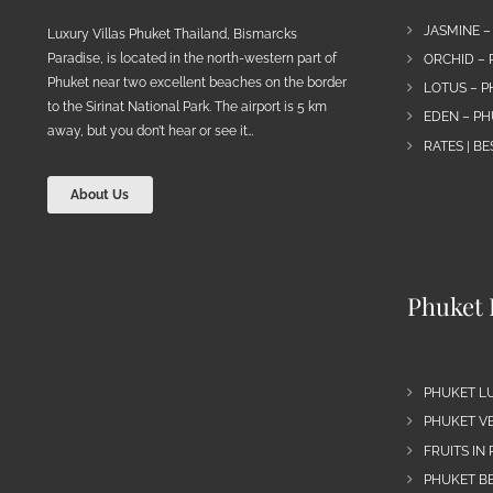
JASMINE –
Luxury Villas Phuket Thailand, Bismarcks
Paradise, is located in the north-western part of
ORCHID – 
Phuket near two excellent beaches on the border
LOTUS – P
to the Sirinat National Park. The airport is 5 km
EDEN – PH
away, but you don’t hear or see it…
RATES | B
About Us
Phuket 
PHUKET L
PHUKET VE
FRUITS IN
PHUKET B