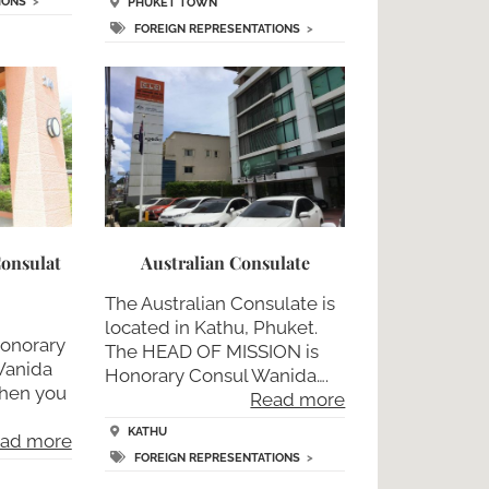
IONS
>
PHUKET TOWN
FOREIGN REPRESENTATIONS
>
onsulat
Australian Consulate
The Australian Consulate is
located in Kathu, Phuket.
honorary
The HEAD OF MISSION is
anida
Honorary Consul Wanida….
when you
Read more
KATHU
ad more
FOREIGN REPRESENTATIONS
>