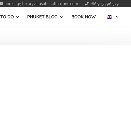
booking@luxuryvillasphuketthailand.com
+66 945 796 579
 TO DO
PHUKET BLOG
BOOK NOW