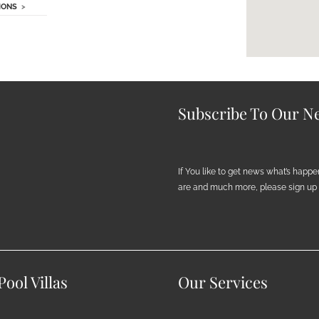
IONS
>
Subscribe To Our Ne
If You like to get news what’s happ
are and much more, please sign up h
ool Villas
Our Services