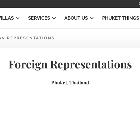
VILLAS
SERVICES
ABOUT US
PHUKET THINGS
GN REPRESENTATIONS
Foreign Representations
Phuket, Thailand