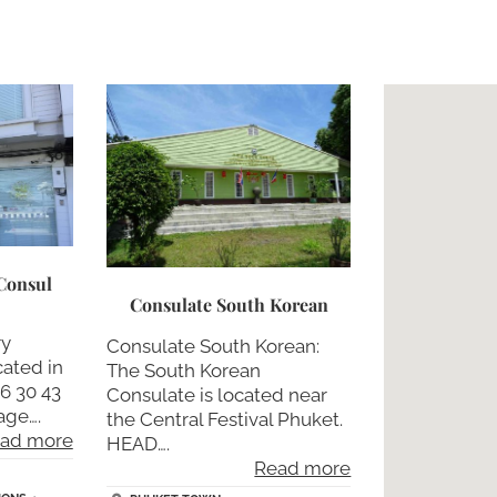
Consul
Consulate South Korean
ry
Consulate South Korean:
cated in
The South Korean
76 30 43
Consulate is located near
age….
the Central Festival Phuket.
ad more
HEAD….
Read more