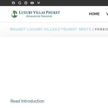
HOME
PHUKET LUXURY VILLAS
|
TOURIST SPOTS
|
FOREI
Read Introduction