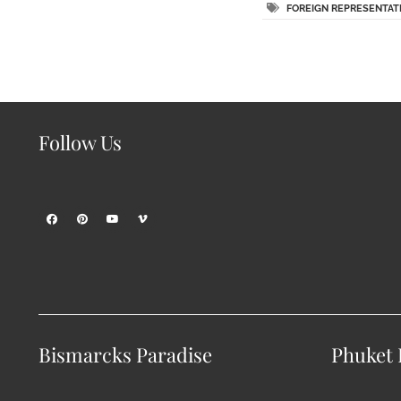
FOREIGN REPRESENTAT
Follow Us
Bismarcks Paradise
Phuket P