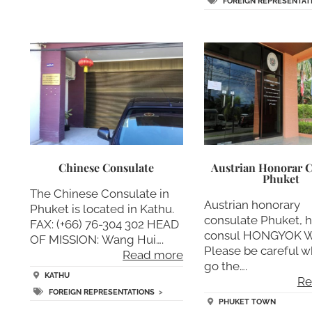
FOREIGN REPRESENTAT
Chinese Consulate
Austrian Honorar C
Phuket
The Chinese Consulate in
Austrian honorary
Phuket is located in Kathu.
consulate Phuket, 
FAX: (+66) 76-304 302 HEAD
consul HONGYOK W
OF MISSION: Wang Hui….
Please be careful 
Read more
go the….
KATHU
Re
FOREIGN REPRESENTATIONS
>
PHUKET TOWN