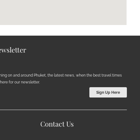
wsletter
ening on and around Phuket, the latest news, when the best travel times
ere for our newsletter.
Sign Up Here
Contact Us