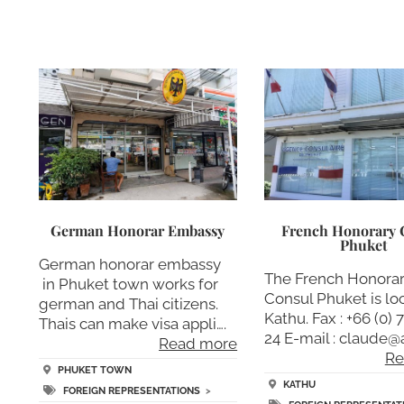
German Honorar Embassy
French Honorary 
Phuket
German honorar embassy
The French Honora
in Phuket town works for
Consul Phuket is lo
german and Thai citizens.
Kathu. Fax : +66 (0) 
Thais can make visa appli….
24 E-mail : claude@
Read more
Re
PHUKET TOWN
KATHU
FOREIGN REPRESENTATIONS
>