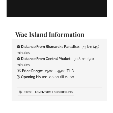
Wae Island Information
Distance From Bismarcks Paradise:
7.3 km (45)
minutes
Distance From Central Phuket:
30.8 km (90)
minutes
Price Range:
2500 - 4500 THB
Opening Hours:
00.00 till 24.00
TAGS:
ADVENTURE
|
SNORKELLING