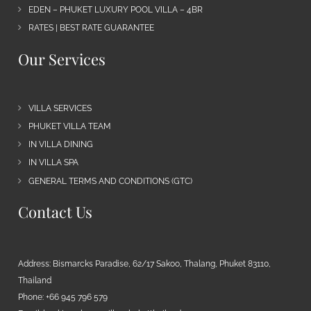
EDEN – PHUKET LUXURY POOL VILLA – 4BR
RATES | BEST RATE GUARANTEE
Our Services
VILLA SERVICES
PHUKET VILLA TEAM
IN VILLA DINING
IN VILLA SPA
GENERAL TERMS AND CONDITIONS (GTC)
Contact Us
Address: Bismarcks Paradise, 62/17 Sakoo, Thalang, Phuket 83110,
Thailand
Phone: +66 945 796 579