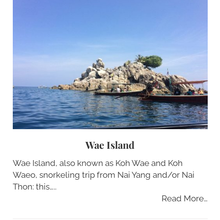
Wae Island
Wae Island, also known as Koh Wae and Koh
Waeo, snorkeling trip from Nai Yang and/or Nai
Thon: this…..
Read More…