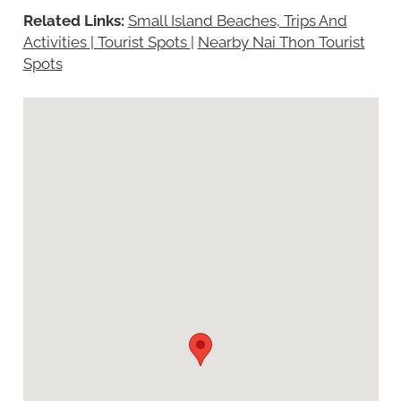
Related Links:
Small Island Beaches, Trips And
Activities | Tourist Spots
|
Nearby Nai Thon Tourist
Spots