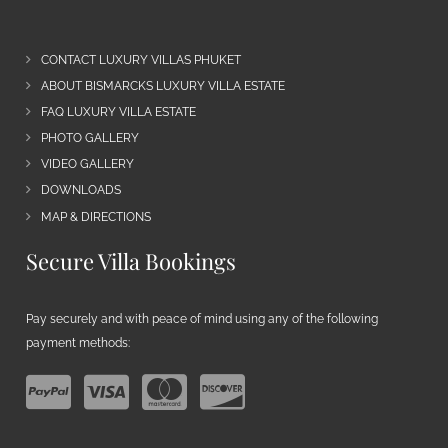
CONTACT LUXURY VILLAS PHUKET
ABOUT BISMARCKS LUXURY VILLA ESTATE
FAQ LUXURY VILLA ESTATE
PHOTO GALLERY
VIDEO GALLERY
DOWNLOADS
MAP & DIRECTIONS
Secure Villa Bookings
Pay securely and with peace of mind using any of the following
payment methods: