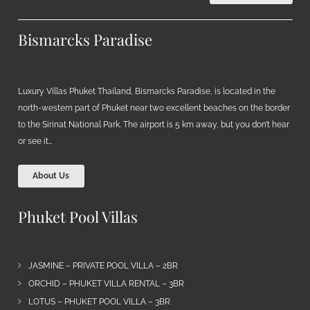
Bismarcks Paradise
Luxury Villas Phuket Thailand, Bismarcks Paradise, is located in the
north-western part of Phuket near two excellent beaches on the border
to the Sirinat National Park. The airport is 5 km away, but you don’t hear
or see it…
About Us
Phuket Pool Villas
JASMINE – PRIVATE POOL VILLA – 2BR
ORCHID – PHUKET VILLA RENTAL – 3BR
LOTUS – PHUKET POOL VILLA – 3BR