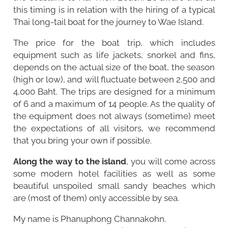
this timing is in relation with the hiring of a typical
Thai long-tail boat for the journey to Wae Island.
The price for the boat trip, which includes
equipment such as life jackets, snorkel and fins,
depends on the actual size of the boat, the season
(high or low), and will fluctuate between 2,500 and
4,000 Baht. The trips are designed for a minimum
of 6 and a maximum of 14 people. As the quality of
the equipment does not always (sometime) meet
the expectations of all visitors, we recommend
that you bring your own if possible.
Along the way to the island
, you will come across
some modern hotel facilities as well as some
beautiful unspoiled small sandy beaches which
are (most of them) only accessible by sea.
My name is Phanuphong Channakohn.