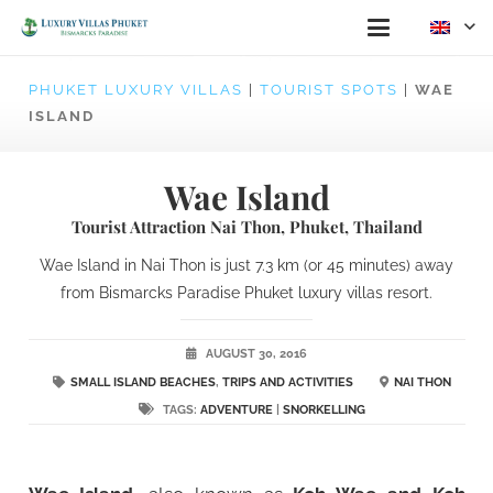
PHUKET LUXURY VILLAS
|
TOURIST SPOTS
|
WAE
ISLAND
Wae Island
Tourist Attraction Nai Thon, Phuket, Thailand
Wae Island in Nai Thon is just 7.3 km (or 45 minutes) away
from Bismarcks Paradise Phuket luxury villas resort.
AUGUST 30, 2016
SMALL ISLAND BEACHES
,
TRIPS AND ACTIVITIES
NAI THON
TAGS:
ADVENTURE
|
SNORKELLING