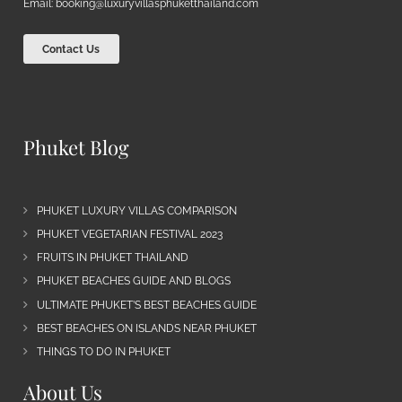
Email:
booking@luxuryvillasphuketthailand.com
Contact Us
Phuket Blog
PHUKET LUXURY VILLAS COMPARISON
PHUKET VEGETARIAN FESTIVAL 2023
FRUITS IN PHUKET THAILAND
PHUKET BEACHES GUIDE AND BLOGS
ULTIMATE PHUKET’S BEST BEACHES GUIDE
BEST BEACHES ON ISLANDS NEAR PHUKET
THINGS TO DO IN PHUKET
About Us