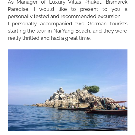
As Manager of Luxury Villas Phuket, Bismarck
Paradise, I would like to present to you a
personally tested and recommended excursion:
I personally accompanied two German tourists
starting the tour in Nai Yang Beach, and they were
really thrilled and had a great time.