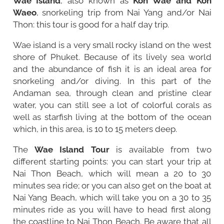
Wae Island
, also known as
Koh Wae and Koh
Waeo
, snorkeling trip from
Nai Yang
and/or
Nai
Thon
: this tour is good for a half day trip.
Wae island is a very small rocky island on the west
shore of Phuket. Because of its lively sea world
and the abundance of fish it is an ideal area for
snorkeling and/or diving. In this part of the
Andaman sea, through clean and pristine clear
water, you can still see a lot of colorful corals as
well as starfish living at the bottom of the ocean
which, in this area, is 10 to 15 meters deep.
The
Wae Island Tour
is available from two
different starting points: you can start your trip at
Nai Thon Beach, which will mean a 20 to 30
minutes sea ride; or you can also get on the boat at
Nai Yang Beach, which will take you on a 30 to 35
minutes ride as you will have to head first along
the coastline to Nai Thon Beach. Be aware that all