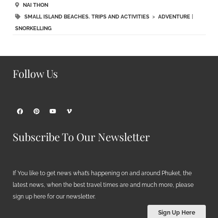
NAI THON
SMALL ISLAND BEACHES
,
TRIPS AND ACTIVITIES
>
ADVENTURE
|
SNORKELLING
Follow Us
Subscribe To Our Newsletter
If You like to get news what’s happening on and around Phuket, the
latest news, when the best travel times are and much more, please
sign up here for our newsletter.
Sign Up Here