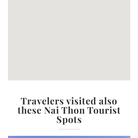
Travelers visited also
these Nai Thon Tourist
Spots