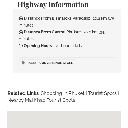
Highway Information
Distance From Bismarcks Paradise:
10.2 km (13)
minutes
Distance From Central Phuket:
28.6 km (34)
minutes
Opening Hours:
24 hours, daily
TAGS:
CONVENIENCE STORE
Related Links:
Shopping In Phuket | Tourist Spots
|
Nearby Mai Khao Tourist Spots