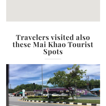
Travelers visited also
these Mai Khao Tourist
Spots