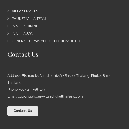
VILLA SERVICES
PHUKET VILLA TEAM
IN VILLA DINING
IN VILLA SPA
GENERAL TERMS AND CONDITIONS (GTC)
Contact Us
Address: Bismarcks Paradise, 62/17 Sakoo, Thalang, Phuket 83110,
Thailand
Phone: +66 945 796 579
Email:
booking@luxuryvillasphuketthailand.com
Contact Us