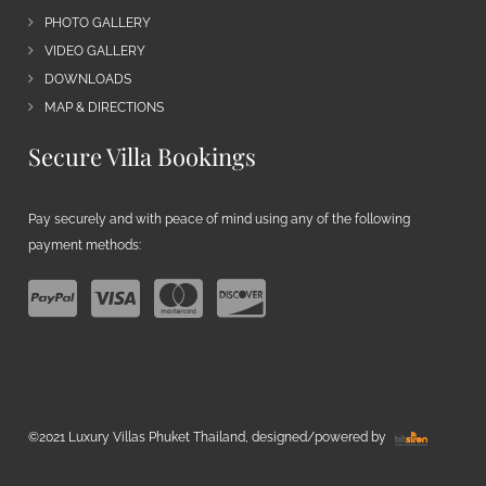
PHOTO GALLERY
VIDEO GALLERY
DOWNLOADS
MAP & DIRECTIONS
Secure Villa Bookings
Pay securely and with peace of mind using any of the following
payment methods:
©2021 Luxury Villas Phuket Thailand, designed/powered by