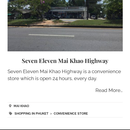
Seven Eleven Mai Khao Highway
Seven Eleven Mai Khao Highway is a convenience
store which is open 24 hours, every day.
Read More…
MAI KHAO
SHOPPING IN PHUKET
>
CONVENIENCE STORE