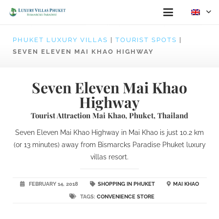
PHUKET LUXURY VILLAS
|
TOURIST SPOTS
|
SEVEN ELEVEN MAI KHAO HIGHWAY
Seven Eleven Mai Khao
Highway
Tourist Attraction Mai Khao, Phuket, Thailand
Seven Eleven Mai Khao Highway in Mai Khao is just 10.2 km
(or 13 minutes) away from Bismarcks Paradise Phuket luxury
villas resort.
FEBRUARY 14, 2018
SHOPPING IN PHUKET
MAI KHAO
TAGS:
CONVENIENCE STORE