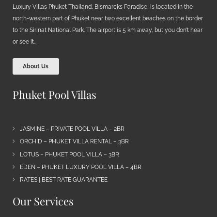
Luxury Villas Phuket Thailand, Bismarcks Paradise, is located in the
north-western part of Phuket near two excellent beaches on the border
to the Sirinat National Park. The airport is 5 km away, but you don’t hear
or see it…
About Us
Phuket Pool Villas
JASMINE – PRIVATE POOL VILLA – 2BR
ORCHID – PHUKET VILLA RENTAL – 3BR
LOTUS – PHUKET POOL VILLA – 3BR
EDEN – PHUKET LUXURY POOL VILLA – 4BR
RATES | BEST RATE GUARANTEE
Our Services