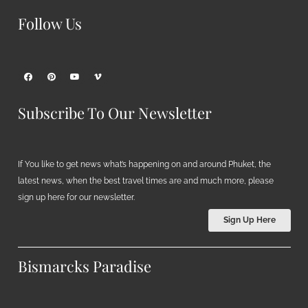
Follow Us
Subscribe To Our Newsletter
If You like to get news what’s happening on and around Phuket, the
latest news, when the best travel times are and much more, please
sign up here for our newsletter.
Sign Up Here
Bismarcks Paradise