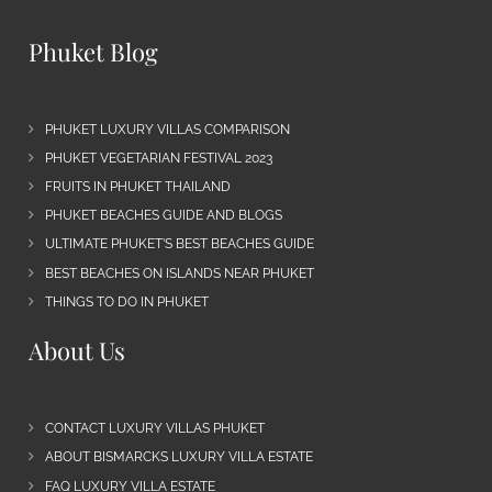
Phuket Blog
PHUKET LUXURY VILLAS COMPARISON
PHUKET VEGETARIAN FESTIVAL 2023
FRUITS IN PHUKET THAILAND
PHUKET BEACHES GUIDE AND BLOGS
ULTIMATE PHUKET’S BEST BEACHES GUIDE
BEST BEACHES ON ISLANDS NEAR PHUKET
THINGS TO DO IN PHUKET
About Us
CONTACT LUXURY VILLAS PHUKET
ABOUT BISMARCKS LUXURY VILLA ESTATE
FAQ LUXURY VILLA ESTATE