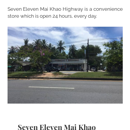
Seven Eleven Mai Khao Highway is a convenience
store which is open 24 hours, every day.
Seven Eleven Mai Khao