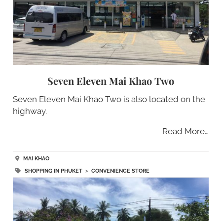
Seven Eleven Mai Khao Two
Seven Eleven Mai Khao Two is also located on the
highway.
Read More…
MAI KHAO
SHOPPING IN PHUKET
>
CONVENIENCE STORE