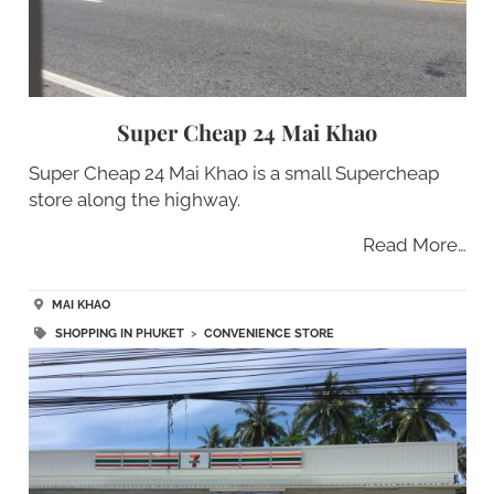
Super Cheap 24 Mai Khao
Super Cheap 24 Mai Khao is a small Supercheap
store along the highway.
Read More…
MAI KHAO
SHOPPING IN PHUKET
>
CONVENIENCE STORE