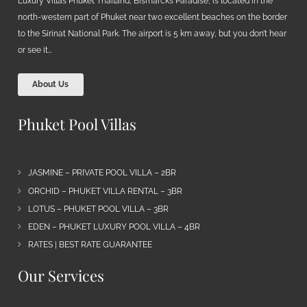
Luxury Villas Phuket Thailand, Bismarcks Paradise, is located in the
north-western part of Phuket near two excellent beaches on the border
to the Sirinat National Park. The airport is 5 km away, but you don’t hear
or see it…
About Us
Phuket Pool Villas
JASMINE – PRIVATE POOL VILLA – 2BR
ORCHID – PHUKET VILLA RENTAL – 3BR
LOTUS – PHUKET POOL VILLA – 3BR
EDEN – PHUKET LUXURY POOL VILLA – 4BR
RATES | BEST RATE GUARANTEE
Our Services