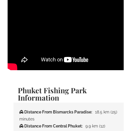
Phuket Fishing Park
Information
Distance From Bismarcks Paradise:
18.5 km (25)
minutes
Distance From Central Phuket:
9.9 km (12)