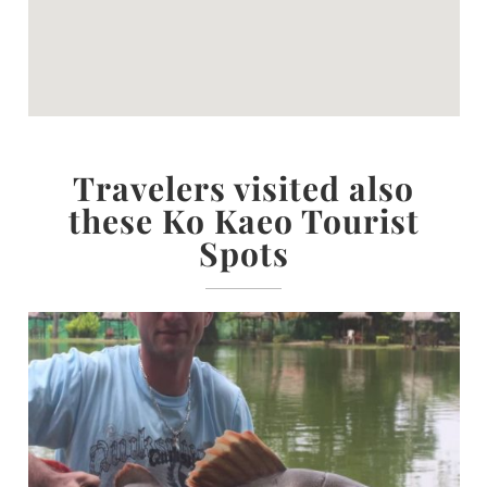
Travelers visited also
these Ko Kaeo Tourist
Spots