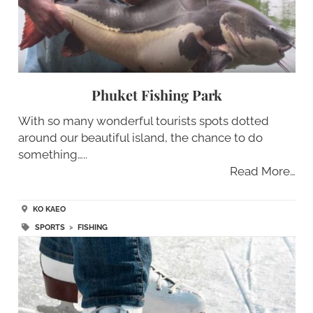
Phuket Fishing Park
With so many wonderful tourists spots dotted
around our beautiful island, the chance to do
something…..
Read More…
KO KAEO
SPORTS
>
FISHING