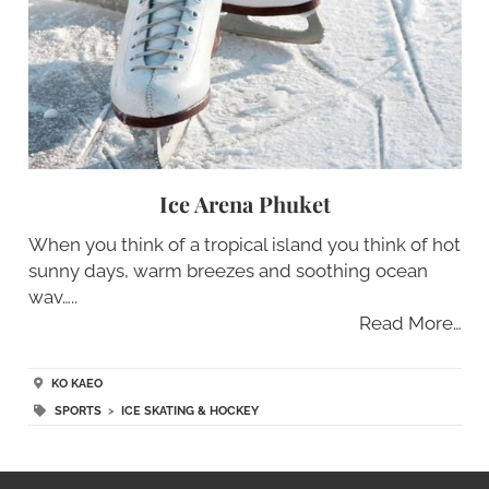
Ice Arena Phuket
When you think of a tropical island you think of hot
sunny days, warm breezes and soothing ocean
wav…..
Read More…
KO KAEO
SPORTS
>
ICE SKATING & HOCKEY