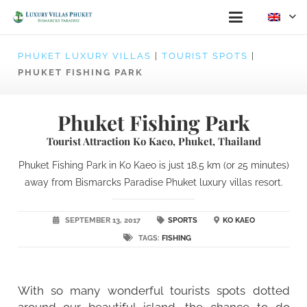
PHUKET LUXURY VILLAS
|
TOURIST SPOTS
|
PHUKET FISHING PARK
Phuket Fishing Park
Tourist Attraction Ko Kaeo, Phuket, Thailand
Phuket Fishing Park in Ko Kaeo is just 18.5 km (or 25 minutes)
away from Bismarcks Paradise Phuket luxury villas resort.
SEPTEMBER 13, 2017
SPORTS
KO KAEO
TAGS:
FISHING
With so many wonderful tourists spots dotted
around our beautiful island, the chance to do