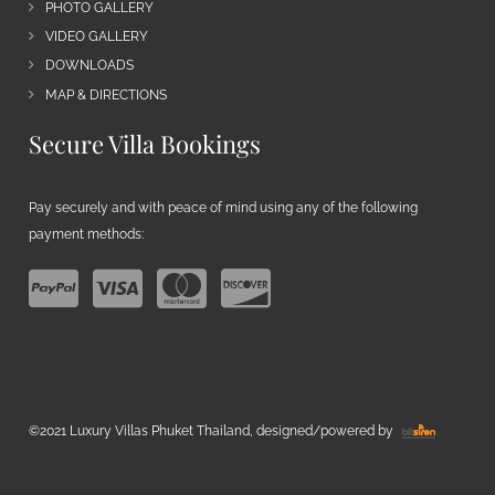
PHOTO GALLERY
VIDEO GALLERY
DOWNLOADS
MAP & DIRECTIONS
Secure Villa Bookings
Pay securely and with peace of mind using any of the following
payment methods:
©2021 Luxury Villas Phuket Thailand, designed/powered by