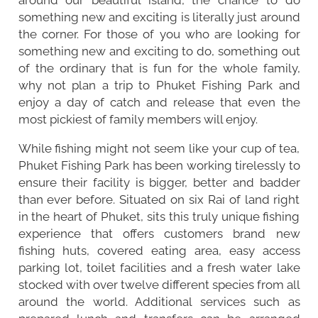
something new and exciting is literally just around
the corner. For those of you who are looking for
something new and exciting to do, something out
of the ordinary that is fun for the whole family,
why not plan a trip to Phuket Fishing Park and
enjoy a day of catch and release that even the
most pickiest of family members will enjoy.
While fishing might not seem like your cup of tea,
Phuket Fishing Park has been working tirelessly to
ensure their facility is bigger, better and badder
than ever before. Situated on six Rai of land right
in the heart of Phuket, sits this truly unique fishing
experience that offers customers brand new
fishing huts, covered eating area, easy access
parking lot, toilet facilities and a fresh water lake
stocked with over twelve different species from all
around the world. Additional services such as