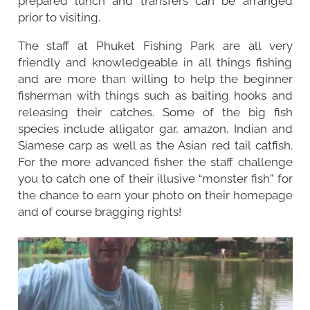
prepared lunch and transfers can be arranged
prior to visiting.
The staff at Phuket Fishing Park are all very
friendly and knowledgeable in all things fishing
and are more than willing to help the beginner
fisherman with things such as baiting hooks and
releasing their catches. Some of the big fish
species include alligator gar, amazon, Indian and
Siamese carp as well as the Asian red tail catfish.
For the more advanced fisher the staff challenge
you to catch one of their illusive “monster fish” for
the chance to earn your photo on their homepage
and of course bragging rights!