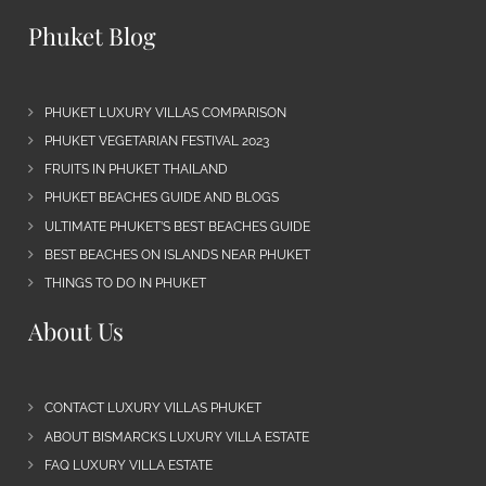
Phuket Blog
PHUKET LUXURY VILLAS COMPARISON
PHUKET VEGETARIAN FESTIVAL 2023
FRUITS IN PHUKET THAILAND
PHUKET BEACHES GUIDE AND BLOGS
ULTIMATE PHUKET’S BEST BEACHES GUIDE
BEST BEACHES ON ISLANDS NEAR PHUKET
THINGS TO DO IN PHUKET
About Us
CONTACT LUXURY VILLAS PHUKET
ABOUT BISMARCKS LUXURY VILLA ESTATE
FAQ LUXURY VILLA ESTATE