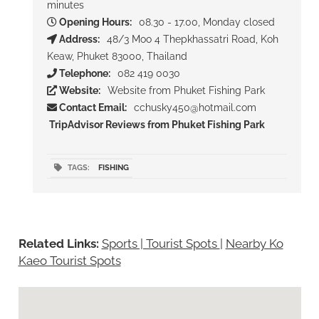
minutes
Opening Hours:
08.30 - 17.00, Monday closed
Address:
48/3 Moo 4 Thepkhassatri Road, Koh
Keaw, Phuket 83000, Thailand
Telephone:
082 419 0030
Website:
Website from Phuket Fishing Park
Contact Email:
cchusky450@hotmail.com
TripAdvisor Reviews from Phuket Fishing Park
TAGS:
FISHING
Related Links:
Sports | Tourist Spots
|
Nearby Ko
Kaeo Tourist Spots