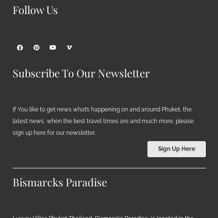
Follow Us
Subscribe To Our Newsletter
If You like to get news what’s happening on and around Phuket, the
latest news, when the best travel times are and much more, please
sign up here for our newsletter.
Sign Up Here
Bismarcks Paradise