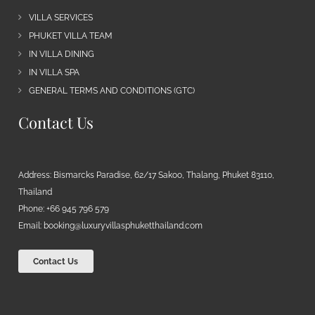
VILLA SERVICES
PHUKET VILLA TEAM
IN VILLA DINING
IN VILLA SPA
GENERAL TERMS AND CONDITIONS (GTC)
Contact Us
Address: Bismarcks Paradise, 62/17 Sakoo, Thalang, Phuket 83110,
Thailand
Phone: +66 945 796 579
Email:
booking@luxuryvillasphuketthailand.com
Contact Us