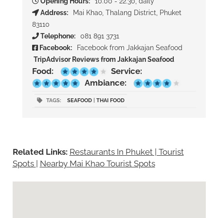
Opening Hours:
10.00 - 22.30, daily
Address:
Mai Khao, Thalang District, Phuket
83110
Telephone:
081 891 3731
Facebook:
Facebook from Jakkajan Seafood
TripAdvisor Reviews from Jakkajan Seafood
Food:
Service:
Ambiance:
TAGS:
SEAFOOD
|
THAI FOOD
Related Links:
Restaurants In Phuket | Tourist
Spots
|
Nearby Mai Khao Tourist Spots