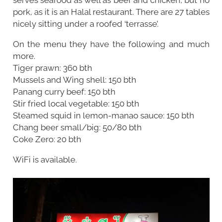
pork, as it is an Halal restaurant. There are 27 tables
nicely sitting under a roofed ‘terrasse’.
On the menu they have the following and much
more.
Tiger prawn: 360 bth
Mussels and Wing shell: 150 bth
Panang curry beef: 150 bth
Stir fried local vegetable: 150 bth
Steamed squid in lemon-manao sauce: 150 bth
Chang beer small/big: 50/80 bth
Coke Zero: 20 bth
WiFi is available.