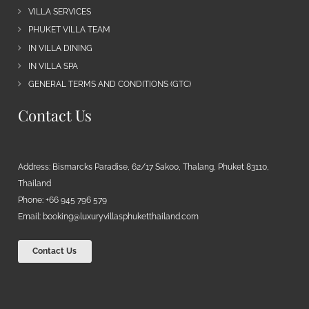
VILLA SERVICES
PHUKET VILLA TEAM
IN VILLA DINING
IN VILLA SPA
GENERAL TERMS AND CONDITIONS (GTC)
Contact Us
Address: Bismarcks Paradise, 62/17 Sakoo, Thalang, Phuket 83110,
Thailand
Phone: +66 945 796 579
Email:
booking@luxuryvillasphuketthailand.com
Contact Us