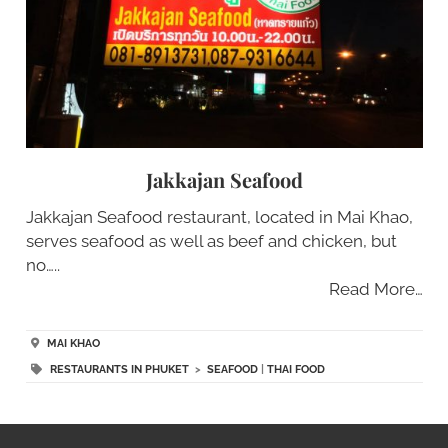
Jakkajan Seafood
Jakkajan Seafood restaurant, located in Mai Khao,
serves seafood as well as beef and chicken, but
no…..
Read More…
MAI KHAO
RESTAURANTS IN PHUKET
>
SEAFOOD
|
THAI FOOD