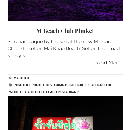
M Beach Club Phuket
Sip champagne by the sea at the new M Beach
Club Phuket on Mai Khao Beach. Set on the broad,
sandy s…..
Read More…
MAI KHAO
NIGHTLIFE PHUKET
,
RESTAURANTS IN PHUKET
>
AROUND THE
WORLD
|
BEACH CLUB
|
BEACH RESTAURANTS