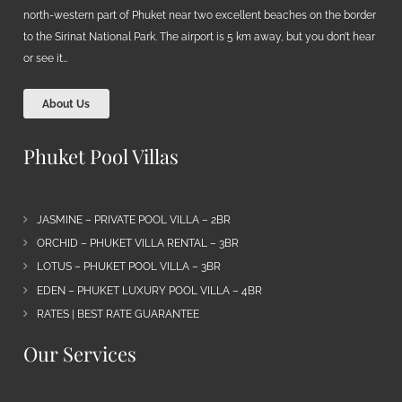
north-western part of Phuket near two excellent beaches on the border
to the Sirinat National Park. The airport is 5 km away, but you don’t hear
or see it…
About Us
Phuket Pool Villas
JASMINE – PRIVATE POOL VILLA – 2BR
ORCHID – PHUKET VILLA RENTAL – 3BR
LOTUS – PHUKET POOL VILLA – 3BR
EDEN – PHUKET LUXURY POOL VILLA – 4BR
RATES | BEST RATE GUARANTEE
Our Services