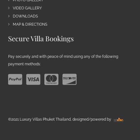
VIDEO GALLERY
DOWNLOADS
MAP & DIRECTIONS
Secure Villa Bookings
Pay securely and with peace of mind using any of the following
payment methods:
©2021 Luxury Villas Phuket Thailand, designed/powered by