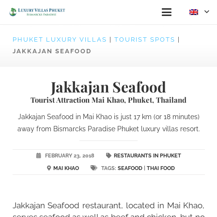
PHUKET LUXURY VILLAS
|
TOURIST SPOTS
|
JAKKAJAN SEAFOOD
Jakkajan Seafood
Tourist Attraction Mai Khao, Phuket, Thailand
Jakkajan Seafood in Mai Khao is just 17 km (or 18 minutes)
away from Bismarcks Paradise Phuket luxury villas resort.
FEBRUARY 23, 2018
RESTAURANTS IN PHUKET
MAI KHAO
TAGS:
SEAFOOD
|
THAI FOOD
Jakkajan Seafood restaurant, located in Mai Khao,
serves seafood as well as beef and chicken, but no