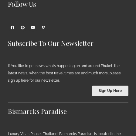
Follow Us
Subscribe To Our Newsletter
If You like to get news what’s happening on and around Phuket, the
latest news, when the best travel times are and much more, please
sign up here for our newsletter.
Sign Up Here
Bismarcks Paradise
Luxury Villas Phuket Thailand, Bismarcks Paradise, is located in the