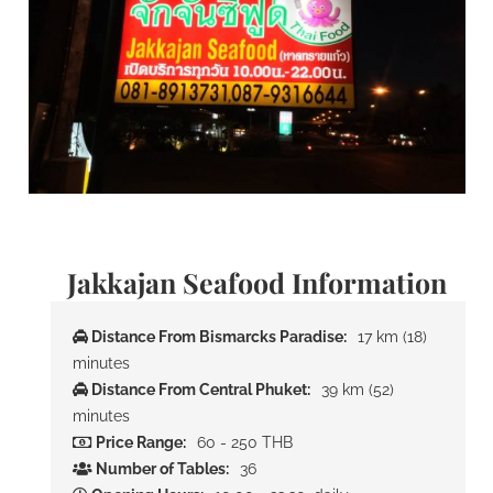
Jakkajan Seafood Information
Distance From Bismarcks Paradise:
17 km (18)
minutes
Distance From Central Phuket:
39 km (52)
minutes
Price Range:
60 - 250 THB
Number of Tables:
36