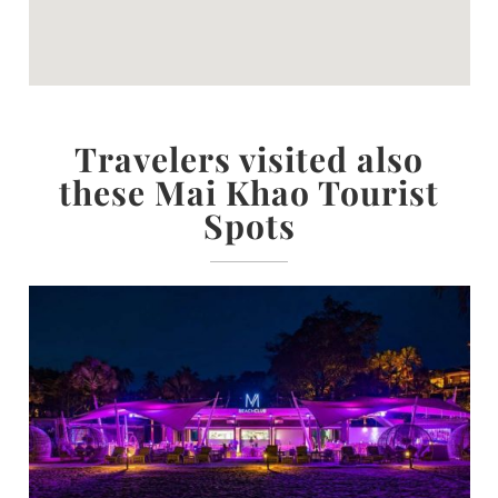
Travelers visited also
these Mai Khao Tourist
Spots