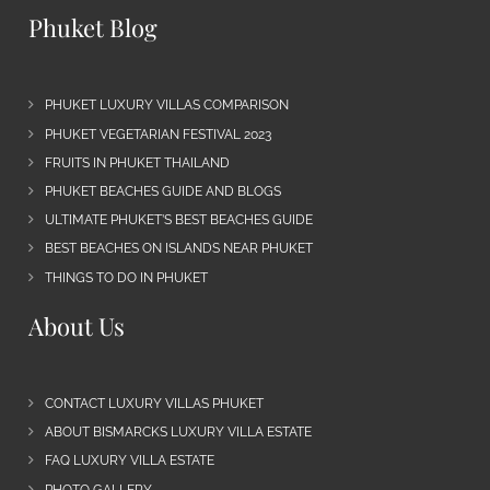
Phuket Blog
PHUKET LUXURY VILLAS COMPARISON
PHUKET VEGETARIAN FESTIVAL 2023
FRUITS IN PHUKET THAILAND
PHUKET BEACHES GUIDE AND BLOGS
ULTIMATE PHUKET’S BEST BEACHES GUIDE
BEST BEACHES ON ISLANDS NEAR PHUKET
THINGS TO DO IN PHUKET
About Us
CONTACT LUXURY VILLAS PHUKET
ABOUT BISMARCKS LUXURY VILLA ESTATE
FAQ LUXURY VILLA ESTATE
PHOTO GALLERY