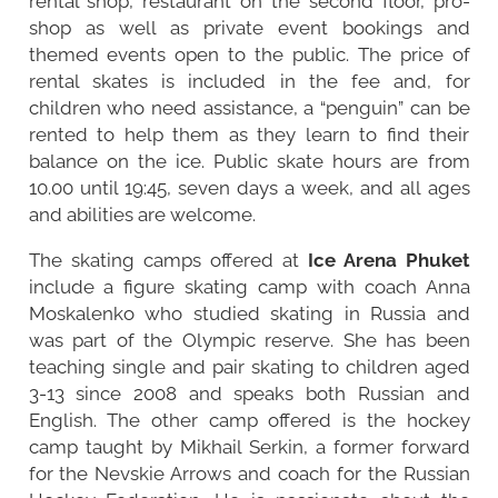
rental shop, restaurant on the second floor, pro-
shop as well as private event bookings and
themed events open to the public. The price of
rental skates is included in the fee and, for
children who need assistance, a “penguin” can be
rented to help them as they learn to find their
balance on the ice. Public skate hours are from
10.00 until 19:45, seven days a week, and all ages
and abilities are welcome.
The skating camps offered at
Ice Arena Phuket
include a figure skating camp with coach Anna
Moskalenko who studied skating in Russia and
was part of the Olympic reserve. She has been
teaching single and pair skating to children aged
3-13 since 2008 and speaks both Russian and
English. The other camp offered is the hockey
camp taught by Mikhail Serkin, a former forward
for the Nevskie Arrows and coach for the Russian