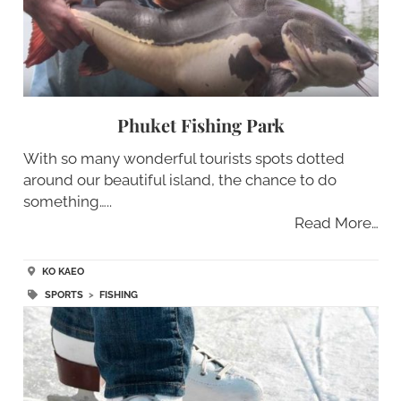
Phuket Fishing Park
With so many wonderful tourists spots dotted
around our beautiful island, the chance to do
something…..
Read More…
KO KAEO
SPORTS
>
FISHING