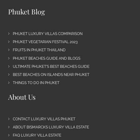
Phuket Blog
PHUKET LUXURY VILLAS COMPARISON
PHUKET VEGETARIAN FESTIVAL 2023
FRUITS IN PHUKET THAILAND
PHUKET BEACHES GUIDE AND BLOGS
ULTIMATE PHUKET’S BEST BEACHES GUIDE
BEST BEACHES ON ISLANDS NEAR PHUKET
THINGS TO DO IN PHUKET
About Us
CONTACT LUXURY VILLAS PHUKET
ABOUT BISMARCKS LUXURY VILLA ESTATE
FAQ LUXURY VILLA ESTATE