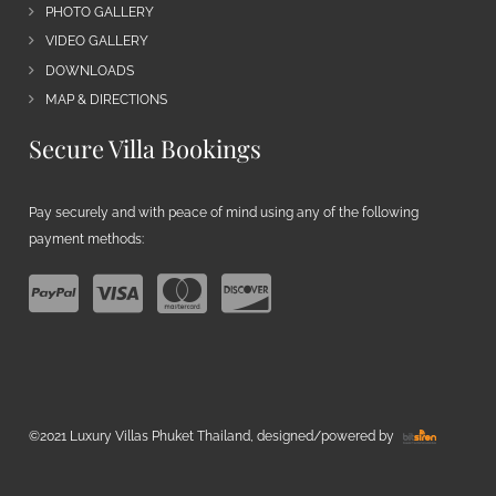
PHOTO GALLERY
VIDEO GALLERY
DOWNLOADS
MAP & DIRECTIONS
Secure Villa Bookings
Pay securely and with peace of mind using any of the following
payment methods:
©2021 Luxury Villas Phuket Thailand, designed/powered by