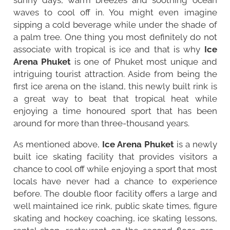
waves to cool off in. You might even imagine
sipping a cold beverage while under the shade of
a palm tree. One thing you most definitely do not
associate with tropical is ice and that is why
Ice
Arena Phuket
is one of Phuket most unique and
intriguing tourist attraction. Aside from being the
first ice arena on the island, this newly built rink is
a great way to beat that tropical heat while
enjoying a time honoured sport that has been
around for more than three-thousand years.
As mentioned above,
Ice Arena Phuket
is a newly
built ice skating facility that provides visitors a
chance to cool off while enjoying a sport that most
locals have never had a chance to experience
before. The double floor facility offers a large and
well maintained ice rink, public skate times, figure
skating and hockey coaching, ice skating lessons,