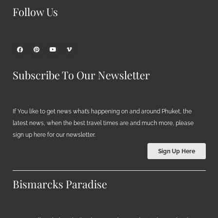
Follow Us
Subscribe To Our Newsletter
If You like to get news what’s happening on and around Phuket, the
latest news, when the best travel times are and much more, please
sign up here for our newsletter.
Sign Up Here
Bismarcks Paradise