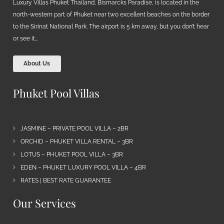
Luxury Villas Phuket Thailand, Bismarcks Paradise, is located in the
north-western part of Phuket near two excellent beaches on the border
to the Sirinat National Park. The airport is 5 km away, but you don’t hear
or see it…
About Us
Phuket Pool Villas
JASMINE – PRIVATE POOL VILLA – 2BR
ORCHID – PHUKET VILLA RENTAL – 3BR
LOTUS – PHUKET POOL VILLA – 3BR
EDEN – PHUKET LUXURY POOL VILLA – 4BR
RATES | BEST RATE GUARANTEE
Our Services