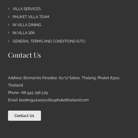
VILLA SERVICES
PHUKET VILLA TEAM
IN VILLA DINING
IN VILLA SPA
GENERAL TERMS AND CONDITIONS (GTC)
Contact Us
Address: Bismarcks Paradise, 62/17 Sakoo, Thalang, Phuket 83110,
Thailand
Phone: +66 945 796 579
Email:
booking@luxuryvillasphuketthailand.com
Contact Us