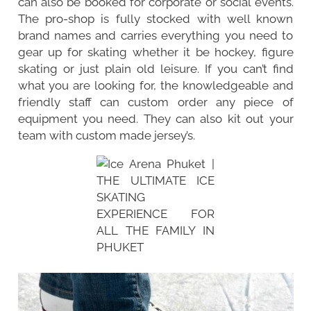
can also be booked for corporate or social events.
The pro-shop is fully stocked with well known
brand names and carries everything you need to
gear up for skating whether it be hockey, figure
skating or just plain old leisure. If you can’t find
what you are looking for, the knowledgeable and
friendly staff can custom order any piece of
equipment you need. They can also kit out your
team with custom made jersey’s.