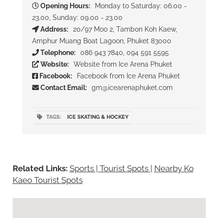
Opening Hours:
Monday to Saturday: 06.00 -
23.00, Sunday: 09.00 - 23.00
Address:
20/97 Moo 2, Tambon Koh Kaew,
Amphur Muang Boat Lagoon, Phuket 83000
Telephone:
086 943 7840, 094 591 5595
Website:
Website from Ice Arena Phuket
Facebook:
Facebook from Ice Arena Phuket
Contact Email:
gm@icearenaphuket.com
TAGS:
ICE SKATING & HOCKEY
Related Links:
Sports | Tourist Spots
|
Nearby Ko
Kaeo Tourist Spots