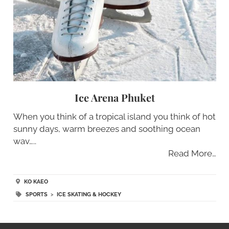
Ice Arena Phuket
When you think of a tropical island you think of hot
sunny days, warm breezes and soothing ocean
wav…..
Read More…
KO KAEO
SPORTS
>
ICE SKATING & HOCKEY