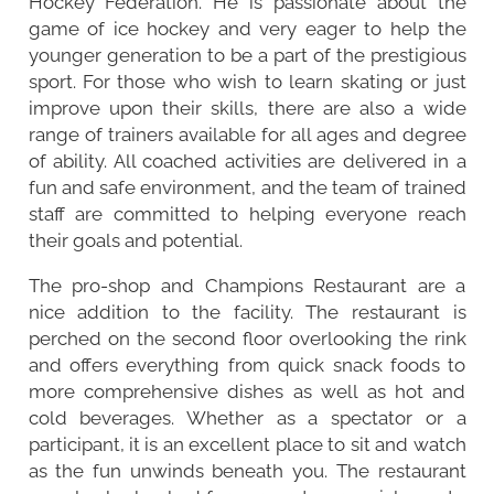
Hockey Federation. He is passionate about the
game of ice hockey and very eager to help the
younger generation to be a part of the prestigious
sport. For those who wish to learn skating or just
improve upon their skills, there are also a wide
range of trainers available for all ages and degree
of ability. All coached activities are delivered in a
fun and safe environment, and the team of trained
staff are committed to helping everyone reach
their goals and potential.
The pro-shop and Champions Restaurant are a
nice addition to the facility. The restaurant is
perched on the second floor overlooking the rink
and offers everything from quick snack foods to
more comprehensive dishes as well as hot and
cold beverages. Whether as a spectator or a
participant, it is an excellent place to sit and watch
as the fun unwinds beneath you. The restaurant