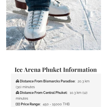
Ice Arena Phuket Information
Distance From Bismarcks Paradise:
20.3 km
(30) minutes
Distance From Central Phuket:
10.3 km (12)
minutes
Price Range:
450 - 15000 THB