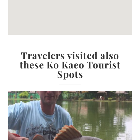
Travelers visited also
these Ko Kaeo Tourist
Spots