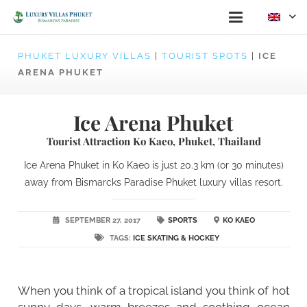
PHUKET LUXURY VILLAS
|
TOURIST SPOTS
|
ICE
ARENA PHUKET
Ice Arena Phuket
Tourist Attraction Ko Kaeo, Phuket, Thailand
Ice Arena Phuket in Ko Kaeo is just 20.3 km (or 30 minutes)
away from Bismarcks Paradise Phuket luxury villas resort.
SEPTEMBER 27, 2017
SPORTS
KO KAEO
TAGS:
ICE SKATING & HOCKEY
When you think of a tropical island you think of hot
sunny days, warm breezes and soothing ocean