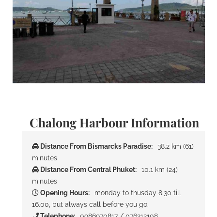
Chalong Harbour Information
Distance From Bismarcks Paradise:
38.2 km (61)
minutes
Distance From Central Phuket:
10.1 km (24)
minutes
Opening Hours:
monday to thusday 8.30 till
16.00, but always call before you go.
Telephone:
0986970817 / 076212108