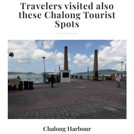
Travelers visited also
these Chalong Tourist
Spots
Chalong Harbour