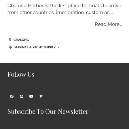
Chalong Harbor is: the first place for boats to arrive
from other countries…immigration, custom an…..
Read More…
CHALONG
MARINAS & YACHT SUPPLY
>
Follow Us
Subscribe To Our Newsletter