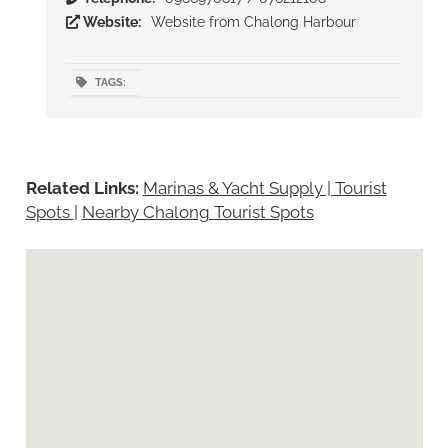
Website:
Website from Chalong Harbour
TAGS:
Related Links:
Marinas & Yacht Supply | Tourist
Spots
|
Nearby Chalong Tourist Spots