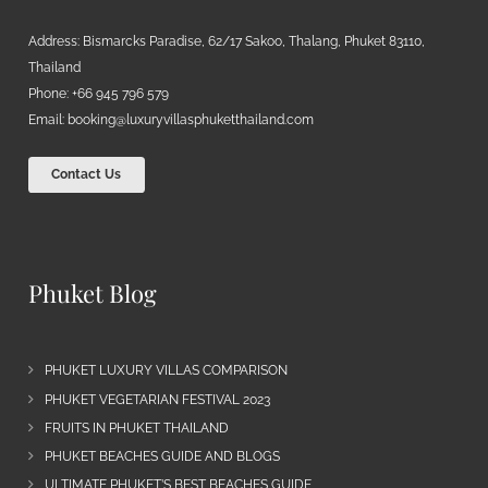
Address: Bismarcks Paradise, 62/17 Sakoo, Thalang, Phuket 83110,
Thailand
Phone: +66 945 796 579
Email:
booking@luxuryvillasphuketthailand.com
Contact Us
Phuket Blog
PHUKET LUXURY VILLAS COMPARISON
PHUKET VEGETARIAN FESTIVAL 2023
FRUITS IN PHUKET THAILAND
PHUKET BEACHES GUIDE AND BLOGS
ULTIMATE PHUKET’S BEST BEACHES GUIDE