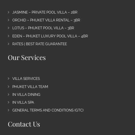
JASMINE – PRIVATE POOL VILLA – 2BR
ORCHID – PHUKET VILLA RENTAL – 3BR
LOTUS – PHUKET POOL VILLA – 3BR
EDEN – PHUKET LUXURY POOL VILLA – 4BR
RATES | BEST RATE GUARANTEE
Our Services
VILLA SERVICES
PHUKET VILLA TEAM
IN VILLA DINING
IN VILLA SPA
GENERAL TERMS AND CONDITIONS (GTC)
Contact Us