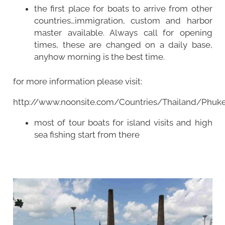
the first place for boats to arrive from other
countries…immigration, custom and harbor
master available. Always call for opening
times, these are changed on a daily base,
anyhow morning is the best time.
for more information please visit:
http://www.noonsite.com/Countries/Thailand/Phuke
most of tour boats for island visits and high
sea fishing start from there