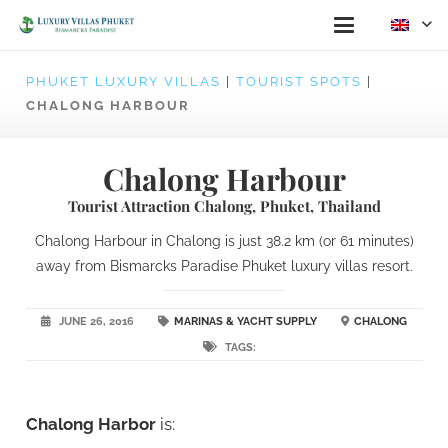
PHUKET LUXURY VILLAS
|
TOURIST SPOTS
|
CHALONG HARBOUR
Chalong Harbour
Tourist Attraction Chalong, Phuket, Thailand
Chalong Harbour in Chalong is just 38.2 km (or 61 minutes)
away from Bismarcks Paradise Phuket luxury villas resort.
JUNE 26, 2016
MARINAS & YACHT SUPPLY
CHALONG
TAGS:
Chalong Harbor
is: