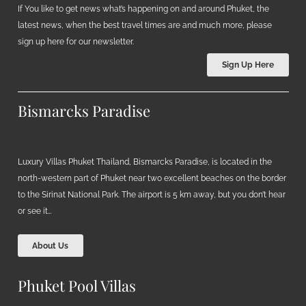
If You like to get news what’s happening on and around Phuket, the
latest news, when the best travel times are and much more, please
sign up here for our newsletter.
Sign Up Here
Bismarcks Paradise
Luxury Villas Phuket Thailand, Bismarcks Paradise, is located in the
north-western part of Phuket near two excellent beaches on the border
to the Sirinat National Park. The airport is 5 km away, but you don’t hear
or see it…
About Us
Phuket Pool Villas