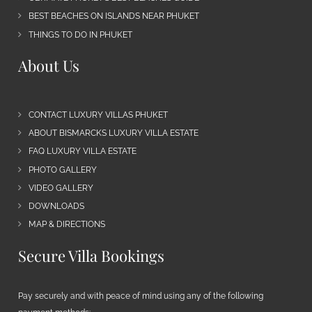
BEST BEACHES ON ISLANDS NEAR PHUKET
THINGS TO DO IN PHUKET
About Us
CONTACT LUXURY VILLAS PHUKET
ABOUT BISMARCKS LUXURY VILLA ESTATE
FAQ LUXURY VILLA ESTATE
PHOTO GALLERY
VIDEO GALLERY
DOWNLOADS
MAP & DIRECTIONS
Secure Villa Bookings
Pay securely and with peace of mind using any of the following