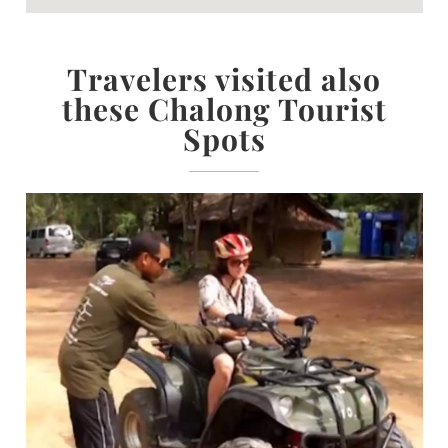
Travelers visited also
these Chalong Tourist
Spots