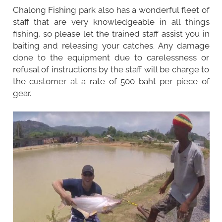
Chalong Fishing park also has a wonderful fleet of
staff that are very knowledgeable in all things
fishing, so please let the trained staff assist you in
baiting and releasing your catches. Any damage
done to the equipment due to carelessness or
refusal of instructions by the staff will be charge to
the customer at a rate of 500 baht per piece of
gear.