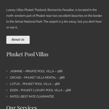
Luxury Villas Phuket Thailand, Bismarcks Paradise, is located in the
north-western part of Phuket near two excellent beaches on the border
to the Sirinat National Park. The airport is 5 km away, but you don’t hear
or see it…
About Us
Phuket Pool Villas
JASMINE – PRIVATE POOL VILLA – 2BR
ORCHID – PHUKET VILLA RENTAL – 3BR
LOTUS – PHUKET POOL VILLA – 3BR
EDEN – PHUKET LUXURY POOL VILLA – 4BR
RATES | BEST RATE GUARANTEE
Our Services