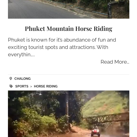
Phuket Mountain Horse Riding
Phuket is known for it’s abundance of fun and
exciting tourist spots and attractions. With
everythin…..
Read More…
CHALONG
SPORTS
>
HORSE RIDING