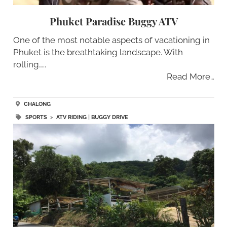
Phuket Paradise Buggy ATV
One of the most notable aspects of vacationing in
Phuket is the breathtaking landscape. With
rolling…..
Read More…
CHALONG
SPORTS
>
ATV RIDING
|
BUGGY DRIVE