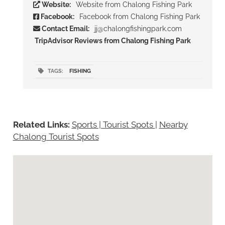
Website:
Website from Chalong Fishing Park
Facebook:
Facebook from Chalong Fishing Park
Contact Email:
jj@chalongfishingpark.com
TripAdvisor Reviews from Chalong Fishing Park
TAGS:
FISHING
Related Links:
Sports | Tourist Spots
|
Nearby
Chalong Tourist Spots