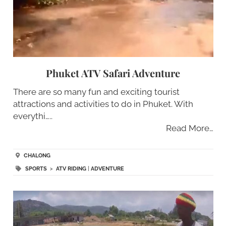
Phuket ATV Safari Adventure
There are so many fun and exciting tourist
attractions and activities to do in Phuket. With
everythi…..
Read More…
CHALONG
SPORTS
>
ATV RIDING
|
ADVENTURE