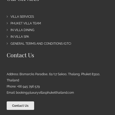
VILLA SERVICES
PHUKET VILLA TEAM
IN VILLA DINING
IN VILLA SPA
GENERAL TERMS AND CONDITIONS (GTC)
Contact Us
Address: Bismarcks Paradise, 62/17 Sakoo, Thalang, Phuket 83110,
Thailand
Phone: +66 945 796 579
Email:
booking@luxuryvillasphuketthailand.com
Contact Us