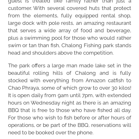
guest is treated like family rather than just a
customer. With several covered huts that protect
from the elements, fully equipped rental shop,
large dock with pole rests, an amazing restaurant
that serves a wide array of food and beverage,
plus a swimming pool for those who would rather
swim or tan than fish, Chalong Fishing park stands
head and shoulders above the competition.
The park offers a large man made lake set in the
beautiful rolling hills of Chalong and is fully
stocked with everything from Amazon catfish to
Chao Phraya, some of which grow to over 30 kilos!
It is open daily from 9am until 7pm, with extended
hours on Wednesday night as there is an amazing
BBQ that is free to those who have fished all day.
For those who wish to fish before or after hours of
operations, or be part of the BBQ, reservations will
need to be booked over the phone.