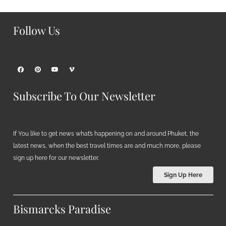
Follow Us
Subscribe To Our Newsletter
If You like to get news what’s happening on and around Phuket, the
latest news, when the best travel times are and much more, please
sign up here for our newsletter.
Sign Up Here
Bismarcks Paradise