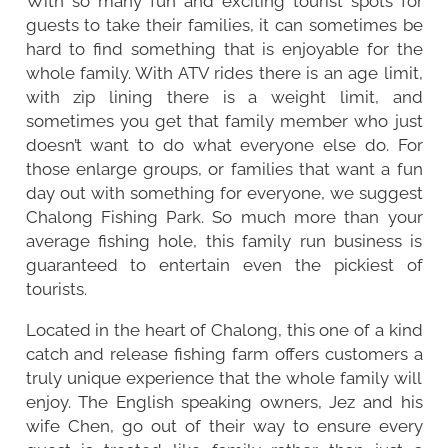
With so many fun and exciting tourist spots for
guests to take their families, it can sometimes be
hard to find something that is enjoyable for the
whole family. With ATV rides there is an age limit,
with zip lining there is a weight limit, and
sometimes you get that family member who just
doesn’t want to do what everyone else do. For
those enlarge groups, or families that want a fun
day out with something for everyone, we suggest
Chalong Fishing Park. So much more than your
average fishing hole, this family run business is
guaranteed to entertain even the pickiest of
tourists.
Located in the heart of
Chalong
, this one of a kind
catch and release fishing farm offers customers a
truly unique experience that the whole family will
enjoy. The English speaking owners, Jez and his
wife Chen, go out of their way to ensure every