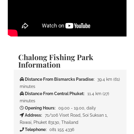
Chalong Fishing Park
Information
Distance From Bismarcks Paradise:
39.4 km (61)
minutes
Distance From Central Phuket:
11.4 km (27)
minutes
Opening Hours:
09.00 - 19.00, daily
Address:
71/106 Viset Road, Soi Suksan 1,
Rawai, Phuket 83130, Thailand
Telephone:
081 155 4336