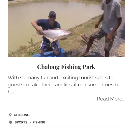
Chalong Fishing Park
With so many fun and exciting tourist spots for
guests to take their families, it can sometimes be
h…..
Read More…
CHALONG
SPORTS
>
FISHING