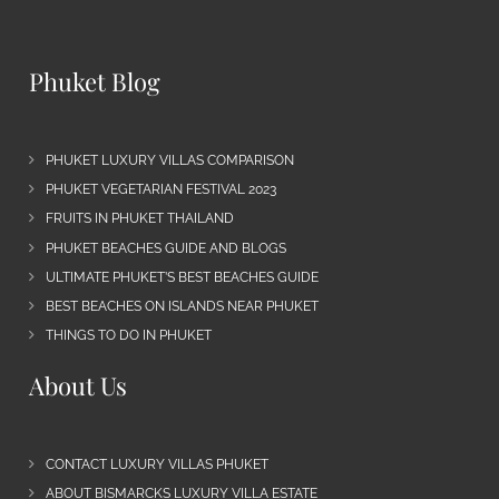
Phuket Blog
PHUKET LUXURY VILLAS COMPARISON
PHUKET VEGETARIAN FESTIVAL 2023
FRUITS IN PHUKET THAILAND
PHUKET BEACHES GUIDE AND BLOGS
ULTIMATE PHUKET’S BEST BEACHES GUIDE
BEST BEACHES ON ISLANDS NEAR PHUKET
THINGS TO DO IN PHUKET
About Us
CONTACT LUXURY VILLAS PHUKET
ABOUT BISMARCKS LUXURY VILLA ESTATE