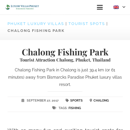
PHUKET LUXURY VILLAS
|
TOURIST SPOTS
|
CHALONG FISHING PARK
Chalong Fishing Park
Tourist Attraction Chalong, Phuket, Thailand
Chalong Fishing Park in Chalong is just 39.4 km (or 61
minutes) away from Bismarcks Paradise Phuket luxury villas
resort.
SEPTEMBER 27, 2017
SPORTS
CHALONG
TAGS:
FISHING