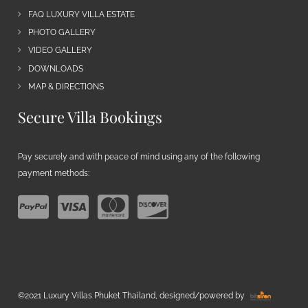
FAQ LUXURY VILLA ESTATE
PHOTO GALLERY
VIDEO GALLERY
DOWNLOADS
MAP & DIRECTIONS
Secure Villa Bookings
Pay securely and with peace of mind using any of the following
payment methods:
©2021 Luxury Villas Phuket Thailand, designed/powered by