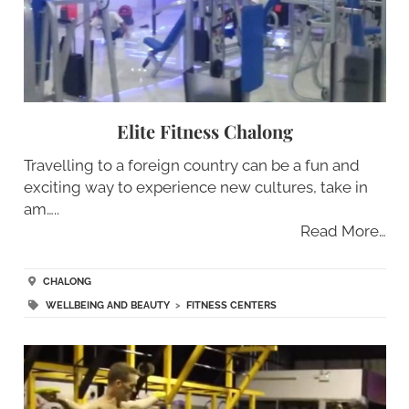
Elite Fitness Chalong
Travelling to a foreign country can be a fun and
exciting way to experience new cultures, take in
am…..
Read More…
CHALONG
WELLBEING AND BEAUTY
>
FITNESS CENTERS