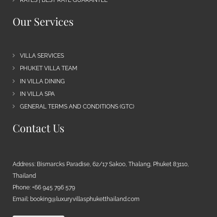
Our Services
VILLA SERVICES
PHUKET VILLA TEAM
IN VILLA DINING
IN VILLA SPA
GENERAL TERMS AND CONDITIONS (GTC)
Contact Us
Address: Bismarcks Paradise, 62/17 Sakoo, Thalang, Phuket 83110,
Thailand
Phone: +66 945 796 579
Email:
booking@luxuryvillasphuketthailand.com