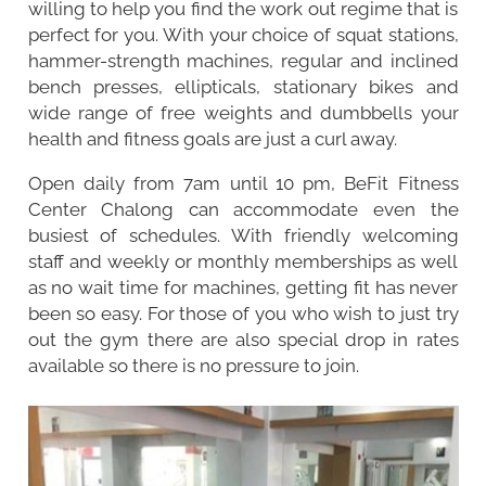
willing to help you find the work out regime that is
perfect for you. With your choice of squat stations,
hammer-strength machines, regular and inclined
bench presses, ellipticals, stationary bikes and
wide range of free weights and dumbbells your
health and fitness goals are just a curl away.
Open daily from 7am until 10 pm, BeFit Fitness
Center Chalong can accommodate even the
busiest of schedules. With friendly welcoming
staff and weekly or monthly memberships as well
as no wait time for machines, getting fit has never
been so easy. For those of you who wish to just try
out the gym there are also special drop in rates
available so there is no pressure to join.