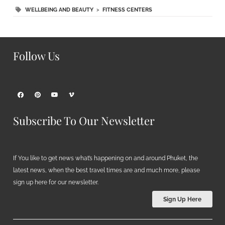
WELLBEING AND BEAUTY
>
FITNESS CENTERS
Follow Us
Subscribe To Our Newsletter
If You like to get news what’s happening on and around Phuket, the
latest news, when the best travel times are and much more, please
sign up here for our newsletter.
Sign Up Here