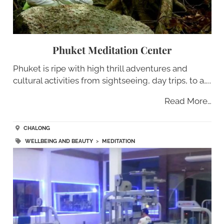
Phuket Meditation Center
Phuket is ripe with high thrill adventures and
cultural activities from sightseeing, day trips, to a…..
Read More…
CHALONG
WELLBEING AND BEAUTY
>
MEDITATION