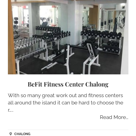
BeFit Fitness Center Chalong
With so many great work out and fitness centers
all around the island it can be hard to choose the
r…..
Read More…
CHALONG