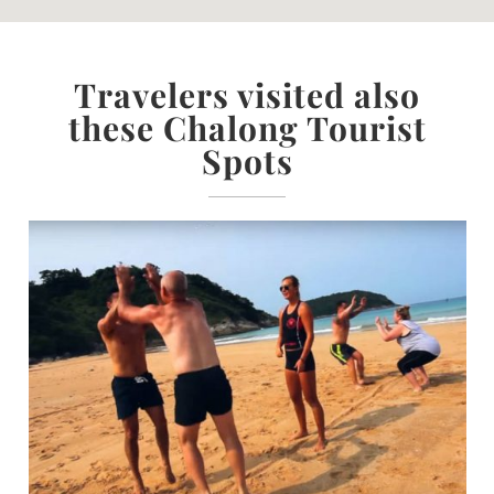
Travelers visited also
these Chalong Tourist
Spots