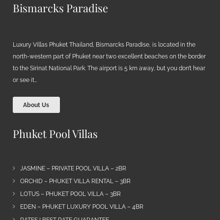
Bismarcks Paradise
Luxury Villas Phuket Thailand, Bismarcks Paradise, is located in the
north-western part of Phuket near two excellent beaches on the border
to the Sirinat National Park. The airport is 5 km away, but you don’t hear
or see it…
About Us
Phuket Pool Villas
JASMINE – PRIVATE POOL VILLA – 2BR
ORCHID – PHUKET VILLA RENTAL – 3BR
LOTUS – PHUKET POOL VILLA – 3BR
EDEN – PHUKET LUXURY POOL VILLA – 4BR
RATES | BEST RATE GUARANTEE