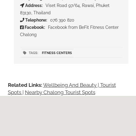
Address:
Viset Road 97/64, Rawai, Phuket
83130, Thailand
Telephone:
076 390 820
Facebook:
Facebook from BeFit Fitness Center
Chalong
TAGS:
FITNESS CENTERS
Related Links:
Wellbeing And Beauty | Tourist
Spots
|
Nearby Chalong Tourist Spots