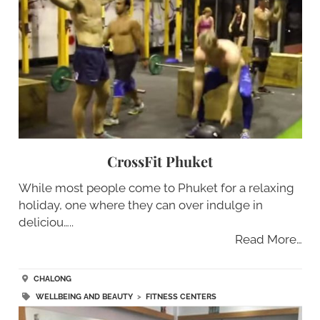
CrossFit Phuket
While most people come to Phuket for a relaxing
holiday, one where they can over indulge in
deliciou…..
Read More…
CHALONG
WELLBEING AND BEAUTY
>
FITNESS CENTERS