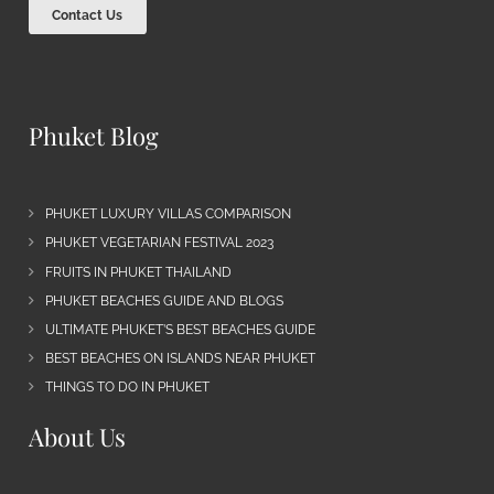
Contact Us
Phuket Blog
PHUKET LUXURY VILLAS COMPARISON
PHUKET VEGETARIAN FESTIVAL 2023
FRUITS IN PHUKET THAILAND
PHUKET BEACHES GUIDE AND BLOGS
ULTIMATE PHUKET’S BEST BEACHES GUIDE
BEST BEACHES ON ISLANDS NEAR PHUKET
THINGS TO DO IN PHUKET
About Us