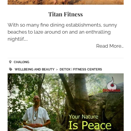
Titan Fitness
With so many fine dining establishments, sunny
beaches to laze around on and an enthralling
nightlif…..
Read More…
CHALONG
WELLBEING AND BEAUTY
>
DETOX
|
FITNESS CENTERS