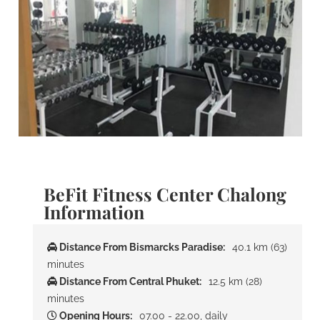
BeFit Fitness Center Chalong
Information
Distance From Bismarcks Paradise:
40.1 km (63)
minutes
Distance From Central Phuket:
12.5 km (28)
minutes
Opening Hours:
07.00 - 22.00, daily