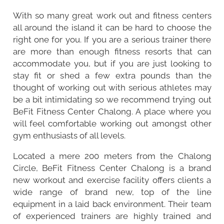
With so many great work out and fitness centers
all around the island it can be hard to choose the
right one for you. If you are a serious trainer there
are more than enough fitness resorts that can
accommodate you, but if you are just looking to
stay fit or shed a few extra pounds than the
thought of working out with serious athletes may
be a bit intimidating so we recommend trying out
BeFit Fitness Center Chalong. A place where you
will feel comfortable working out amongst other
gym enthusiasts of all levels.
Located a mere 200 meters from the
Chalong
Circle
, BeFit Fitness Center Chalong is a brand
new workout and exercise facility offers clients a
wide range of brand new, top of the line
equipment in a laid back environment. Their team
of experienced trainers are highly trained and