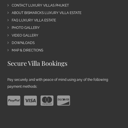
CONTACT LUXURY VILLAS PHUKET
ABOUT BISMARCKS LUXURY VILLA ESTATE
FAQ LUXURY VILLA ESTATE
PHOTO GALLERY
VIDEO GALLERY
DOWNLOADS
MAP & DIRECTIONS
Secure Villa Bookings
Pay securely and with peace of mind using any of the following
payment methods: