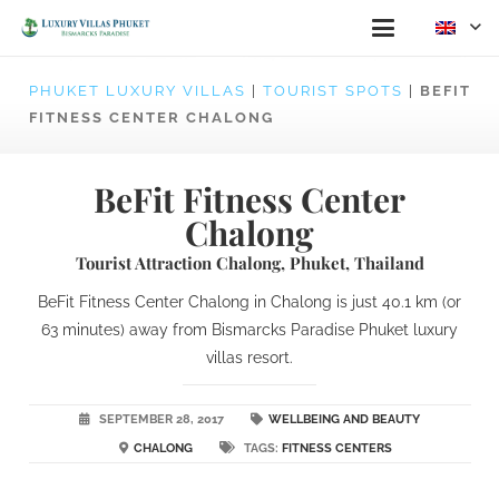
PHUKET LUXURY VILLAS
|
TOURIST SPOTS
|
BEFIT
FITNESS CENTER CHALONG
BeFit Fitness Center
Chalong
Tourist Attraction Chalong, Phuket, Thailand
BeFit Fitness Center Chalong in Chalong is just 40.1 km (or
63 minutes) away from Bismarcks Paradise Phuket luxury
villas resort.
SEPTEMBER 28, 2017
WELLBEING AND BEAUTY
CHALONG
TAGS:
FITNESS CENTERS