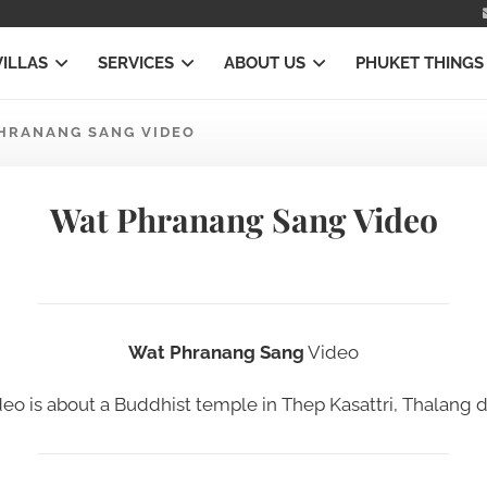
VILLAS
SERVICES
ABOUT US
PHUKET THINGS
HRANANG SANG VIDEO
Wat Phranang Sang Video
Wat Phranang Sang
Video
deo
is about a Buddhist temple in
Thep Kasattri, Thalang di