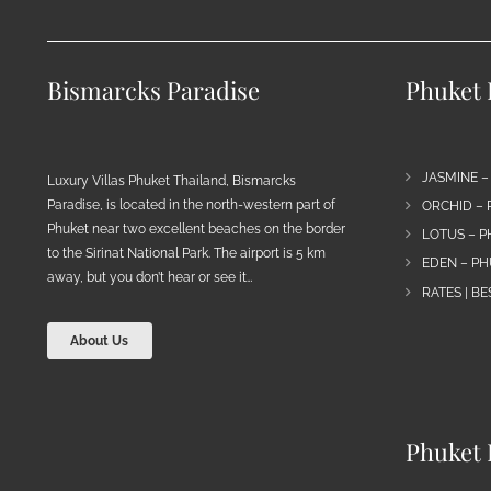
Bismarcks Paradise
Phuket P
JASMINE –
Luxury Villas Phuket Thailand, Bismarcks
Paradise, is located in the north-western part of
ORCHID – 
Phuket near two excellent beaches on the border
LOTUS – P
to the Sirinat National Park. The airport is 5 km
EDEN – PH
away, but you don’t hear or see it…
RATES | B
About Us
Phuket 