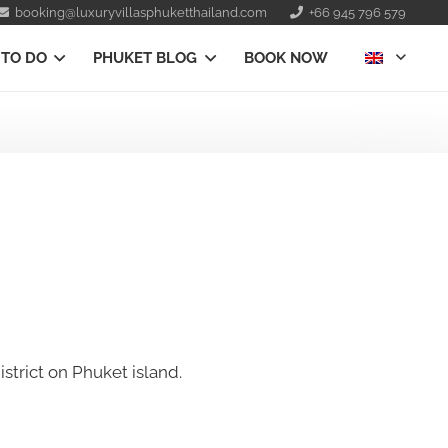
booking@luxuryvillasphuketthailand.com
+66 945 796 579
 TO DO
PHUKET BLOG
BOOK NOW
strict on Phuket island.