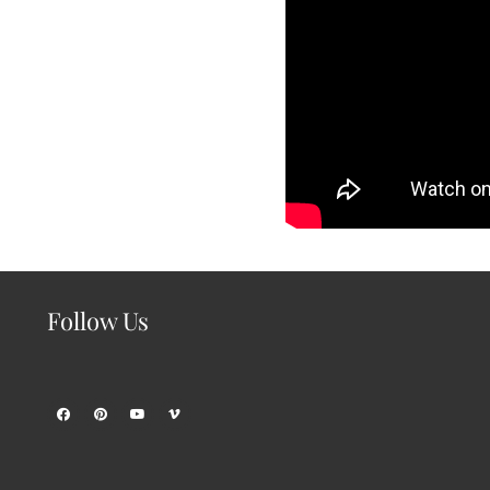
Follow Us