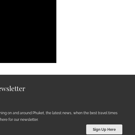
wsletter
ening on and around Phuket, the latest news, when the best travel times
ere for our newsletter.
Sign Up Here