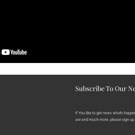
Subscribe To Our Ne
If You like to get news what’s happ
are and much more, please sign up h