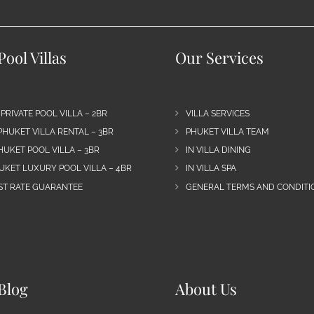
ool Villas
Our Services
 PRIVATE POOL VILLA – 2BR
VILLA SERVICES
PHUKET VILLA RENTAL – 3BR
PHUKET VILLA TEAM
HUKET POOL VILLA – 3BR
IN VILLA DINING
UKET LUXURY POOL VILLA – 4BR
IN VILLA SPA
EST RATE GUARANTEE
GENERAL TERMS AND CONDITIO
Blog
About Us