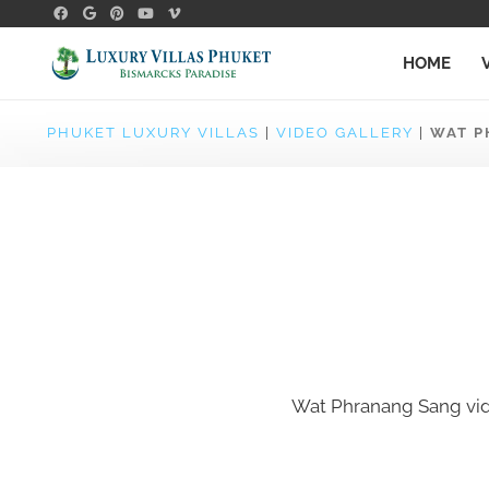
HOME
PHUKET LUXURY VILLAS
|
VIDEO GALLERY
|
WAT P
Wat Phranang Sang vi