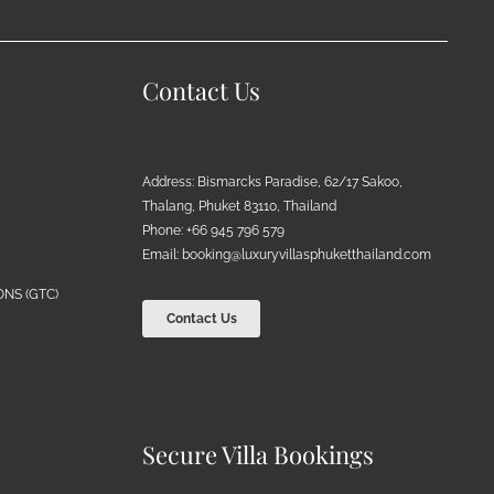
Contact Us
Address: Bismarcks Paradise, 62/17 Sakoo,
Thalang, Phuket 83110, Thailand
Phone: +66 945 796 579
Email:
booking@luxuryvillasphuketthailand.com
NS (GTC)
Contact Us
Secure Villa Bookings