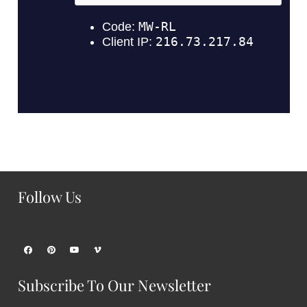
Follow Us
Subscribe To Our Newsletter