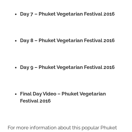
Day 7 – Phuket Vegetarian Festival 2016
Day 8 – Phuket Vegetarian Festival 2016
Day 9 – Phuket Vegetarian Festival 2016
Final Day Video – Phuket Vegetarian
Festival 2016
For more information about this popular Phuket