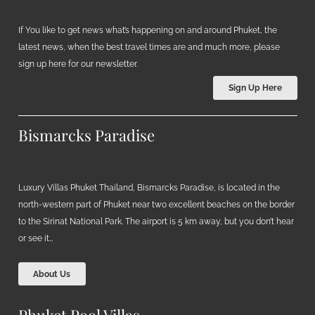
If You like to get news what’s happening on and around Phuket, the
latest news, when the best travel times are and much more, please
sign up here for our newsletter.
Sign Up Here
Bismarcks Paradise
Luxury Villas Phuket Thailand, Bismarcks Paradise, is located in the
north-western part of Phuket near two excellent beaches on the border
to the Sirinat National Park. The airport is 5 km away, but you don’t hear
or see it…
About Us
Phuket Pool Villas