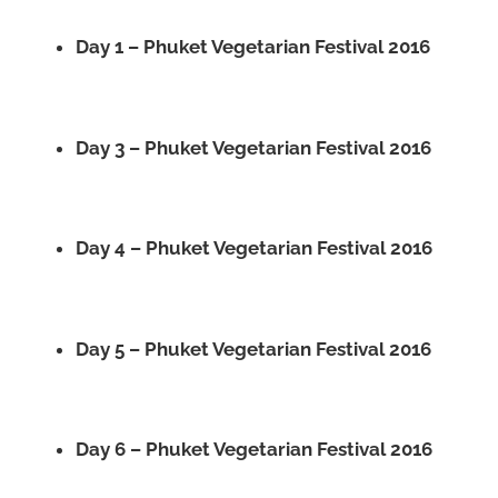
Day 1 – Phuket Vegetarian Festival 2016
Day 3 – Phuket Vegetarian Festival 2016
Day 4 – Phuket Vegetarian Festival 2016
Day 5 – Phuket Vegetarian Festival 2016
Day 6 – Phuket Vegetarian Festival 2016