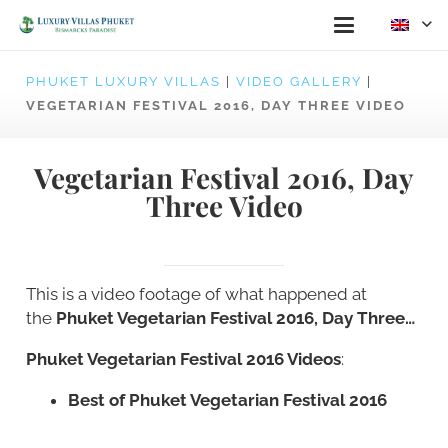
PHUKET LUXURY VILLAS
|
VIDEO GALLERY
|
VEGETARIAN FESTIVAL 2016, DAY THREE VIDEO
Vegetarian Festival 2016, Day
Three Video
This is a video footage of what happened at
the
Phuket Vegetarian Festival 2016, Day Three…
Phuket Vegetarian Festival 2016 Videos
:
Best of Phuket Vegetarian Festival 2016