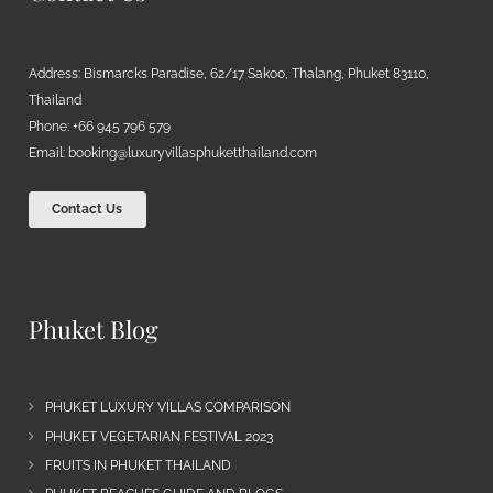
Address: Bismarcks Paradise, 62/17 Sakoo, Thalang, Phuket 83110,
Thailand
Phone: +66 945 796 579
Email:
booking@luxuryvillasphuketthailand.com
Contact Us
Phuket Blog
PHUKET LUXURY VILLAS COMPARISON
PHUKET VEGETARIAN FESTIVAL 2023
FRUITS IN PHUKET THAILAND