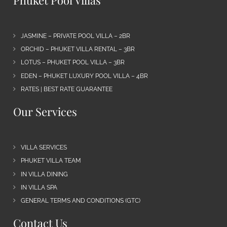
JASMINE – PRIVATE POOL VILLA – 2BR
ORCHID – PHUKET VILLA RENTAL – 3BR
LOTUS – PHUKET POOL VILLA – 3BR
EDEN – PHUKET LUXURY POOL VILLA – 4BR
RATES | BEST RATE GUARANTEE
Our Services
VILLA SERVICES
PHUKET VILLA TEAM
IN VILLA DINING
IN VILLA SPA
GENERAL TERMS AND CONDITIONS (GTC)
Contact Us