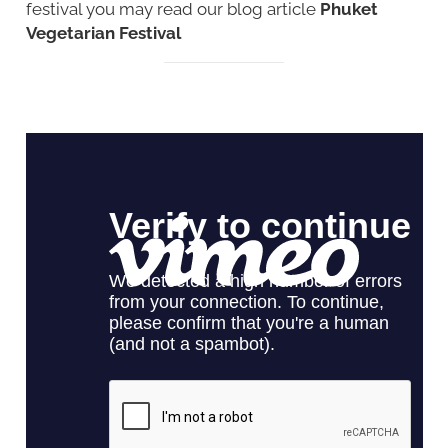
festival you may read our blog article
Phuket
Vegetarian Festival