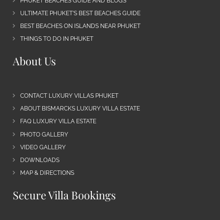
PHUKET BEACHES GUIDE AND BLOGS
ULTIMATE PHUKET’S BEST BEACHES GUIDE
BEST BEACHES ON ISLANDS NEAR PHUKET
THINGS TO DO IN PHUKET
About Us
CONTACT LUXURY VILLAS PHUKET
ABOUT BISMARCKS LUXURY VILLA ESTATE
FAQ LUXURY VILLA ESTATE
PHOTO GALLERY
VIDEO GALLERY
DOWNLOADS
MAP & DIRECTIONS
Secure Villa Bookings