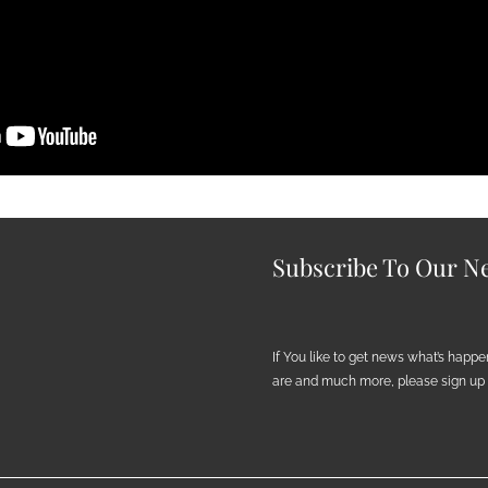
Subscribe To Our Ne
If You like to get news what’s happ
are and much more, please sign up h