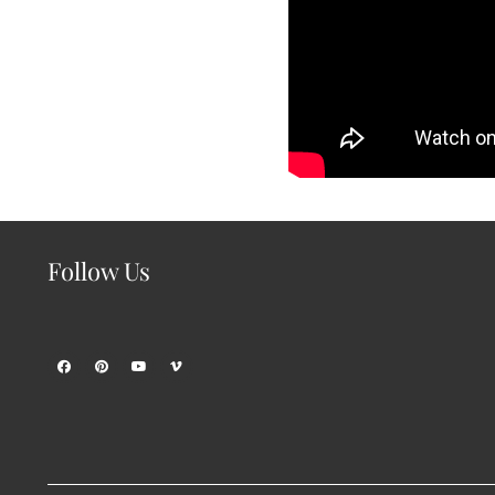
Follow Us