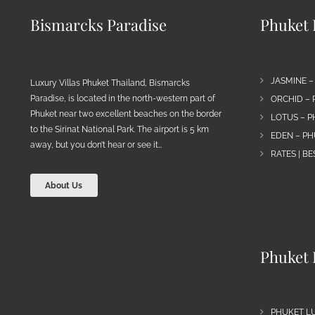
Bismarcks Paradise
Phuket P
JASMINE –
Luxury Villas Phuket Thailand, Bismarcks
Paradise, is located in the north-western part of
ORCHID – 
Phuket near two excellent beaches on the border
LOTUS – P
to the Sirinat National Park. The airport is 5 km
EDEN – PH
away, but you don’t hear or see it…
RATES | B
About Us
Phuket 
PHUKET L