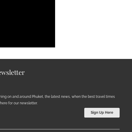
wsletter
ening on and around Phuket, the latest news, when the best travel times
ere for our newsletter.
Sign Up Here