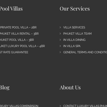
ool Villas
Our Services
 PRIVATE POOL VILLA – 2BR
VILLA SERVICES
PHUKET VILLA RENTAL – 3BR
PHUKET VILLA TEAM
HUKET POOL VILLA – 3BR
IN VILLA DINING
UKET LUXURY POOL VILLA – 4BR
IN VILLA SPA
EST RATE GUARANTEE
GENERAL TERMS AND CONDITIO
Blog
About Us
UXURY VILLAS COMPARISON
CONTACT LUXURY VILLAS PHU