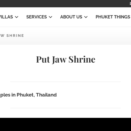
VILLAS
SERVICES
ABOUT US
PHUKET THINGS
AW SHRINE
Put Jaw Shrine
ples in Phuket, Thailand