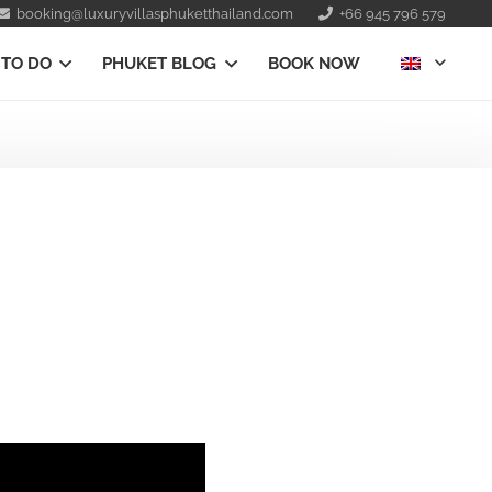
booking@luxuryvillasphuketthailand.com
+66 945 796 579
 TO DO
PHUKET BLOG
BOOK NOW