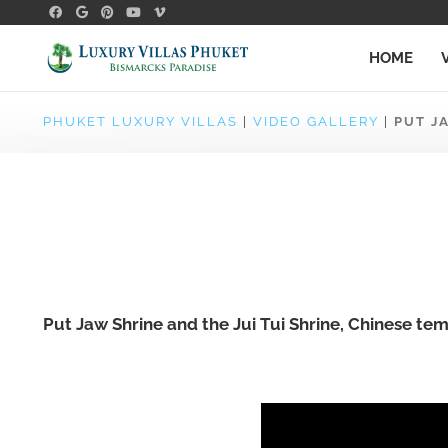
HOME
PHUKET LUXURY VILLAS
|
VIDEO GALLERY
|
PUT J
Put Jaw Shrine and the Jui Tui Shrine, Chinese tem