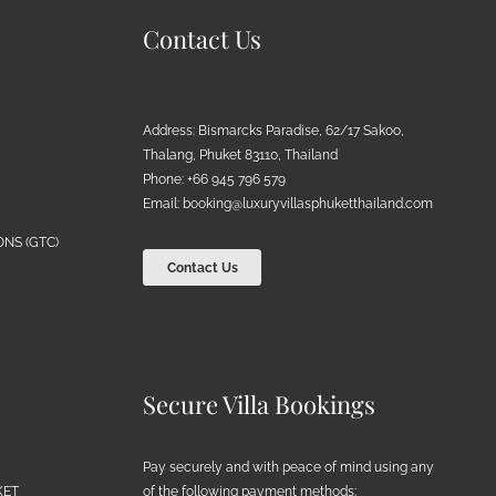
Contact Us
Address: Bismarcks Paradise, 62/17 Sakoo,
Thalang, Phuket 83110, Thailand
Phone: +66 945 796 579
Email:
booking@luxuryvillasphuketthailand.com
NS (GTC)
Contact Us
Secure Villa Bookings
Pay securely and with peace of mind using any
of the following payment methods:
KET