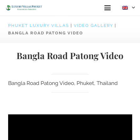
PHUKET LUXURY VILLAS
|
VIDEO GALLERY
|
BANGLA ROAD PATONG VIDEO
Bangla Road Patong Video
Bangla Road Patong Video, Phuket, Thailand