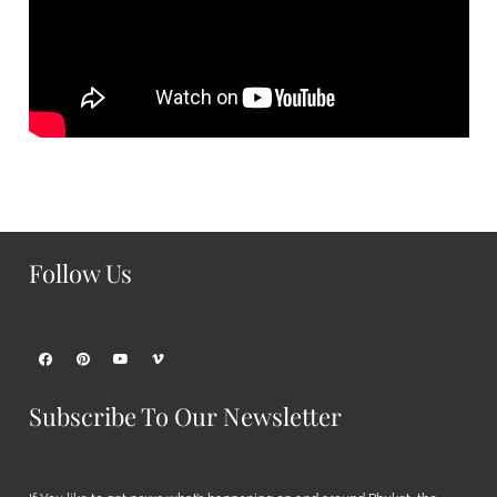
Follow Us
Subscribe To Our Newsletter