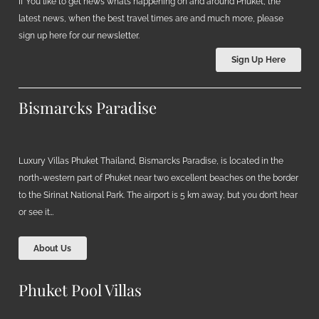
If You like to get news what’s happening on and around Phuket, the
latest news, when the best travel times are and much more, please
sign up here for our newsletter.
Sign Up Here
Bismarcks Paradise
Luxury Villas Phuket Thailand, Bismarcks Paradise, is located in the
north-western part of Phuket near two excellent beaches on the border
to the Sirinat National Park. The airport is 5 km away, but you don’t hear
or see it…
About Us
Phuket Pool Villas