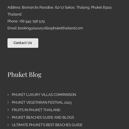
Address: Bismarcks Paradise, 62/17 Sakoo, Thalang, Phuket 83110,
Thailand
Phone: +66 945 796 579
Email:
booking@luxuryvillasphuketthailand.com
Contact Us
Phuket Blog
PHUKET LUXURY VILLAS COMPARISON
PHUKET VEGETARIAN FESTIVAL 2023
FRUITS IN PHUKET THAILAND
PHUKET BEACHES GUIDE AND BLOGS
ULTIMATE PHUKET’S BEST BEACHES GUIDE