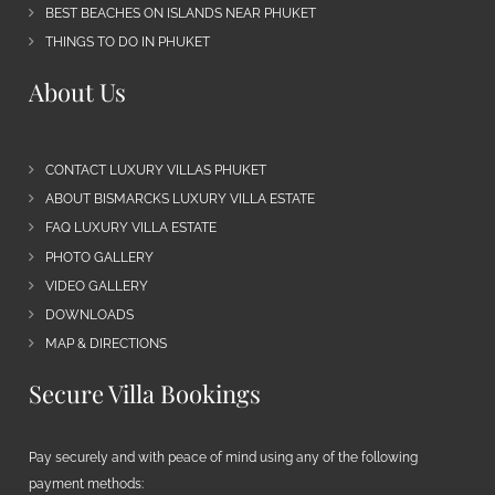
BEST BEACHES ON ISLANDS NEAR PHUKET
THINGS TO DO IN PHUKET
About Us
CONTACT LUXURY VILLAS PHUKET
ABOUT BISMARCKS LUXURY VILLA ESTATE
FAQ LUXURY VILLA ESTATE
PHOTO GALLERY
VIDEO GALLERY
DOWNLOADS
MAP & DIRECTIONS
Secure Villa Bookings
Pay securely and with peace of mind using any of the following
payment methods: