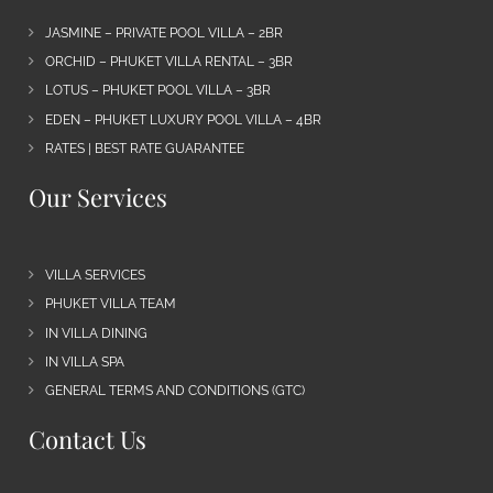
JASMINE – PRIVATE POOL VILLA – 2BR
ORCHID – PHUKET VILLA RENTAL – 3BR
LOTUS – PHUKET POOL VILLA – 3BR
EDEN – PHUKET LUXURY POOL VILLA – 4BR
RATES | BEST RATE GUARANTEE
Our Services
VILLA SERVICES
PHUKET VILLA TEAM
IN VILLA DINING
IN VILLA SPA
GENERAL TERMS AND CONDITIONS (GTC)
Contact Us