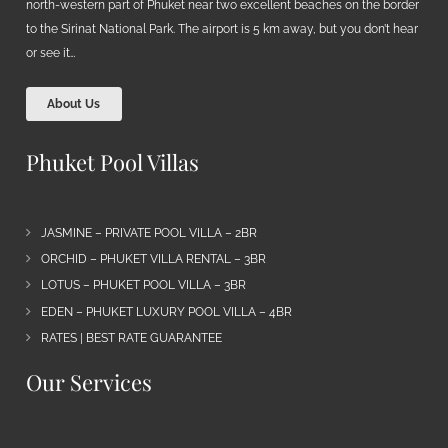
north-western part of Phuket near two excellent beaches on the border
to the Sirinat National Park. The airport is 5 km away, but you don’t hear
or see it…
About Us
Phuket Pool Villas
JASMINE – PRIVATE POOL VILLA – 2BR
ORCHID – PHUKET VILLA RENTAL – 3BR
LOTUS – PHUKET POOL VILLA – 3BR
EDEN – PHUKET LUXURY POOL VILLA – 4BR
RATES | BEST RATE GUARANTEE
Our Services