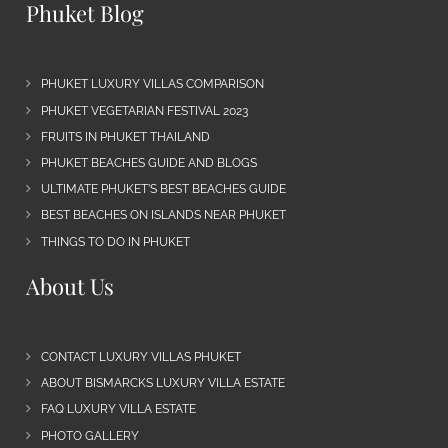
Phuket Blog
PHUKET LUXURY VILLAS COMPARISON
PHUKET VEGETARIAN FESTIVAL 2023
FRUITS IN PHUKET THAILAND
PHUKET BEACHES GUIDE AND BLOGS
ULTIMATE PHUKET’S BEST BEACHES GUIDE
BEST BEACHES ON ISLANDS NEAR PHUKET
THINGS TO DO IN PHUKET
About Us
CONTACT LUXURY VILLAS PHUKET
ABOUT BISMARCKS LUXURY VILLA ESTATE
FAQ LUXURY VILLA ESTATE
PHOTO GALLERY