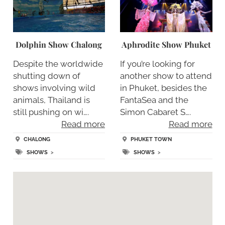
Dolphin Show Chalong
Aphrodite Show Phuket
Despite the worldwide
If you’re looking for
shutting down of
another show to attend
shows involving wild
in Phuket, besides the
animals, Thailand is
FantaSea and the
still pushing on wi….
Simon Cabaret S….
Read more
Read more
CHALONG
PHUKET TOWN
SHOWS
>
SHOWS
>