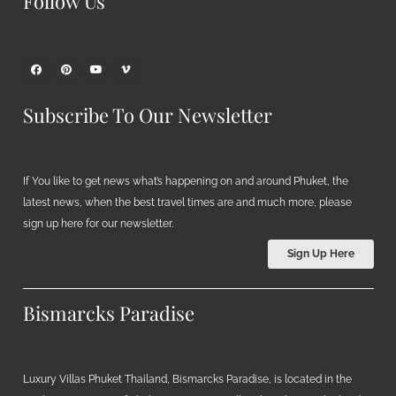
Follow Us
Subscribe To Our Newsletter
If You like to get news what’s happening on and around Phuket, the
latest news, when the best travel times are and much more, please
sign up here for our newsletter.
Sign Up Here
Bismarcks Paradise
Luxury Villas Phuket Thailand, Bismarcks Paradise, is located in the