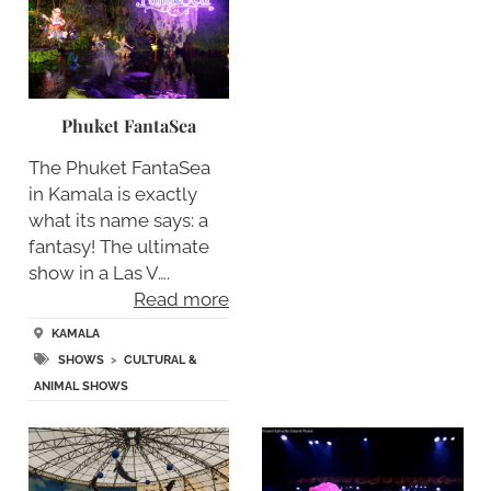
Phuket FantaSea
The Phuket FantaSea
in Kamala is exactly
what its name says: a
fantasy! The ultimate
show in a Las V….
Read more
KAMALA
SHOWS
>
CULTURAL &
ANIMAL SHOWS