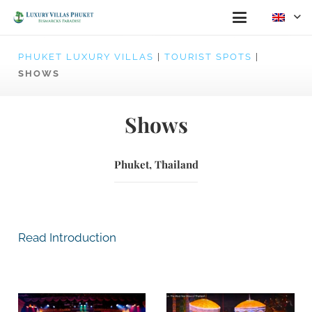
PHUKET LUXURY VILLAS
|
TOURIST SPOTS
|
SHOWS
Shows
Phuket, Thailand
Read Introduction