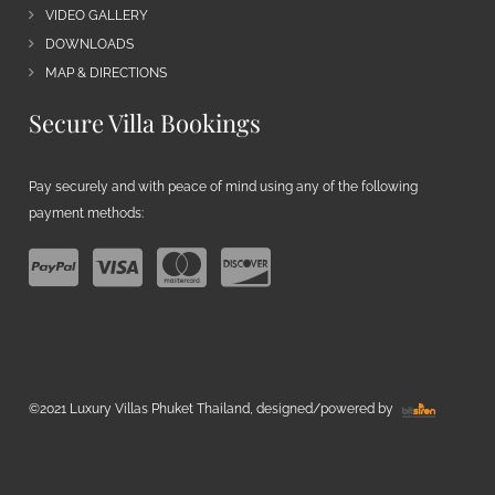
VIDEO GALLERY
DOWNLOADS
MAP & DIRECTIONS
Secure Villa Bookings
Pay securely and with peace of mind using any of the following
payment methods:
©2021 Luxury Villas Phuket Thailand, designed/powered by