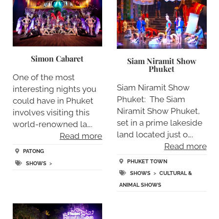
Simon Cabaret
Siam Niramit Show
Phuket
One of the most
Siam Niramit Show
interesting nights you
Phuket: The Siam
could have in Phuket
Niramit Show Phuket,
involves visiting this
set in a prime lakeside
world-renowned la….
land located just o….
Read more
Read more
PATONG
PHUKET TOWN
SHOWS
>
SHOWS
>
CULTURAL &
ANIMAL SHOWS