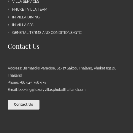
VILLA SERVICES
PHUKET VILLA TEAM
IN VILLA DINING
IN VILLA SPA
GENERAL TERMS AND CONDITIONS (GTC)
Contact Us
Address: Bismarcks Paradise, 62/17 Sakoo, Thalang, Phuket 83110,
Thailand
Phone: +66 945 796 579
Email:
booking@luxuryvillasphuketthailand.com
Contact Us