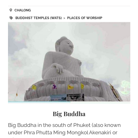
CHALONG
BUDDHIST TEMPLES (WATS)
>
PLACES OF WORSHIP
Big Buddha
Big Buddha in the south of Phuket (also known
under Phra Phutta Ming Mongkol Akenakiri or