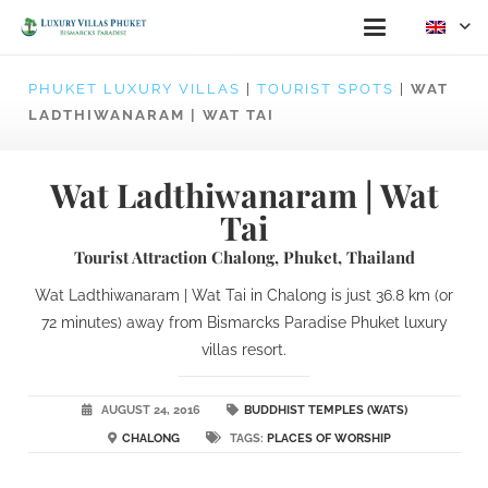
PHUKET LUXURY VILLAS
|
TOURIST SPOTS
|
WAT
LADTHIWANARAM | WAT TAI
Wat Ladthiwanaram | Wat
Tai
Tourist Attraction Chalong, Phuket, Thailand
Wat Ladthiwanaram | Wat Tai in Chalong is just 36.8 km (or
72 minutes) away from Bismarcks Paradise Phuket luxury
villas resort.
AUGUST 24, 2016
BUDDHIST TEMPLES (WATS)
CHALONG
TAGS:
PLACES OF WORSHIP