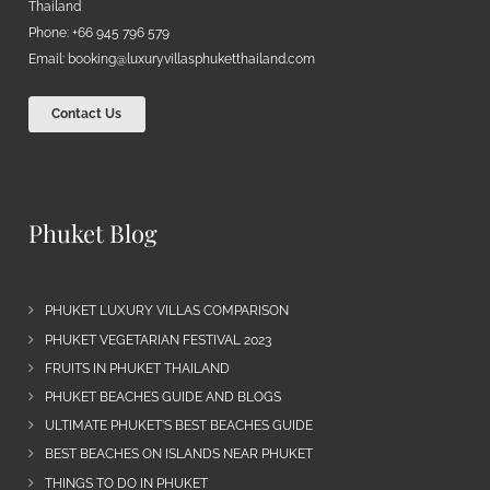
Thailand
Phone: +66 945 796 579
Email:
booking@luxuryvillasphuketthailand.com
Contact Us
Phuket Blog
PHUKET LUXURY VILLAS COMPARISON
PHUKET VEGETARIAN FESTIVAL 2023
FRUITS IN PHUKET THAILAND
PHUKET BEACHES GUIDE AND BLOGS
ULTIMATE PHUKET’S BEST BEACHES GUIDE
BEST BEACHES ON ISLANDS NEAR PHUKET
THINGS TO DO IN PHUKET