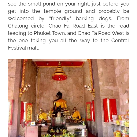
see the small pond on your right, just before you
get into the temple ground and probably be
welcomed by “friendly” barking dogs. From
Chalong circle, Chao Fa Road East is the road
leading to Phuket Town, and Chao Fa Road West is
the one taking you all the way to the Central
Festival mall.