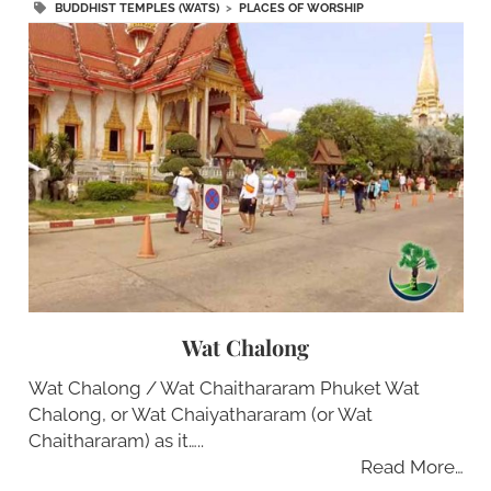
BUDDHIST TEMPLES (WATS)
>
PLACES OF WORSHIP
Wat Chalong
Wat Chalong / Wat Chaithararam Phuket Wat
Chalong, or Wat Chaiyathararam (or Wat
Chaithararam) as it…..
Read More…