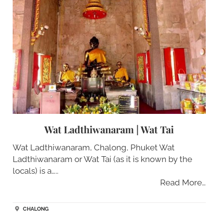
Wat Ladthiwanaram | Wat Tai
Wat Ladthiwanaram, Chalong, Phuket Wat
Ladthiwanaram or Wat Tai (as it is known by the
locals) is a…..
Read More…
CHALONG