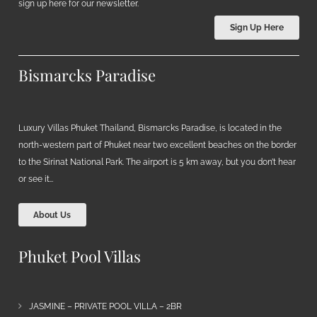
sign up here for our newsletter.
Sign Up Here
Bismarcks Paradise
Luxury Villas Phuket Thailand, Bismarcks Paradise, is located in the
north-western part of Phuket near two excellent beaches on the border
to the Sirinat National Park. The airport is 5 km away, but you don’t hear
or see it…
About Us
Phuket Pool Villas
JASMINE – PRIVATE POOL VILLA – 2BR