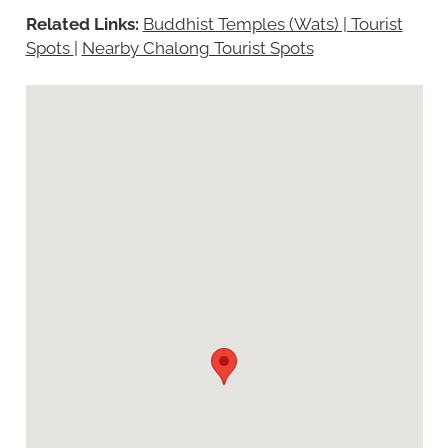
Related Links:
Buddhist Temples (Wats) | Tourist
Spots
|
Nearby Chalong Tourist Spots