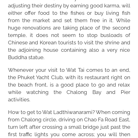
adjusting their destiny by earning good karma, will
either offer food to the fishes or buy living fish
from the market and set them free in it. While
huge renovations are taking place of the second
temple, it does not seem to stop busloads of
Chinese and Korean tourists to visit the shrine and
the adjoining house containing also a very nice
Buddha statue.
Whenever your visit to Wat Tai comes to an end,
the Phuket Yacht Club, with its restaurant right on
the beach front, is a good place to go and relax
while watching the Chalong Bay and Pier
activities.
How to get to Wat Ladthiwanarami? When coming
from Chalong circle, driving on Chao Fa Road East,
turn left after crossing a small bridge just past the
first traffic lights you come across; you will then