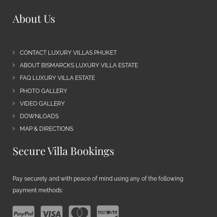
About Us
CONTACT LUXURY VILLAS PHUKET
ABOUT BISMARCKS LUXURY VILLA ESTATE
FAQ LUXURY VILLA ESTATE
PHOTO GALLERY
VIDEO GALLERY
DOWNLOADS
MAP & DIRECTIONS
Secure Villa Bookings
Pay securely and with peace of mind using any of the following
payment methods: