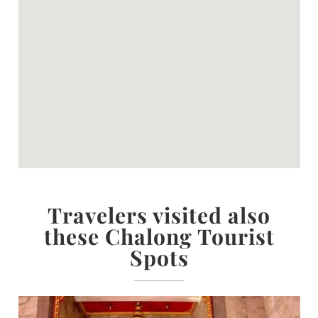
Travelers visited also
these Chalong Tourist
Spots