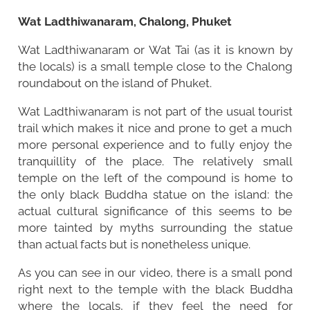
Wat Ladthiwanaram, Chalong, Phuket
Wat Ladthiwanaram or Wat Tai (as it is known by
the locals) is a small temple close to the Chalong
roundabout on the island of Phuket.
Wat Ladthiwanaram is not part of the usual tourist
trail which makes it nice and prone to get a much
more personal experience and to fully enjoy the
tranquillity of the place. The relatively small
temple on the left of the compound is home to
the only black Buddha statue on the island: the
actual cultural significance of this seems to be
more tainted by myths surrounding the statue
than actual facts but is nonetheless unique.
As you can see in our video, there is a small pond
right next to the temple with the black Buddha
where the locals, if they feel the need for