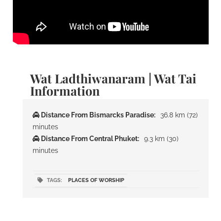
Wat Ladthiwanaram | Wat Tai
Information
Distance From Bismarcks Paradise:
36.8 km (72)
minutes
Distance From Central Phuket:
9.3 km (30)
minutes
TAGS:
PLACES OF WORSHIP