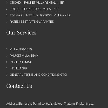
ORCHID – PHUKET VILLA RENTAL – 3BR
LOTUS – PHUKET POOL VILLA – 3BR
EDEN – PHUKET LUXURY POOL VILLA – 4BR
RATES | BEST RATE GUARANTEE
Our Services
VILLA SERVICES
PHUKET VILLA TEAM
IN VILLA DINING
IN VILLA SPA
GENERAL TERMS AND CONDITIONS (GTC)
Contact Us
Address: Bismarcks Paradise, 62/17 Sakoo, Thalang, Phuket 83110,