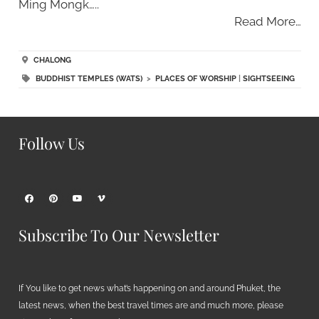
Ming Mongk…..
Read More…
CHALONG
BUDDHIST TEMPLES (WATS)
>
PLACES OF WORSHIP
|
SIGHTSEEING
Follow Us
Subscribe To Our Newsletter
If You like to get news what’s happening on and around Phuket, the
latest news, when the best travel times are and much more, please