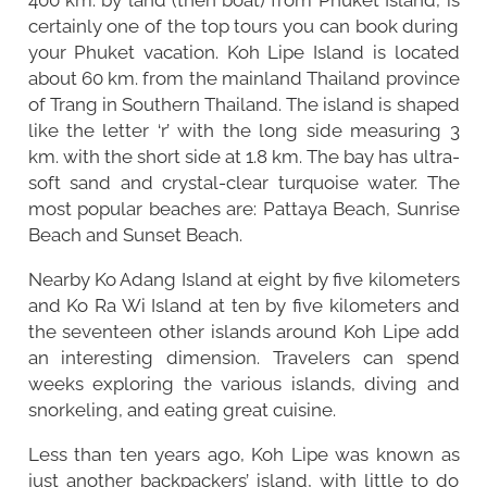
certainly one of the top tours you can book during
your Phuket vacation. Koh Lipe Island is located
about 60 km. from the mainland Thailand province
of Trang in Southern Thailand. The island is shaped
like the letter ‘r’ with the long side measuring 3
km. with the short side at 1.8 km. The bay has ultra-
soft sand and crystal-clear turquoise water. The
most popular beaches are: Pattaya Beach, Sunrise
Beach and Sunset Beach.
Nearby Ko Adang Island at eight by five kilometers
and Ko Ra Wi Island at ten by five kilometers and
the seventeen other islands around Koh Lipe add
an interesting dimension. Travelers can spend
weeks exploring the various islands, diving and
snorkeling, and eating great cuisine.
Less than ten years ago, Koh Lipe was known as
just another backpackers’ island, with little to do