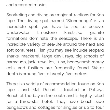
and recorded music.
Snorkeling and diving are major attractions for Koh
Lipe. The diving spot named “Stonehenge” is an
incredible spot, you have to see to believe.
Underwater limestone karst-like granite
formations dominate the seascape. There is an
incredible variety of sea-life around the hard and
soft coral reefs. Fish you may see include leopard
sharks, mackerel, large devil rays, big schools of
barracuda, jack trevallies, tuna, honeycomb moray
eels, and fusiliers are frequently found. Water
depth is around five to twenty-five meters.
There is a variety of accommodation found on Koh
Lipe Island. Mali Resort is located on Pattaya
Beach at the bay in the south and is highly rated
for a three-star hotel. They have beach side
bungalows and cottages for singles or up to four