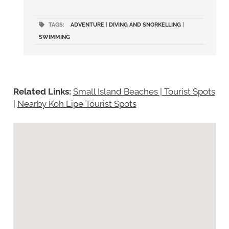
TAGS:
ADVENTURE
|
DIVING AND SNORKELLING
|
SWIMMING
Related Links:
Small Island Beaches | Tourist Spots
|
Nearby Koh Lipe Tourist Spots