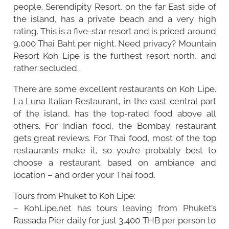
people. Serendipity Resort, on the far East side of
the island, has a private beach and a very high
rating. This is a five-star resort and is priced around
9,000 Thai Baht per night. Need privacy? Mountain
Resort Koh Lipe is the furthest resort north, and
rather secluded.
There are some excellent restaurants on Koh Lipe.
La Luna Italian Restaurant, in the east central part
of the island, has the top-rated food above all
others. For Indian food, the Bombay restaurant
gets great reviews. For Thai food, most of the top
restaurants make it, so you’re probably best to
choose a restaurant based on ambiance and
location – and order your Thai food.
Tours from Phuket to Koh Lipe:
– KohLipe.net has tours leaving from Phuket’s
Rassada Pier daily for just 3,400 THB per person to