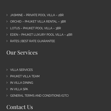
JASMINE – PRIVATE POOL VILLA – 2BR
ORCHID – PHUKET VILLA RENTAL – 3BR
LOTUS – PHUKET POOL VILLA – 3BR
EDEN – PHUKET LUXURY POOL VILLA – 4BR
RATES | BEST RATE GUARANTEE
Our Services
VILLA SERVICES
PHUKET VILLA TEAM
IN VILLA DINING
IN VILLA SPA
GENERAL TERMS AND CONDITIONS (GTC)
Contact Us