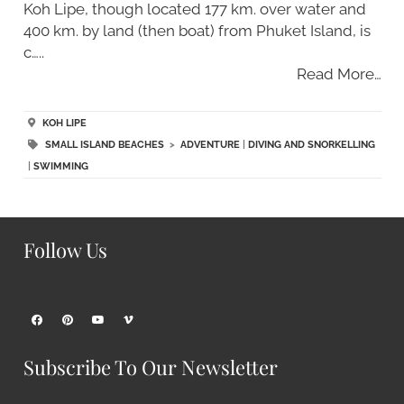
Koh Lipe, though located 177 km. over water and
400 km. by land (then boat) from Phuket Island, is
c…..
Read More…
KOH LIPE
SMALL ISLAND BEACHES
>
ADVENTURE
|
DIVING AND SNORKELLING
|
SWIMMING
Follow Us
Subscribe To Our Newsletter