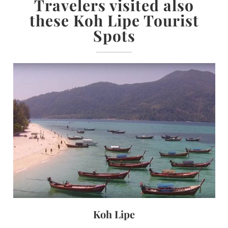
Travelers visited also
these Koh Lipe Tourist
Spots
Koh Lipe