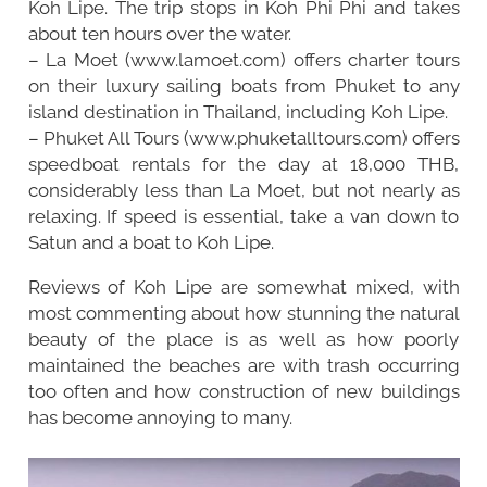
Koh Lipe. The trip stops in Koh Phi Phi and takes
about ten hours over the water.
– La Moet (www.lamoet.com) offers charter tours
on their luxury sailing boats from Phuket to any
island destination in Thailand, including Koh Lipe.
– Phuket All Tours (www.phuketalltours.com) offers
speedboat rentals for the day at 18,000 THB,
considerably less than La Moet, but not nearly as
relaxing. If speed is essential, take a van down to
Satun and a boat to Koh Lipe.
Reviews of Koh Lipe are somewhat mixed, with
most commenting about how stunning the natural
beauty of the place is as well as how poorly
maintained the beaches are with trash occurring
too often and how construction of new buildings
has become annoying to many.