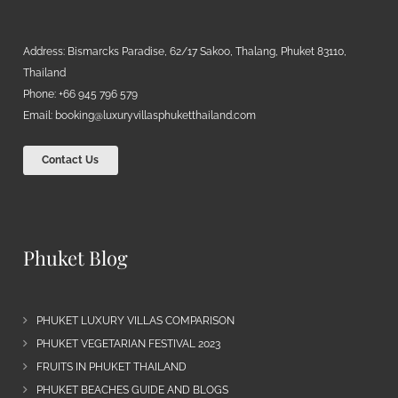
Address: Bismarcks Paradise, 62/17 Sakoo, Thalang, Phuket 83110,
Thailand
Phone: +66 945 796 579
Email:
booking@luxuryvillasphuketthailand.com
Contact Us
Phuket Blog
PHUKET LUXURY VILLAS COMPARISON
PHUKET VEGETARIAN FESTIVAL 2023
FRUITS IN PHUKET THAILAND
PHUKET BEACHES GUIDE AND BLOGS