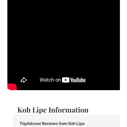
Koh Lipe Information
TripAdvisor Reviews from Koh Lipe