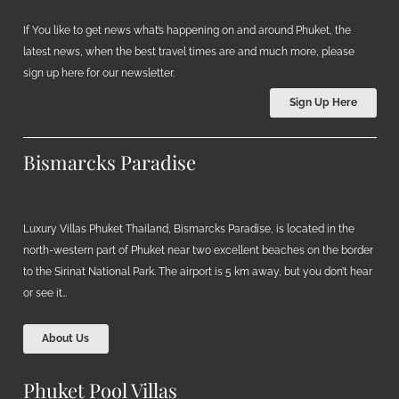
If You like to get news what’s happening on and around Phuket, the
latest news, when the best travel times are and much more, please
sign up here for our newsletter.
Sign Up Here
Bismarcks Paradise
Luxury Villas Phuket Thailand, Bismarcks Paradise, is located in the
north-western part of Phuket near two excellent beaches on the border
to the Sirinat National Park. The airport is 5 km away, but you don’t hear
or see it…
About Us
Phuket Pool Villas