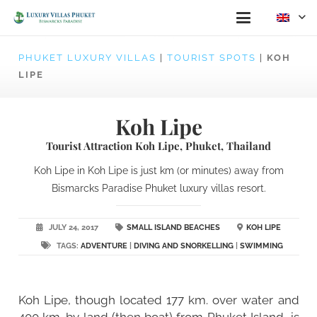
PHUKET LUXURY VILLAS
|
TOURIST SPOTS
|
KOH
LIPE
Koh Lipe
Tourist Attraction Koh Lipe, Phuket, Thailand
Koh Lipe in Koh Lipe is just km (or minutes) away from
Bismarcks Paradise Phuket luxury villas resort.
JULY 24, 2017
SMALL ISLAND BEACHES
KOH LIPE
TAGS:
ADVENTURE
|
DIVING AND SNORKELLING
|
SWIMMING
Koh Lipe, though located 177 km. over water and
400 km. by land (then boat) from Phuket Island, is