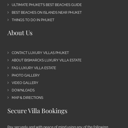
ULTIMATE PHUKET’S BEST BEACHES GUIDE
BEST BEACHES ON ISLANDS NEAR PHUKET
THINGS TO DO IN PHUKET
About Us
CONTACT LUXURY VILLAS PHUKET
ABOUT BISMARCKS LUXURY VILLA ESTATE
FAQ LUXURY VILLA ESTATE
PHOTO GALLERY
VIDEO GALLERY
DOWNLOADS
MAP & DIRECTIONS
Secure Villa Bookings
Pay securely and with peace of mind using any of the following