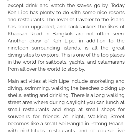
except drink and watch the waves go by. Today
Koh Lipe has plenty to do with some nice resorts
and restaurants. The level of traveler to the island
has been upgraded, and backpackers the likes of
Khaosan Road in Bangkok are not often seen.
Another draw of Koh Lipe, in addition to the
nineteen surrounding islands, is all the great
diving sites to explore. This is one of the top places
in the world for sailboats, yachts, and catamarans
from all over the world to stop by.
Main activities at Koh Lipe include snorkeling and
diving, swimming, walking the beaches picking up
shells, eating and drinking. There is a long walking
street area where during daylight you can lunch at
small restaurants and shop at small shops for
souvenirs for friends. At night, Walking Street
becomes like a small Soi Bangla in Patong Beach,
with nightclubs, restaurants, and of course live