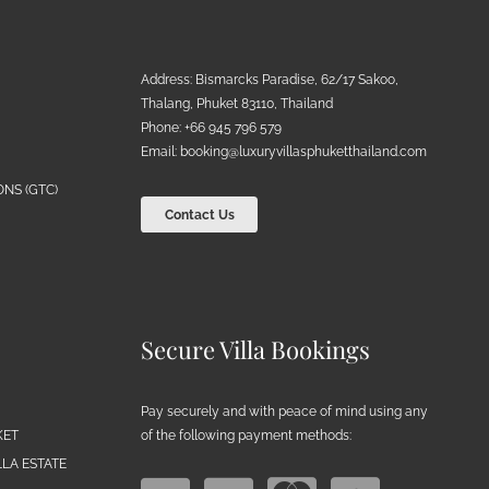
Address: Bismarcks Paradise, 62/17 Sakoo,
Thalang, Phuket 83110, Thailand
Phone: +66 945 796 579
Email:
booking@luxuryvillasphuketthailand.com
NS (GTC)
Contact Us
Secure Villa Bookings
Pay securely and with peace of mind using any
of the following payment methods:
KET
LA ESTATE