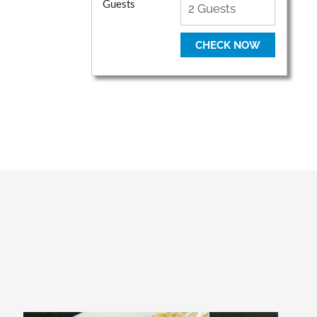
Guests
CHECK NOW