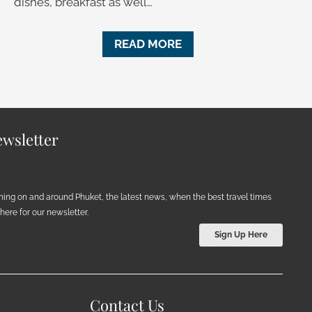
dishes, breakfast as well…
READ MORE
wsletter
ening on and around Phuket, the latest news, when the best travel times
ere for our newsletter.
Sign Up Here
Contact Us