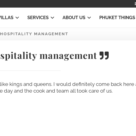
VILLAS
SERVICES
ABOUT US
PHUKET THINGS
HOSPITALITY MANAGEMENT
spitality management
ike kings and queens. I would definitely come back here 
ne day and the cook and team all took care of us.