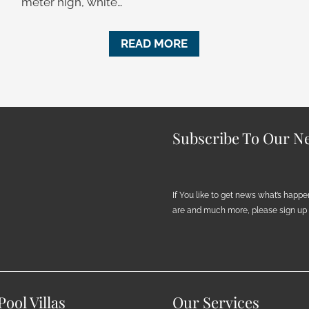
meter high, white…
READ MORE
Subscribe To Our Ne
If You like to get news what’s happ
are and much more, please sign up h
ool Villas
Our Services