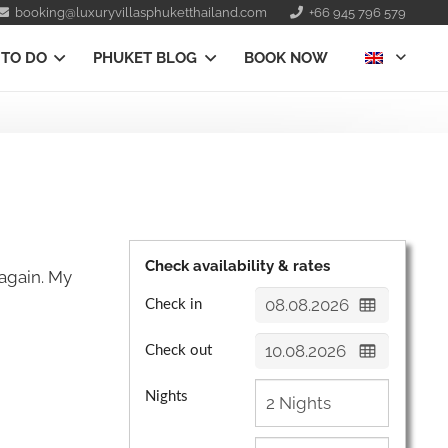
booking@luxuryvillasphuketthailand.com
+66 945 796 579
 TO DO
PHUKET BLOG
BOOK NOW
Check availability & rates
again. My
Check in
Check out
Nights