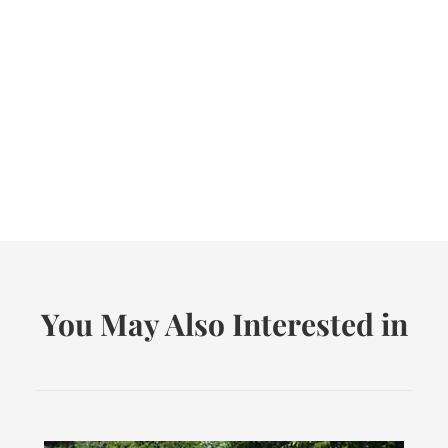
You May Also Interested in