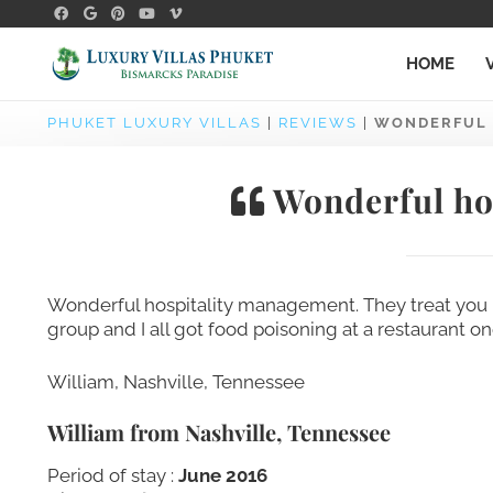
HOME
PHUKET LUXURY VILLAS
|
REVIEWS
|
WONDERFUL 
Wonderful ho
Wonderful hospitality management. They treat you l
group and I all got food poisoning at a restaurant o
William, Nashville, Tennessee
William from Nashville, Tennessee
Period of stay :
June 2016