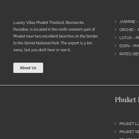
JASMINE –
Luxury Villas Phuket Thailand, Bismarcks
Paradise, is located in the north-western part of
ORCHID – 
Phuket near two excellent beaches on the border
LOTUS – P
to the Sirinat National Park. The airport is 5 km
EDEN – PH
away, but you don’t hear or see it…
RATES | B
About Us
Phuket 
PHUKET L
PHUKET VE