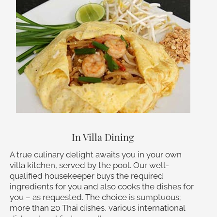
In Villa Dining
A true culinary delight awaits you in your own
villa kitchen, served by the pool. Our well-
qualified housekeeper buys the required
ingredients for you and also cooks the dishes for
you – as requested. The choice is sumptuous;
more than 20 Thai dishes, various international