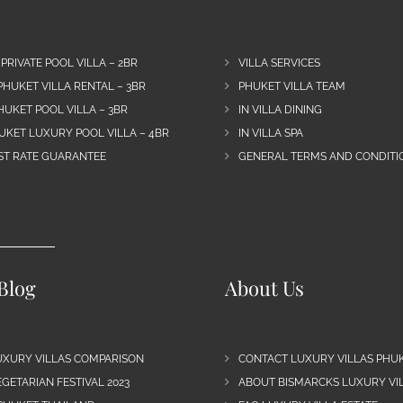
 PRIVATE POOL VILLA – 2BR
VILLA SERVICES
PHUKET VILLA RENTAL – 3BR
PHUKET VILLA TEAM
HUKET POOL VILLA – 3BR
IN VILLA DINING
UKET LUXURY POOL VILLA – 4BR
IN VILLA SPA
EST RATE GUARANTEE
GENERAL TERMS AND CONDITIO
Blog
About Us
UXURY VILLAS COMPARISON
CONTACT LUXURY VILLAS PHU
GETARIAN FESTIVAL 2023
ABOUT BISMARCKS LUXURY VIL