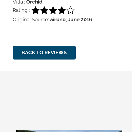
Villa :
Orchid
Rating :
Original Source:
airbnb, June 2016
BACK TO REVIEWS