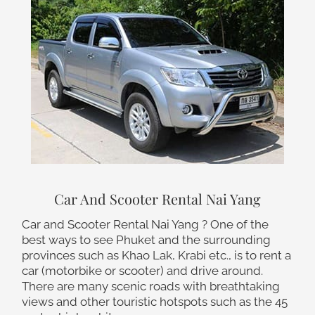
Car And Scooter Rental Nai Yang
Car and Scooter Rental Nai Yang ? One of the
best ways to see Phuket and the surrounding
provinces such as Khao Lak, Krabi etc., is to rent a
car (motorbike or scooter) and drive around.
There are many scenic roads with breathtaking
views and other touristic hotspots such as the 45