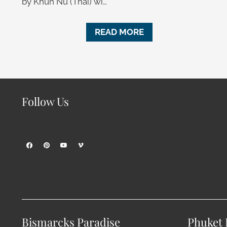
by Khun Nu (Thai) wi…
READ MORE
Follow Us
Bismarcks Paradise
Phuket P