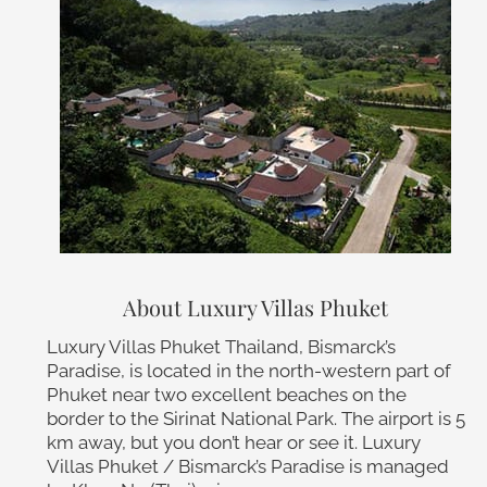
About Luxury Villas Phuket
Luxury Villas Phuket Thailand, Bismarck’s
Paradise, is located in the north-western part of
Phuket near two excellent beaches on the
border to the Sirinat National Park. The airport is 5
km away, but you don’t hear or see it. Luxury
Villas Phuket / Bismarck’s Paradise is managed