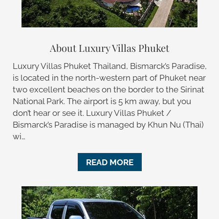
About Luxury Villas Phuket
Luxury Villas Phuket Thailand, Bismarck’s Paradise,
is located in the north-western part of Phuket near
two excellent beaches on the border to the Sirinat
National Park. The airport is 5 km away, but you
don’t hear or see it. Luxury Villas Phuket /
Bismarck’s Paradise is managed by Khun Nu (Thai)
wi…
READ MORE