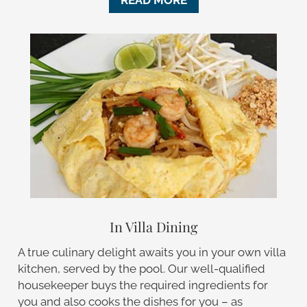
READ MORE
In Villa Dining
A true culinary delight awaits you in your own villa
kitchen, served by the pool. Our well-qualified
housekeeper buys the required ingredients for
you and also cooks the dishes for you – as