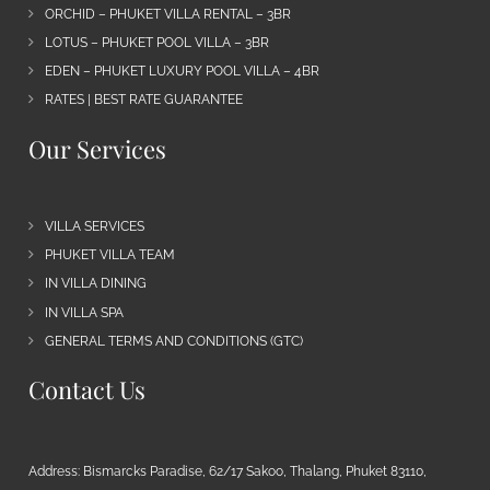
ORCHID – PHUKET VILLA RENTAL – 3BR
LOTUS – PHUKET POOL VILLA – 3BR
EDEN – PHUKET LUXURY POOL VILLA – 4BR
RATES | BEST RATE GUARANTEE
Our Services
VILLA SERVICES
PHUKET VILLA TEAM
IN VILLA DINING
IN VILLA SPA
GENERAL TERMS AND CONDITIONS (GTC)
Contact Us
Address: Bismarcks Paradise, 62/17 Sakoo, Thalang, Phuket 83110,