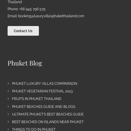
Thailand
Phone: +66 945 796 579
Email:
booking@luxuryvillasphuketthailand.com
Contact Us
Phuket Blog
PHUKET LUXURY VILLAS COMPARISON
PHUKET VEGETARIAN FESTIVAL 2023
FRUITS IN PHUKET THAILAND
PHUKET BEACHES GUIDE AND BLOGS
ULTIMATE PHUKET’S BEST BEACHES GUIDE
BEST BEACHES ON ISLANDS NEAR PHUKET
THINGS TO DO IN PHUKET