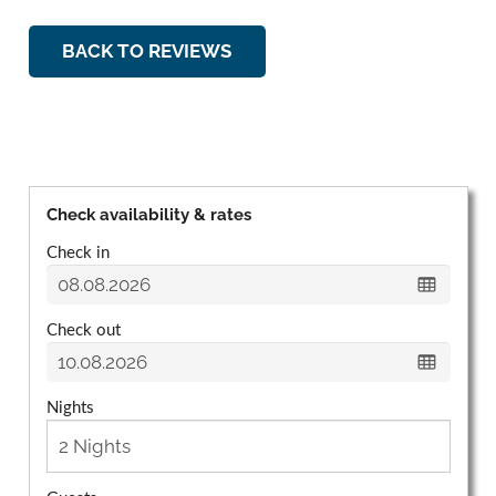
BACK TO REVIEWS
Check availability & rates
Check in
Check out
Nights