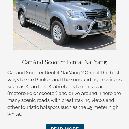
Car And Scooter Rental Nai Yang
Car and Scooter Rental Nai Yang ? One of the best
ways to see Phuket and the surrounding provinces
such as Khao Lak, Krabi etc., is to rent a car
(motorbike or scooter) and drive around. There are
many scenic roads with breathtaking views and
other touristic hotspots such as the 45 meter high,
white…