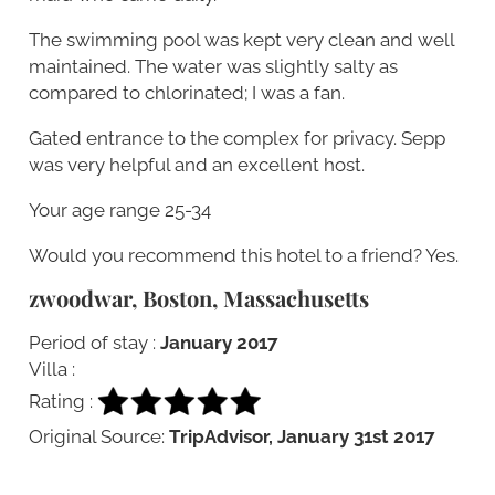
The swimming pool was kept very clean and well
maintained. The water was slightly salty as
compared to chlorinated; I was a fan.
Gated entrance to the complex for privacy. Sepp
was very helpful and an excellent host.
Your age range 25-34
Would you recommend this hotel to a friend? Yes.
zwoodwar, Boston, Massachusetts
Period of stay :
January 2017
Villa :
Rating :
Original Source:
TripAdvisor, January 31st 2017