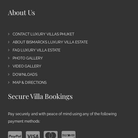
About Us
CONTACT LUXURY VILLAS PHUKET
ABOUT BISMARCKS LUXURY VILLA ESTATE
FAQ LUXURY VILLA ESTATE
PHOTO GALLERY
VIDEO GALLERY
DOWNLOADS
MAP & DIRECTIONS
Secure Villa Bookings
Pay securely and with peace of mind using any of the following
payment methods: