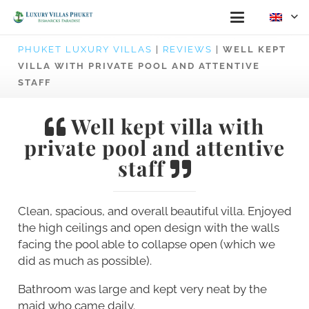
PHUKET LUXURY VILLAS
|
REVIEWS
|
WELL KEPT
VILLA WITH PRIVATE POOL AND ATTENTIVE
STAFF
Well kept villa with
private pool and attentive
staff
Clean, spacious, and overall beautiful villa. Enjoyed
the high ceilings and open design with the walls
facing the pool able to collapse open (which we
did as much as possible).
Bathroom was large and kept very neat by the
maid who came daily.