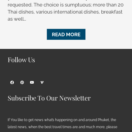
requested. The choice is sumptuous; more than 20
Thai dishes, various international dishes, breakfast
as well…
READ MORE
Follow Us
Subscribe To Our Newsletter
If You like to get news what’s happening on and around Phuket, the
latest news, when the best travel times are and much more, please