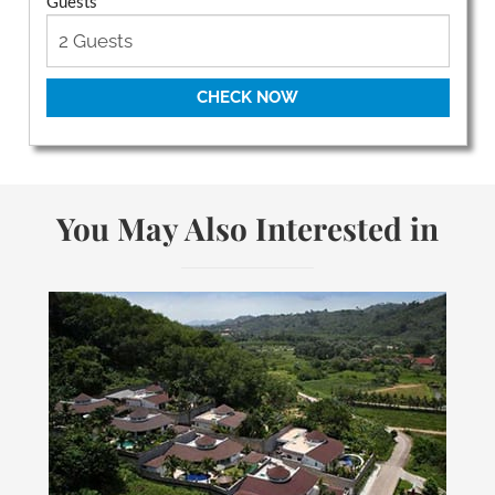
Guests
CHECK NOW
You May Also Interested in