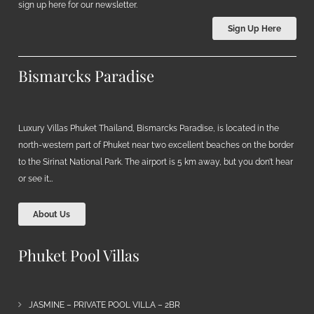
sign up here for our newsletter.
Sign Up Here
Bismarcks Paradise
Luxury Villas Phuket Thailand, Bismarcks Paradise, is located in the
north-western part of Phuket near two excellent beaches on the border
to the Sirinat National Park. The airport is 5 km away, but you don’t hear
or see it…
About Us
Phuket Pool Villas
JASMINE – PRIVATE POOL VILLA – 2BR