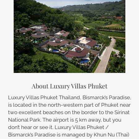
About Luxury Villas Phuket
Luxury Villas Phuket Thailand, Bismarck’s Paradise,
is located in the north-western part of Phuket near
two excellent beaches on the border to the Sirinat
National Park. The airport is 5 km away, but you
don’t hear or see it. Luxury Villas Phuket /
Bismarck’s Paradise is managed by Khun Nu (Thai)