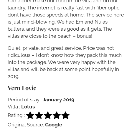
had a chef make our food in the villa and do our
laundry. The internet is really fast with fiber optic. I
don’t have those speeds at home. The service here
is just mind-blowing. We had Em and Nu as
butlers, and they were as good as it gets. The
villas are close to the beach – bonus!
Quiet, private, and great service. Price was not
ridiculous – I don’t know how they pack this much
into the package. We were very happy with the
villas and will be back at some point hopefully in
2019.
Vern Lovic
Period of stay :
January 2019
Villa :
Lotus
Rating :
Original Source:
Google