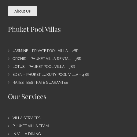
About Us
Phuket Pool Villas
JASMINE – PRIVATE POOL VILLA – 2BR
ORCHID – PHUKET VILLA RENTAL – 3BR
LOTUS – PHUKET POOL VILLA – 3BR
EDEN – PHUKET LUXURY POOL VILLA – 4BR
RATES | BEST RATE GUARANTEE
Our Services
VILLA SERVICES
PHUKET VILLA TEAM
IN VILLA DINING