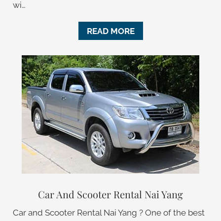
wi…
READ MORE
Car And Scooter Rental Nai Yang
Car and Scooter Rental Nai Yang ? One of the best