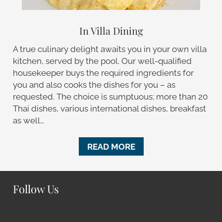
In Villa Dining
A true culinary delight awaits you in your own villa
kitchen, served by the pool. Our well-qualified
housekeeper buys the required ingredients for
you and also cooks the dishes for you – as
requested. The choice is sumptuous; more than 20
Thai dishes, various international dishes, breakfast
as well…
READ MORE
Follow Us