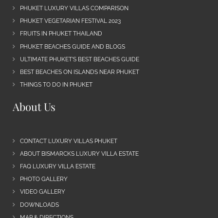
PHUKET LUXURY VILLAS COMPARISON
PHUKET VEGETARIAN FESTIVAL 2023
FRUITS IN PHUKET THAILAND
PHUKET BEACHES GUIDE AND BLOGS
ULTIMATE PHUKET’S BEST BEACHES GUIDE
BEST BEACHES ON ISLANDS NEAR PHUKET
THINGS TO DO IN PHUKET
About Us
CONTACT LUXURY VILLAS PHUKET
ABOUT BISMARCKS LUXURY VILLA ESTATE
FAQ LUXURY VILLA ESTATE
PHOTO GALLERY
VIDEO GALLERY
DOWNLOADS
MAP & DIRECTIONS