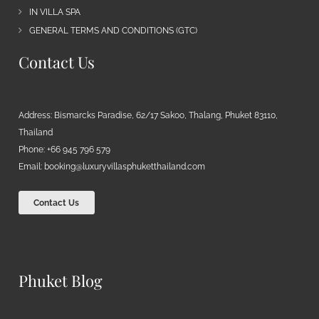
IN VILLA SPA
GENERAL TERMS AND CONDITIONS (GTC)
Contact Us
Address: Bismarcks Paradise, 62/17 Sakoo, Thalang, Phuket 83110,
Thailand
Phone: +66 945 796 579
Email:
booking@luxuryvillasphuketthailand.com
Contact Us
Phuket Blog