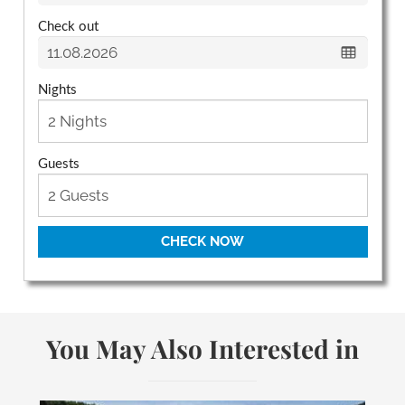
Check out
Nights
Guests
CHECK NOW
You May Also Interested in