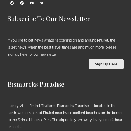
Subscribe To Our Newsletter
If You like to get news what’s happening on and around Phuket, the
latest news, when the best travel times are and much more, please
sign up here for our newsletter.
Sign Up Here
Bismarcks Paradise
Luxury Villas Phuket Thailand, Bismarcks Paradise, is located in the
north-western part of Phuket near two excellent beaches on the border
to the Sirinat National Park. The airport is 5 km away, but you don’t hear
or see it…