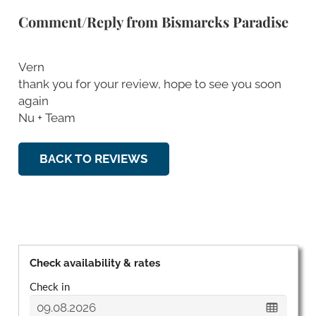
Comment/Reply from Bismarcks Paradise
Vern
thank you for your review, hope to see you soon
again
Nu + Team
BACK TO REVIEWS
Check availability & rates
Check in