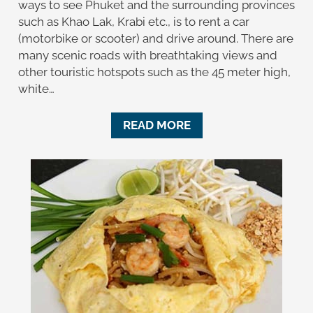
ways to see Phuket and the surrounding provinces
such as Khao Lak, Krabi etc., is to rent a car
(motorbike or scooter) and drive around. There are
many scenic roads with breathtaking views and
other touristic hotspots such as the 45 meter high,
white…
READ MORE