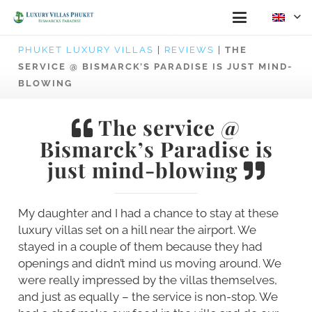
PHUKET LUXURY VILLAS
|
REVIEWS
|
THE
SERVICE @ BISMARCK’S PARADISE IS JUST MIND-
BLOWING
The service @
Bismarck’s Paradise is
just mind-blowing
My daughter and I had a chance to stay at these
luxury villas set on a hill near the airport. We
stayed in a couple of them because they had
openings and didn’t mind us moving around. We
were really impressed by the villas themselves,
and just as equally – the service is non-stop. We