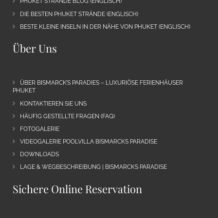
PHUKET STRÄNDE BLOG (ENGLISCH)
DIE BESTEN PHUKET STRÄNDE (ENGLISCH)
BESTE KLEINE INSELN IN DER NÄHE VON PHUKET (ENGLISCH)
Über Uns
ÜBER BISMARCK’S PARADIES – LUXURIÖSE FERIENHÄUSER
PHUKET
KONTAKTIEREN SIE UNS
HÄUFIG GESTELLTE FRAGEN (FAQ)
FOTOGALERIE
VIDEOGALERIE POOLVILLA BISMARCKS PARADISE
DOWNLOADS
LAGE & WEGBESCHREIBUNG | BISMARCKS PARADISE
Sichere Online Reservation