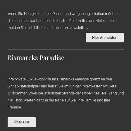
Wenn Sie Neuigkeiten über Phuket und Umgebung erhalten möchten,
die neuesten Nachrichten, die besten Reisezeiten und vieles mehr,
melden Sie sich bitte hier für unseren Newsletter an.
Hier Anmelden
Bismarcks Paradise
Ihre private Luxus-Poolvilla im Bismarcks Paradise grenzt an den
Sirinat-Nationalpark und heisst Sie im ruhigen Nordwesten Phukets
willkommen. Zwei der schönsten Strände der Tropeninsel, Nai Yang und
Nai Thon, warten ganz in der Nähe auf Sie, Ihre Familie und Ihre
Freunde.
Über Uns