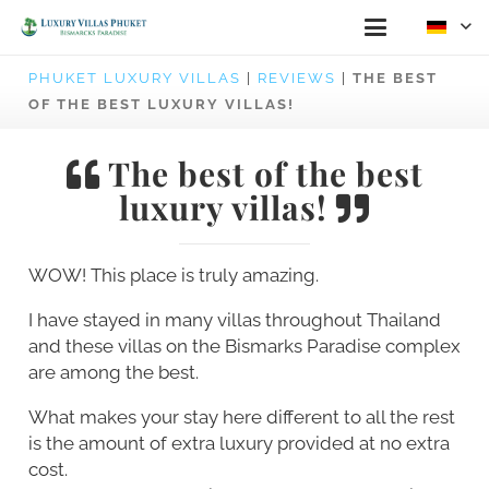
PHUKET LUXURY VILLAS
|
REVIEWS
|
THE BEST
OF THE BEST LUXURY VILLAS!
The best of the best
luxury villas!
WOW! This place is truly amazing.
I have stayed in many villas throughout Thailand
and these villas on the Bismarks Paradise complex
are among the best.
What makes your stay here different to all the rest
is the amount of extra luxury provided at no extra
cost.