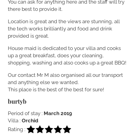
You can ask for anything here and the staff will try
there best to provide it.
Location is great and the views are stunning, all
the tech works brilliantly and food and drink
provided is great.
House maid is dedicated to your villa and cooks
up a great breakfast, does your cleaning,
shopping, washing and also cooks up a great BBQ!
Our contact Mr M also organised all our transport
and anything else we wanted.
This place is the best of the best for sure!
burtyb
Period of stay :
March 2019
Villa :
Orchid
Rating :