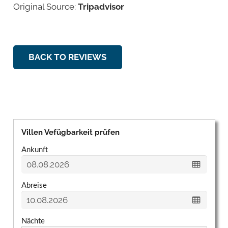
Original Source:
Tripadvisor
BACK TO REVIEWS
Villen Vefügbarkeit prüfen
Ankunft
Abreise
Nächte