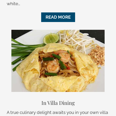
white…
READ MORE
In Villa Dining
A true culinary delight awaits you in your own villa