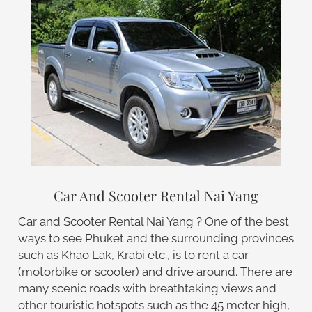
Car And Scooter Rental Nai Yang
Car and Scooter Rental Nai Yang ? One of the best
ways to see Phuket and the surrounding provinces
such as Khao Lak, Krabi etc., is to rent a car
(motorbike or scooter) and drive around. There are
many scenic roads with breathtaking views and
other touristic hotspots such as the 45 meter high,