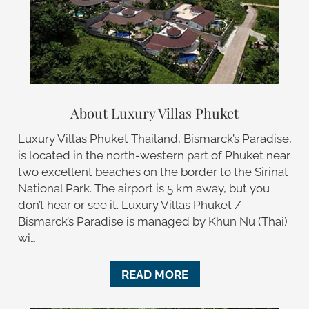
About Luxury Villas Phuket
Luxury Villas Phuket Thailand, Bismarck’s Paradise,
is located in the north-western part of Phuket near
two excellent beaches on the border to the Sirinat
National Park. The airport is 5 km away, but you
don’t hear or see it. Luxury Villas Phuket /
Bismarck’s Paradise is managed by Khun Nu (Thai)
wi…
READ MORE