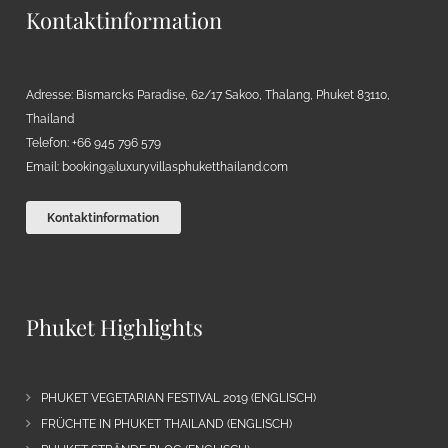
Kontaktinformation
Adresse: Bismarcks Paradise, 62/17 Sakoo, Thalang, Phuket 83110,
Thailand
Telefon: +66 945 796 579
Email:
booking@luxuryvillasphuketthailand.com
Kontaktinformation
Phuket Highlights
PHUKET VEGETARIAN FESTIVAL 2019 (ENGLISCH)
FRÜCHTE IN PHUKET THAILAND (ENGLISCH)