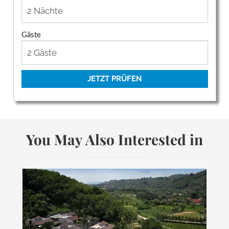
Gäste
JETZT PRÜFEN
You May Also Interested in