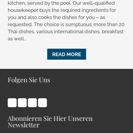
kitchen, served by the pool. Our well-qualified
housekeeper buys the required ingredients for
you and also cooks the dishes for you – as
requested. The choice is sumptuous; more than 20
Thai dishes, various international dishes, breakfast
as well…
READ MORE
Folgen Sie Uns
Abonnieren Sie Hier Unseren
Newsletter