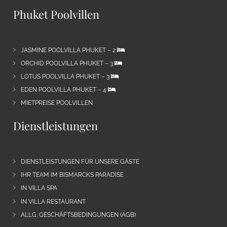
Phuket Poolvillen
JASMINE POOLVILLA PHUKET – 2
ORCHID POOLVILLA PHUKET – 3
LOTUS POOLVILLA PHUKET – 3
EDEN POOLVILLA PHUKET – 4
MIETPREISE POOLVILLEN
Dienstleistungen
DIENSTLEISTUNGEN FÜR UNSERE GÄSTE
IHR TEAM IM BISMARCKS PARADISE
IN VILLA SPA
IN VILLA RESTAURANT
ALLG. GESCHÄFTSBEDINGUNGEN (AGB)